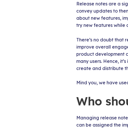
Release notes are a sig
convey updates to them
about new features, imp
try new features while 
There’s no doubt that 
improve overall engagem
product development cyc
many users. Hence, it’s
create and distribute t
Mind you, we have use
Who shou
Managing release notes
can be assigned the imp