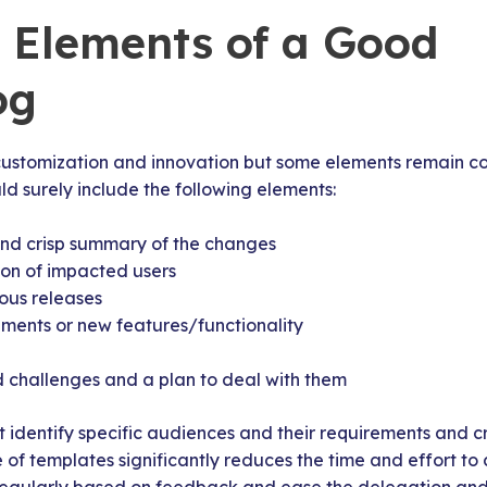
l Elements of a Good
og
customization and innovation but some elements remain co
d surely include the following elements:
and crisp summary of the changes
ion of impacted users
ous releases
ents or new features/functionality
 challenges and a plan to deal with them
identify specific audiences and their requirements and 
e of templates significantly reduces the time and effort to