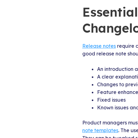
Essentia
Changel
Release notes
require 
good release note shoul
An introduction 
A clear explanat
Changes to previ
Feature enhancem
Fixed issues
Known issues and
Product managers must 
note templates
. The us