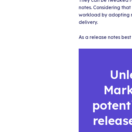
They can be tweaked re
notes. Considering that
workload by adopting 
delivery.
As a release notes best 
Unl
Mark
potent
releas