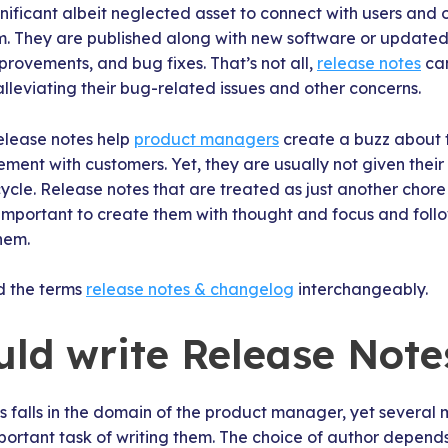
nificant albeit neglected asset to connect with users and
. They are published along with new software or updated 
rovements, and bug fixes. That’s not all,
release notes
can
alleviating their bug-related issues and other concerns.
release notes help
product managers
create a buzz about 
ent with customers. Yet, they are usually not given their
le. Release notes that are treated as just another chore 
 important to create them with thought and focus and follo
hem.
d the terms
release notes & changelog
interchangeably.
ld write Release Note
 falls in the domain of the product manager, yet several
ortant task of writing them. The choice of author depends