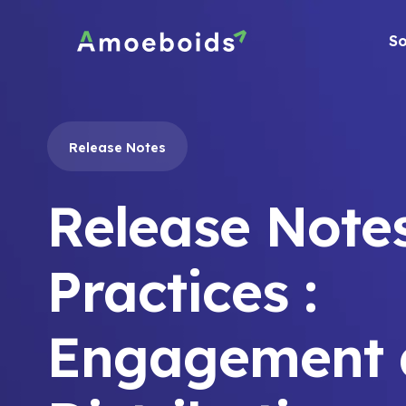
Skip
to
So
content
Release Notes
Release Note
Practices :
Engagement 