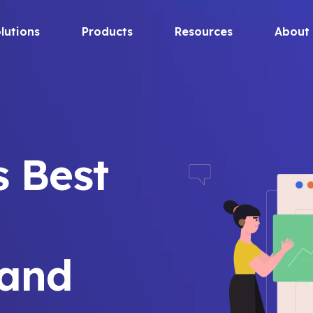
lutions
Products
Resources
About
s Best
and