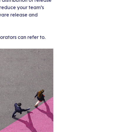
istribution of release
y reduce your team’s
ware release and
orators can refer to.