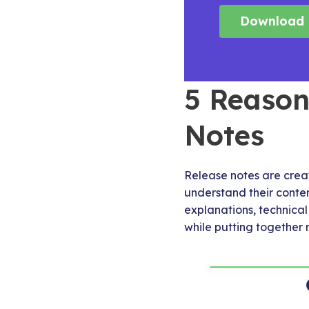
Download 
5 Reason
Notes
Release notes are crea
understand their conten
explanations, technica
while putting together 