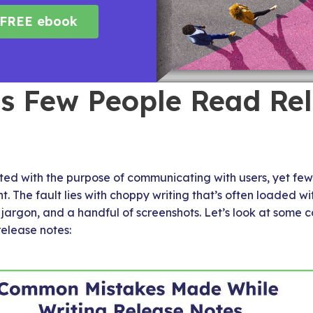
FREE ebook
s Few People Read Re
ted with the purpose of communicating with users, yet few
t. The fault lies with choppy writing that’s often loaded w
l jargon, and a handful of screenshots. Let’s look at so
release notes: