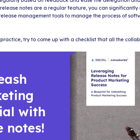
gularly based on feedback and ease the delegation and d
 release notes are a regular feature, you can significantl
release management tools to manage the process of soft
practice, try to come up with a checklist that all the collab
eash
eting
ial with
e notes!