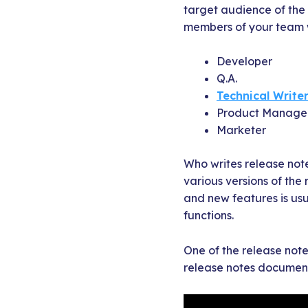
target audience of the 
members of your team w
Developer
Q.A.
Technical Write
Product Manage
Marketer
Who writes release not
various versions of the
and new features is usu
functions.
One of the release notes
release notes document