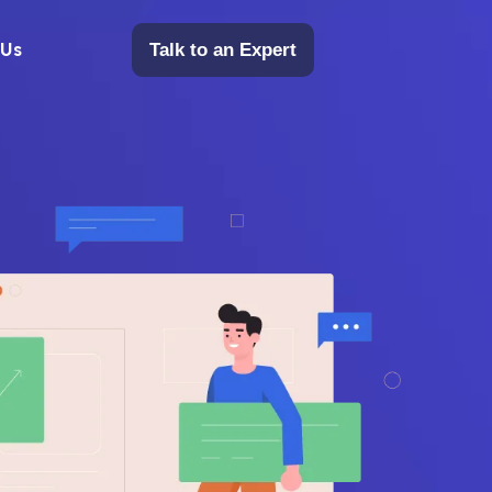
 Us
Talk to an Expert