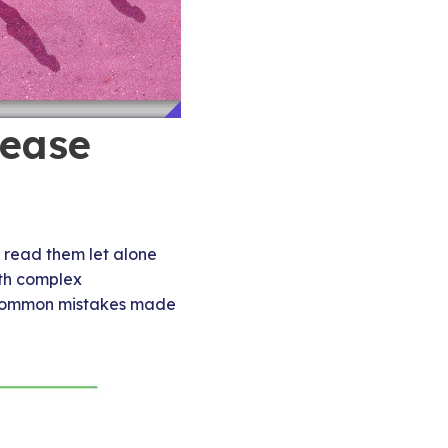
lease
 read them let alone
ith complex
me common mistakes made