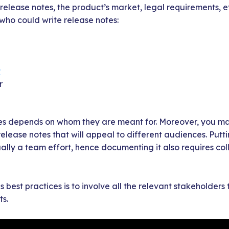
release notes, the product’s market, legal requirements, 
ho could write release notes:
r
r
es depends on whom they are meant for. Moreover, you m
 release notes that will appeal to different audiences. Put
ally a team effort, hence documenting it also requires col
 best practices is to involve all the relevant stakeholders
s.