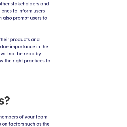
 other stakeholders and
ones to inform users
 also prompt users to
their products and
 due importance in the
will not be read by
w the right practices to
s?
 members of your team
 on factors such as the