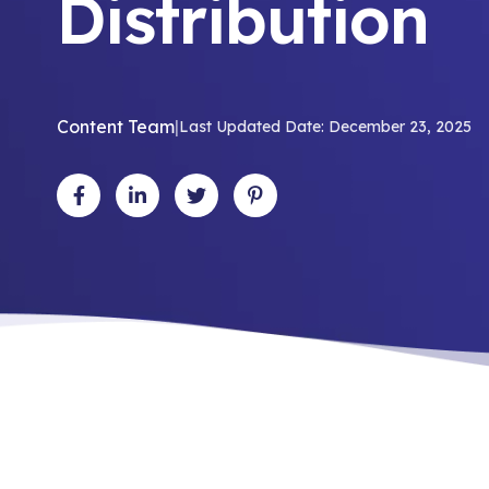
Distribution
Content Team
|
Last Updated Date: December 23, 2025