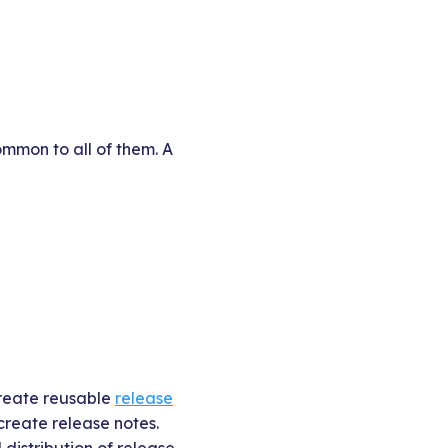
mmon to all of them. A
create reusable
release
 create release notes.