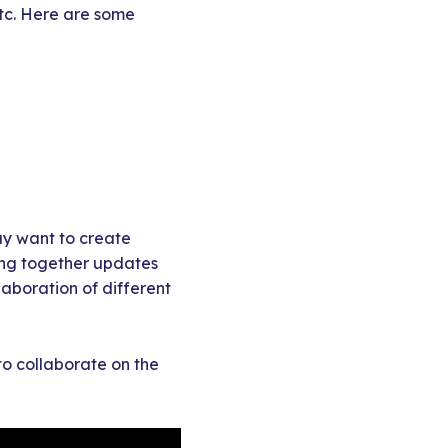
etc. Here are some
ay want to create
ting together updates
laboration of different
 to collaborate on the