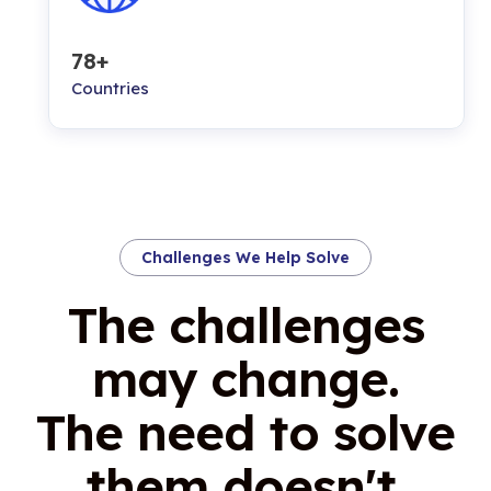
78+
Countries
Challenges We Help Solve
The challenges
may change.
The need to solve
them doesn't.