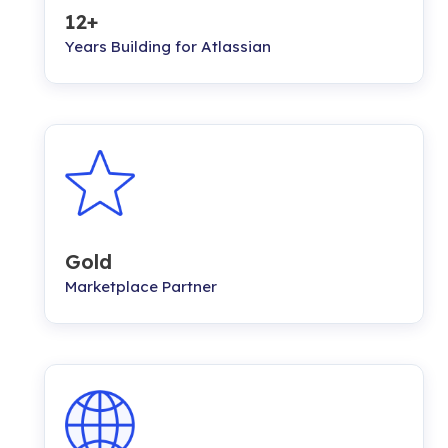
12+
Years Building for Atlassian
Gold
Marketplace Partner