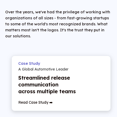
Over the years, we've had the privilege of working with
organizations of all sizes - from fast-growing startups
to some of the world's most recognized brands. What
matters most isn't the logos. It's the trust they put in
our solutions.
Case Study
A Global Automotive Leader
Streamlined release
communication
across multiple teams
Read Case Study ➡️