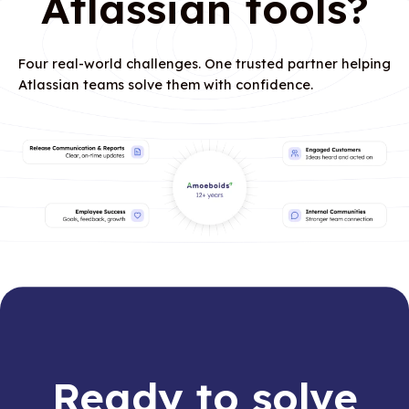
Atlassian tools?
Four real-world challenges. One trusted partner helping
Atlassian teams solve them with confidence.
Ready to solve