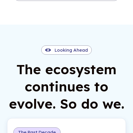
Looking Ahead
The ecosystem
continues to
evolve. So do we.
The Past Decade