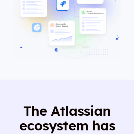
The Atlassian
ecosystem has