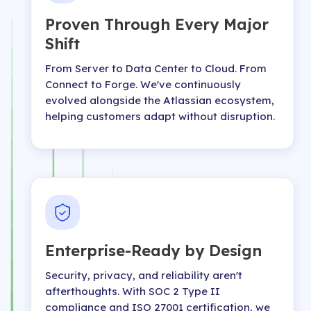
Proven Through Every Major
Shift
From Server to Data Center to Cloud. From
Connect to Forge. We've continuously
evolved alongside the Atlassian ecosystem,
helping customers adapt without disruption.
Enterprise-Ready by Design
Security, privacy, and reliability aren't
afterthoughts. With SOC 2 Type II
compliance and ISO 27001 certification, we