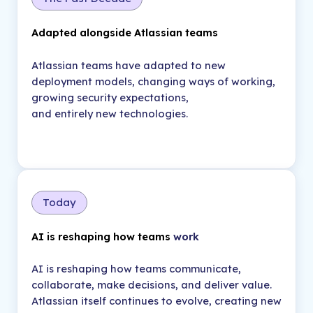
Adapted alongside Atlassian teams
Atlassian teams have adapted to new
deployment models, changing ways of working,
growing security expectations,
and entirely new technologies.
Today
AI is reshaping how teams
work
AI is reshaping how teams communicate,
collaborate, make decisions, and deliver value.
Atlassian itself continues to evolve, creating new