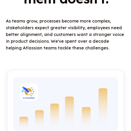
As teams grow, processes become more complex,
stakeholders expect greater visibility, employees need
better alignment, and customers want a stronger voice
in product decisions. We've spent over a decade
helping Atlassian teams tackle these challenges.