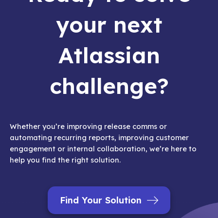
your next
Atlassian
challenge?
Whether you’re improving release comms or
automating recurring reports, improving customer
engagement or internal collaboration, we’re here to
help you find the right solution.
Find Your Solution