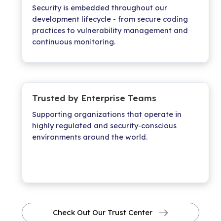
Security is embedded throughout our
development lifecycle - from secure coding
practices to vulnerability management and
continuous monitoring.
Trusted by Enterprise Teams
Supporting organizations that operate in
highly regulated and security-conscious
environments around the world.
Check Out Our Trust Center