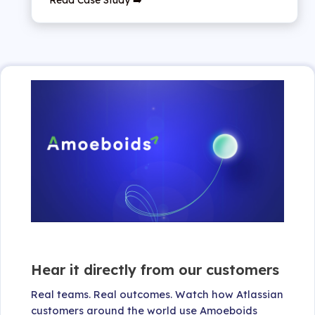
Hear it directly from our customers
Real teams. Real outcomes. Watch how Atlassian
customers around the world use Amoeboids