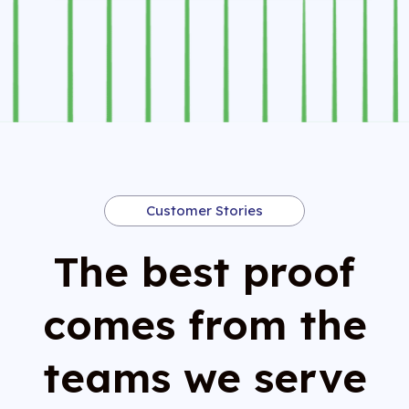
Customer Stories
The best proof
comes from the
teams we serve