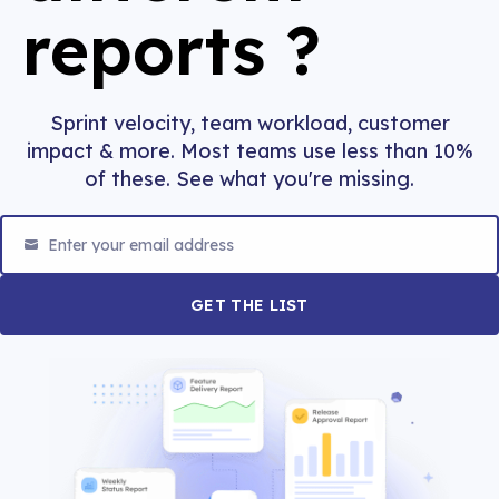
reports
?
Sprint velocity, team workload, customer
impact & more. Most teams use less than 10%
of these. See what you're missing.
Enter your email address
Email
GET THE LIST