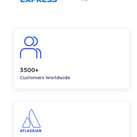
3500+
Customers Worldwide