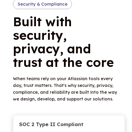
Security & Compliance
Built with
security,
privacy, and
trust at the core
When teams rely on your Atlassian tools every
day, trust matters. That's why security, privacy,
compliance, and reliability are built into the way
we design, develop, and support our solutions.
SOC 2 Type II Compliant