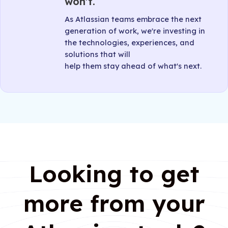
won't.
As Atlassian teams embrace the next
generation of work, we're investing in
the technologies, experiences, and
solutions that will
help them stay ahead of what's next.
Looking to get
more from your