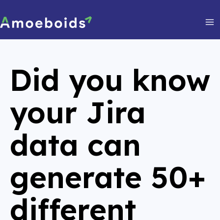
Skip
to
content
Ma
Me
Did you know
your Jira
data can
generate
50+
different