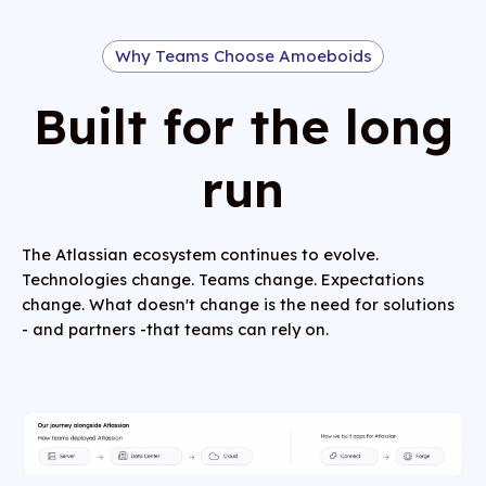
Why Teams Choose Amoeboids
Built for the long
run
The Atlassian ecosystem continues to evolve.
Technologies change. Teams change. Expectations
change. What doesn't change is the need for solutions
- and partners -that teams can rely on.