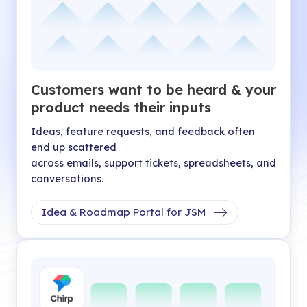
Customers want to be heard & your
product needs their inputs
Ideas, feature requests, and feedback often
end up scattered
across emails, support tickets, spreadsheets, and
conversations.
Idea & Roadmap Portal for JSM