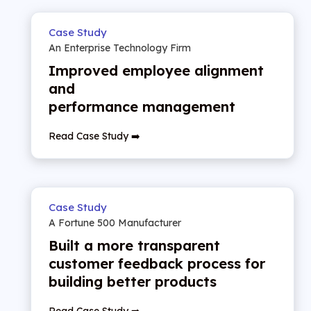
Case Study
An Enterprise Technology Firm
Improved employee alignment
and
performance management
Read Case Study ➡️
Case Study
A Fortune 500 Manufacturer
Built a more transparent
customer feedback process for
building better products
Read Case Study ➡️