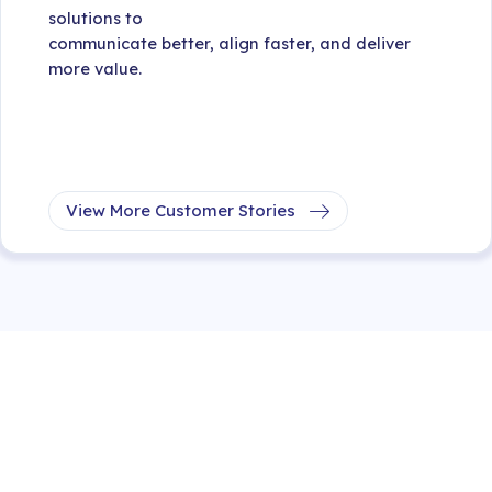
solutions to
communicate better, align faster, and deliver
more value.
View More Customer Stories