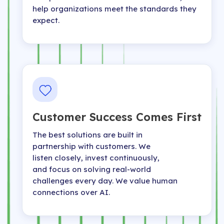
help organizations meet the standards they
expect.
Customer Success Comes First
The best solutions are built in
partnership with customers. We
listen closely, invest continuously,
and focus on solving real-world
challenges every day. We value human
connections over AI.