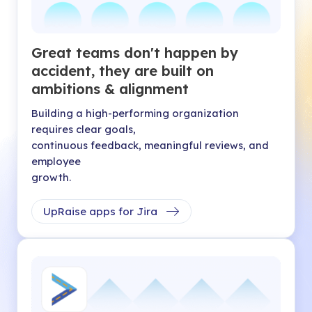
Great teams don't happen by
accident, they are built on
ambitions & alignment
Building a high-performing organization
requires clear goals,
continuous feedback, meaningful reviews, and
employee
growth.
UpRaise apps for Jira