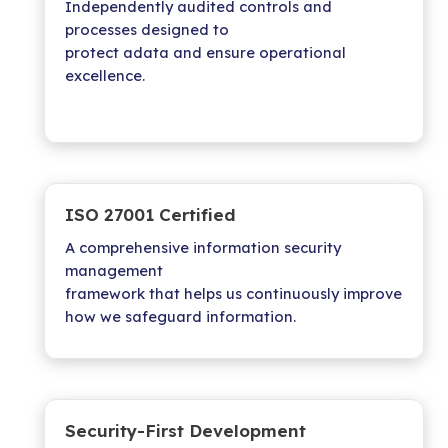
Independently audited controls and
processes designed to
protect adata and ensure operational
excellence.
ISO 27001 Certified
A comprehensive information security
management
framework that helps us continuously improve
how we safeguard information.
Security-First Development