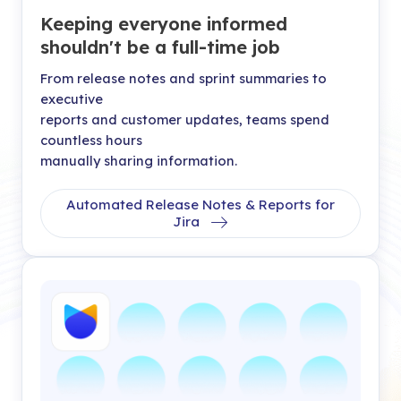
Keeping everyone informed
shouldn't be a full-time job
From release notes and sprint summaries to
executive
reports and customer updates, teams spend
countless hours
manually sharing information.
Automated Release Notes & Reports for
Jira