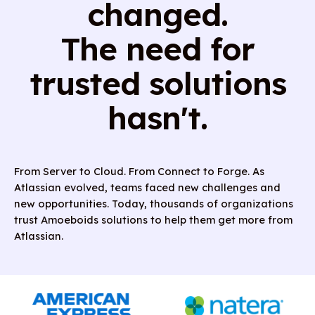
changed.
The need for
trusted solutions
hasn't.
From Server to Cloud. From Connect to Forge. As
Atlassian evolved, teams faced new challenges and
new opportunities. Today, thousands of organizations
trust Amoeboids solutions to help them get more from
Atlassian.