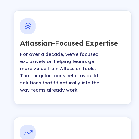
Atlassian-Focused Expertise
For over a decade, we've focused
exclusively on helping teams get
more value from Atlassian tools.
That singular focus helps us build
solutions that fit naturally into the
way teams already work.