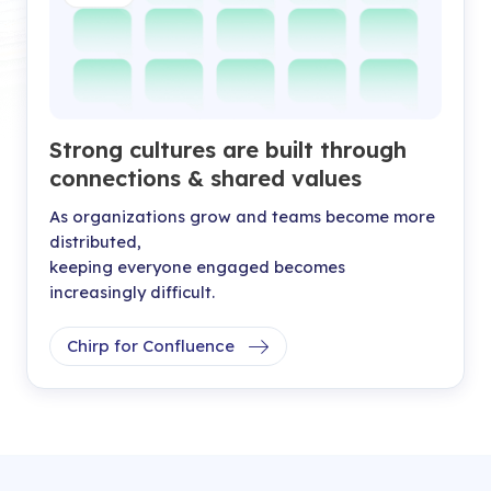
Strong cultures are built through
connections & shared values
As organizations grow and teams become more
distributed,
keeping everyone engaged becomes
increasingly difficult.
Chirp for Confluence