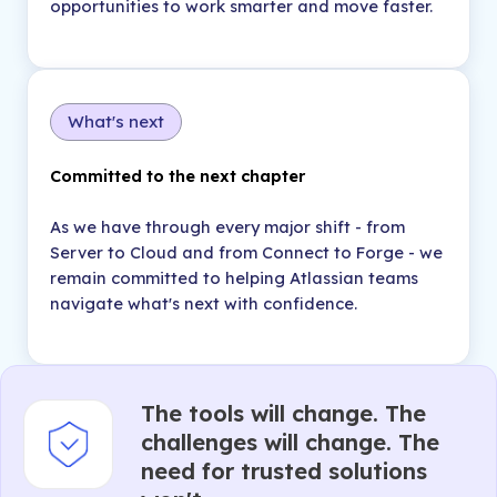
opportunities to work smarter and move faster.
What's next
Committed to the next chapter
As we have through every major shift - from
Server to Cloud and from Connect to Forge - we
remain committed to helping Atlassian teams
navigate what's next with confidence.
The tools will change. The
challenges will change. The
need for trusted solutions