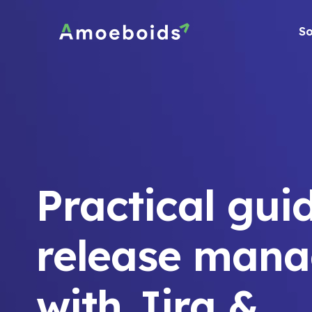
Skip
to
So
content
Practical gui
release man
with Jira &