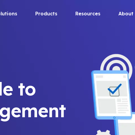
lutions
Products
Resources
About
de to
agement