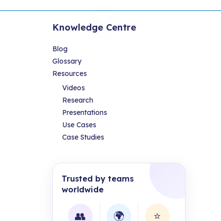
Knowledge Centre
Blog
Glossary
Resources
Videos
Research
Presentations
Use Cases
Case Studies
Trusted by teams
worldwide
👥
🌍
⭐