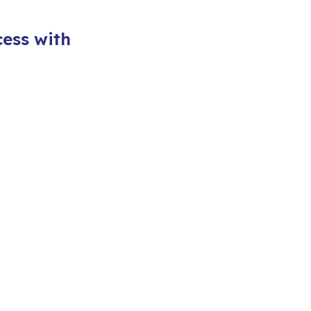
ess with