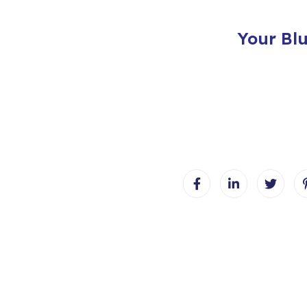
Your Bl