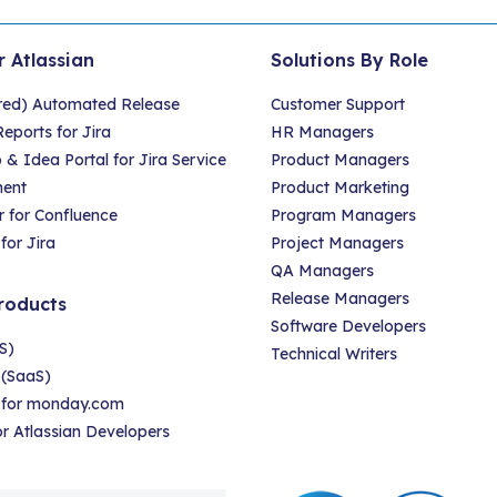
r Atlassian
Solutions By Role
red) Automated Release
Customer Support
eports for Jira
HR Managers
 Idea Portal for Jira Service
Product Managers
ent
Product Marketing
 for Confluence
Program Managers
for Jira
Project Managers
QA Managers
Release Managers
roducts
Software Developers
S)
Technical Writers
 (SaaS)
r for monday.com
for Atlassian Developers