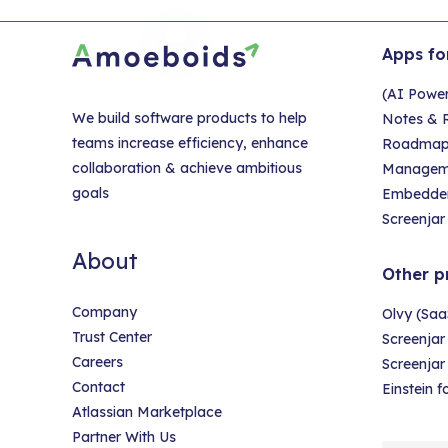
Apps fo
(AI Powe
We build software products to help
Notes & R
teams increase efficiency, enhance
Roadmap &
collaboration & achieve ambitious
Managem
goals
Embedder
Screenjar 
About
Other p
Company
Olvy (Saa
Trust Center
Screenjar
Careers
Screenja
Contact
Einstein 
Atlassian Marketplace
Partner With Us