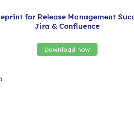
ueprint for Release Management Succ
Jira & Confluence
Download now