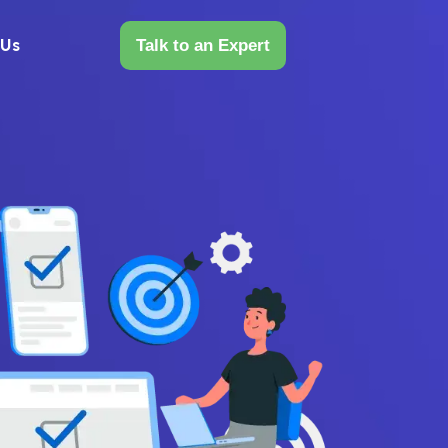
 Us
Talk to an Expert