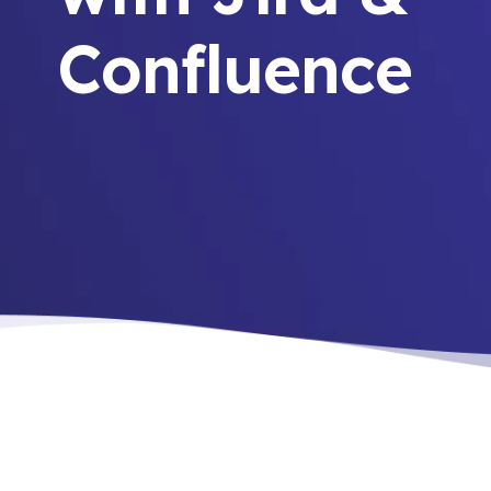
Confluence