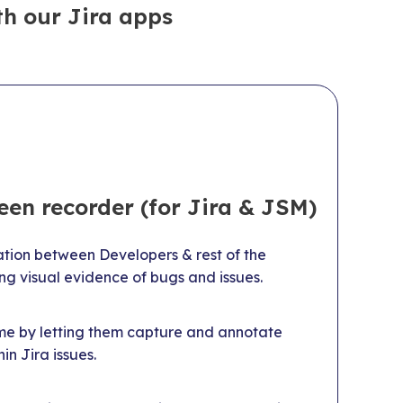
h our Jira apps
een recorder (for Jira & JSM)
on between Developers & rest of the
ng visual evidence of bugs and issues.
me by letting them capture and annotate
in Jira issues.