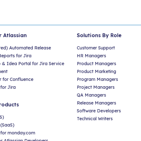
r Atlassian
Solutions By Role
red) Automated Release
Customer Support
eports for Jira
HR Managers
 Idea Portal for Jira Service
Product Managers
ent
Product Marketing
 for Confluence
Program Managers
for Jira
Project Managers
QA Managers
Release Managers
roducts
Software Developers
S)
Technical Writers
 (SaaS)
r for monday.com
for Atlassian Developers