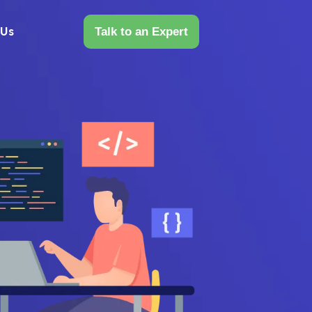
 Us
Talk to an Expert