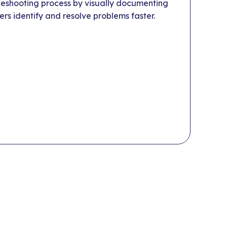
eshooting process by visually documenting
ers identify and resolve problems faster.