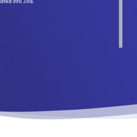
ted into Jira.