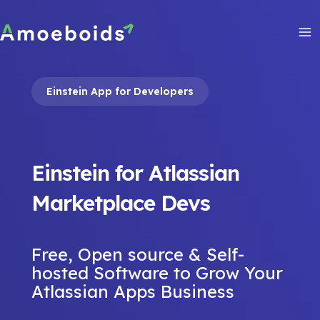
Skip
to
content
Ma
Me
Einstein App for Developers
Einstein for Atlassian
Marketplace Devs
Free, Open source & Self-
hosted Software to Grow Your
Atlassian Apps Business