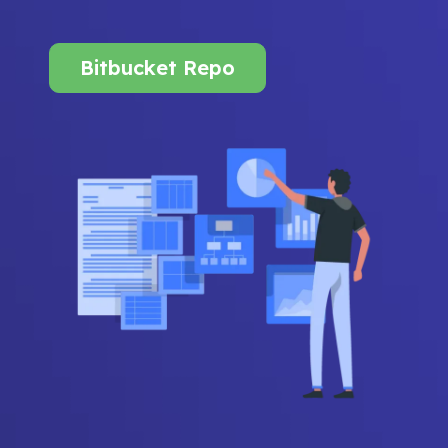
Bitbucket Repo