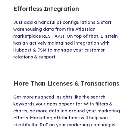
Effortless Integration
Just add a handful of configurations & start
warehousing data from the Atlassian
marketplace REST APIs. On top of that, Einstein
has an actively maintained integration with
Hubpost & JSM to manage your customer
relations & support.
More Than Licenses & Transactions
Get more nuanced insights like the search
keywords your apps appear for. With filters &
charts, be more detailed around your marketing
efforts. Marketing attributions will help you
identify the RoI on your marketing campaigns.