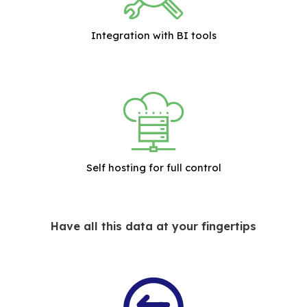
Integration with BI tools
Self hosting for full control
Have all this data at your fingertips