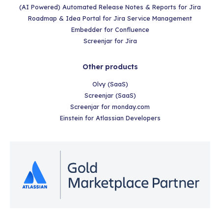
(AI Powered) Automated Release Notes & Reports for Jira
Roadmap & Idea Portal for Jira Service Management
Embedder for Confluence
Screenjar for Jira
Other products
Olvy (SaaS)
Screenjar (SaaS)
Screenjar for monday.com
Einstein for Atlassian Developers