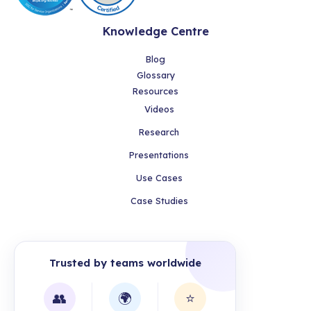
Knowledge Centre
Blog
Glossary
Resources
Videos
Research
Presentations
Use Cases
Case Studies
Trusted by teams worldwide
👥
🌍
⭐