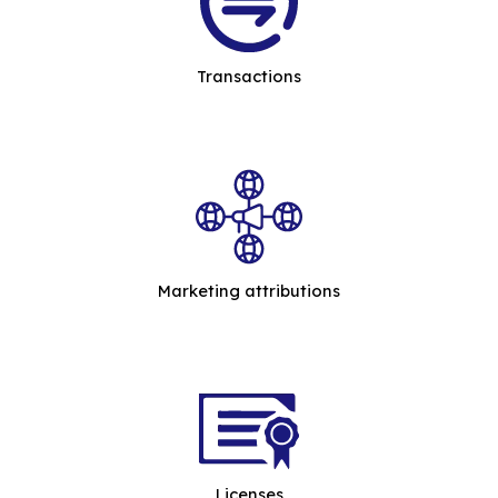
Transactions
Marketing attributions
Licenses