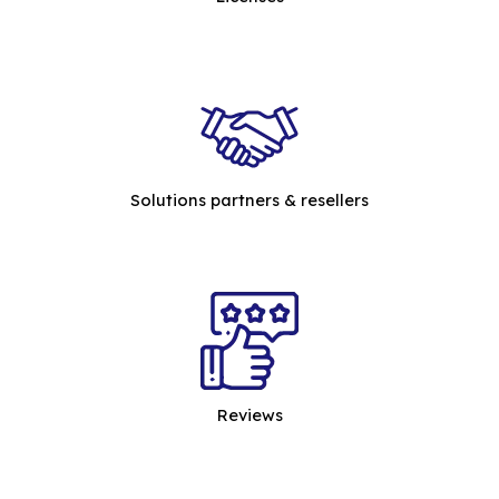
Solutions partners & resellers
Reviews