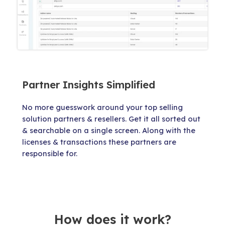
Partner Insights Simplified
No more guesswork around your top selling
solution partners & resellers. Get it all sorted out
& searchable on a single screen. Along with the
licenses & transactions these partners are
responsible for.
How does it work?