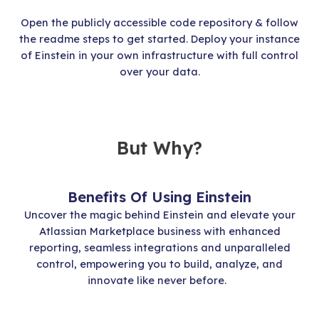
Open the publicly accessible code repository & follow
the readme steps to get started. Deploy your instance
of Einstein in your own infrastructure with full control
over your data.
But Why?
Benefits Of Using Einstein
Uncover the magic behind Einstein and elevate your
Atlassian Marketplace business with enhanced
reporting, seamless integrations and unparalleled
control, empowering you to build, analyze, and
innovate like never before.