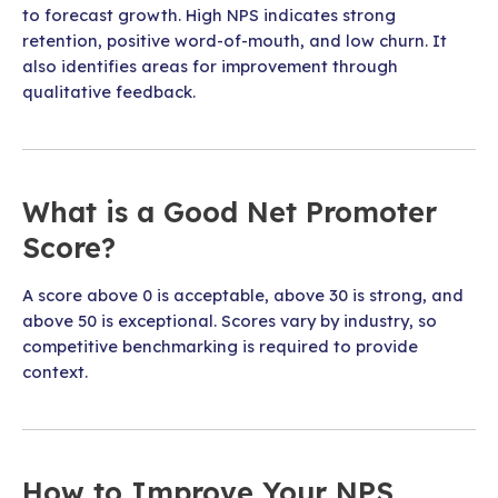
to forecast growth. High NPS indicates strong
retention, positive word-of-mouth, and low churn. It
also identifies areas for improvement through
qualitative feedback.
What is a Good Net Promoter
Score?
A score above 0 is acceptable, above 30 is strong, and
above 50 is exceptional. Scores vary by industry, so
competitive benchmarking is required to provide
context.
How to Improve Your NPS