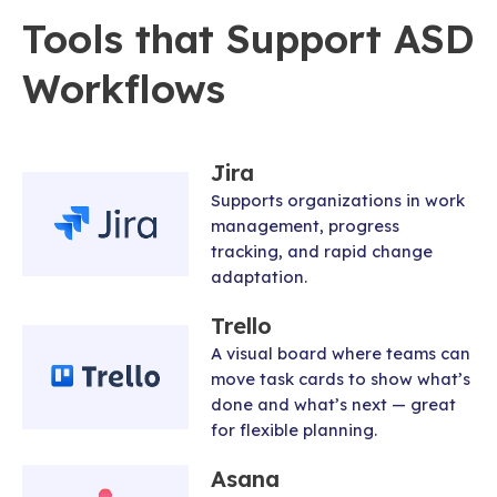
Tools that Support ASD
Workflows
Jira
Supports organizations in work
management, progress
tracking, and rapid change
adaptation.
Trello
A visual board where teams can
move task cards to show what’s
done and what’s next — great
for flexible planning.
Asana