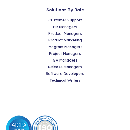
Solutions By Role
Customer Support
HR Managers
Product Managers
Product Marketing
Program Managers
Project Managers
QA Managers
Release Managers
Software Developers
Technical Writers