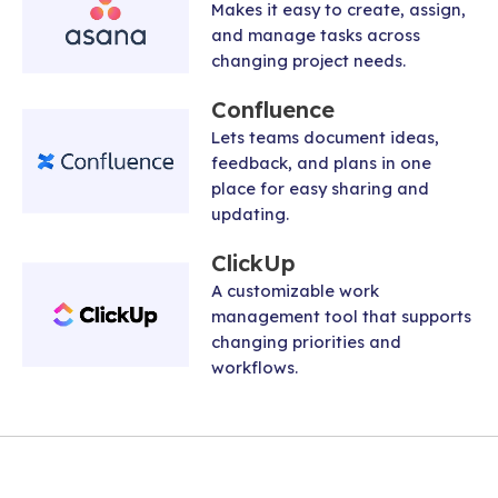
Makes it easy to create, assign,
and manage tasks across
changing project needs.
Confluence
Lets teams document ideas,
feedback, and plans in one
place for easy sharing and
updating.
ClickUp
A customizable work
management tool that supports
changing priorities and
workflows.