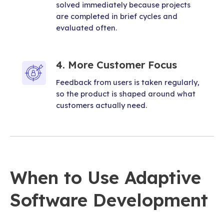
solved immediately because projects
are completed in brief cycles and
evaluated often.
4. More Customer Focus
Feedback from users is taken regularly,
so the product is shaped around what
customers actually need.
When to Use Adaptive
Software Development