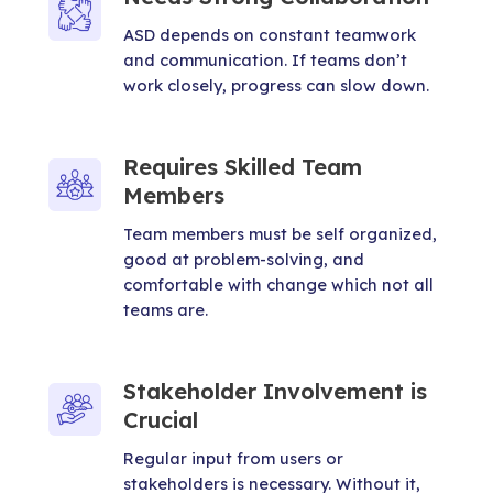
ASD depends on constant teamwork
and communication. If teams don’t
work closely, progress can slow down.
Requires Skilled Team
Members
Team members must be self organized,
good at problem-solving, and
comfortable with change which not all
teams are.
Stakeholder Involvement is
Crucial
Regular input from users or
stakeholders is necessary. Without it,