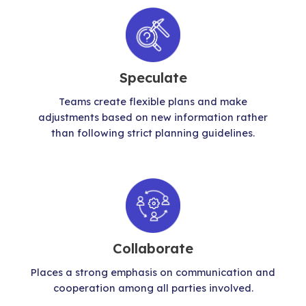
Speculate
Teams create flexible plans and make
adjustments based on new information rather
than following strict planning guidelines.
Collaborate
Places a strong emphasis on communication and
cooperation among all parties involved.