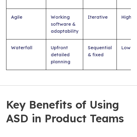
Agile
Working
Iterative
High
software &
adaptability
Waterfall
Upfront
Sequential
Low
detailed
& fixed
planning
Key Benefits of Using
ASD in Product Teams