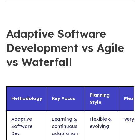
Adaptive Software
Development vs Agile
vs Waterfall
Planning
Methodology
Key Focus
Flexibi
Style
Adaptive
Learning &
Flexible &
Very H
Software
continuous
evolving
Dev.
adaptation