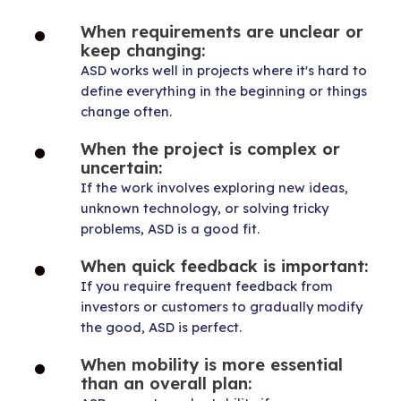
When requirements are unclear or
keep changing:
ASD works well in projects where it's hard to
define everything in the beginning or things
change often.
When the project is complex or
uncertain:
If the work involves exploring new ideas,
unknown technology, or solving tricky
problems, ASD is a good fit.
When quick feedback is important:
If you require frequent feedback from
investors or customers to gradually modify
the good, ASD is perfect.
When mobility is more essential
than an overall plan: