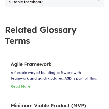
suitable for whom?
Related Glossary
Terms
Agile Framework
A flexible way of building software with
teamwork and quick updates. ASD is part of this.
Read More
Minimum Viable Product (MVP)