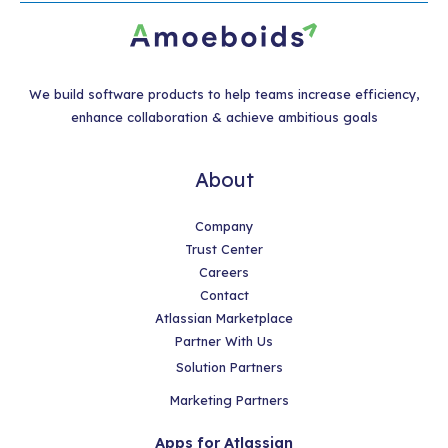
We build software products to help teams increase efficiency,
enhance collaboration & achieve ambitious goals
About
Company
Trust Center
Careers
Contact
Atlassian Marketplace
Partner With Us
Solution Partners
Marketing Partners
Apps for Atlassian