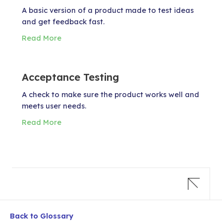
A basic version of a product made to test ideas
and get feedback fast.
Read More
Acceptance Testing
A check to make sure the product works well and
meets user needs.
Read More
Back to Glossary