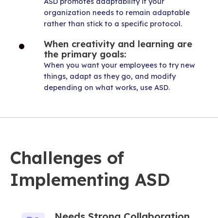
ASD promotes adaptability if your
organization needs to remain adaptable
rather than stick to a specific protocol.
When creativity and learning are
the primary goals:
When you want your employees to try new
things, adapt as they go, and modify
depending on what works, use ASD.
Challenges of
Implementing ASD
Needs Strong Collaboration