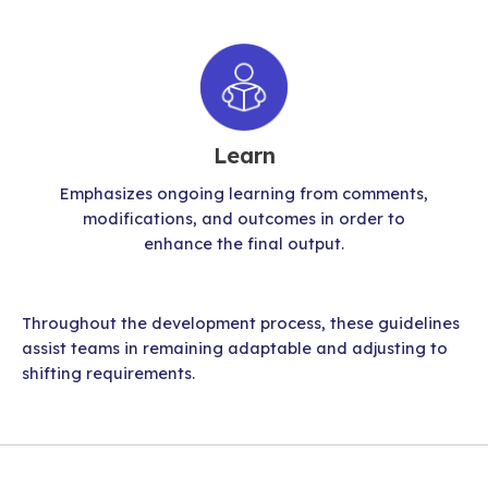
Learn
Emphasizes ongoing learning from comments,
modifications, and outcomes in order to
enhance the final output.
Throughout the development process, these guidelines
assist teams in remaining adaptable and adjusting to
shifting requirements.