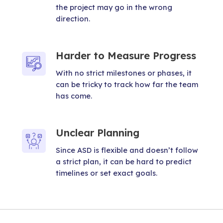
the project may go in the wrong
direction.
Harder to Measure Progress
With no strict milestones or phases, it
can be tricky to track how far the team
has come.
Unclear Planning
Since ASD is flexible and doesn’t follow
a strict plan, it can be hard to predict
timelines or set exact goals.