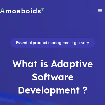
Skip
to
content
Ma
Me
Essential product management glossary
What is Adaptive
Software
Development ?