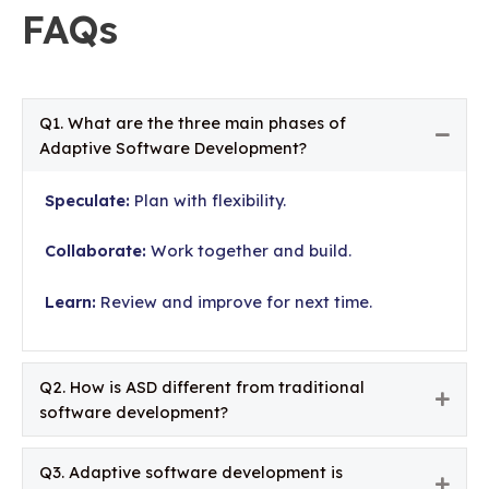
FAQs
Q1. What are the three main phases of
Colla
Adaptive Software Development?
Speculate:
Plan with flexibility.
Collaborate:
Work together and build.
Learn:
Review and improve for next time.
Q2. How is ASD different from traditional
Expa
software development?
Q3. Adaptive software development is
Expa