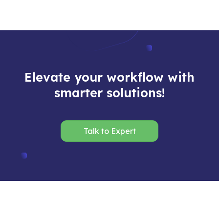
Elevate your workflow with
smarter solutions!
Talk to Expert