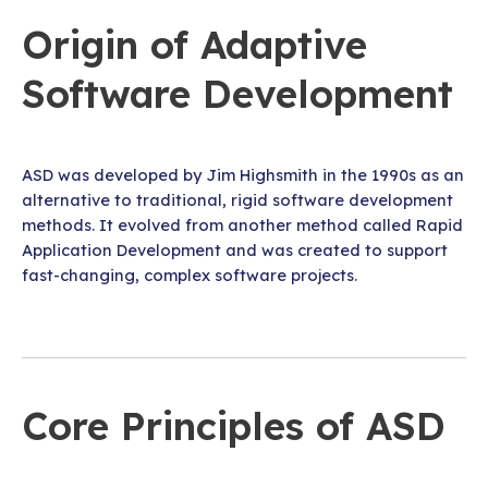
Origin of Adaptive
Software Development
ASD was developed by Jim Highsmith in the 1990s as an
alternative to traditional, rigid software development
methods. It evolved from another method called Rapid
Application Development and was created to support
fast-changing, complex software projects.
Core Principles of ASD