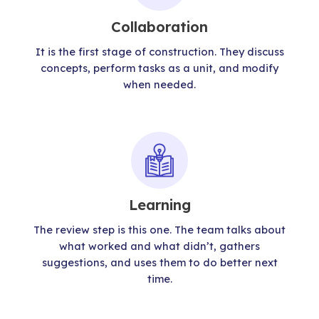
Collaboration
It is the first stage of construction. They discuss
concepts, perform tasks as a unit, and modify
when needed.
Learning
The review step is this one. The team talks about
what worked and what didn’t, gathers
suggestions, and uses them to do better next
time.