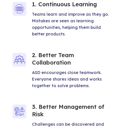
1. Continuous Learning
Teams learn and improve as they go.
Mistakes are seen as learning
opportunities, helping them build
better products.
2. Better Team
Collaboration
ASD encourages close teamwork.
Everyone shares ideas and works
together to solve problems.
3. Better Management of
Risk
Challenges can be discovered and