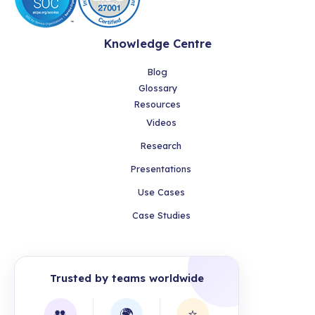
Knowledge Centre
Blog
Glossary
Resources
Videos
Research
Presentations
Use Cases
Case Studies
Trusted by teams worldwide
👥
🌍
⭐