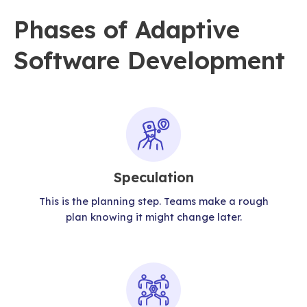
Phases of Adaptive
Software Development
Speculation
This is the planning step. Teams make a rough
plan knowing it might change later.