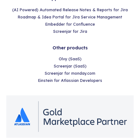
(AI Powered) Automated Release Notes & Reports for Jira
Roadmap & Idea Portal for Jira Service Management
Embedder for Confluence
Screenjar for Jira
Other products
Olvy (SaaS)
Screenjar (SaaS)
Screenjar for monday.com
Einstein for Atlassian Developers