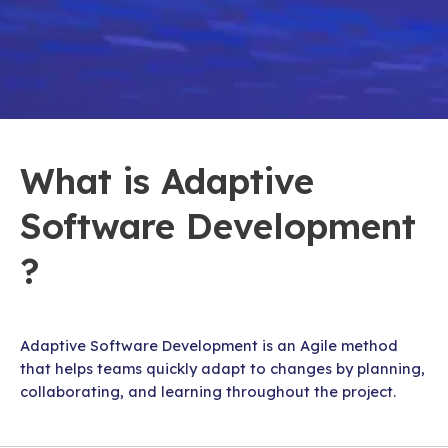
What is Adaptive
Software Development
?
Adaptive Software Development is an Agile method
that helps teams quickly adapt to changes by planning,
collaborating, and learning throughout the project.