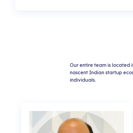
Our entire team is located in
nascent Indian startup eco
individuals.