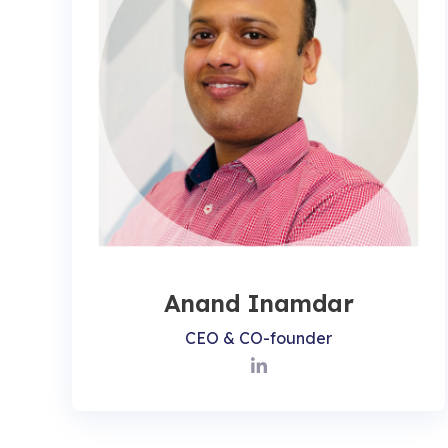
Anand Inamdar
CEO & CO-founder