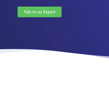
Talk to an Expert