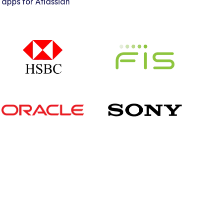
 apps for Atlassian