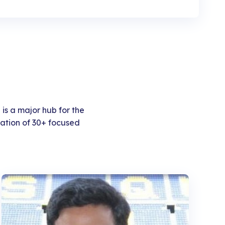
 is a major hub for the
ation of 30+ focused