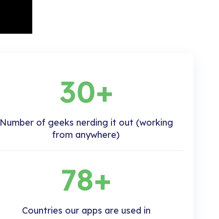
30+
Number of geeks nerding it out (working
from anywhere)
78+
Countries our apps are used in