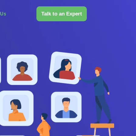
 Us
Talk to an Expert