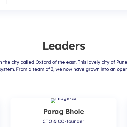
Leaders
 the city called Oxford of the east. This lovely city of Pune
system. From a team of 3, we now have grown into an oper
Parag Bhole
CTO & CO-founder