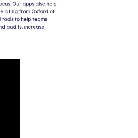
ocus. Our apps also help
Operating from Oxford of
 tools to help teams
nd audits, increase