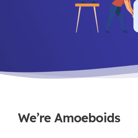
We’re Amoeboids