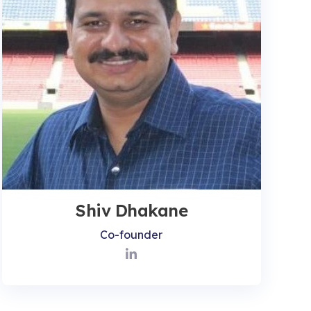
Shiv Dhakane
Co-founder