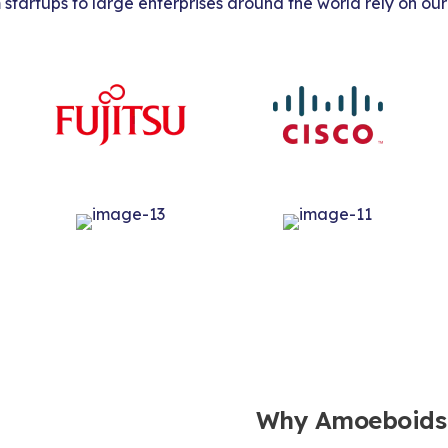
tartups to large enterprises around the world rely on our
Why Amoeboids