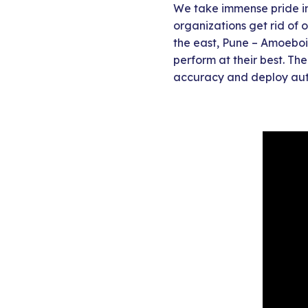
We take immense pride in 
organizations get rid of 
the east, Pune – Amoeboi
perform at their best. Th
accuracy and deploy aut