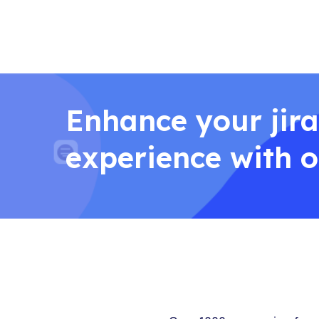
Enhance your jira
experience with 