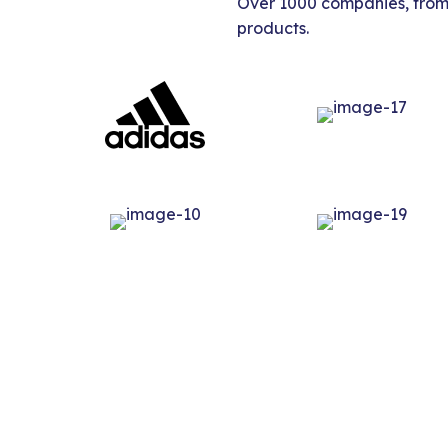
Over 1000 companies, from s
products.