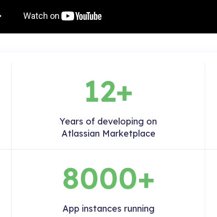
12+
Years of developing on
Atlassian Marketplace
8000+
App instances running