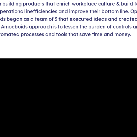
building products that enrich workplace culture & build f
operational inefficiencies and improve their bottom line. 
ds began as a team of 3 that executed ideas and created
e Amoeboids approach is to lessen the burden of controls a
omated processes and tools that save time and money.