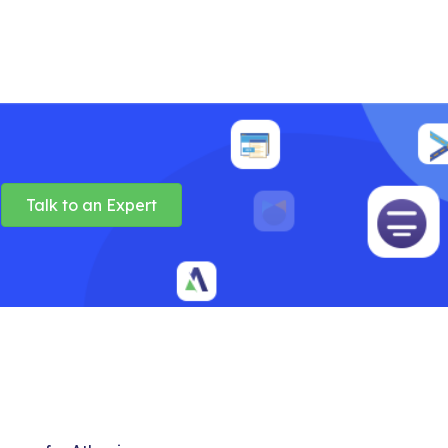
Talk to an Expert