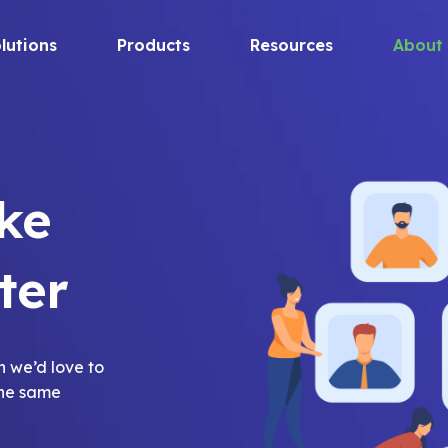
lutions
Products
Resources
About
ke
ter
h we’d love to
the same