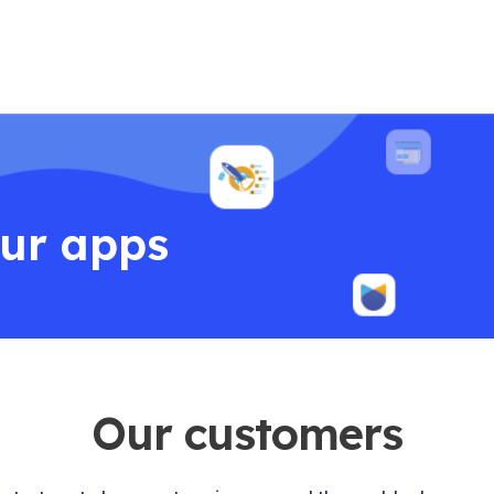
our apps
Our customers