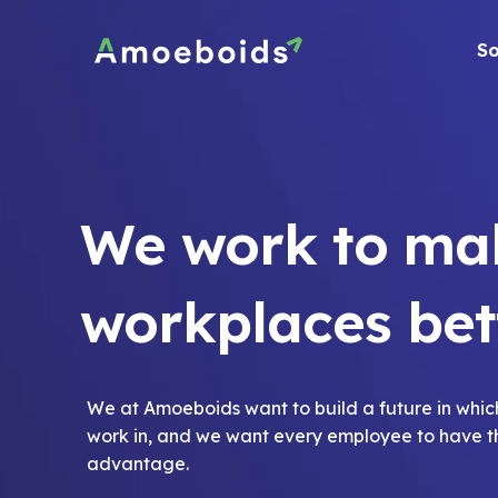
Skip
to
So
content
We work to ma
workplaces bet
We at Amoeboids want to build a future in whic
work in, and we want every employee to have 
advantage.