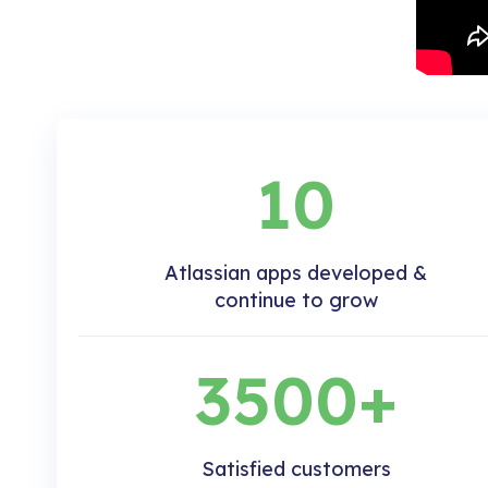
10
Atlassian apps developed &
continue to grow
3500+
Satisfied customers