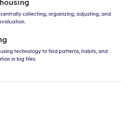
housing
 centrally collecting, organizing, adjusting, and
evaluation.
ng
 using technology to find patterns, habits, and
ion in big files.