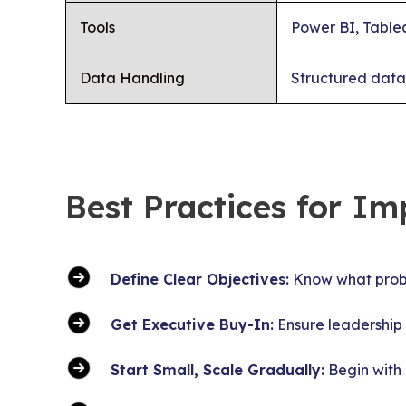
Tools
Power BI, Tablea
Data Handling
Structured data
Best Practices for Im
Define Clear Objectives:
Know what proble
Get Executive Buy-In:
Ensure leadership 
Start Small, Scale Gradually:
Begin with 