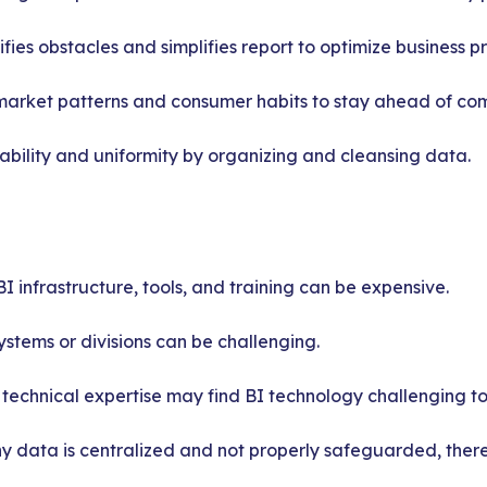
fies obstacles and simplifies report to optimize business p
market patterns and consumer habits to stay ahead of com
iability and uniformity by organizing and cleansing data.
I infrastructure, tools, and training can be expensive.
stems or divisions can be challenging.
 technical expertise may find BI technology challenging to 
 data is centralized and not properly safeguarded, there