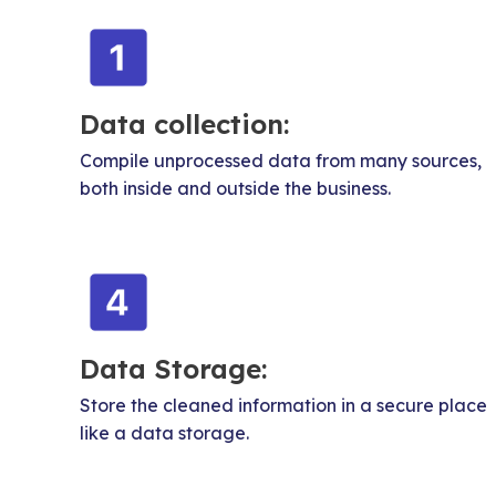
Data collection:
Compile unprocessed data from many sources,
both inside and outside the business.
Data Storage:
Store the cleaned information in a secure place
like a data storage.