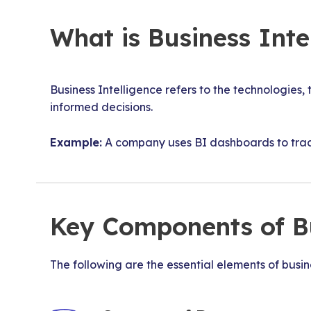
What is Business Inte
Business Intelligence refers to the technologies,
informed decisions.
Example:
A company uses BI dashboards to track
Key Components of Bu
The following are the essential elements of busine