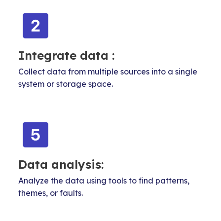
Integrate data :
Collect data from multiple sources into a single
system or storage space.
Data analysis:
Analyze the data using tools to find patterns,
themes, or faults.