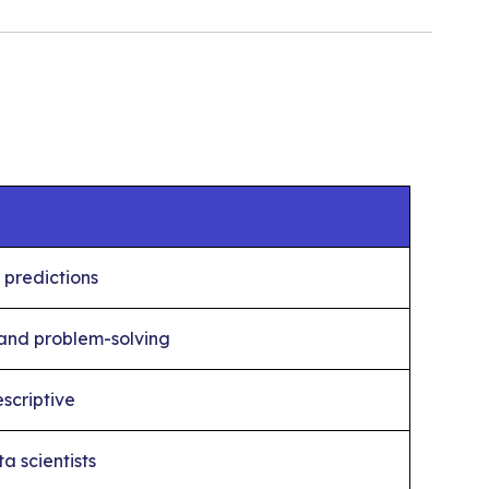
 predictions
 and problem-solving
scriptive
a scientists