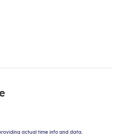
e
roviding actual time info and data.