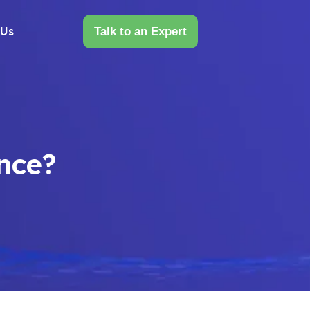
 Us
Talk to an Expert
ence?