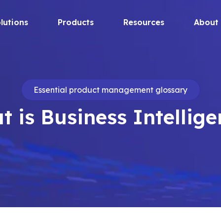
lutions
Products
Resources
About
Essential product management glossary
 is Business Intellig