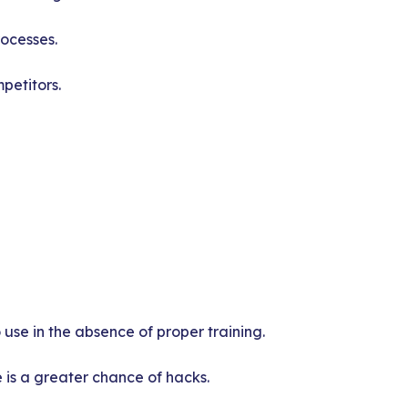
rocesses.
petitors.
use in the absence of proper training.
 is a greater chance of hacks.