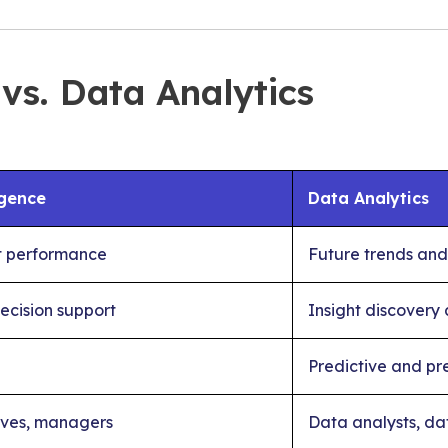
 vs. Data Analytics
igence
Data Analytics
t performance
Future trends and
ecision support
Insight discovery
Predictive and pre
ives, managers
Data analysts, dat