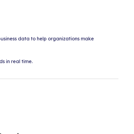
t business data to help organizations make
 in real time.