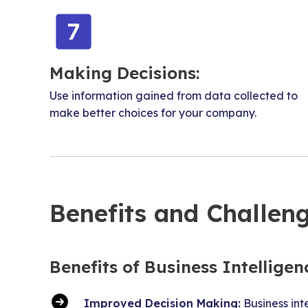
Making Decisions:
Use information gained from data collected to
make better choices for your company.
Benefits and Challeng
Benefits of Business Intelligen
Improved Decision Making:
Business int