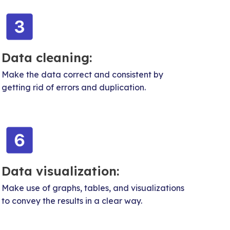
Data cleaning:
Make the data correct and consistent by
getting rid of errors and duplication.
Data visualization:
Make use of graphs, tables, and visualizations
to convey the results in a clear way.