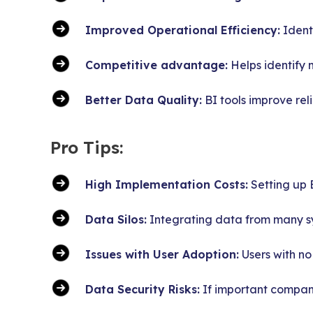
Improved Operational Efficiency:
Identi
Competitive advantage:
Helps identify 
Better Data Quality:
BI tools improve rel
Pro Tips:
High Implementation Costs:
Setting up B
Data Silos:
Integrating data from many sy
Issues with User Adoption:
Users with no
Data Security Risks:
If important company