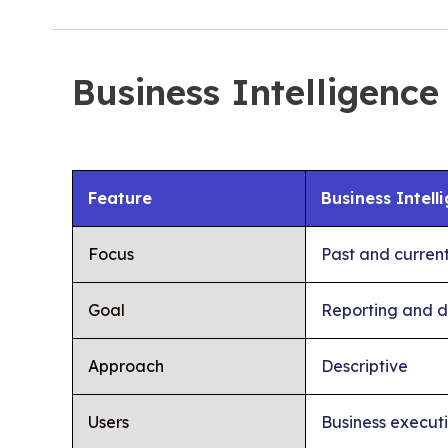
Business Intelligence
Feature
Business Intell
Focus
Past and curren
Goal
Reporting and d
Approach
Descriptive
Users
Business execut