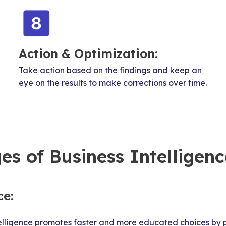
Action & Optimization:
Take action based on the findings and keep an
eye on the results to make corrections over time.
es of Business Intelligenc
ce:
elligence promotes faster and more educated choices by p