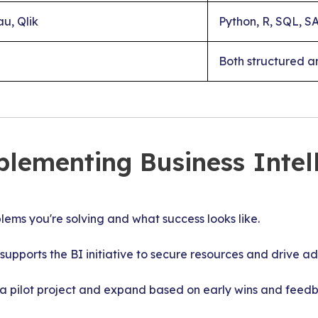
u, Qlik
Python, R, SQL, S
Both structured a
plementing Business Intel
ms you're solving and what success looks like.
supports the BI initiative to secure resources and drive ad
a pilot project and expand based on early wins and feed