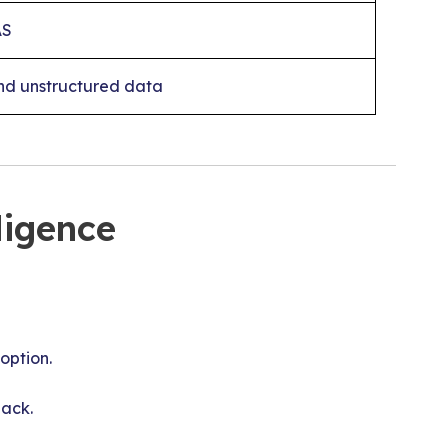
AS
nd unstructured data
ligence
option.
back.