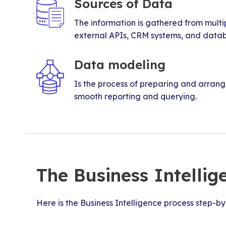
Sources of Data
The information is gathered from multi
external APIs, CRM systems, and data
Data modeling
Is the process of preparing and arran
smooth reporting and querying.
The Business Intellig
Here is the Business Intelligence process step-by