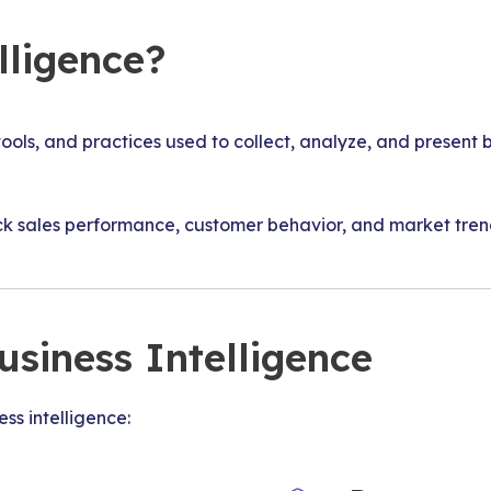
lligence?
 tools, and practices used to collect, analyze, and presen
 sales performance, customer behavior, and market trends
siness Intelligence
ss intelligence: