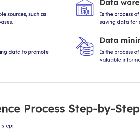
Data ware
ple sources, such as
Is the process of
bases.
saving data for 
Data mini
ging data to promote
Is the process of
valuable informat
ence Process Step-by-Step
-step: