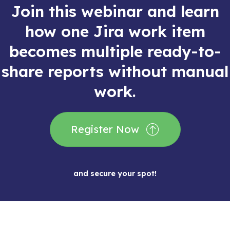
Join this webinar and learn
how one Jira work item
becomes multiple ready-to-
share reports without manual
work.
Register Now
and secure your spot!