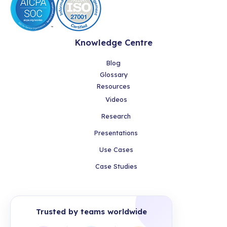
Knowledge Centre
Blog
Glossary
Resources
Videos
Research
Presentations
Use Cases
Case Studies
Trusted by teams worldwide