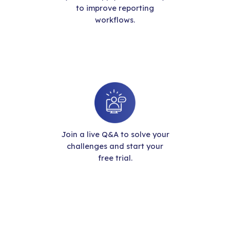
to improve reporting
workflows.
Join a live Q&A to solve your
challenges and start your
free trial.