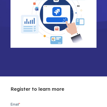
Register to learn more