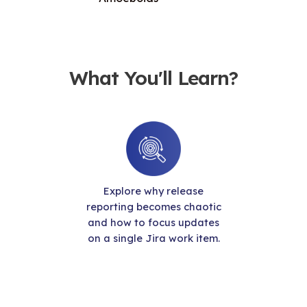
What You'll Learn?
Explore why release
reporting becomes chaotic
and how to focus updates
on a single Jira work item.