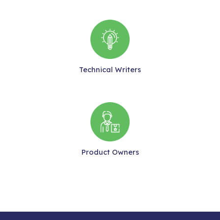
Technical Writers
Product Owners