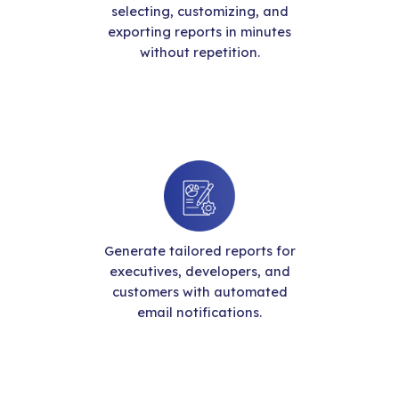
selecting, customizing, and
exporting reports in minutes
without repetition.
Generate tailored reports for
executives, developers, and
customers with automated
email notifications.