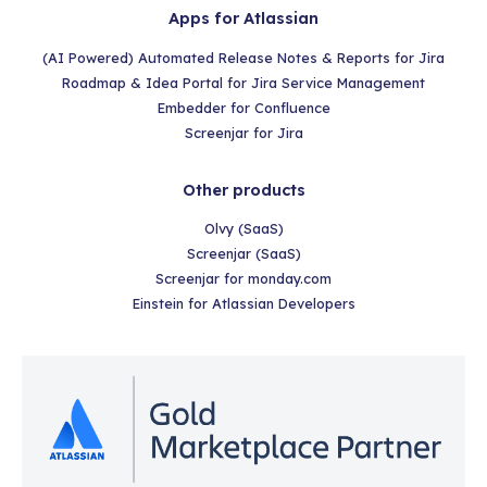
Apps for Atlassian
(AI Powered) Automated Release Notes & Reports for Jira
Roadmap & Idea Portal for Jira Service Management
Embedder for Confluence
Screenjar for Jira
Other products
Olvy (SaaS)
Screenjar (SaaS)
Screenjar for monday.com
Einstein for Atlassian Developers