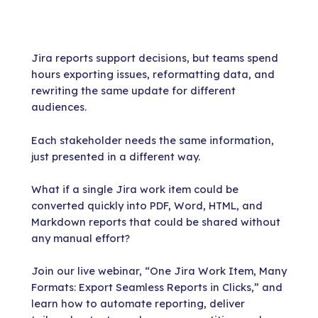
Jira reports support decisions, but teams spend
hours exporting issues, reformatting data, and
rewriting the same update for different
audiences.
Each stakeholder needs the same information,
just presented in a different way.
What if a single Jira work item could be
converted quickly into PDF, Word, HTML, and
Markdown reports that could be shared without
any manual effort?
Join our live webinar, “One Jira Work Item, Many
Formats: Export Seamless Reports in Clicks,” and
learn how to automate reporting, deliver