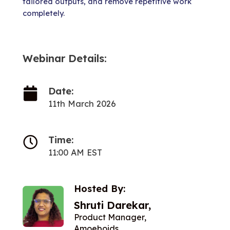
tailored outputs, and remove repetitive work
completely.
Webinar Details:
Date:
11th March 2026
Time:
11:00 AM EST
Hosted By:
Shruti Darekar,
Product Manager,
Amoeboids