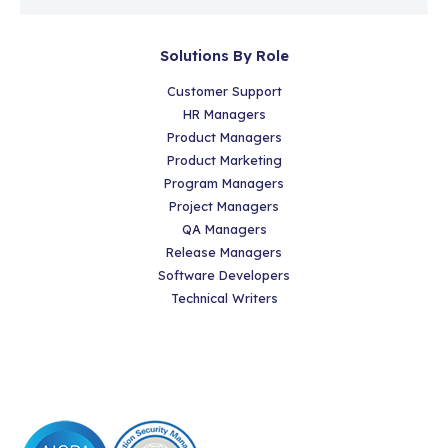
Solutions By Role
Customer Support
HR Managers
Product Managers
Product Marketing
Program Managers
Project Managers
QA Managers
Release Managers
Software Developers
Technical Writers