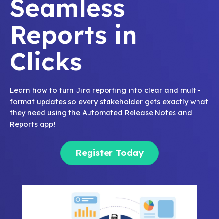
Seamless
Reports in
Clicks
Learn how to turn Jira reporting into clear and multi-
format updates so every stakeholder gets exactly what
they need using the Automated Release Notes and
Reports app!
Register Today