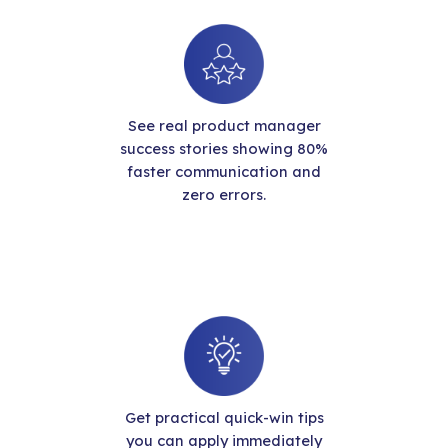
See real product manager
success stories showing 80%
faster communication and
zero errors.
Get practical quick-win tips
you can apply immediately