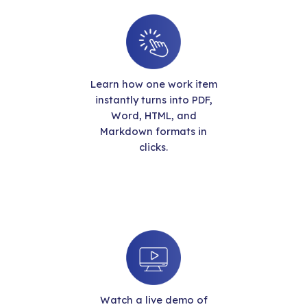
Learn how one work item
instantly turns into PDF,
Word, HTML, and
Markdown formats in
clicks.
Watch a live demo of