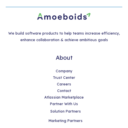
We build software products to help teams increase efficiency,
enhance collaboration & achieve ambitious goals
About
Company
Trust Center
Careers
Contact
Atlassian Marketplace
Partner With Us
Solution Partners
Marketing Partners