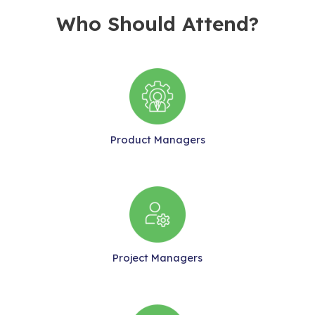
Who Should Attend?
Product Managers
Project Managers