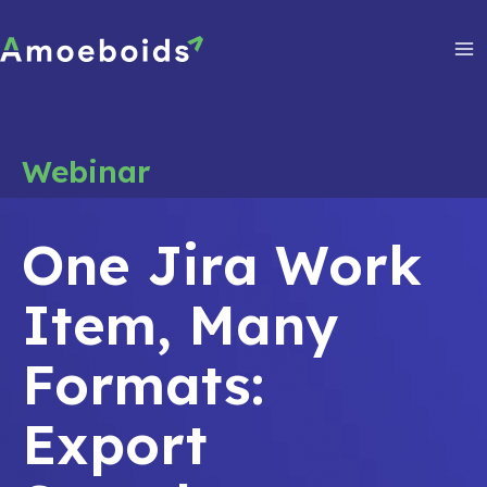
Skip
to
content
Ma
Me
Webinar
One Jira Work
Item, Many
Formats:
Export