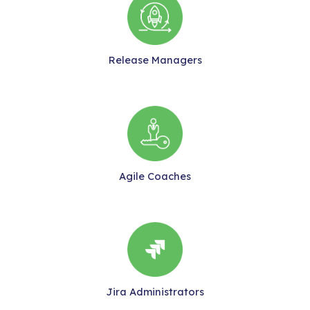
Release Managers
Agile Coaches
Jira Administrators