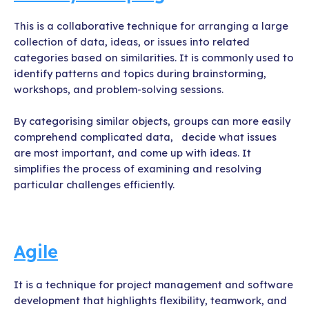
This is a collaborative technique for arranging a large
collection of data, ideas, or issues into related
categories based on similarities. It is commonly used to
identify patterns and topics during brainstorming,
workshops, and problem-solving sessions.
By categorising similar objects, groups can more easily
comprehend complicated data, decide what issues
are most important, and come up with ideas. It
simplifies the process of examining and resolving
particular challenges efficiently.
Agile
It is a technique for project management and software
development that highlights flexibility, teamwork, and