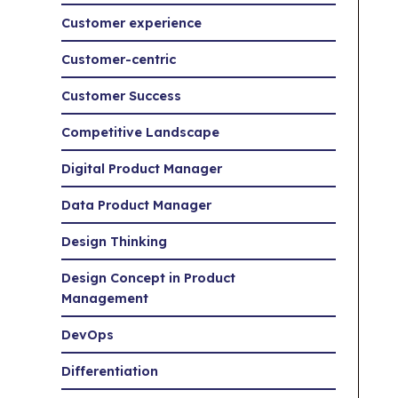
Customer experience
Customer-centric
Customer Success
Competitive Landscape
Digital Product Manager
Data Product Manager
Design Thinking
Design Concept in Product
Management
DevOps
Differentiation