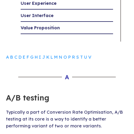
User Experience
User Interface
Value Proposition
A
B
C
D
E
F
G
H
I
J
K
L
M
N
O
P
R
S
T
U
V
A
A/B testing
Typically a part of Conversion Rate Optimisation, A/B
testing at its core is a way to identify a better
performing variant of two or more variants.