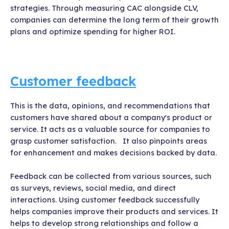
strategies. Through measuring CAC alongside CLV,
companies can determine the long term of their growth
plans and optimize spending for higher ROI.
Customer feedback
This is the data, opinions, and recommendations that
customers have shared about a company's product or
service. It acts as a valuable source for companies to
grasp customer satisfaction. It also pinpoints areas
for enhancement and makes decisions backed by data.
Feedback can be collected from various sources, such
as surveys, reviews, social media, and direct
interactions. Using customer feedback successfully
helps companies improve their products and services. It
helps to develop strong relationships and follow a