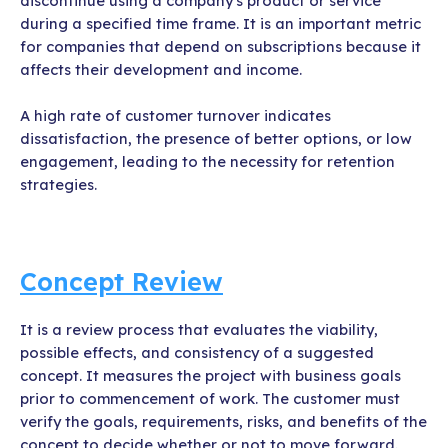
discontinue using a company's product or service
during a specified time frame. It is an important metric
for companies that depend on subscriptions because it
affects their development and income.
A high rate of customer turnover indicates
dissatisfaction, the presence of better options, or low
engagement, leading to the necessity for retention
strategies.
Concept Review
It is a review process that evaluates the viability,
possible effects, and consistency of a suggested
concept. It measures the project with business goals
prior to commencement of work. The customer must
verify the goals, requirements, risks, and benefits of the
concept to decide whether or not to move forward.