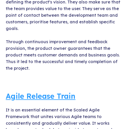
defining the product's vision. They also make sure that
the team provides value to the user. They serve as the
point of contact between the development team and
customers, prioritise features, and establish specific
goals.
Through continuous improvement and feedback
provision, the product owner guarantees that the
product meets customer demands and business goals.
Thus it led to the successful and timely completion of
the project.
Agile Release Train
It is an essential element of the Scaled Agile
Framework that unites various Agile teams to
consistently and gradually deliver value. It works