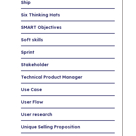
Ship
Six Thinking Hats
SMART Objectives
Soft skills
Sprint
Stakeholder
Technical Product Manager
Use Case
User Flow
User research
Unique Selling Proposition