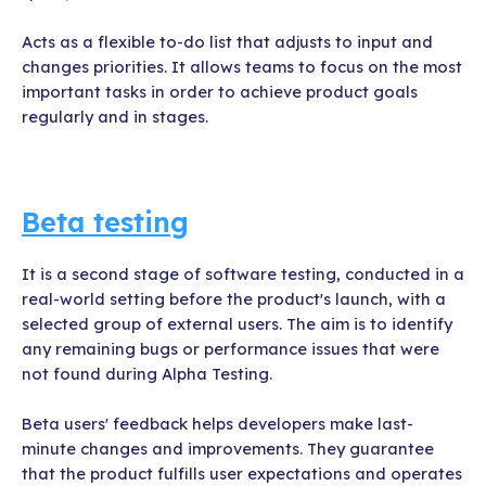
Acts as a flexible to-do list that adjusts to input and
changes priorities. It allows teams to focus on the most
important tasks in order to achieve product goals
regularly and in stages.
Beta testing
It is a second stage of software testing, conducted in a
real-world setting before the product's launch, with a
selected group of external users. The aim is to identify
any remaining bugs or performance issues that were
not found during Alpha Testing.
Beta users' feedback helps developers make last-
minute changes and improvements. They guarantee
that the product fulfills user expectations and operates