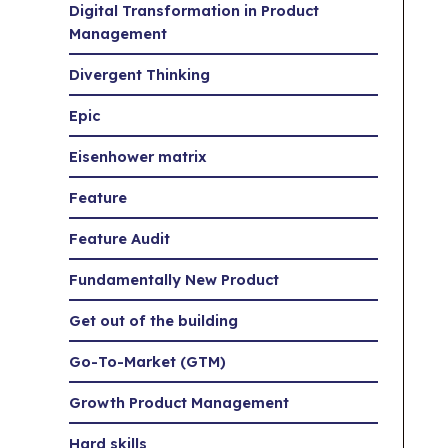
Digital Transformation in Product
Management
Divergent Thinking
Epic
Eisenhower matrix
Feature
Feature Audit
Fundamentally New Product
Get out of the building
Go-To-Market (GTM)
Growth Product Management
Hard skills