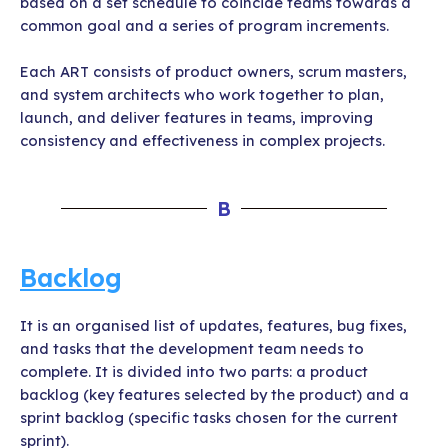
based on a set schedule to coincide teams towards a
common goal and a series of program increments.
Each ART consists of product owners, scrum masters,
and system architects who work together to plan,
launch, and deliver features in teams, improving
consistency and effectiveness in complex projects.
B
Backlog
It is an organised list of updates, features, bug fixes,
and tasks that the development team needs to
complete. It is divided into two parts: a product
backlog (key features selected by the product) and a
sprint backlog (specific tasks chosen for the current
sprint).