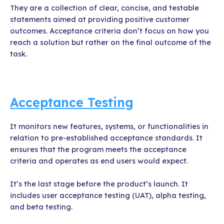
They are a collection of clear, concise, and testable
statements aimed at providing positive customer
outcomes. Acceptance criteria don’t focus on how you
reach a solution but rather on the final outcome of the
task.
Acceptance Testing
It monitors new features, systems, or functionalities in
relation to pre-established acceptance standards. It
ensures that the program meets the acceptance
criteria and operates as end users would expect.
It’s the last stage before the product’s launch. It
includes user acceptance testing (UAT), alpha testing,
and beta testing.