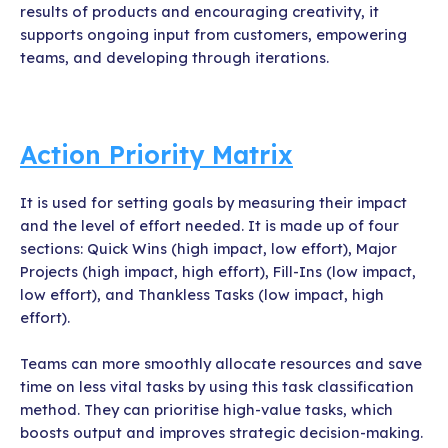
results of products and encouraging creativity, it
supports ongoing input from customers, empowering
teams, and developing through iterations.
Action Priority Matrix
It is used for setting goals by measuring their impact
and the level of effort needed. It is made up of four
sections: Quick Wins (high impact, low effort), Major
Projects (high impact, high effort), Fill-Ins (low impact,
low effort), and Thankless Tasks (low impact, high
effort).
Teams can more smoothly allocate resources and save
time on less vital tasks by using this task classification
method. They can prioritise high-value tasks, which
boosts output and improves strategic decision-making.