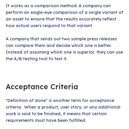
It works as a comparison method. A company can
perform an eagle-eye comparison of a single variant of
an asset to ensure that the results accurately reflect
how actual users respond to that variant.
A company that sends out two sample press releases
can compare them and decide which one is better.
Instead of assuming which one is superior, they can use
the A/B testing tool to test it.
Acceptance Criteria
"Definition of done" is another term for acceptance
criteria. When a product, user story, or any additional
work is said to be finished, it means that certain
requirements must have been fulfilled.