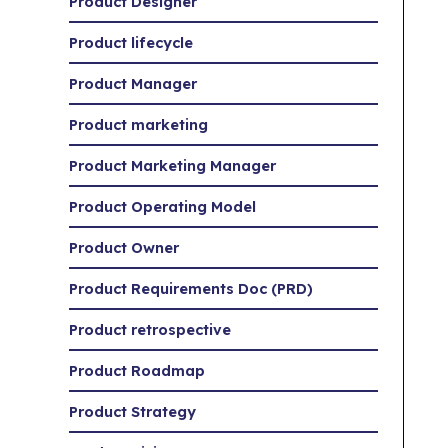
Product Designer
Product lifecycle
Product Manager
Product marketing
Product Marketing Manager
Product Operating Model
Product Owner
Product Requirements Doc (PRD)
Product retrospective
Product Roadmap
Product Strategy