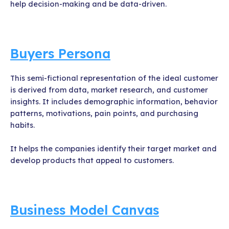
help decision-making and be data-driven.
Buyers Persona
This semi-fictional representation of the ideal customer
is derived from data, market research, and customer
insights. It includes demographic information, behavior
patterns, motivations, pain points, and purchasing
habits.
It helps the companies identify their target market and
develop products that appeal to customers.
Business Model Canvas