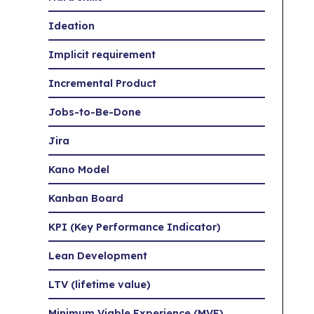
Ideation
Implicit requirement
Incremental Product
Jobs-to-Be-Done
Jira
Kano Model
Kanban Board
KPI (Key Performance Indicator)
Lean Development
LTV (lifetime value)
Minimum Viable Experience (MVE)