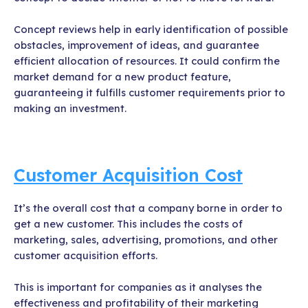
Concept reviews help in early identification of possible
obstacles, improvement of ideas, and guarantee
efficient allocation of resources. It could confirm the
market demand for a new product feature,
guaranteeing it fulfills customer requirements prior to
making an investment.
Customer Acquisition Cost
It’s the overall cost that a company borne in order to
get a new customer. This includes the costs of
marketing, sales, advertising, promotions, and other
customer acquisition efforts.
This is important for companies as it analyses the
effectiveness and profitability of their marketing