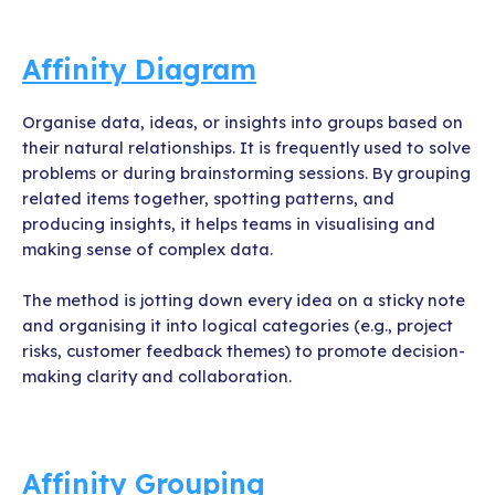
Affinity Diagram
Organise data, ideas, or insights into groups based on
their natural relationships. It is frequently used to solve
problems or during brainstorming sessions. By grouping
related items together, spotting patterns, and
producing insights, it helps teams in visualising and
making sense of complex data.
The method is jotting down every idea on a sticky note
and organising it into logical categories (e.g., project
risks, customer feedback themes) to promote decision-
making clarity and collaboration.
Affinity Grouping