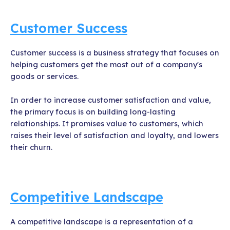
Customer Success
Customer success is a business strategy that focuses on
helping customers get the most out of a company's
goods or services.
In order to increase customer satisfaction and value,
the primary focus is on building long-lasting
relationships. It promises value to customers, which
raises their level of satisfaction and loyalty, and lowers
their churn.
Competitive Landscape
A competitive landscape is a representation of a