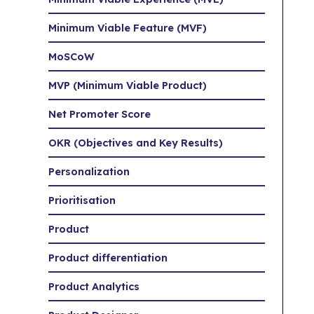
Minimum Viable Feature (MVF)
MoSCoW
MVP (Minimum Viable Product)
Net Promoter Score
OKR (Objectives and Key Results)
Personalization
Prioritisation
Product
Product differentiation
Product Analytics