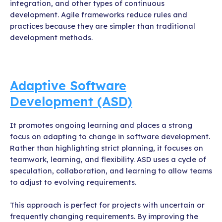
integration, and other types of continuous
development. Agile frameworks reduce rules and
practices because they are simpler than traditional
development methods.
Adaptive Software
Development (ASD)
It promotes ongoing learning and places a strong
focus on adapting to change in software development.
Rather than highlighting strict planning, it focuses on
teamwork, learning, and flexibility. ASD uses a cycle of
speculation, collaboration, and learning to allow teams
to adjust to evolving requirements.
This approach is perfect for projects with uncertain or
frequently changing requirements. By improving the