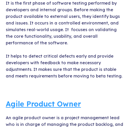
It is the first phase of software testing performed by
developers and internal groups. Before making the
product available to external users, they identify bugs
and issues. It occurs in a controlled environment, and
simulates real-world usage. It focuses on validating
the core functionality, usability, and overall
performance of the software.
It helps to detect critical defects early and provide
developers with feedback to make necessary
adjustments. It makes sure that the product is stable
and meets requirements before moving to beta testing.
Agile Product Owner
An agile product owner is a project management lead
who is in charge of managing the product backlog, and