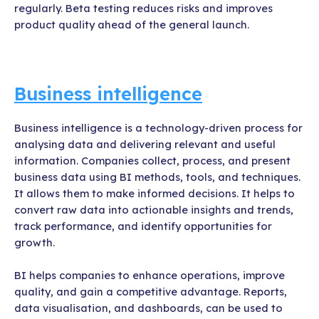
regularly. Beta testing reduces risks and improves
product quality ahead of the general launch.
Business intelligence
Business intelligence is a technology-driven process for
analysing data and delivering relevant and useful
information. Companies collect, process, and present
business data using BI methods, tools, and techniques.
It allows them to make informed decisions. It helps to
convert raw data into actionable insights and trends,
track performance, and identify opportunities for
growth.
BI helps companies to enhance operations, improve
quality, and gain a competitive advantage. Reports,
data visualisation, and dashboards, can be used to