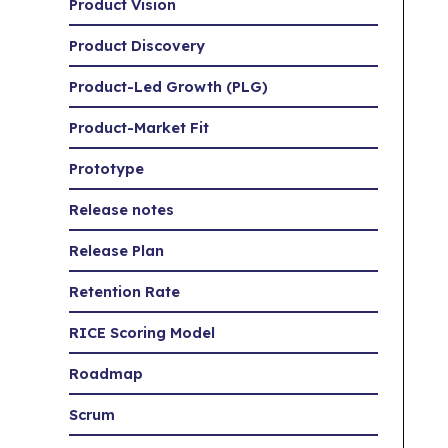
Product Vision
Product Discovery
Product-Led Growth (PLG)
Product-Market Fit
Prototype
Release notes
Release Plan
Retention Rate
RICE Scoring Model
Roadmap
Scrum