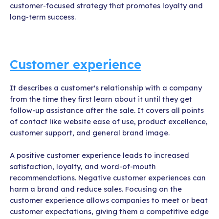
customer-focused strategy that promotes loyalty and
long-term success.
Customer experience
It describes a customer's relationship with a company
from the time they first learn about it until they get
follow-up assistance after the sale. It covers all points
of contact like website ease of use, product excellence,
customer support, and general brand image.
A positive customer experience leads to increased
satisfaction, loyalty, and word-of-mouth
recommendations. Negative customer experiences can
harm a brand and reduce sales. Focusing on the
customer experience allows companies to meet or beat
customer expectations, giving them a competitive edge