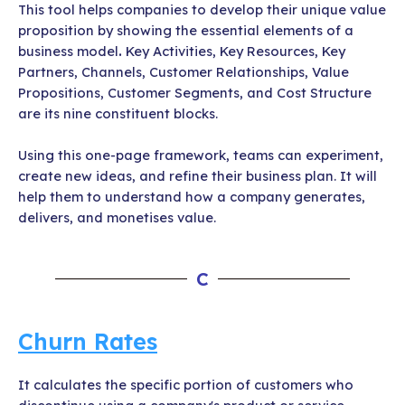
This tool helps companies to develop their unique value
proposition by showing the essential elements of a
business model
.
Key Activities, Key Resources, Key
Partners, Channels, Customer Relationships, Value
Propositions, Customer Segments, and Cost Structure
are its nine constituent blocks.
Using this one-page framework, teams can experiment,
create new ideas, and refine their business plan. It will
help them to understand how a company generates,
delivers, and monetises value.
C
Churn Rates
It calculates the specific portion of customers who