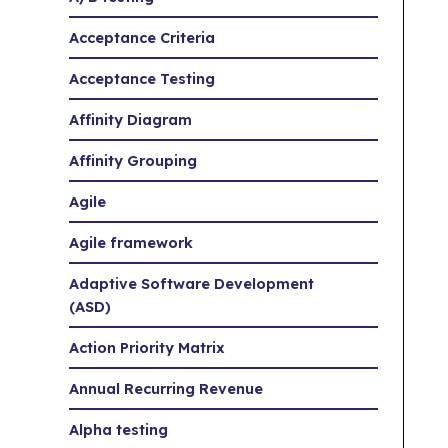
Acceptance Criteria
Acceptance Testing
Affinity Diagram
Affinity Grouping
Agile
Agile framework
Adaptive Software Development
(ASD)
Action Priority Matrix
Annual Recurring Revenue
Alpha testing