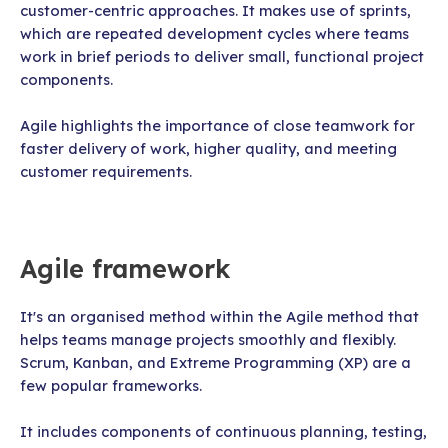
customer-centric approaches. It makes use of sprints,
which are repeated development cycles where teams
work in brief periods to deliver small, functional project
components.
Agile highlights the importance of close teamwork for
faster delivery of work, higher quality, and meeting
customer requirements.
Agile framework
It's an organised method within the Agile method that
helps teams manage projects smoothly and flexibly.
Scrum, Kanban, and Extreme Programming (XP) are a
few popular frameworks.
It includes components of continuous planning, testing,