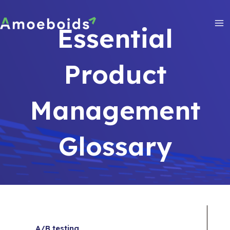
Skip
to
Essential
content
Ma
Me
Product
Management
Glossary
A/B testing