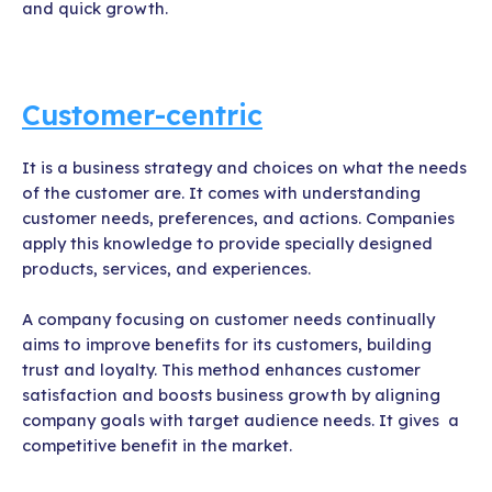
and quick growth.
Customer-centric
It is a business strategy and choices on what the needs
of the customer are. It comes with understanding
customer needs, preferences, and actions. Companies
apply this knowledge to provide specially designed
products, services, and experiences.
A company focusing on customer needs continually
aims to improve benefits for its customers, building
trust and loyalty. This method enhances customer
satisfaction and boosts business growth by aligning
company goals with target audience needs. It gives a
competitive benefit in the market.