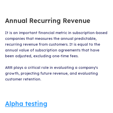
Annual Recurring Revenue
It is an important financial metric in subscription-based
companies that measures the annual predictable,
recurring revenue from customers. It is equal to the
annual value of subscription agreements that have
been adjusted, excluding one-time fees.
ARR plays a critical role in evaluating a company's
growth, projecting future revenue, and evaluating
customer retention.
Alpha testing