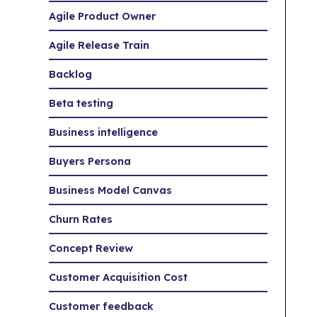
Agile Product Owner
Agile Release Train
Backlog
Beta testing
Business intelligence
Buyers Persona
Business Model Canvas
Churn Rates
Concept Review
Customer Acquisition Cost
Customer feedback