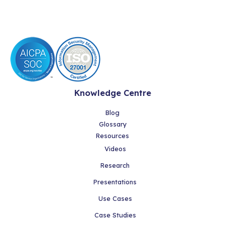
Knowledge Centre
Blog
Glossary
Resources
Videos
Research
Presentations
Use Cases
Case Studies