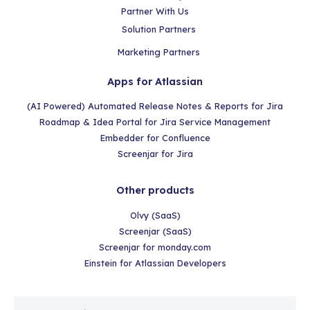
Partner With Us
Solution Partners
Marketing Partners
Apps for Atlassian
(AI Powered) Automated Release Notes & Reports for Jira
Roadmap & Idea Portal for Jira Service Management
Embedder for Confluence
Screenjar for Jira
Other products
Olvy (SaaS)
Screenjar (SaaS)
Screenjar for monday.com
Einstein for Atlassian Developers