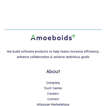
We build software products to help teams increase efficiency,
enhance collaboration & achieve ambitious goals
About
Company
Trust Center
Careers
Contact
Atlassian Marketplace