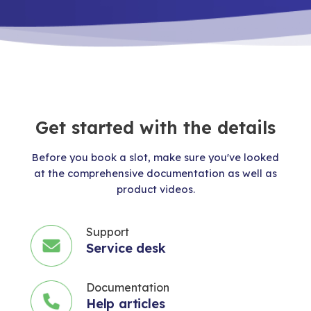
Get started with the details
Before you book a slot, make sure you've looked
at the comprehensive documentation as well as
product videos.
Support
Service desk
Documentation
Help articles