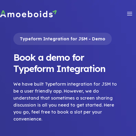
Skip
to
content
Ma
Me
Typeform Integration for JSM - Demo
Book a demo for
Typeform Integration
We have built Typeform integration for JSM to
be a user friendly app. However, we do
understand that sometimes a screen sharing
discussion is all you need to get started. Here
you go, feel free to book a slot per your
convenience.