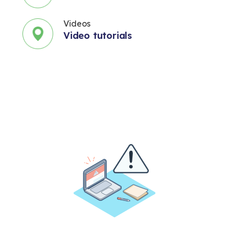
Videos
Video tutorials