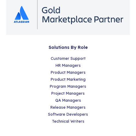
Solutions By Role
Customer Support
HR Managers
Product Managers
Product Marketing
Program Managers
Project Managers
QA Managers
Release Managers
Software Developers
Technical Writers