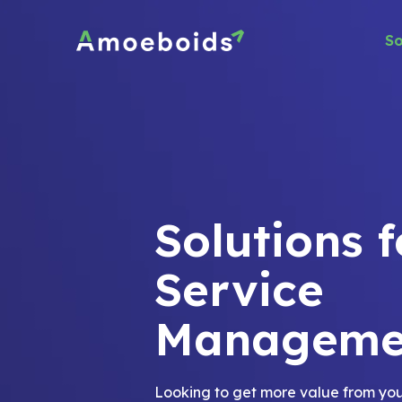
Skip
to
So
content
Solutions f
Service
Manageme
Looking to get more value from you