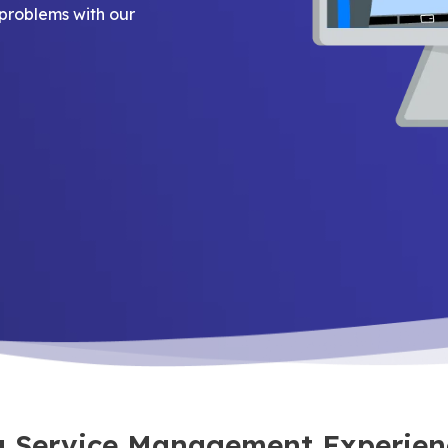
problems with our
ra Service Management Experien