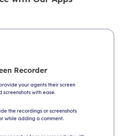
reen Recorder
rovide your agents their screen
d screenshots with ease.
de the recordings or screenshots
 or while adding a comment.