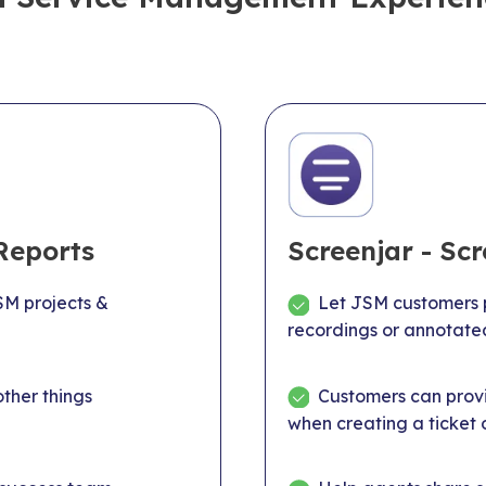
Reports
Screenjar - Sc
M projects &
Let JSM customers p
recordings or annotate
ther things
Customers can provi
when creating a ticket