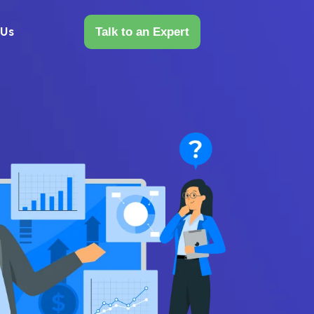
 Us
Talk to an Expert