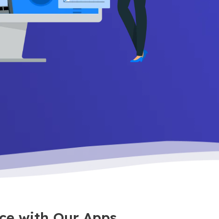
ce with Our Apps