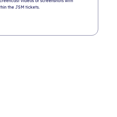
reencast videos or screenshots with
hin the JSM tickets.