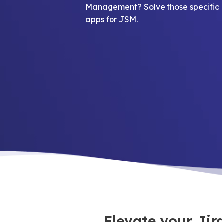
Management? Solve those specific 
apps for JSM.
Elevate your Ji