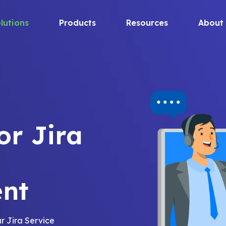
lutions
Products
Resources
About
or Jira
nt
r Jira Service