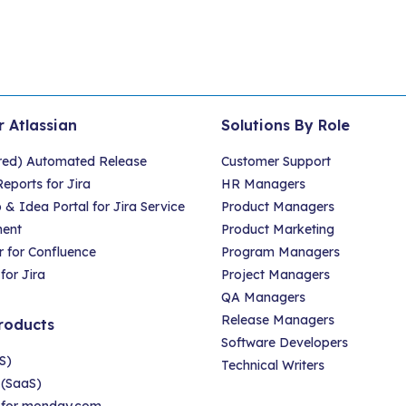
r Atlassian
Solutions By Role
red) Automated Release
Customer Support
eports for Jira
HR Managers
 Idea Portal for Jira Service
Product Managers
ent
Product Marketing
 for Confluence
Program Managers
for Jira
Project Managers
QA Managers
Release Managers
roducts
Software Developers
S)
Technical Writers
 (SaaS)