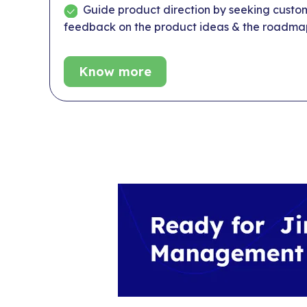
Guide product direction by seeking custo
feedback on the product ideas & the roadma
Know more