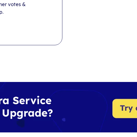
mer votes &
p.