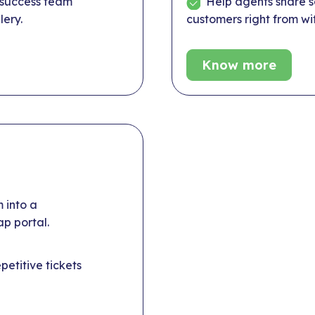
 success team
Help agents share sc
lery.
customers right from wit
Know more
 into a
p portal.
etitive tickets