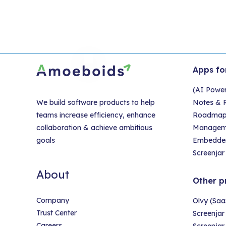
Apps fo
(AI Powe
We build software products to help
Notes & R
teams increase efficiency, enhance
Roadmap &
collaboration & achieve ambitious
Managem
goals
Embedder
Screenjar 
About
Other p
Company
Olvy (Saa
Trust Center
Screenjar
Careers