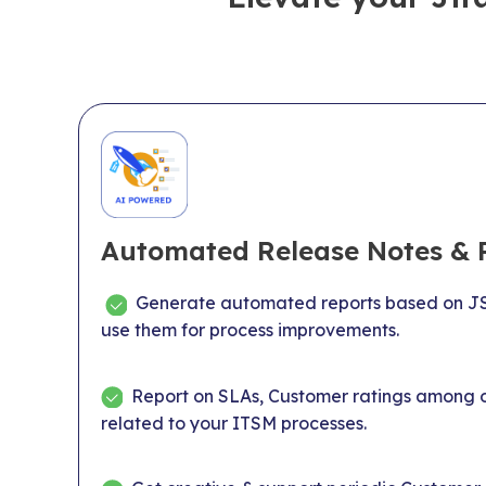
Automated Release Notes & 
Generate automated reports based on JS
use them for process improvements.
Report on SLAs, Customer ratings among o
related to your ITSM processes.