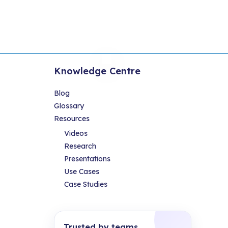
Knowledge Centre
Blog
Glossary
Resources
Videos
Research
Presentations
Use Cases
Case Studies
Trusted by teams