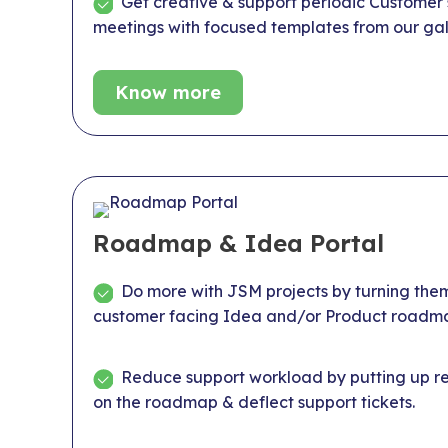
Get creative & support periodic Customer
meetings with focused templates from our gal
Know more
Roadmap & Idea Portal
Do more with JSM projects by turning them
customer facing Idea and/or Product roadma
Reduce support workload by putting up rep
on the roadmap & deflect support tickets.