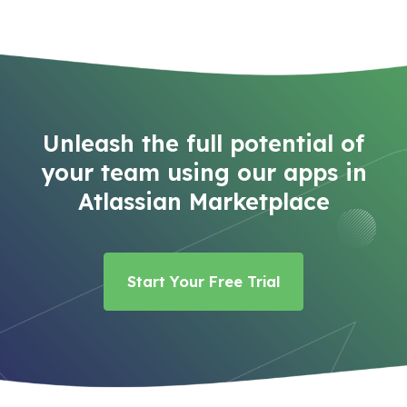
Unleash the full potential of
your team using our apps in
Atlassian Marketplace
Start Your Free Trial