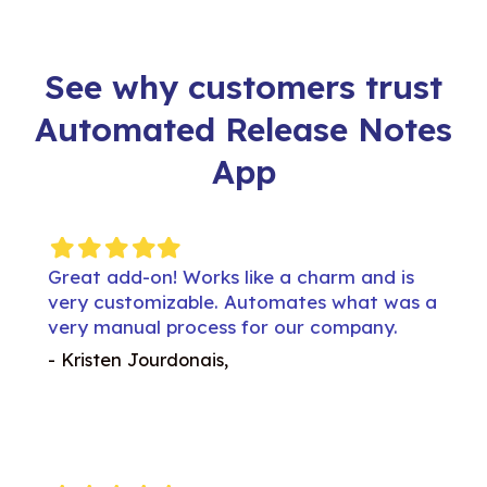
See why customers trust
Automated Release Notes
App
Filled
Filled
Filled
Filled
Filled
Filled
Fil
star
star
star
star
star
star
st
 is
Great add-on! Works like a charm and is
Great
was a
very customizable. Automates what was a
very
.
very manual process for our company.
very
- Kristen Jourdonais,
- Kri