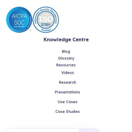
Knowledge Centre
Blog
Glossary
Resources
Videos
Research
Presentations
Use Cases
Case Studies