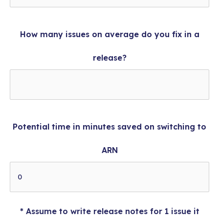
How many issues on average do you fix in a
release?
Potential time in minutes saved on switching to
ARN
* Assume to write release notes for 1 issue it