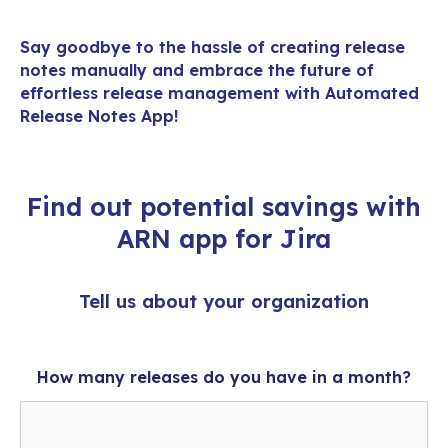
Say goodbye to the hassle of creating
release
notes
manually and embrace the future of
effortless release management with Automated
Release Notes App!
Find out potential savings with
ARN app for Jira
Tell us about your organization
How many releases do you have in a month?