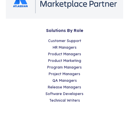
Solutions By Role
Customer Support
HR Managers
Product Managers
Product Marketing
Program Managers
Project Managers
QA Managers
Release Managers
Software Developers
Technical Writers