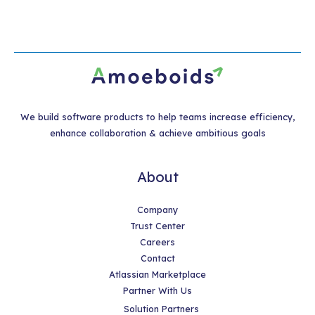
We build software products to help teams increase efficiency,
enhance collaboration & achieve ambitious goals
About
Company
Trust Center
Careers
Contact
Atlassian Marketplace
Partner With Us
Solution Partners