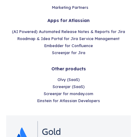
Marketing Partners
Apps for Atlassian
(AI Powered) Automated Release Notes & Reports for Jira
Roadmap & Idea Portal for Jira Service Management
Embedder for Confluence
Screenjar for Jira
Other products
Olvy (SaaS)
Screenjar (SaaS)
Screenjar for monday.com
Einstein for Atlassian Developers