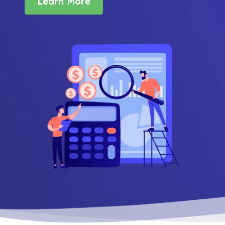
Learn More