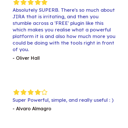
Filled
Filled
Filled
Filled
Filled
Filled
Fil
star
star
star
star
star
star
st
about
Absolutely SUPERB. There's so much about
Abso
JIRA that is irritating, and then you
JIRA 
s
stumble across a 'FREE' plugin like this
stumb
rful
which makes you realise what a powerful
whic
re you
platform it is and also how much more you
platf
front
could be doing with the tools right in front
could
of you.
of y
- Oliver Hall
- Oliv
Filled
Filled
Filled
Filled
Empty
Filled
Fil
star
star
star
star
star
star
st
ul : )
Super Powerful, simple, and really useful : )
Super
- Alvaro Almagro
- Alv