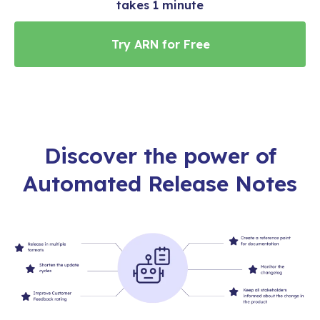
takes 1 minute
Discover the power of
Automated Release Notes