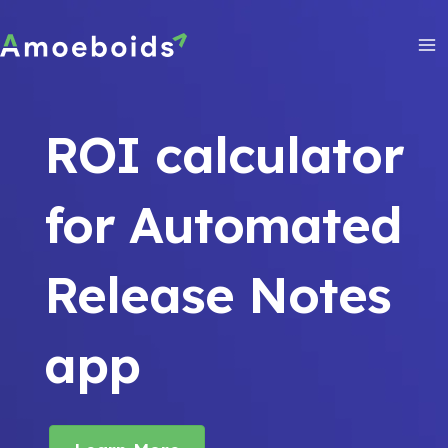
Skip
to
content
Ma
Me
ROI calculator
for Automated
Release Notes
app