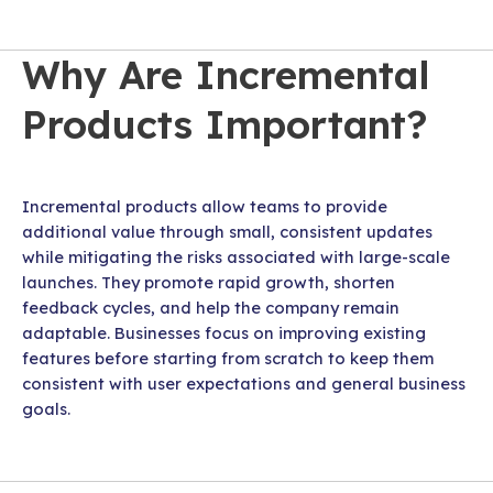
Why Are Incremental
Products Important?
Incremental products allow teams to provide
additional value through small, consistent updates
while mitigating the risks associated with large-scale
launches. They promote rapid growth, shorten
feedback cycles, and help the company remain
adaptable. Businesses focus on improving existing
features before starting from scratch to keep them
consistent with user expectations and general business
goals.