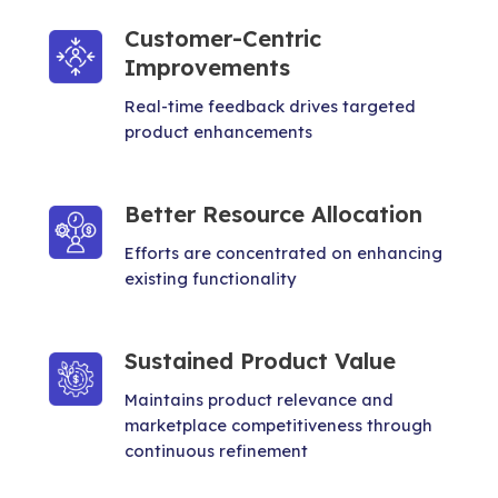
Customer-Centric
Improvements
Real-time feedback drives targeted
product enhancements
Better Resource Allocation
Efforts are concentrated on enhancing
existing functionality
Sustained Product Value
Maintains product relevance and
marketplace competitiveness through
continuous refinement