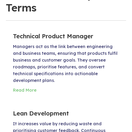
Terms
Technical Product Manager
Managers act as the link between engineering
and business teams, ensuring that products fulfil
business and customer goals. They oversee
roadmaps, prioritise features, and convert
technical specifications into actionable
development plans.
Read More
Lean Development
It increases value by reducing waste and
prioritising customer feedback. Continuous