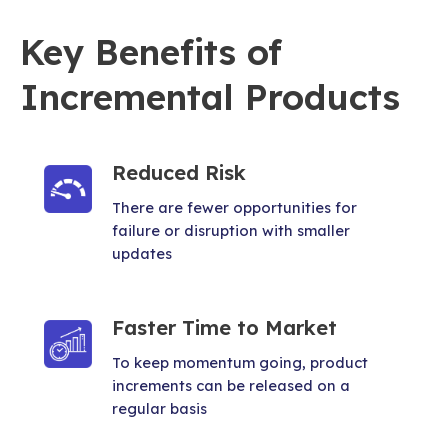
Key Benefits of
Incremental Products
Reduced Risk
There are fewer opportunities for
failure or disruption with smaller
updates
Faster Time to Market
To keep momentum going, product
increments can be released on a
regular basis