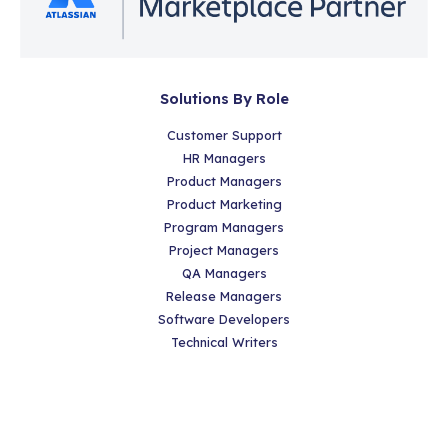
Solutions By Role
Customer Support
HR Managers
Product Managers
Product Marketing
Program Managers
Project Managers
QA Managers
Release Managers
Software Developers
Technical Writers