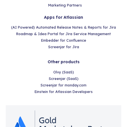
Marketing Partners
Apps for Atlassian
(AI Powered) Automated Release Notes & Reports for Jira
Roadmap & Idea Portal for Jira Service Management
Embedder for Confluence
Screenjar for Jira
Other products
Olvy (SaaS)
Screenjar (SaaS)
Screenjar for monday.com
Einstein for Atlassian Developers