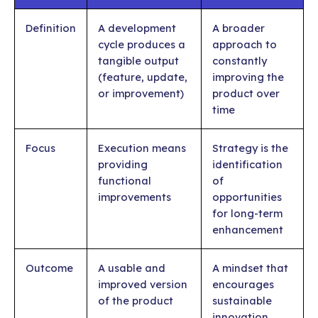
Definition
A development
A broader
cycle produces a
approach to
tangible output
constantly
(feature, update,
improving the
or improvement)
product over
time
Focus
Execution means
Strategy is the
providing
identification
functional
of
improvements
opportunities
for long-term
enhancement
Outcome
A usable and
A mindset that
improved version
encourages
of the product
sustainable
innovation