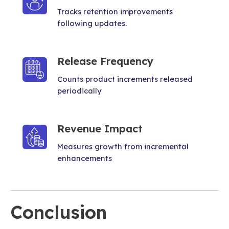
Tracks retention improvements
following updates.
Release Frequency
Counts product increments released
periodically
Revenue Impact
Measures growth from incremental
enhancements
Conclusion