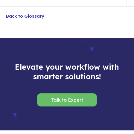
Back to Glossary
Elevate your workflow with
smarter solutions!
Talk to Expert