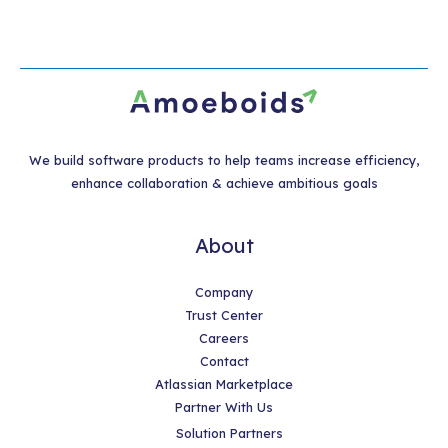
We build software products to help teams increase efficiency,
enhance collaboration & achieve ambitious goals
About
Company
Trust Center
Careers
Contact
Atlassian Marketplace
Partner With Us
Solution Partners