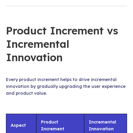
Product Increment vs
Incremental
Innovation
Every product increment helps to drive incremental
innovation by gradually upgrading the user experience
and product value.
Product
Incremental
Aspect
Increment
Innovation