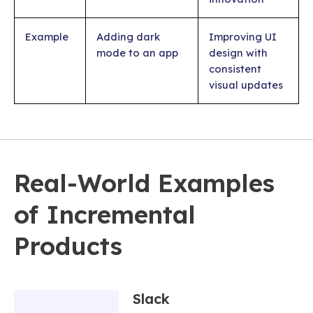
Example
Adding dark
Improving UI
mode to an app
design with
consistent
visual updates
Real-World Examples
of Incremental
Products
Slack