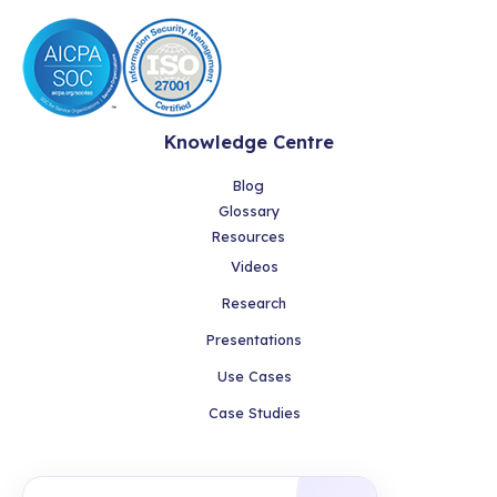
Knowledge Centre
Blog
Glossary
Resources
Videos
Research
Presentations
Use Cases
Case Studies