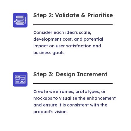
Step 2: Validate & Prioritise
Consider each idea's scale,
development cost, and potential
impact on user satisfaction and
business goals.
Step 3: Design Increment
Create wireframes, prototypes, or
mockups to visualise the enhancement
and ensure it is consistent with the
product's vision.