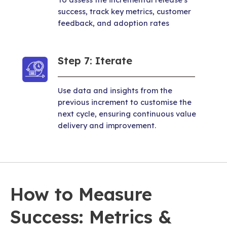
success, track key metrics, customer
feedback, and adoption rates
Step 7: Iterate
Use data and insights from the
previous increment to customise the
next cycle, ensuring continuous value
delivery and improvement.
How to Measure
Success: Metrics &