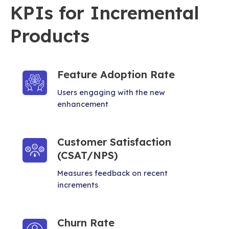
KPIs for Incremental
Products
Feature Adoption Rate
Users engaging with the new
enhancement
Customer Satisfaction
(CSAT/NPS)
Measures feedback on recent
increments
Churn Rate