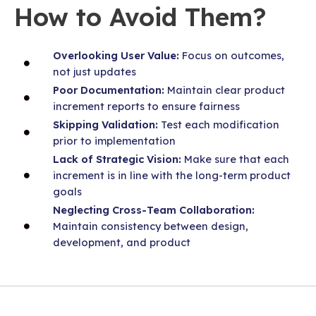
How to Avoid Them?
Overlooking User Value:
Focus on outcomes,
not just updates
Poor Documentation:
Maintain clear product
increment reports to ensure fairness
Skipping Validation:
Test each modification
prior to implementation
Lack of Strategic Vision:
Make sure that each
increment is in line with the long-term product
goals
Neglecting Cross-Team Collaboration:
Maintain consistency between design,
development, and product