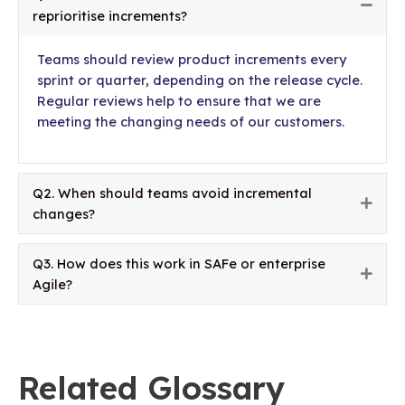
Colla
reprioritise increments?
Teams should review product increments every
sprint or quarter, depending on the release cycle.
Regular reviews help to ensure that we are
meeting the changing needs of our customers.
Q2. When should teams avoid incremental
Expa
changes?
Q3. How does this work in SAFe or enterprise
Expa
Agile?
Related Glossary