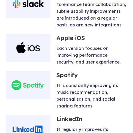
To enhance team collaboration,
subtle usability improvements
are introduced on a regular
basis, as are new integrations.
Apple iOS
Each version focuses on
improving performance,
security, and user experience.
Spotify
It is constantly improving its
music recommendation,
personalisation, and social
sharing features
LinkedIn
It regularly improves its