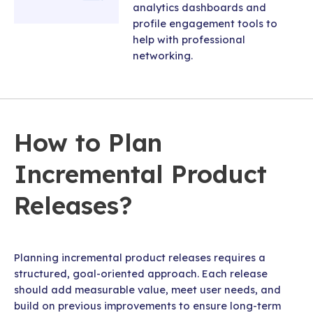
analytics dashboards and
profile engagement tools to
help with professional
networking.
How to Plan
Incremental Product
Releases?
Planning incremental product releases requires a
structured, goal-oriented approach. Each release
should add measurable value, meet user needs, and
build on previous improvements to ensure long-term