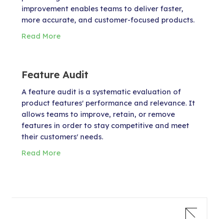
improvement enables teams to deliver faster,
more accurate, and customer-focused products.
Read More
Feature Audit
A feature audit is a systematic evaluation of
product features' performance and relevance. It
allows teams to improve, retain, or remove
features in order to stay competitive and meet
their customers' needs.
Read More