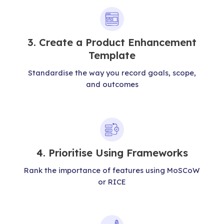
3. Create a Product Enhancement
Template
Standardise the way you record goals, scope,
and outcomes
4. Prioritise Using Frameworks
Rank the importance of features using MoSCoW
or RICE