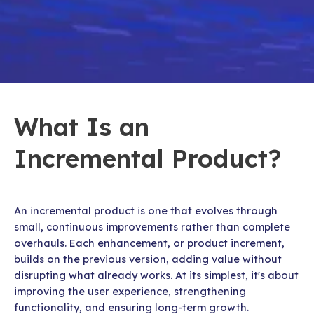
What Is an
Incremental Product?
An incremental product is one that evolves through
small, continuous improvements rather than complete
overhauls. Each enhancement, or product increment,
builds on the previous version, adding value without
disrupting what already works. At its simplest, it's about
improving the user experience, strengthening
functionality, and ensuring long-term growth.