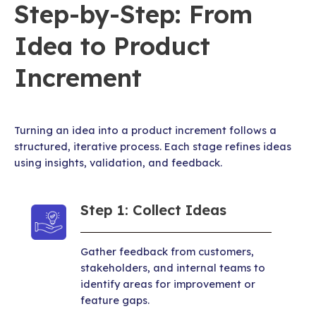
Step-by-Step: From
Idea to Product
Increment
Turning an idea into a product increment follows a
structured, iterative process. Each stage refines ideas
using insights, validation, and feedback.
Step 1: Collect Ideas
Gather feedback from customers,
stakeholders, and internal teams to
identify areas for improvement or
feature gaps.