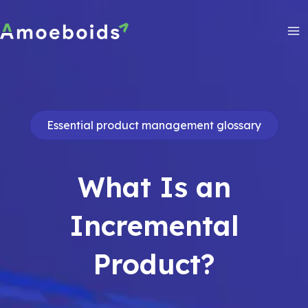
Skip
to
content
Ma
Me
Essential product management glossary
What Is an
Incremental
Product?