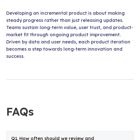
Developing an incremental product is about making
steady progress rather than just releasing updates.
Teams sustain long-term value, user trust, and product-
market fit through ongoing product improvement.
Driven by data and user needs, each product iteration
becomes a step towards long-term innovation and
success.
FAQs
Q1. How often should we review and