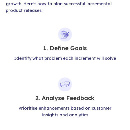
growth. Here's how to plan successful incremental
product releases:
1. Define Goals
Identify what problem each increment will solve
2. Analyse Feedback
Prioritise enhancements based on customer
insights and analytics