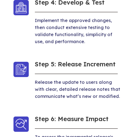
Step 4: Develop & Test
Implement the approved changes,
then conduct extensive testing to
validate functionality, simplicity of
use, and performance.
Step 5: Release Increment
Release the update to users along
with clear, detailed release notes that
communicate what’s new or modified.
Step 6: Measure Impact
To assess the incremental release's