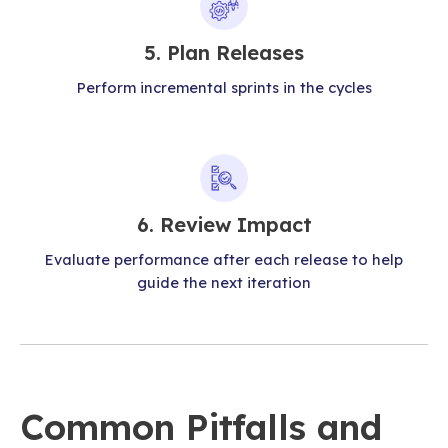
5. Plan Releases
Perform incremental sprints in the cycles
6. Review Impact
Evaluate performance after each release to help
guide the next iteration
Common Pitfalls and