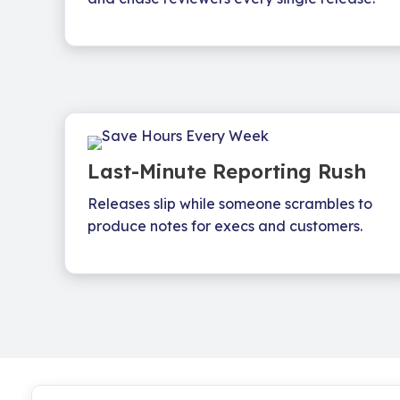
Last-Minute Reporting Rush
Releases slip while someone scrambles to
produce notes for execs and customers.