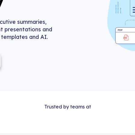
y
ecutive summaries,
t presentations and
, templates and AI.
Trusted by teams at