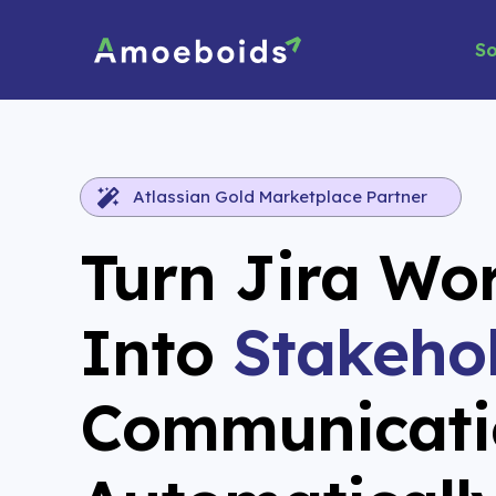
Skip
to
So
content
Atlassian Gold Marketplace Partner
Turn Jira Wo
Into
Stakeho
Communicati