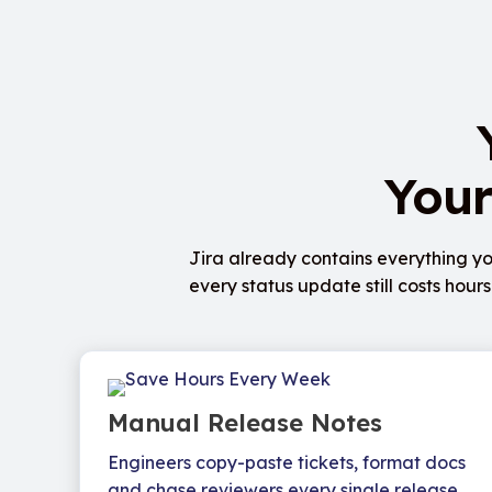
Your
Jira already contains everything yo
every status update still costs hou
Manual Release Notes
Engineers copy-paste tickets, format docs
and chase reviewers every single release.