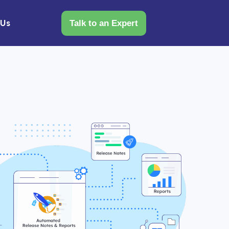
 Us
Talk to an Expert