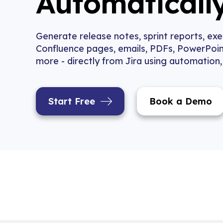
Automaticall
Generate release notes, sprint reports, ex
Confluence pages, emails, PDFs, PowerPoin
more - directly from Jira using automation
Start Free
Book a Demo