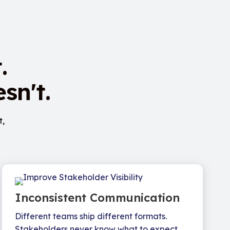
.
sn't.
t,
Inconsistent Communication
Different teams ship different formats.
Stakeholders never know what to expect.