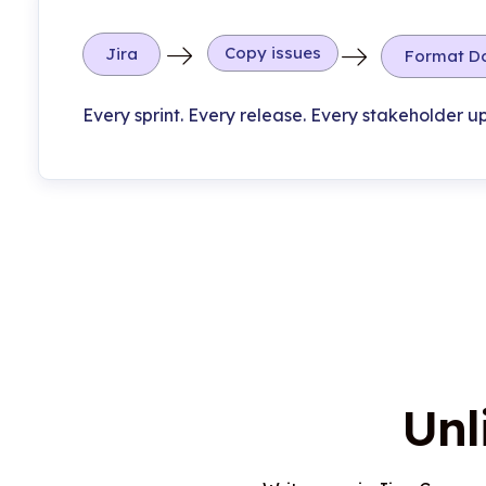
Copy issues
Jira
Format D
Every sprint. Every release. Every stakeholder u
Unl