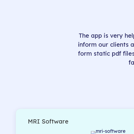
The app is very hel
inform our clients 
form static pdf file
f
MRI Software