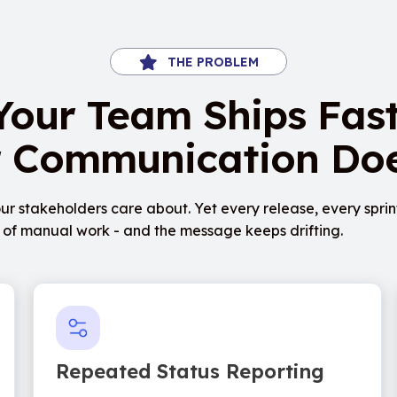
THE PROBLEM
Your Team Ships Fast
 Communication Doe
ur stakeholders care about. Yet every release, every sprin
rs of manual work - and the message keeps drifting.
Repeated Status Reporting