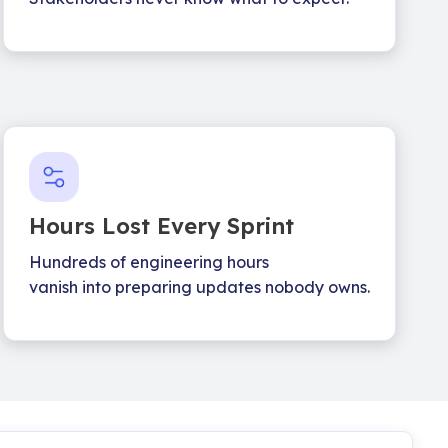
Hours Lost Every Sprint
Hundreds of engineering hours
vanish into preparing updates nobody owns.