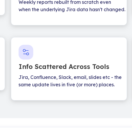
Weekly reports rebuilt from scratch even
when the underlying Jira data hasn't changed.
Info Scattered Across Tools
Jira, Confluence, Slack, email, slides etc - the
same update lives in five (or more) places.