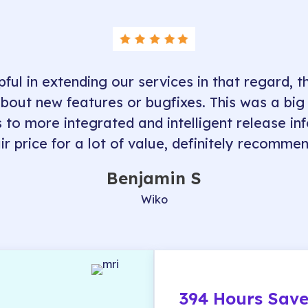
pful in extending our services in that regard, th
about new features or bugfixes. This was a big
s to more integrated and intelligent release in
air price for a lot of value, definitely recommen
Benjamin S
Wiko
394 Hours Save