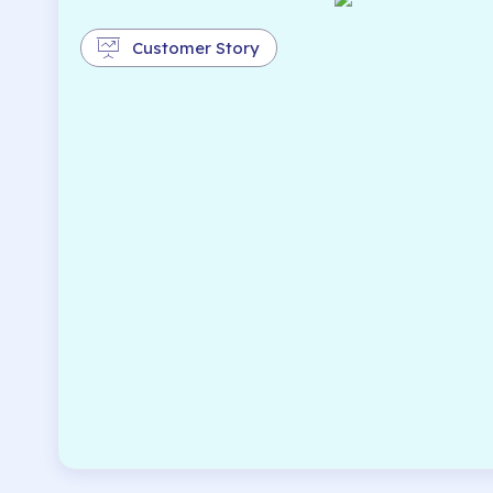
Customer Story