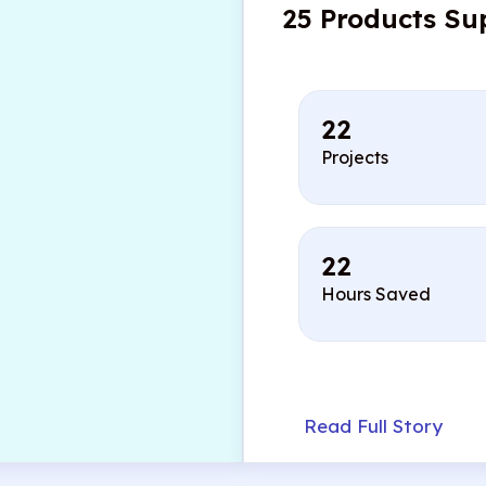
25 Products Su
22
Projects
22
Hours Saved
Read Full Story