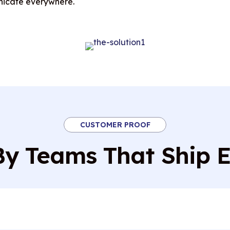
nicate everywhere.
CUSTOMER PROOF
By Teams That Ship 