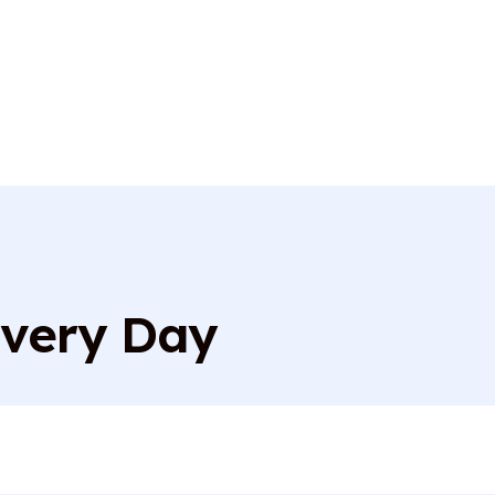
Every Day