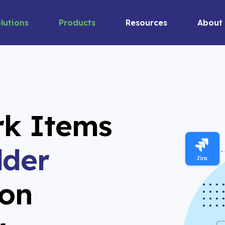
lutions
Products
Resources
About
rk Items
lder
on