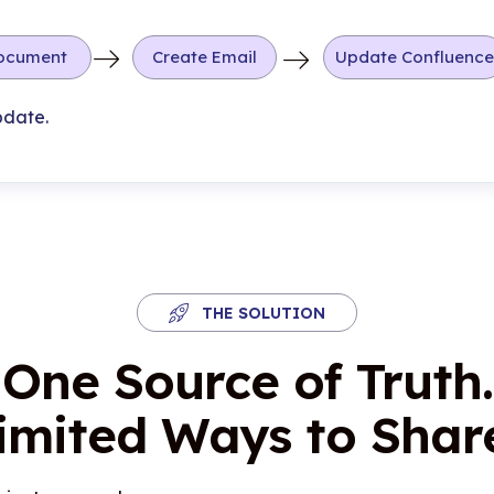
ocument
Create Email
Update Confluence
pdate.
THE SOLUTION
One Source of Truth.
imited Ways to Share