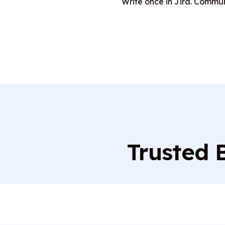
Write once in Jira. Commu
Trusted 