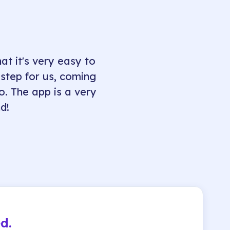
at it's very easy to
 step for us, coming
fo. The app is a very
d!
d.