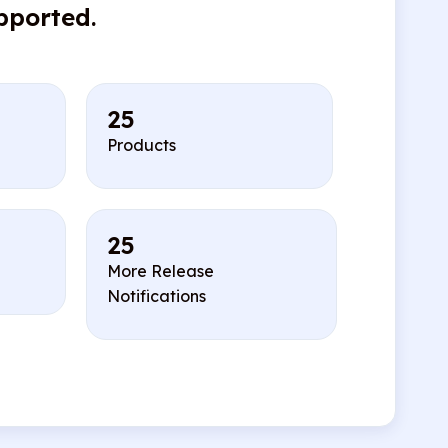
pported.
25
Products
25
More Release
Notifications