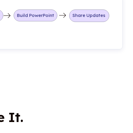
Build PowerPoint
Share Updates
 It.