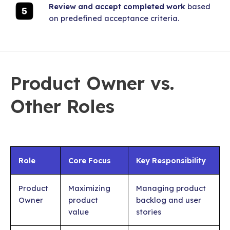
Review and accept completed work
based
on predefined acceptance criteria.
Product Owner vs.
Other Roles
Role
Core Focus
Key Responsibility
Product
Maximizing
Managing product
Owner
product
backlog and user
value
stories