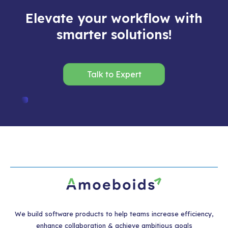
Elevate your workflow with
smarter solutions!
Talk to Expert
We build software products to help teams increase efficiency,
enhance collaboration & achieve ambitious goals