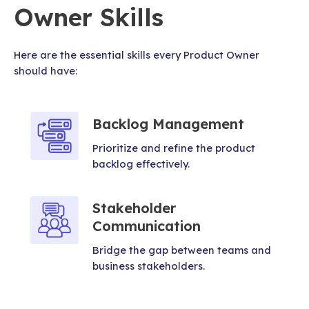
Owner Skills
Here are the essential skills every Product Owner
should have:
Backlog Management
Prioritize and refine the product
backlog effectively.
Stakeholder
Communication
Bridge the gap between teams and
business stakeholders.