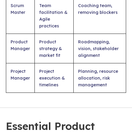
Scrum
Team
Coaching team,
Master
facilitation &
removing blockers
Agile
practices
Product
Product
Roadmapping,
Manager
strategy &
vision, stakeholder
market fit
alignment
Project
Project
Planning, resource
Manager
execution &
allocation, risk
timelines
management
Essential Product