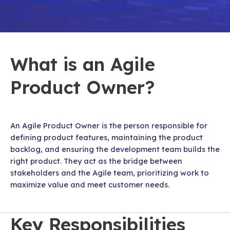
What is an Agile
Product Owner?
An Agile Product Owner is the person responsible for
defining product features, maintaining the product
backlog, and ensuring the development team builds the
right product. They act as the bridge between
stakeholders and the Agile team, prioritizing work to
maximize value and meet customer needs.
Key Responsibilities