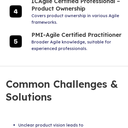
ICAgile Certified Professional –
Product Ownership
Covers product ownership in various Agile
frameworks.
PMI-Agile Certified Practitioner
Broader Agile knowledge, suitable for
experienced professionals.
Common Challenges &
Solutions
Unclear product vision leads to