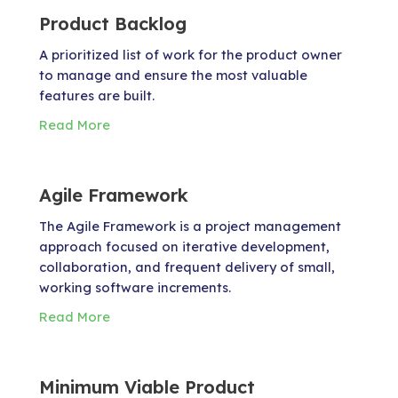
Product Backlog
A prioritized list of work for the product owner
to manage and ensure the most valuable
features are built.
Read More
Agile Framework
The Agile Framework is a project management
approach focused on iterative development,
collaboration, and frequent delivery of small,
working software increments.
Read More
Minimum Viable Product