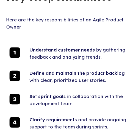
Here are the key responsibilities of an Agile Product
Owner
Understand customer needs
by gathering
feedback and analyzing trends.
Define and maintain the product backlog
with clear, prioritized user stories.
Set sprint goals
in collaboration with the
development team.
Clarify requirements
and provide ongoing
support to the team during sprints.