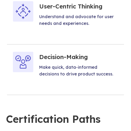
User-Centric Thinking
Understand and advocate for user
needs and experiences.
Decision-Making
Make quick, data-informed
decisions to drive product success.
Certification Paths