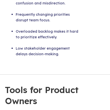
confusion and misdirection.
Frequently changing priorities
disrupt team focus.
Overloaded backlog makes it hard
to prioritize effectively.
Low stakeholder engagement
delays decision-making.
Tools for Product
Owners