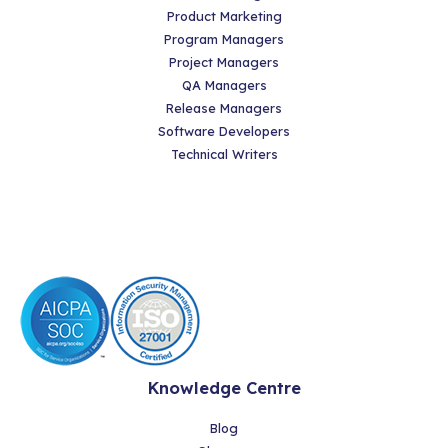
Product Marketing
Program Managers
Project Managers
QA Managers
Release Managers
Software Developers
Technical Writers
Knowledge Centre
Blog