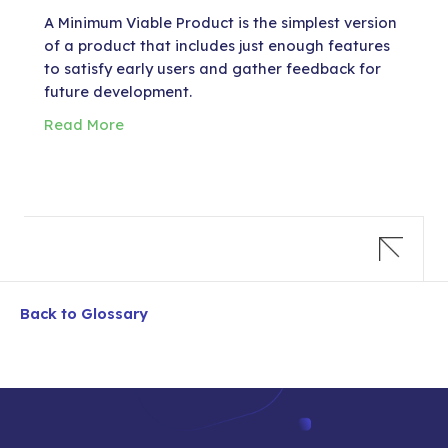
A Minimum Viable Product is the simplest version
of a product that includes just enough features
to satisfy early users and gather feedback for
future development.
Read More
Back to Glossary