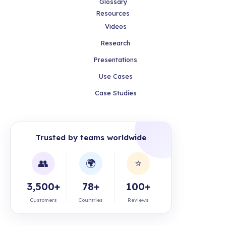
Glossary
Resources
Videos
Research
Presentations
Use Cases
Case Studies
Trusted by teams worldwide
👥
🌍
⭐
3,500+
78+
100+
Customers
Countries
Reviews