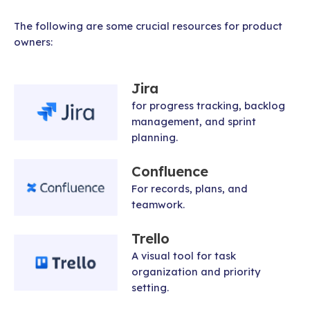
The following are some crucial resources for product
owners:
Jira
for progress tracking, backlog
management, and sprint
planning.
Confluence
For records, plans, and
teamwork.
Trello
A visual tool for task
organization and priority
setting.