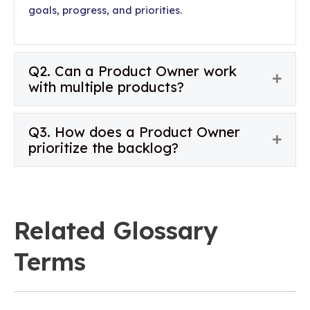
goals, progress, and priorities.
Q2. Can a Product Owner work
Expan
with multiple products?
Q3. How does a Product Owner
Expan
prioritize the backlog?
Related Glossary
Terms