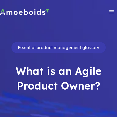
Skip
to
content
Ma
Me
Essential product management glossary
What is an Agile
Product Owner?