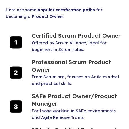
Here are some
popular certification paths
for
becoming a
Product Owner
:
Certified Scrum Product Owner
Offered by Scrum Alliance, ideal for
beginners in Scrum roles.
Professional Scrum Product
Owner
From Scrum.org, focuses on Agile mindset
and practical skills.
SAFe Product Owner/Product
Manager
For those working in SAFe environments
and Agile Release Trains.