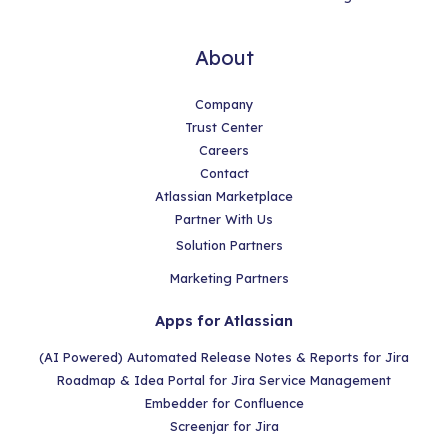
About
Company
Trust Center
Careers
Contact
Atlassian Marketplace
Partner With Us
Solution Partners
Marketing Partners
Apps for Atlassian
(AI Powered) Automated Release Notes & Reports for Jira
Roadmap & Idea Portal for Jira Service Management
Embedder for Confluence
Screenjar for Jira