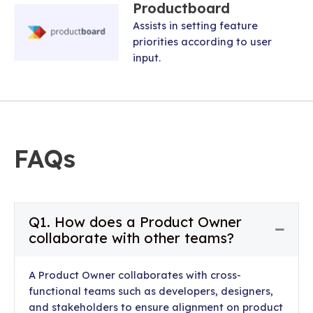
Productboard
Assists in setting feature
priorities according to user
input.
FAQs
Q1. How does a Product Owner
Collap
collaborate with other teams?
A Product Owner collaborates with cross-
functional teams such as developers, designers,
and stakeholders to ensure alignment on product