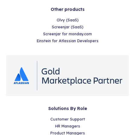
Other products
Olvy (SaaS)
Screenjar (SaaS)
Screenjar for monday.com
Einstein for Atlassian Developers
Solutions By Role
Customer Support
HR Managers
Product Managers