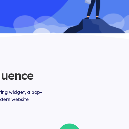
luence
ting widget, a pop-
modern website