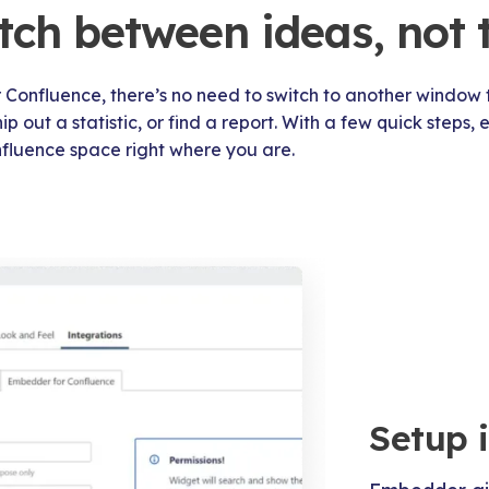
tch between ideas, not 
Confluence, there’s no need to switch to another window 
 out a statistic, or find a report. With a few quick steps,
fluence space right where you are.
Setup 