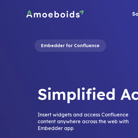
Skip
to
So
content
Embedder for Confluence
Simplified A
Insert widgets and access Confluence
content anywhere across the web with
Embedder app