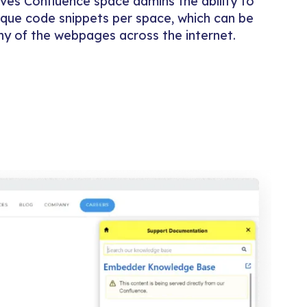
es Confluence space admins the ability to
que code snippets per space, which can be
any of the webpages across the internet.