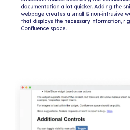
documentation a lot quicker. Adding the sn
webpage creates a small & non-intrusive 
that displays the necessary information, ri
Confluence space.