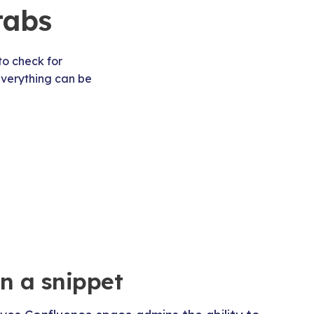
tabs
to check for
 everything can be
in a snippet