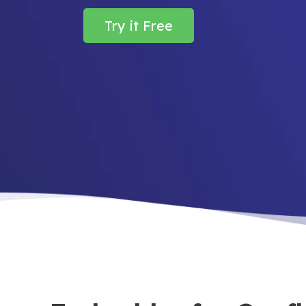
Try it Free