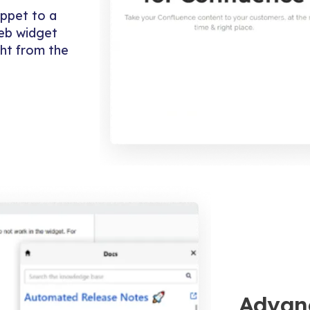
ippet to a
web widget
ght from the
Advan