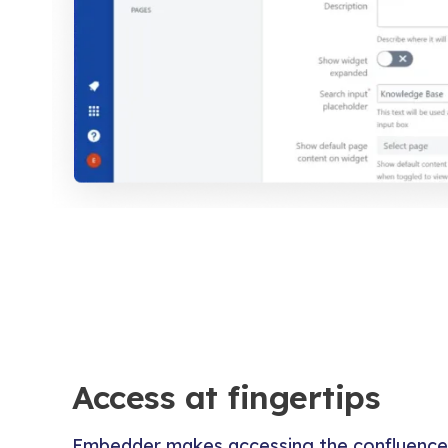
Access at fingertips
Embedder makes accessing the confluence