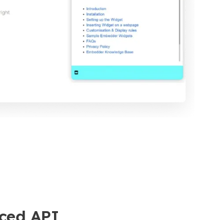
ced API