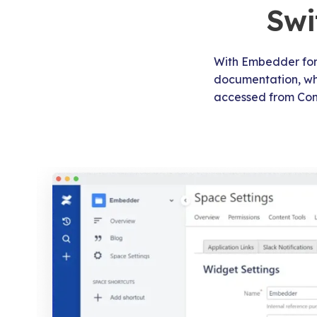
Swi
With Embedder for 
documentation, whip
accessed from Con