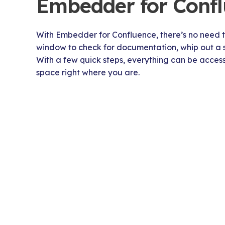
Embedder for Conf
With Embedder for Confluence, there’s no need t
window to check for documentation, whip out a sta
With a few quick steps, everything can be acce
space right where you are.