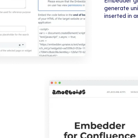
Embedder giv
generate uni
inserted in 