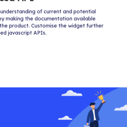
 understanding of current and potential
by making the documentation available
n the product. Customise the widget further
ed javascript APIs.