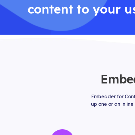
content to your u
Embed
Embedder for Confl
up one or an inline