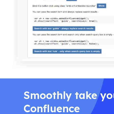
Smoothly take yo
Confluence