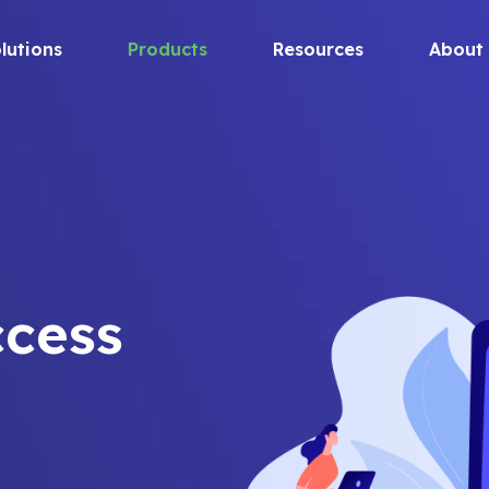
lutions
Products
Resources
About
ccess