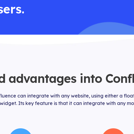
sers.
 advantages into Conf
uence can integrate with any website, using either a floa
 widget. Its key feature is that it can integrate with any 