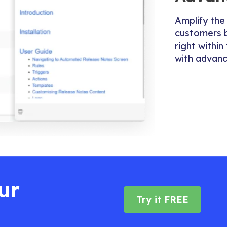
Amplify the
customers 
right withi
with advanc
ur
Try it FREE