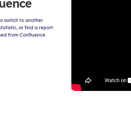
luence
o switch to another
tistic, or find a report.
ssed from Confluence