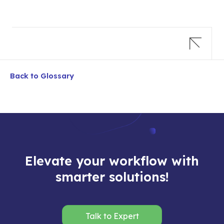
Back to Glossary
Elevate your workflow with
smarter solutions!
Talk to Expert