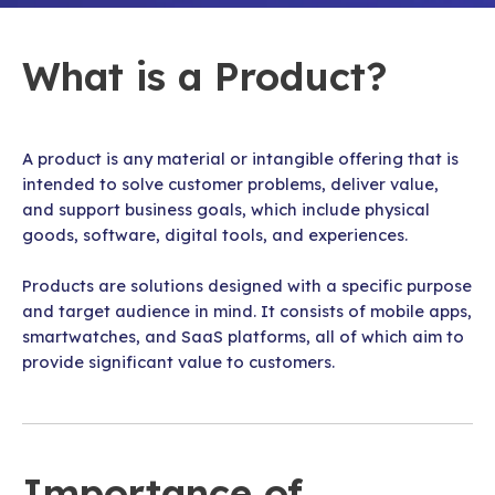
What is a Product?
A product is any material or intangible offering that is
intended to solve customer problems, deliver value,
and support business goals, which include physical
goods, software, digital tools, and experiences.
Products are solutions designed with a specific purpose
and target audience in mind. It consists of mobile apps,
smartwatches, and SaaS platforms, all of which aim to
provide significant value to customers.
Importance of