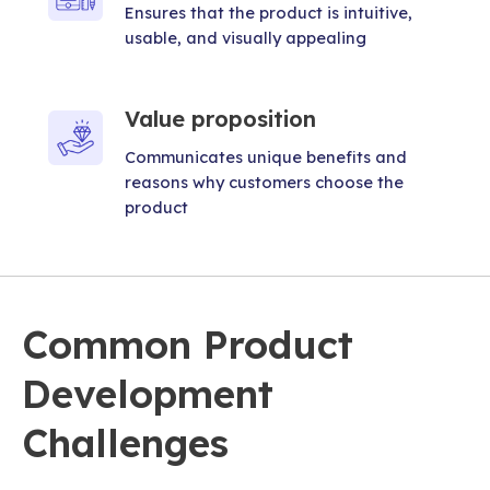
Ensures that the product is intuitive,
usable, and visually appealing
Value proposition
Communicates unique benefits and
reasons why customers choose the
product
Common Product
Development
Challenges