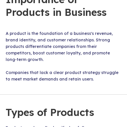
Products in Business
A product is the foundation of a business's revenue,
brand identity, and customer relationships. Strong
products differentiate companies from their
competitors, boost customer loyalty, and promote
long-term growth.
Companies that lack a clear product strategy struggle
to meet market demands and retain users.
Types of Products