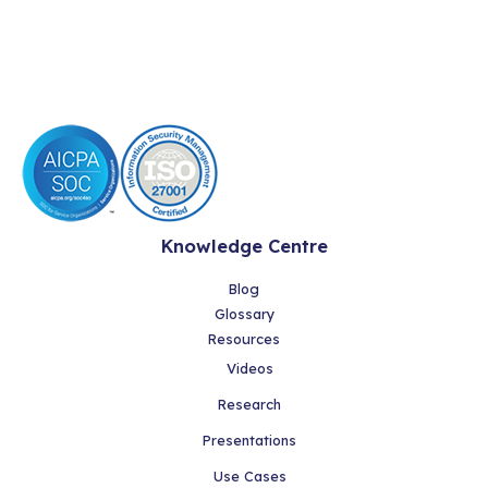
Knowledge Centre
Blog
Glossary
Resources
Videos
Research
Presentations
Use Cases