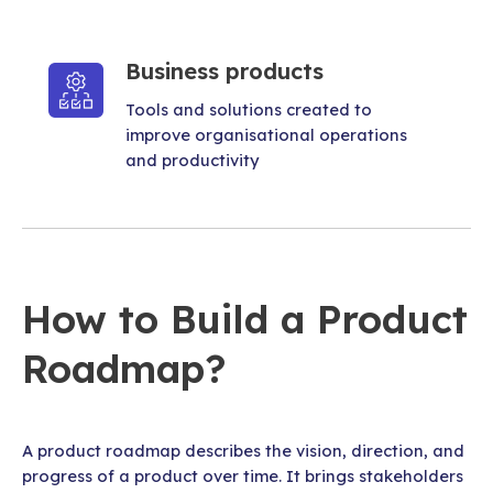
Business products
Tools and solutions created to
improve organisational operations
and productivity
How to Build a Product
Roadmap?
A product roadmap describes the vision, direction, and
progress of a product over time. It brings stakeholders