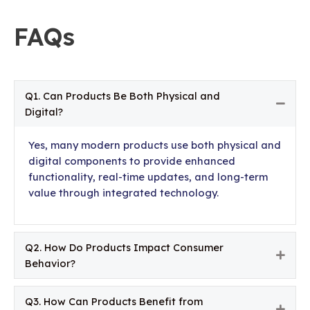
FAQs
Q1. Can Products Be Both Physical and
Colla
Digital?
Yes, many modern products use both physical and
digital components to provide enhanced
functionality, real-time updates, and long-term
value through integrated technology.
Q2. How Do Products Impact Consumer
Expa
Behavior?
Q3. How Can Products Benefit from
Expa