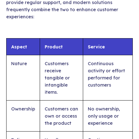
provide regular support, and modern solutions
frequently combine the two to enhance customer
experiences:
Aspect
Product
Service
Nature
Customers
Continuous
receive
activity or effort
tangible or
performed for
intangible
customers
items.
Ownership
Customers can
No ownership,
own or access
only usage or
the product
experience