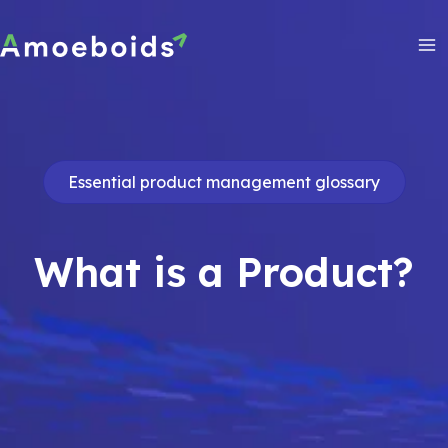
Skip
to
content
Ma
Me
Essential product management glossary
What is a Product?