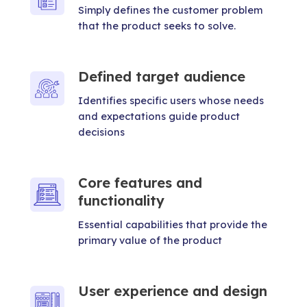
Simply defines the customer problem
that the product seeks to solve.
Defined target audience
Identifies specific users whose needs
and expectations guide product
decisions
Core features and
functionality
Essential capabilities that provide the
primary value of the product
User experience and design