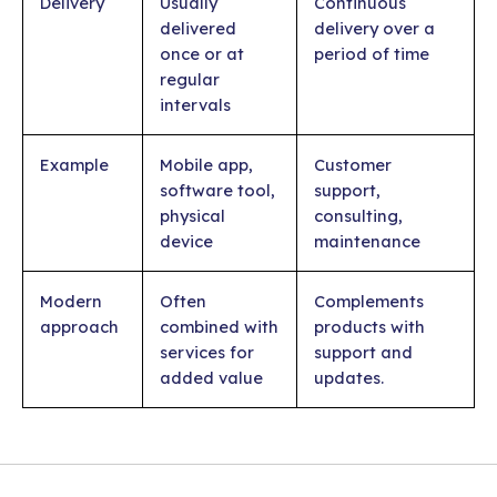
Delivery
Usually
Continuous
delivered
delivery over a
once or at
period of time
regular
intervals
Example
Mobile app,
Customer
software tool,
support,
physical
consulting,
device
maintenance
Modern
Often
Complements
approach
combined with
products with
services for
support and
added value
updates.