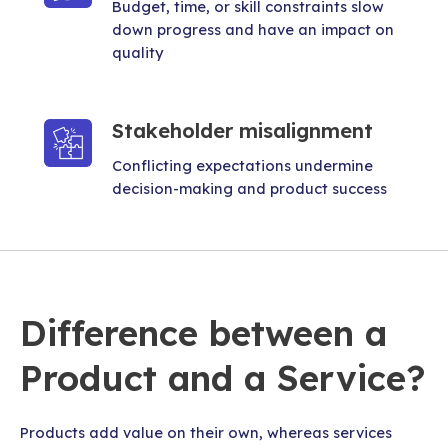
Budget, time, or skill constraints slow
down progress and have an impact on
quality
Stakeholder misalignment
Conflicting expectations undermine
decision-making and product success
Difference between a
Product and a Service?
Products add value on their own, whereas services