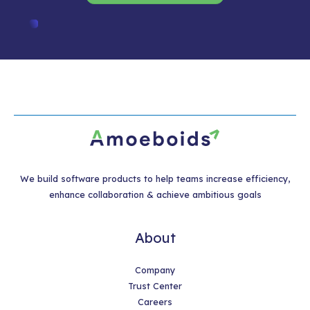
We build software products to help teams increase efficiency,
enhance collaboration & achieve ambitious goals
About
Company
Trust Center
Careers