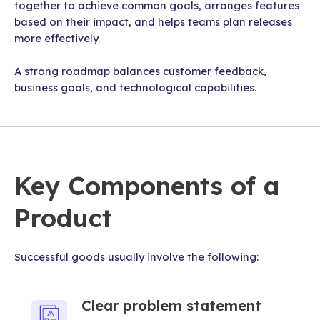
together to achieve common goals, arranges features
based on their impact, and helps teams plan releases
more effectively.
A strong roadmap balances customer feedback,
business goals, and technological capabilities.
Key Components of a
Product
Successful goods usually involve the following:
Clear problem statement