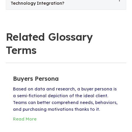
Technology Integration?
Related Glossary
Terms
Buyers Persona
Based on data and research, a buyer persona is
a semi-fictional depiction of the ideal client.
Teams can better comprehend needs, behaviors,
and purchasing motivations thanks to it.
Read More