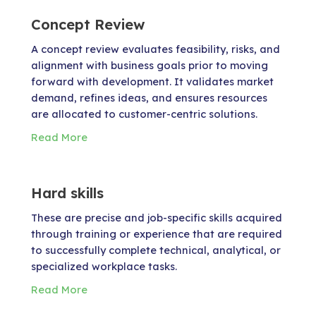
Concept Review
A concept review evaluates feasibility, risks, and
alignment with business goals prior to moving
forward with development. It validates market
demand, refines ideas, and ensures resources
are allocated to customer-centric solutions.
Read More
Hard skills
These are precise and job-specific skills acquired
through training or experience that are required
to successfully complete technical, analytical, or
specialized workplace tasks.
Read More