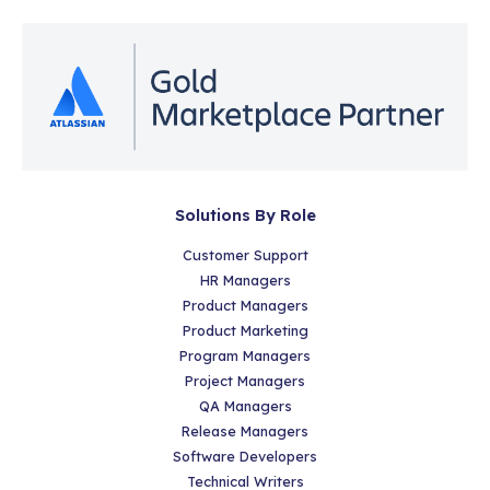
Solutions By Role
Customer Support
HR Managers
Product Managers
Product Marketing
Program Managers
Project Managers
QA Managers
Release Managers
Software Developers
Technical Writers