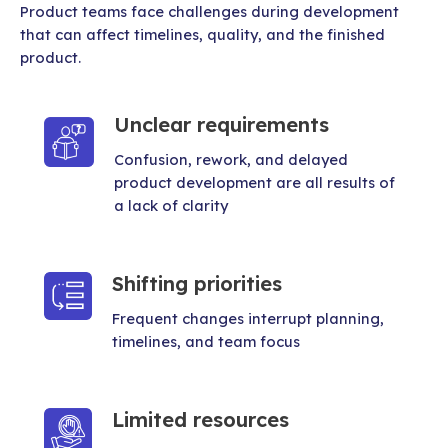
Product teams face challenges during development
that can affect timelines, quality, and the finished
product.
Unclear requirements
Confusion, rework, and delayed
product development are all results of
a lack of clarity
Shifting priorities
Frequent changes interrupt planning,
timelines, and team focus
Limited resources