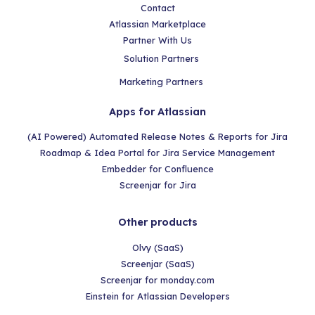
Contact
Atlassian Marketplace
Partner With Us
Solution Partners
Marketing Partners
Apps for Atlassian
(AI Powered) Automated Release Notes & Reports for Jira
Roadmap & Idea Portal for Jira Service Management
Embedder for Confluence
Screenjar for Jira
Other products
Olvy (SaaS)
Screenjar (SaaS)
Screenjar for monday.com
Einstein for Atlassian Developers