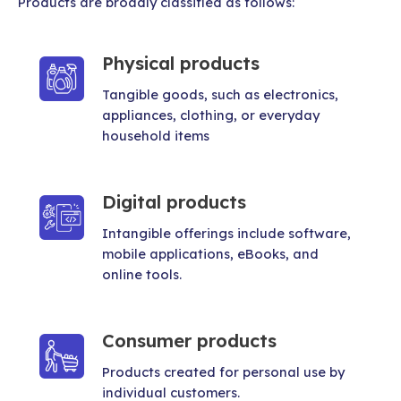
Products are broadly classified as follows:
Physical products
Tangible goods, such as electronics,
appliances, clothing, or everyday
household items
Digital products
Intangible offerings include software,
mobile applications, eBooks, and
online tools.
Consumer products
Products created for personal use by
individual customers.