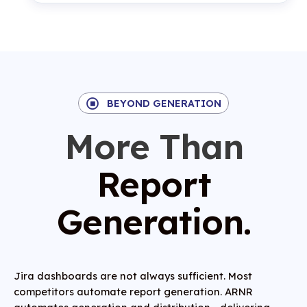
BEYOND GENERATION
More Than
Report
Generation.
Jira dashboards
are not always sufficient. Most
competitors automate report generation. ARNR