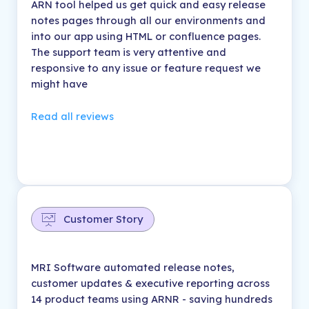
ARN tool helped us get quick and easy release
notes pages through all our environments and
into our app using HTML or confluence pages.
The support team is very attentive and
responsive to any issue or feature request we
might have
Read all reviews
Customer Story
MRI Software automated release notes,
customer updates & executive reporting across
14 product teams using ARNR - saving hundreds