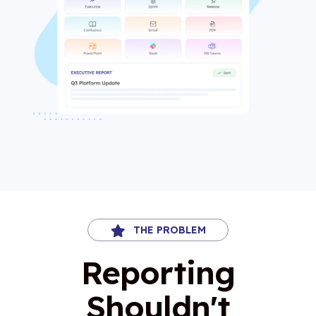
THE PROBLEM
Reporting
Shouldn't