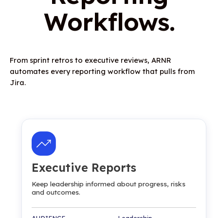
Workflows.
From sprint retros to executive reviews, ARNR
automates every reporting workflow that pulls from
Jira.
Executive Reports
Keep leadership informed about progress, risks
and outcomes.
AUDIENCE Leadership