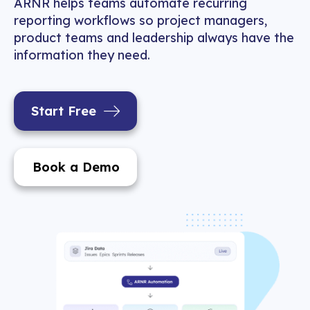
ARNR helps teams automate recurring
reporting workflows so project managers,
product teams and leadership always have the
information they need.
Start Free
Book a Demo