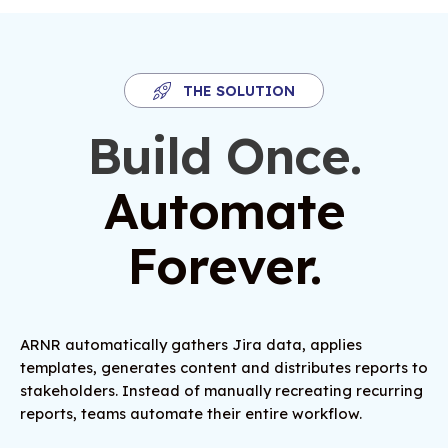
THE SOLUTION
Build Once.
Automate
Forever.
ARNR automatically gathers Jira data, applies
templates, generates content and distributes reports to
stakeholders. Instead of manually recreating recurring
reports, teams automate their entire workflow.