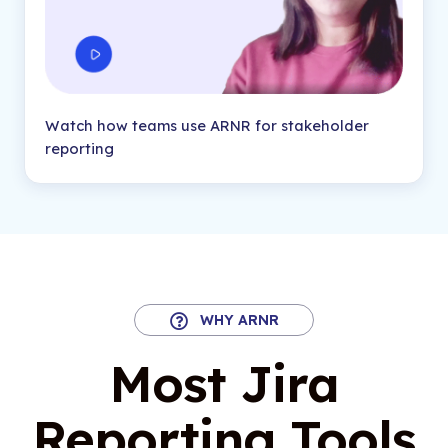
Watch how teams use ARNR for stakeholder
reporting
WHY ARNR
Most Jira
Reporting Tools