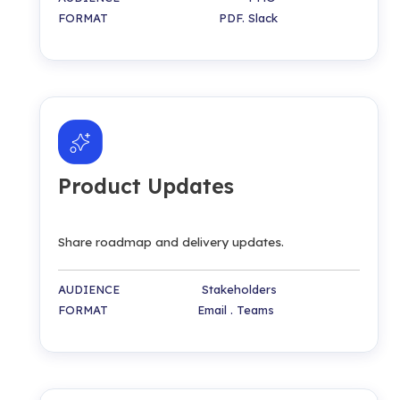
FORMAT PDF. Slack
Product Updates
Share roadmap and delivery updates.
AUDIENCE Stakeholders
FORMAT Email . Teams