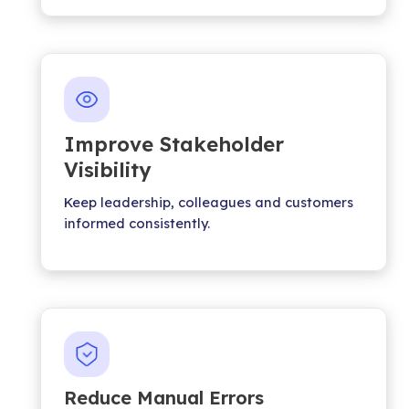
Improve Stakeholder
Visibility
Keep leadership, colleagues and customers
informed consistently.
Reduce Manual Errors