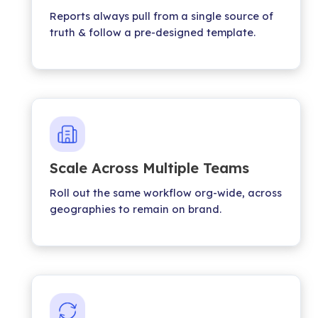
Reports always pull from a single source of
truth & follow a pre-designed template.
Scale Across Multiple Teams
Roll out the same workflow org-wide, across
geographies to remain on brand.