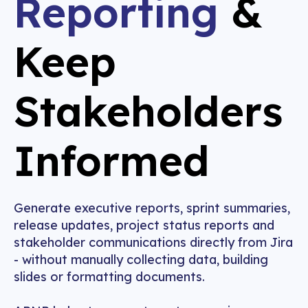
Reporting
&
Keep
Stakeholders
Informed
Generate executive reports, sprint summaries,
release updates, project status reports and
stakeholder communications directly from Jira
- without manually collecting data, building
slides or formatting documents.