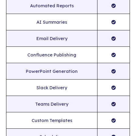
Automated Reports
AI Summaries
Email Delivery
Confluence Publishing
PowerPoint Generation
Slack Delivery
Teams Delivery
Custom Templates