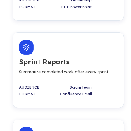
FORMAT PDF.PowerPoint
Sprint Reports
Summarize completed work after every sprint.
AUDIENCE Scrum team
FORMAT Confluence.Email