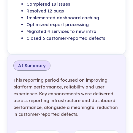
Completed 18 issues
Resolved 12 bugs
Implemented dashboard caching
Optimized export processing
Migrated 4 services to new infra
Closed 6 customer-reported defects
AI Summary
This reporting period focused on improving
platform performance, reliability and user
experience. Key enhancements were delivered
across reporting infrastructure and dashboard
performance, alongside a meaningful reduction
in customer-reported defects.