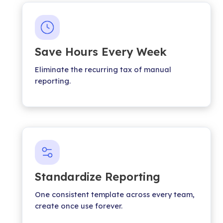
Save Hours Every Week
Eliminate the recurring tax of manual
reporting.
Standardize Reporting
One consistent template across every team,
create once use forever.