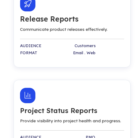
Release Reports
Communicate product releases effectively.
AUDIENCE Customers
FORMAT Email . Web
Project Status Reports
Provide visibility into project health and progress.
AUDIENCE PMO