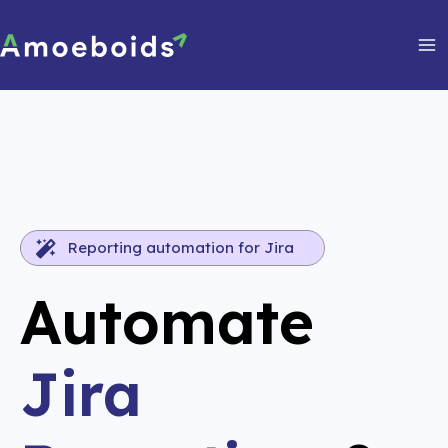
Skip
to
content
Ma
Me
Reporting automation for Jira
Automate
Jira