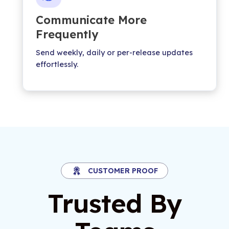
Communicate More
Frequently
Send weekly, daily or per-release updates
effortlessly.
CUSTOMER PROOF
Trusted By