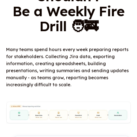
Be a Weekly Fire
Drill 🧑‍🚒
Many teams spend hours every week preparing reports
for stakeholders. Collecting Jira data, exporting
information, creating spreadsheets, building
presentations, writing summaries and sending updates
manually - as teams grow, reporting becomes
increasingly difficult to scale.