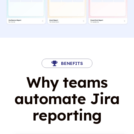
BENEFITS
Why teams
automate Jira
reporting