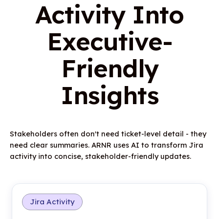
Activity Into
Executive-
Friendly
Insights
Stakeholders often don't need ticket-level detail - they
need clear summaries. ARNR uses AI to transform Jira
activity into concise, stakeholder-friendly updates.
Jira Activity