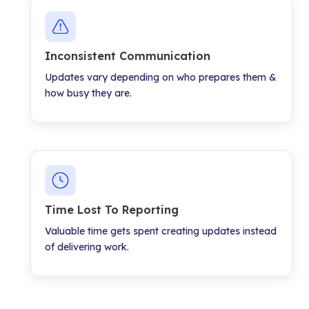
Inconsistent Communication
Updates vary depending on who prepares them &
how busy they are.
Time Lost To Reporting
Valuable time gets spent creating updates instead
of delivering work.