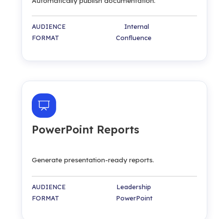
Automatically publish documentation.
AUDIENCE Internal
FORMAT Confluence
PowerPoint Reports
Generate presentation-ready reports.
AUDIENCE Leadership
FORMAT PowerPoint