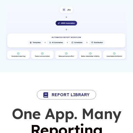
REPORT LIBRARY
One App. Many
Reporting