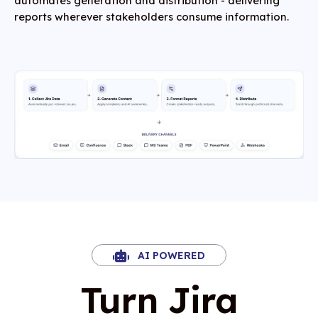
automates generation and distribution - delivering
reports wherever stakeholders consume information.
AI POWERED
Turn Jira