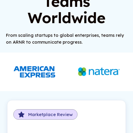
Teams
Worldwide
From scaling startups to global enterprises, teams rely
on ARNR to communicate progress.
Marketplace Review