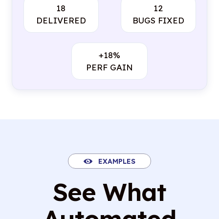
18
12
DELIVERED
BUGS FIXED
+18%
PERF GAIN
EXAMPLES
See What
Automated