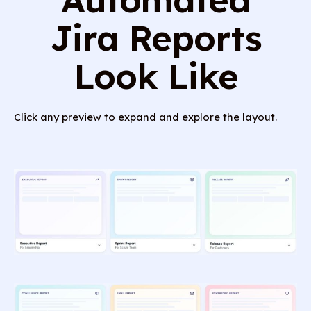
Jira Reports
Look Like
Click any preview to expand and explore the layout.