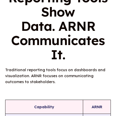
Show
Data. ARNR
Communicates
It.
Traditional reporting tools focus on dashboards and
visualization. ARNR focuses on communicating
outcomes to stakeholders.
Capability
ARNR