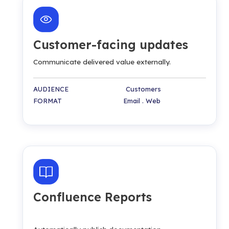
Customer-facing updates
Communicate delivered value externally.
AUDIENCE Customers
FORMAT Email . Web
Confluence Reports