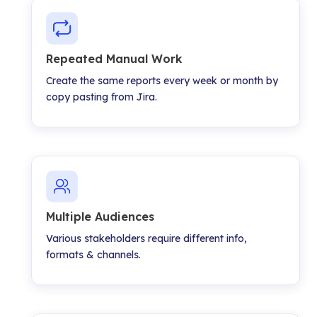
Repeated Manual Work
Create the same reports every week or month by
copy pasting from Jira.
Multiple Audiences
Various stakeholders require different info,
formats & channels.