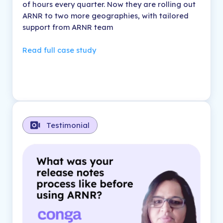
of hours every quarter. Now they are rolling out
ARNR to two more geographies, with tailored
support from ARNR team
Read full case study
Testimonial