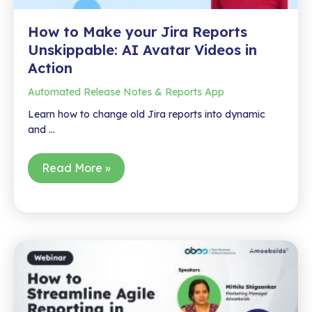
How to Make your Jira Reports
Unskippable: AI Avatar Videos in
Action
Automated Release Notes & Reports App
Learn how to change old Jira reports into dynamic
and …
How
Read More »
to
Make
your
Jira
Reports
Unskippable:
AI
Avatar
Videos