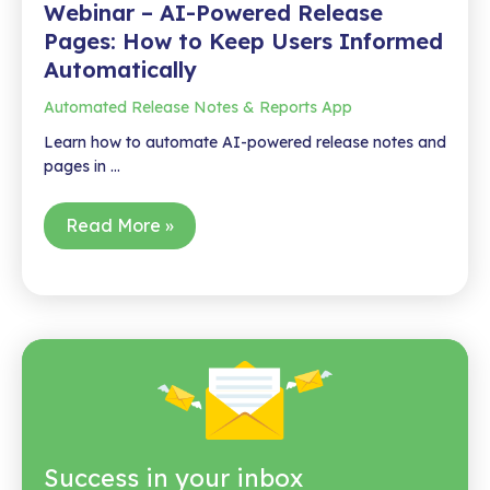
Webinar – AI-Powered Release
Pages: How to Keep Users Informed
Automatically
Automated Release Notes & Reports App
Learn how to automate AI-powered release notes and
pages in …
Webinar
Read More »
–
AI-
Powered
Release
Pages:
How
to
Keep
Users
Success in your inbox
Informed