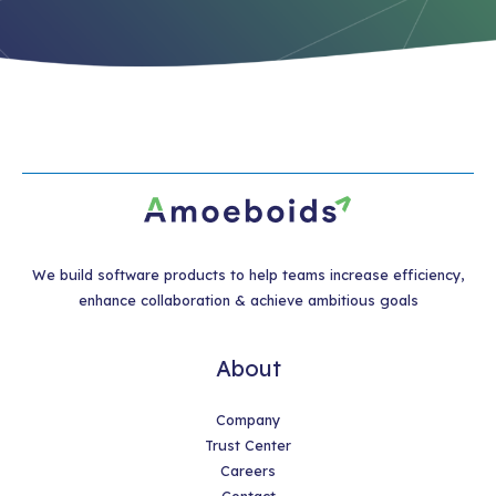
We build software products to help teams increase efficiency,
enhance collaboration & achieve ambitious goals
About
Company
Trust Center
Careers