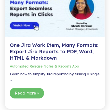
One Jira Work Item, Many Formats:
Export Jira Reports to PDF, Word,
HTML & Markdown
Automated Release Notes & Reports App
Learn how to simplify Jira reporting by turning a single
…
One
Read More »
Jira
Work
Item,