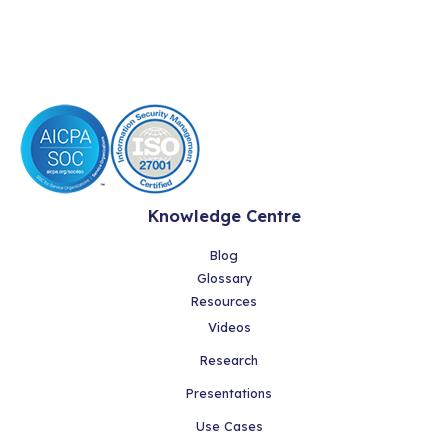
Knowledge Centre
Blog
Glossary
Resources
Videos
Research
Presentations
Use Cases