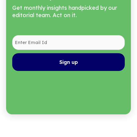
Automatically
Get monthly insights handpicked by our
editorial team. Act on it.
Enter
Email
Id