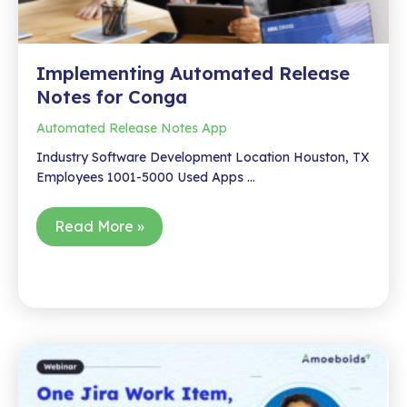
Implementing Automated Release
Notes for Conga
Automated Release Notes App
Industry Software Development Location Houston, TX
Employees 1001-5000 Used Apps …
Implementing
Read More »
Automated
Release
Notes
for
Conga