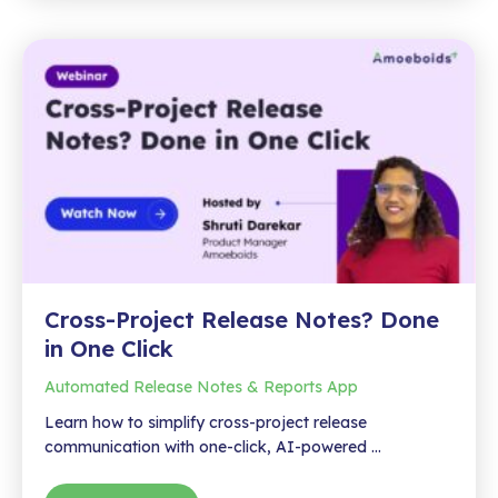
Many
Formats:
Export
Jira
Reports
to
PDF,
Word,
HTML
&
Markdown
Cross-Project Release Notes? Done
in One Click
Automated Release Notes & Reports App
Learn how to simplify cross-project release
communication with one-click, AI-powered …