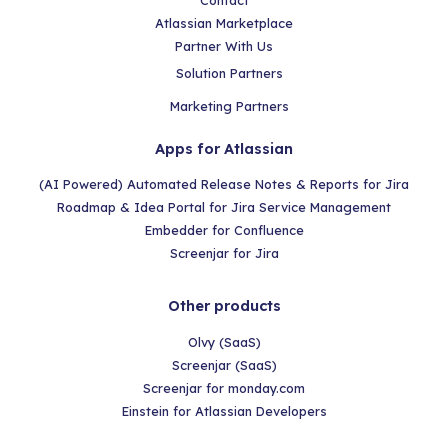
Contact
Atlassian Marketplace
Partner With Us
Solution Partners
Marketing Partners
Apps for Atlassian
(AI Powered) Automated Release Notes & Reports for Jira
Roadmap & Idea Portal for Jira Service Management
Embedder for Confluence
Screenjar for Jira
Other products
Olvy (SaaS)
Screenjar (SaaS)
Screenjar for monday.com
Einstein for Atlassian Developers