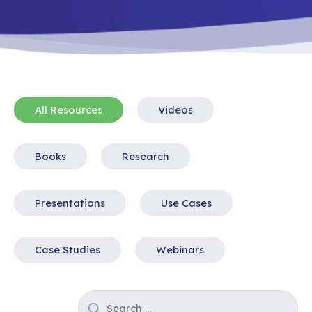
All Resources
Videos
Books
Research
Presentations
Use Cases
Case Studies
Webinars