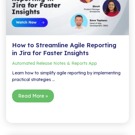
in
Action
How to Streamline Agile Reporting
in Jira for Faster Insights
Automated Release Notes & Reports App
Learn how to simplify agile reporting by implementing
practical strategies …
How
Read More »
to
Streamline
Agile
Reporting
in