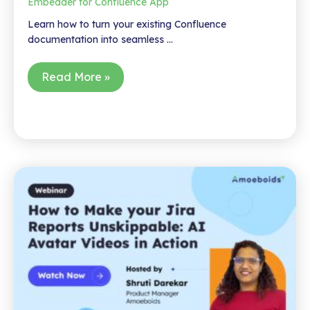
Embedder for Confluence App
Learn how to turn your existing Confluence
documentation into seamless …
Turn
Read More »
Your
Confluence
Docs
Into
In-
App
Help
–
In
Minutes