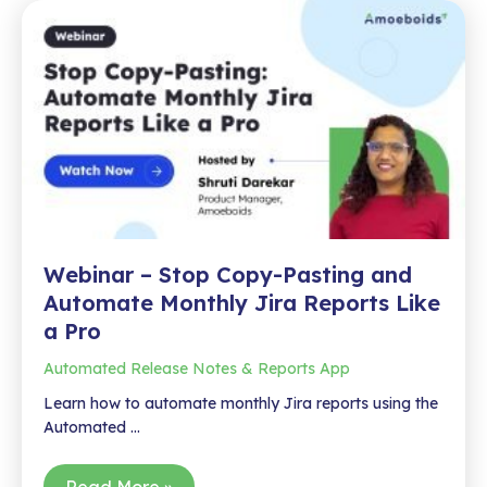
Jira
for
Faster
Insights
Webinar – Stop Copy-Pasting and
Automate Monthly Jira Reports Like
a Pro
Automated Release Notes & Reports App
Learn how to automate monthly Jira reports using the
Automated …
Webinar
Read More »