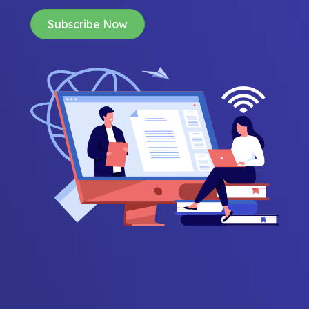
Subscribe Now