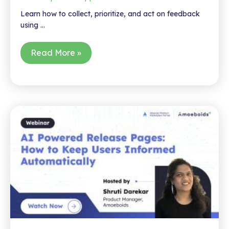
Learn how to collect, prioritize, and act on feedback
using …
Webinar
Read More »
–
Unlock
the
Full
Potential
of
JSM:
Create
Product
Roadmaps
&
Engage
Customers