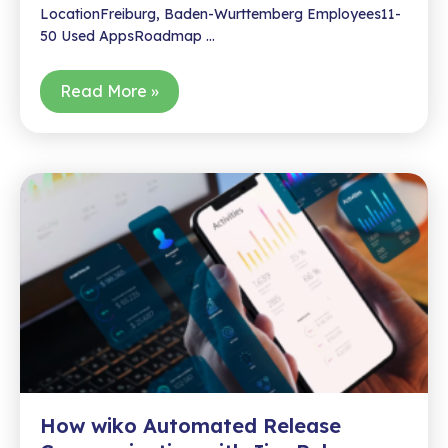
LocationFreiburg, Baden-Wurttemberg Employees11-
50 Used AppsRoadmap …
How
Read More »
Wiko
Scaled
Customer
Feedback
Management
with
an
Idea
Portal
How wiko Automated Release