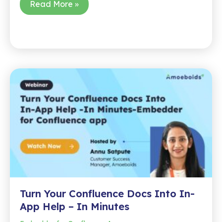
Cross-
Read More »
Project
Release
Notes?
Done
in
One
Click
Turn Your Confluence Docs Into In-
App Help – In Minutes