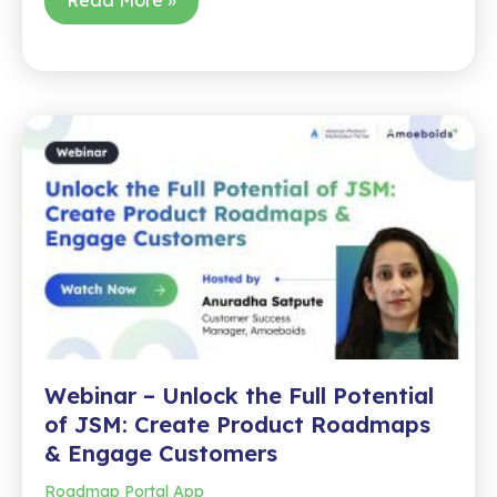
–
Stop
Copy-
Pasting
and
Automate
Monthly
Jira
Reports
Like
a
Pro
Webinar – Unlock the Full Potential
of JSM: Create Product Roadmaps
& Engage Customers
Roadmap Portal App