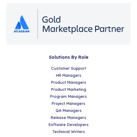
Solutions By Role
Customer Support
HR Managers
Product Managers
Product Marketing
Program Managers
Project Managers
QA Managers
Release Managers
Software Developers
Technical Writers