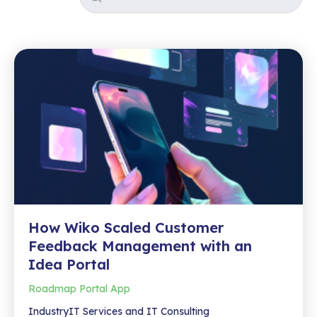
How Wiko Scaled Customer
Feedback Management with an
Idea Portal
Roadmap Portal App
IndustryIT Services and IT Consulting