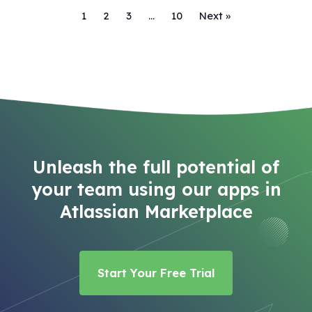
1
2
3
…
10
Next »
Unleash the full potential of
your team using our apps in
Atlassian Marketplace
Start Your Free Trial