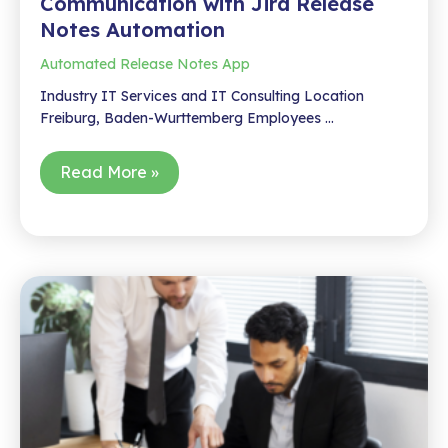
Communication with Jira Release
Notes Automation
Automated Release Notes App
Industry IT Services and IT Consulting Location
Freiburg, Baden-Wurttemberg Employees …
How
Read More »
wiko
Automated
Release
Communication
with
Jira
Release
Notes
Automation