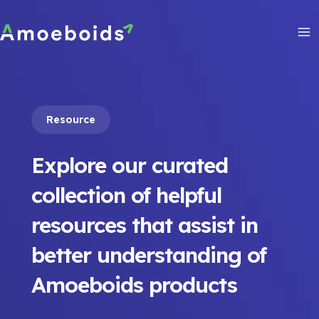
Skip
to
content
Ma
Me
Resource
Explore our curated
collection of helpful
resources that assist in
better understanding of
Amoeboids products