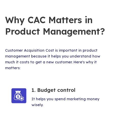
Why CAC Matters in
Product Management?
Customer Acquisition Cost is important in product
management because it helps you understand how
much it costs to get a new customer. Here's why it
matters:
1. Budget control
It helps you spend marketing money
wisely.