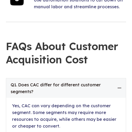
manual labor and streamline processes.
FAQs About Customer
Acquisition Cost
Q1. Does CAC differ for different customer
Colla
segments?
Yes, CAC can vary depending on the customer
segment. Some segments may require more
resources to acquire, while others may be easier
or cheaper to convert.