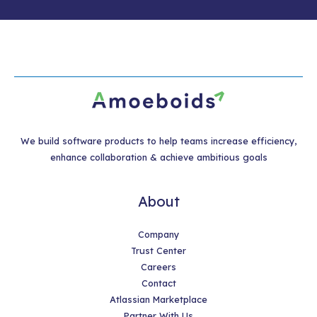
We build software products to help teams increase efficiency,
enhance collaboration & achieve ambitious goals
About
Company
Trust Center
Careers
Contact
Atlassian Marketplace
Partner With Us