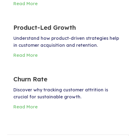
Read More
Product-Led Growth
Understand how product-driven strategies help
in customer acquisition and retention.
Read More
Churn Rate
Discover why tracking customer attrition is
crucial for sustainable growth.
Read More