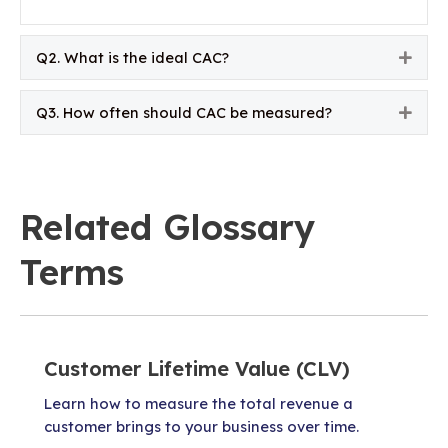
Q2. What is the ideal CAC?
Expa
Q3. How often should CAC be measured?
Expa
Related Glossary
Terms
Customer Lifetime Value (CLV)
Learn how to measure the total revenue a
customer brings to your business over time.