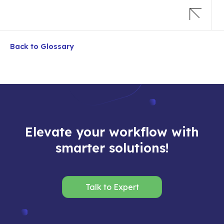
Back to Glossary
Elevate your workflow with
smarter solutions!
Talk to Expert