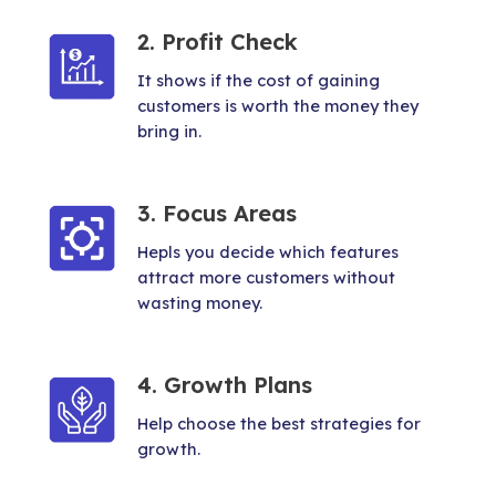
2. Profit Check
It shows if the cost of gaining
customers is worth the money they
bring in.
3. Focus Areas
Hepls you decide which features
attract more customers without
wasting money.
4. Growth Plans
Help choose the best strategies for
growth.