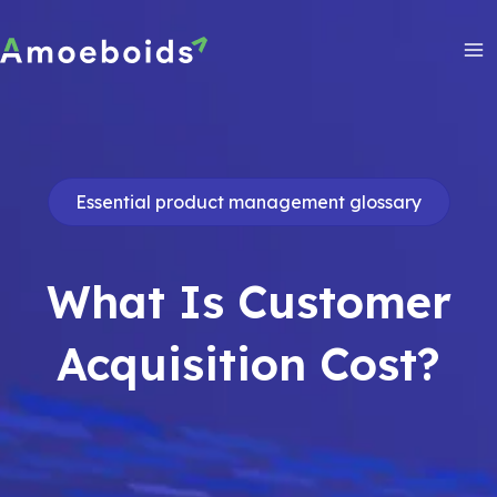
Skip
to
content
Ma
Me
Essential product management glossary
What Is Customer
Acquisition Cost?