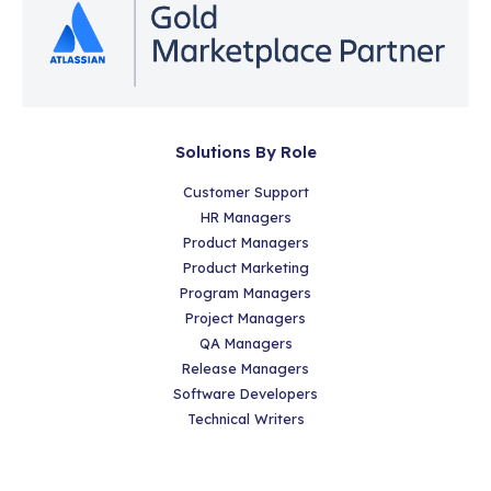
Solutions By Role
Customer Support
HR Managers
Product Managers
Product Marketing
Program Managers
Project Managers
QA Managers
Release Managers
Software Developers
Technical Writers