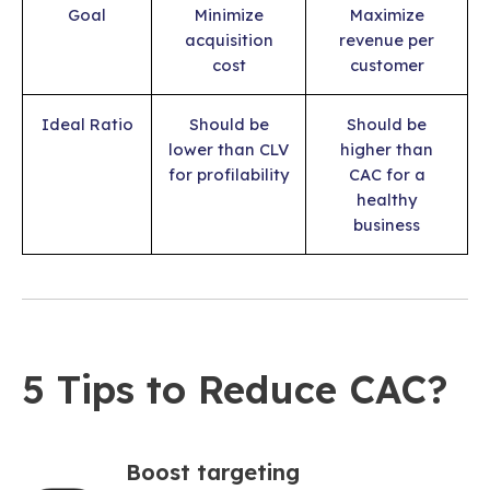
Goal
Minimize
Maximize
acquisition
revenue per
cost
customer
Ideal Ratio
Should be
Should be
lower than CLV
higher than
for profilability
CAC for a
healthy
business
5 Tips to Reduce CAC?
Boost targeting