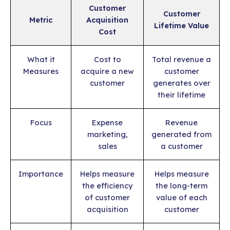
Customer
Customer
Metric
Acquisition
Lifetime Value
Cost
What it
Cost to
Total revenue a
Measures
acquire a new
customer
customer
generates over
their lifetime
Focus
Expense
Revenue
marketing,
generated from
sales
a customer
Importance
Helps measure
Helps measure
the efficiency
the long-term
of customer
value of each
acquisition
customer