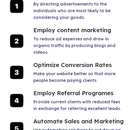
By directing advertisements to the
individuals who are most likely to be
considering your goods.
Employ content marketing
To reduce ad expenses and draw in
organic traffic by producing blogs and
videos.
Optimize Conversion Rates
Make your website better so that more
people become paying clients.
Employ Referral Programes
Provide current clients with reduced fees
in exchange for referring excellent leads.
Automate Sales and Marketing
Use automation solutions to cut down on