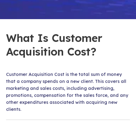
What Is Customer
Acquisition Cost?
Customer Acquisition Cost is the total sum of money
that a company spends on a new client. This covers all
marketing and sales costs, including advertising,
promotions, compensation for the sales force, and any
other expenditures associated with acquiring new
clients.