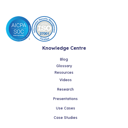
Knowledge Centre
Blog
Glossary
Resources
Videos
Research
Presentations
Use Cases
Case Studies