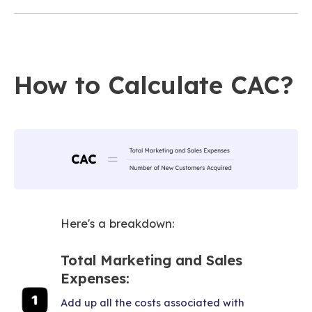
How to Calculate CAC?
Here's a breakdown:
Total Marketing and Sales
Expenses:
Add up all the costs associated with