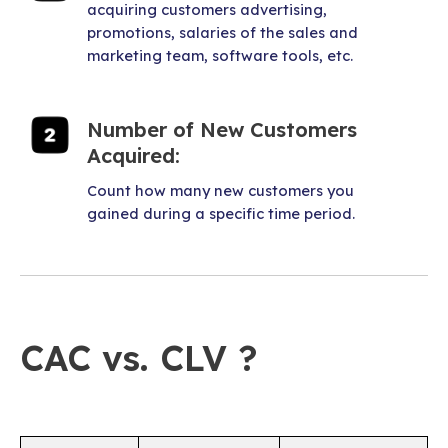
acquiring customers advertising,
promotions, salaries of the sales and
marketing team, software tools, etc.
Number of New Customers
Acquired:
Count how many new customers you
gained during a specific time period.
CAC vs. CLV ?