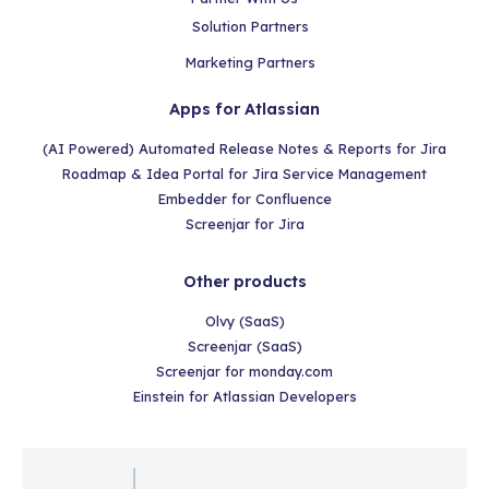
Solution Partners
Marketing Partners
Apps for Atlassian
(AI Powered) Automated Release Notes & Reports for Jira
Roadmap & Idea Portal for Jira Service Management
Embedder for Confluence
Screenjar for Jira
Other products
Olvy (SaaS)
Screenjar (SaaS)
Screenjar for monday.com
Einstein for Atlassian Developers