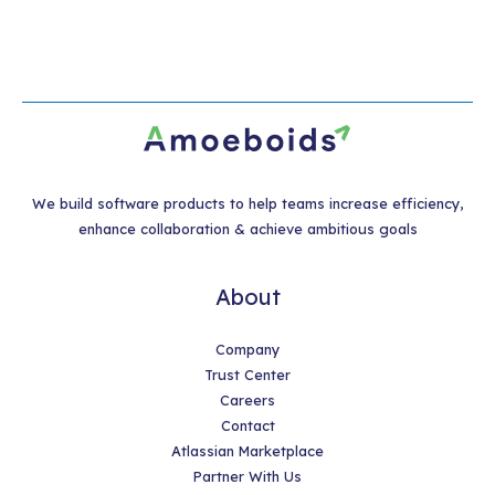
We build software products to help teams increase efficiency,
enhance collaboration & achieve ambitious goals
About
Company
Trust Center
Careers
Contact
Atlassian Marketplace
Partner With Us