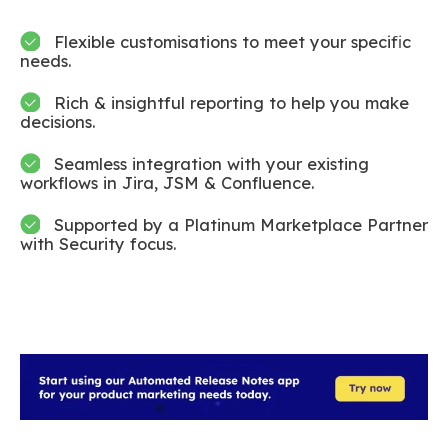
Flexible customisations to meet your specific
needs.
Rich & insightful reporting to help you make
decisions.
Seamless integration with your existing
workflows in Jira, JSM & Confluence.
Supported by a Platinum Marketplace Partner
with Security focus.