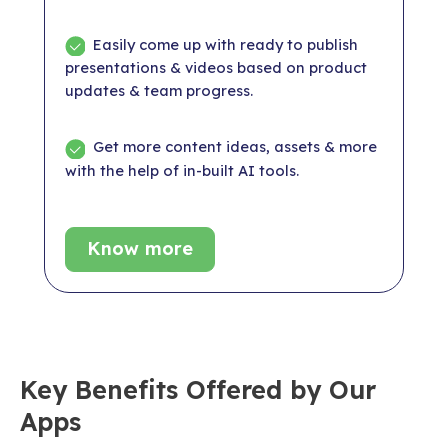
Easily come up with ready to publish
presentations & videos based on product
updates & team progress.
Get more content ideas, assets & more
with the help of in-built AI tools.
Know more
Key Benefits Offered by Our
Apps