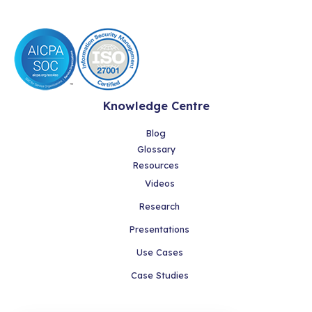
Knowledge Centre
Blog
Glossary
Resources
Videos
Research
Presentations
Use Cases
Case Studies