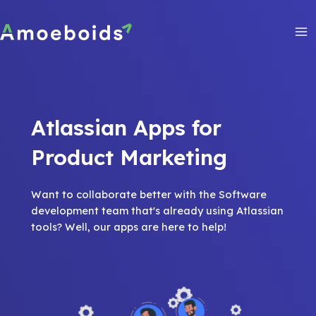
Skip
to
content
Ma
Me
Atlassian Apps for
Product Marketing
Want to collaborate better with the Software
development team that's already using Atlassian
tools? Well, our apps are here to help!