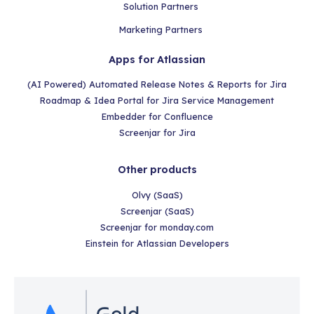
Solution Partners
Marketing Partners
Apps for Atlassian
(AI Powered) Automated Release Notes & Reports for Jira
Roadmap & Idea Portal for Jira Service Management
Embedder for Confluence
Screenjar for Jira
Other products
Olvy (SaaS)
Screenjar (SaaS)
Screenjar for monday.com
Einstein for Atlassian Developers