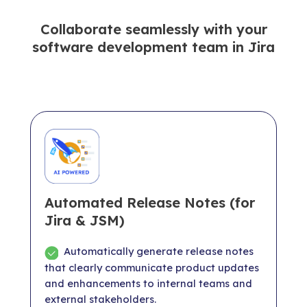
Collaborate seamlessly with your
software development team in Jira
Automated Release Notes (for
Jira & JSM)
Automatically generate release notes
that clearly communicate product updates
and enhancements to internal teams and
external stakeholders.