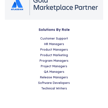
Solutions By Role
Customer Support
HR Managers
Product Managers
Product Marketing
Program Managers
Project Managers
QA Managers
Release Managers
Software Developers
Technical Writers