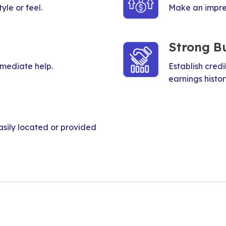
yle or feel.
Make an impress
Strong B
mmediate help.
Establish credi
earnings histor
sily located or provided