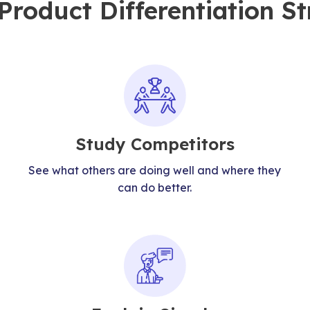
roduct Differentiation St
Study Competitors
See what others are doing well and where they
can do better.