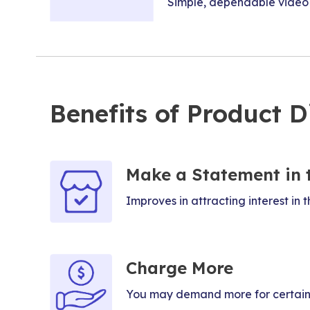
Simple, dependable video c
Benefits of Product Di
Make a Statement in 
Improves in attracting interest in t
Charge More
You may demand more for certain