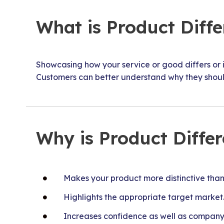
What is Product Diffe
Showcasing how your service or good differs or is
Customers can better understand why they shoul
Why is Product Diffe
Makes your product more distinctive than 
Highlights the appropriate target market
Increases confidence as well as company 