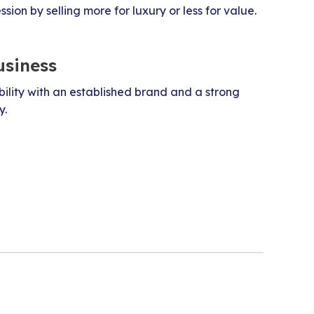
ion by selling more for luxury or less for value.
usiness
bility with an established brand and a strong
y.