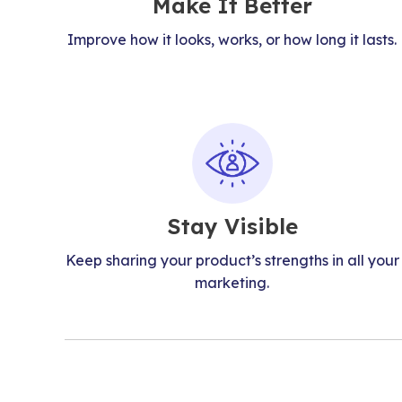
Make It Better
Improve how it looks, works, or how long it lasts.
Stay Visible
Keep sharing your product’s strengths in all your
marketing.