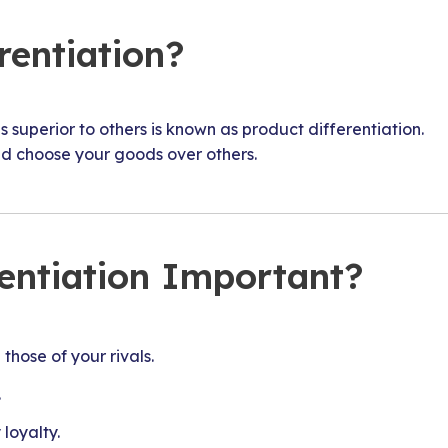
rentiation?
 superior to others is known as product differentiation.
d choose your goods over others.
rentiation Important?
those of your rivals.
.
loyalty.