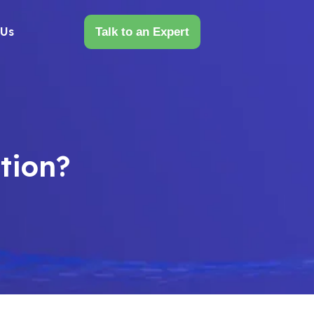
 Us
Talk to an Expert
tion?