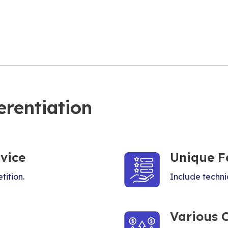
erentiation
vice
Unique F
tition.
Include techniq
Various 