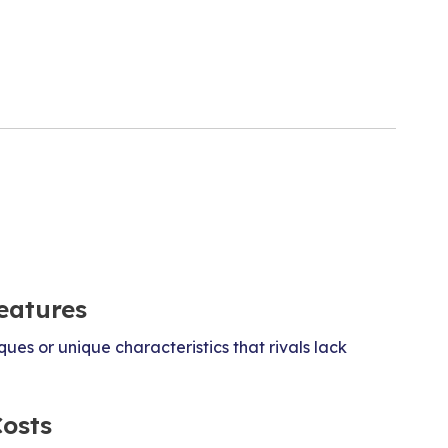
eatures
ues or unique characteristics that rivals lack
Costs