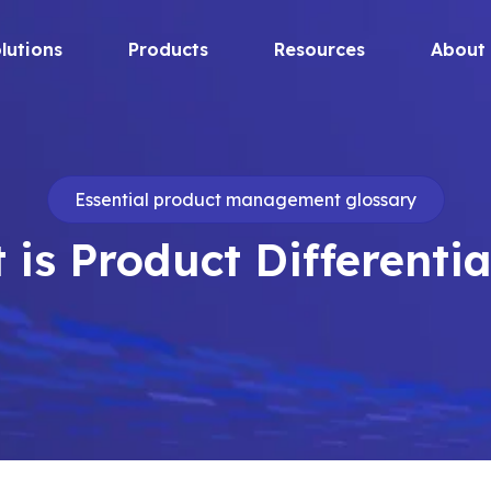
lutions
Products
Resources
About
Essential product management glossary
 is Product Differentia