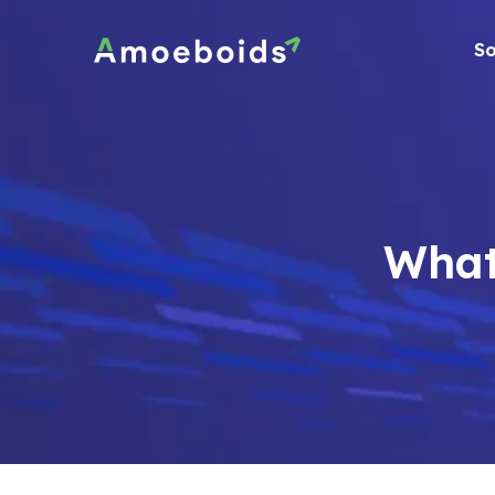
Skip
to
So
content
What