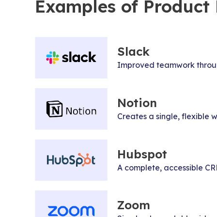
Examples of Product D
Slack
Improved teamwork through
Notion
Creates a single, flexibl
Hubspot
A complete, accessible CRM 
Zoom