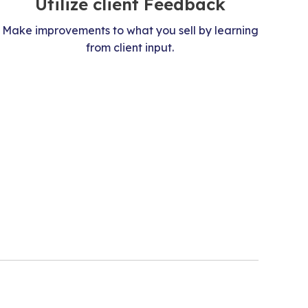
Utilize client Feedback
Make improvements to what you sell by learning
from client input.