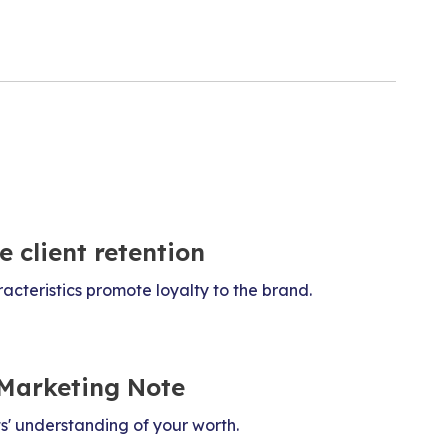
e client retention
acteristics promote loyalty to the brand.
Marketing Note
ts' understanding of your worth.