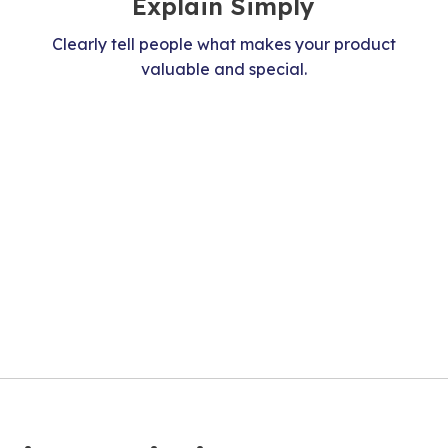
Explain Simply
Clearly tell people what makes your product
valuable and special.