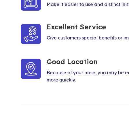
Make it easier to use and distinct in st
Excellent Service
Give customers special benefits or i
Good Location
Because of your base, you may be ea
more quickly.