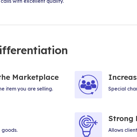
alls with excellent quality.
fferentiation
the Marketplace
Increas
he item you are selling.
Special char
Strong 
 goods.
Allows clien