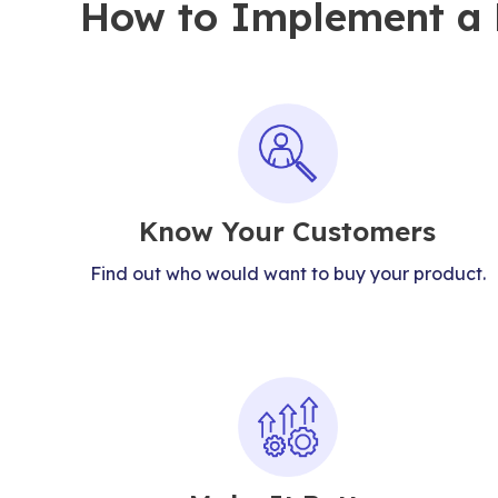
How to Implement a P
Know Your Customers
Find out who would want to buy your product.