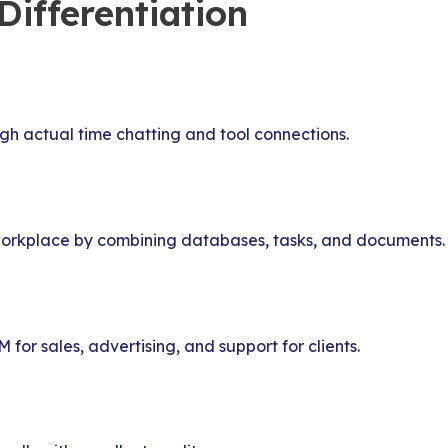
ifferentiation
 actual time chatting and tool connections.
e workplace by combining databases, tasks, and documents.
for sales, advertising, and support for clients.