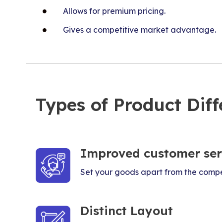
Allows for premium pricing.
Gives a competitive market advantage.
Types of Product Diff
Improved customer ser
Set your goods apart from the compe
Distinct Layout