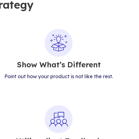
rategy
Show What’s Different
Point out how your product is not like the rest.