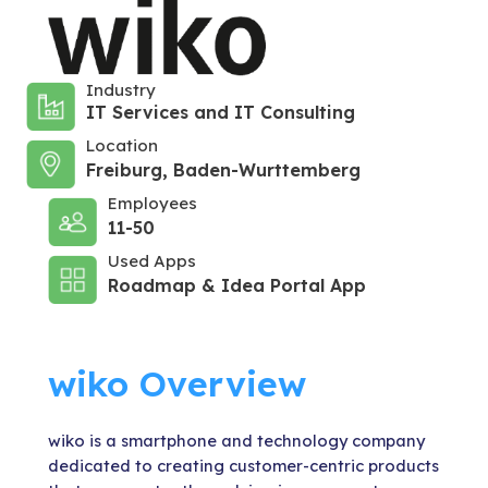
Industry
IT Services and IT Consulting
Location
Freiburg, Baden-Wurttemberg
Employees
11-50
Used Apps
Roadmap & Idea Portal App
wiko Overview
wiko is a smartphone and technology company
dedicated to creating customer-centric products