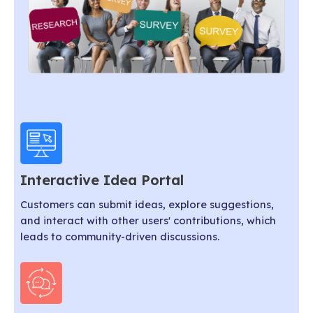
Interactive Idea Portal
Customers can submit ideas, explore suggestions,
and interact with other users' contributions, which
leads to community-driven discussions.