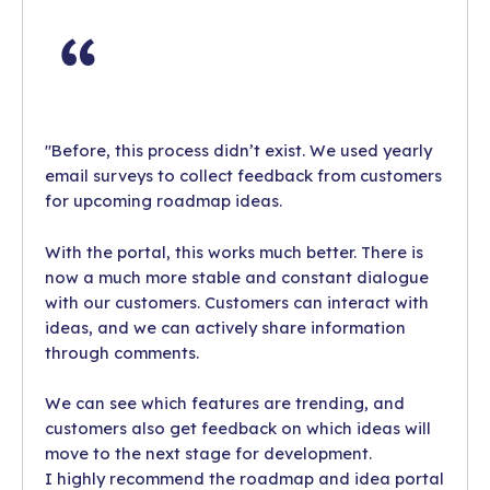
"Before, this process didn’t exist. We used yearly
email surveys to collect feedback from customers
for upcoming roadmap ideas.
With the portal, this works much better. There is
now a much more stable and constant dialogue
with our customers. Customers can interact with
ideas, and we can actively share information
through comments.
We can see which features are trending, and
customers also get feedback on which ideas will
move to the next stage for development.
I highly recommend the roadmap and idea portal