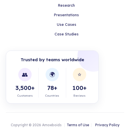
Research
Presentations
Use Cases
Case Studies
Trusted by teams worldwide
👥
🌍
⭐
3,500+
78+
100+
Customers
Countries
Reviews
Copyright © 2026 Amoeboids
|
Terms of Use
|
Privacy Policy