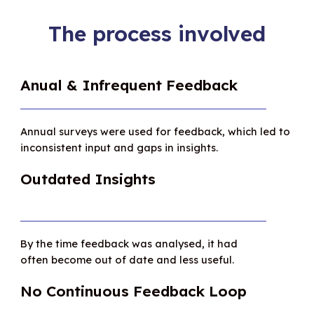
The process involved
Anual & Infrequent Feedback
Annual surveys were used for feedback, which led to
inconsistent input and gaps in insights.
Outdated Insights
By the time feedback was analysed, it had
often become out of date and less useful.
No Continuous Feedback Loop