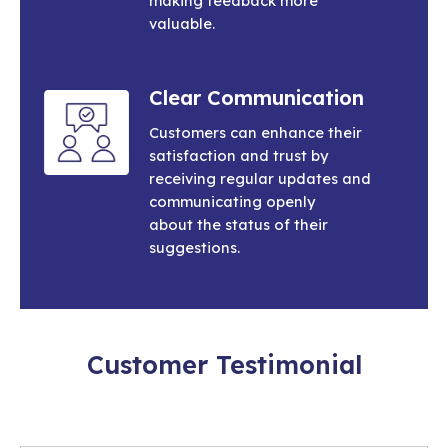
making feedback more
valuable.
Clear Communication
Customers can enhance their
satisfaction and trust by
receiving regular updates and
communicating openly
about the status of their
suggestions.
Customer Testimonial