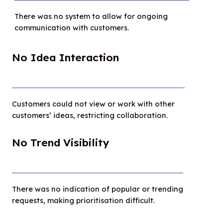
There was no system to allow for ongoing
communication with customers.
No Idea Interaction
Customers could not view or work with other
customers’ ideas, restricting collaboration.
No Trend Visibility
There was no indication of popular or trending
requests, making prioritisation difficult.