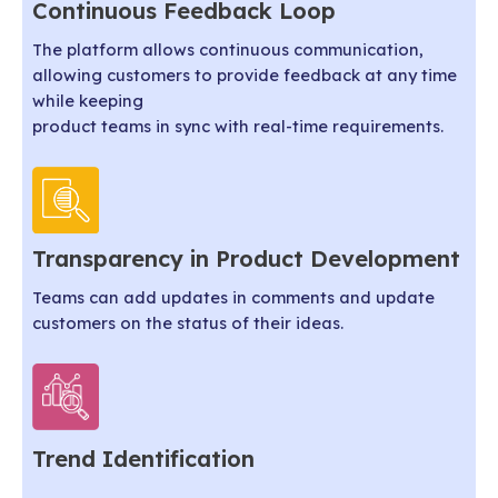
Continuous Feedback Loop
The platform allows continuous communication,
allowing customers to provide feedback at any time
while keeping
product teams in sync with real-time requirements.
Transparency in Product Development
Teams can add updates in comments and update
customers on the status of their ideas.
Trend Identification