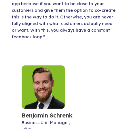
app because if you want to be close to your
customers and give them the option to co-create,
this is the way to do it. Otherwise, you are never
fully aligned with what customers actually need
or want. With this, you always have a constant
feedback loop."
Benjamin Schrenk
Business Unit Manager,