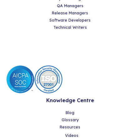
QA Managers
Release Managers
Software Developers
Technical Writers
Knowledge Centre
Blog
Glossary
Resources
Videos