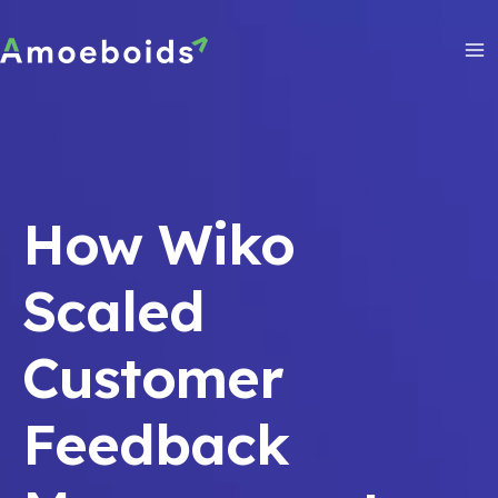
Skip
to
content
Ma
Me
How Wiko
Scaled
Customer
Feedback