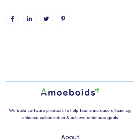
We build software products to help teams increase efficiency,
enhance collaboration & achieve ambitious goals
About