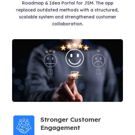
Roadmap & Idea Portal for JSM. The app
replaced outdated methods with a structured,
scalable system and strengthened customer
collaboration.
Stronger Customer
Engagement