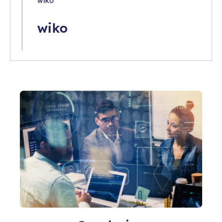
wiko
wiko