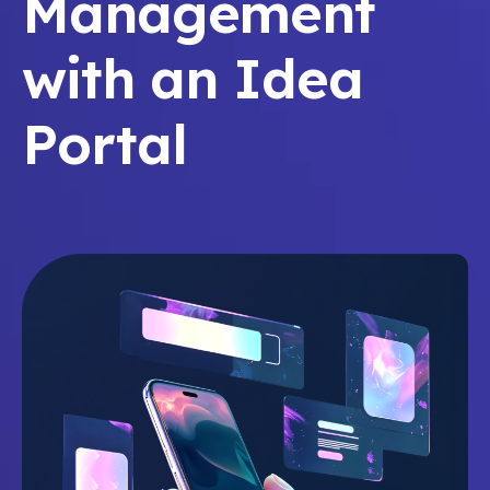
Management
with an Idea
Portal