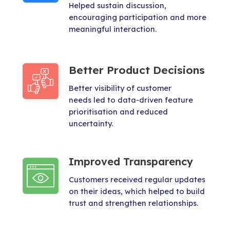
Helped sustain discussion,
encouraging participation and more
meaningful interaction.
Better Product Decisions
Better visibility of customer
needs led to data-driven feature
prioritisation and reduced
uncertainty.
Improved Transparency
Customers received regular updates
on their ideas, which helped to build
trust and strengthen relationships.