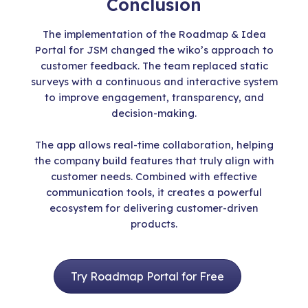
Conclusion
The implementation of the Roadmap & Idea
Portal for JSM changed the wiko’s approach to
customer feedback. The team replaced static
surveys with a continuous and interactive system
to improve engagement, transparency, and
decision-making.
The app allows real-time collaboration, helping
the company build features that truly align with
customer needs. Combined with effective
communication tools, it creates a powerful
ecosystem for delivering customer-driven
products.
Try Roadmap Portal for Free