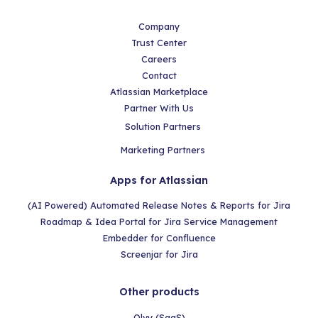
Company
Trust Center
Careers
Contact
Atlassian Marketplace
Partner With Us
Solution Partners
Marketing Partners
Apps for Atlassian
(AI Powered) Automated Release Notes & Reports for Jira
Roadmap & Idea Portal for Jira Service Management
Embedder for Confluence
Screenjar for Jira
Other products
Olvy (SaaS)