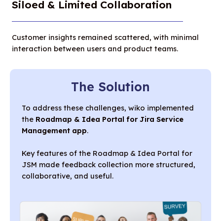
Siloed & Limited Collaboration
Customer insights remained scattered, with minimal
interaction between users and product teams.
The Solution
To address these challenges, wiko implemented
the
Roadmap & Idea Portal for Jira Service
Management app
.
Key features of the Roadmap & Idea Portal for
JSM made feedback collection more structured,
collaborative, and useful.