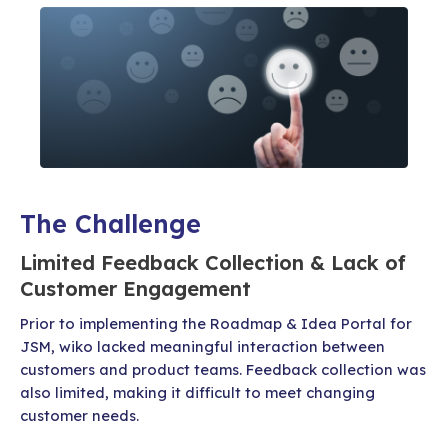
The Challenge
Limited Feedback Collection & Lack of
Customer Engagement
Prior to implementing the Roadmap & Idea Portal for
JSM, wiko lacked meaningful interaction between
customers and product teams. Feedback collection was
also limited, making it difficult to meet changing
customer needs.