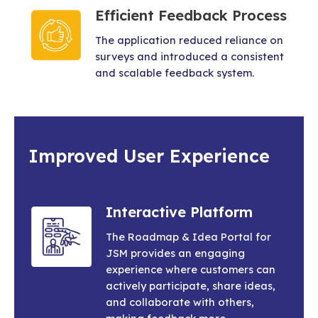
Efficient Feedback Process
The application reduced reliance on
surveys and introduced a consistent
and scalable feedback system.
Improved User Experience
Interactive Platform
The Roadmap & Idea Portal for
JSM provides an engaging
experience where customers can
actively participate, share ideas,
and collaborate with others,