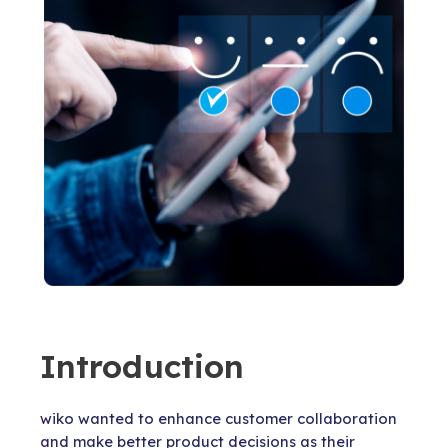
Introduction
wiko wanted to enhance customer collaboration
and make better product decisions as their