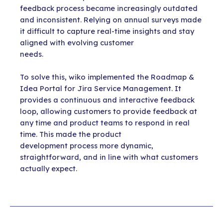
feedback process became increasingly outdated
and inconsistent. Relying on annual surveys made
it difficult to capture real-time insights and stay
aligned with evolving customer
needs.
To solve this, wiko implemented the Roadmap &
Idea Portal for Jira Service Management. It
provides a continuous and interactive feedback
loop, allowing customers to provide feedback at
any time and product teams to respond in real
time. This made the product
development process more dynamic,
straightforward, and in line with what customers
actually expect.