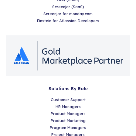
Screenjar (SaaS)
Screenjar for monday.com
Einstein for Atlassian Developers
Solutions By Role
Customer Support
HR Managers
Product Managers
Product Marketing
Program Managers
Project Managers