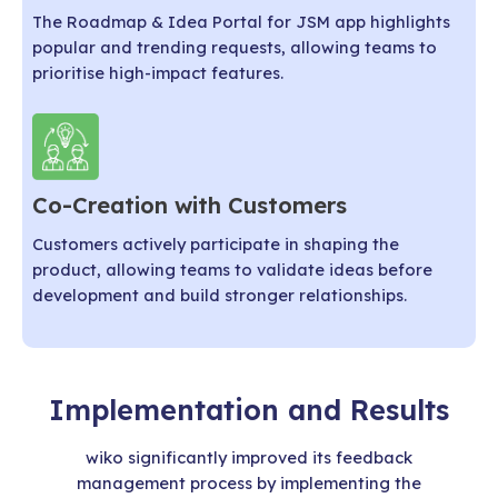
The Roadmap & Idea Portal for JSM app highlights
popular and trending requests, allowing teams to
prioritise high-impact features.
Co-Creation with Customers
Customers actively participate in shaping the
product, allowing teams to validate ideas before
development and build stronger relationships.
Implementation and Results
wiko significantly improved its feedback
management process by implementing the