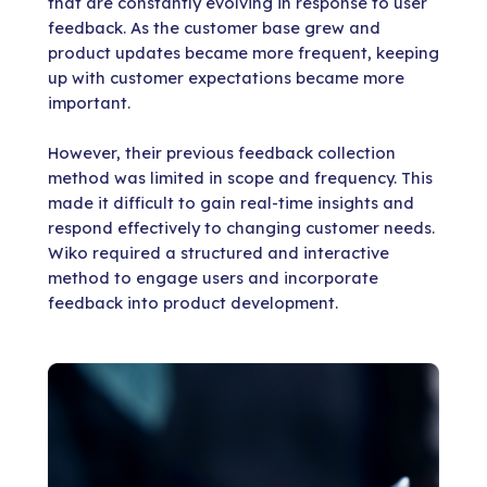
that are constantly evolving in response to user
feedback. As the customer base grew and
product updates became more frequent, keeping
up with customer expectations became more
important.
However, their previous feedback collection
method was limited in scope and frequency. This
made it difficult to gain real-time insights and
respond effectively to changing customer needs.
Wiko required a structured and interactive
method to engage users and incorporate
feedback into product development.