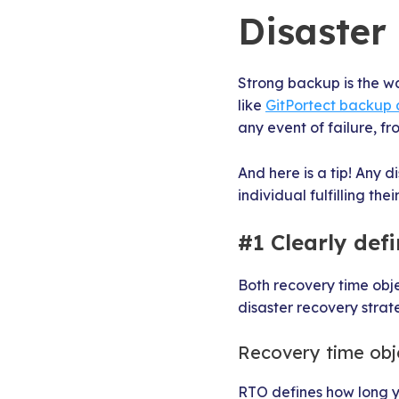
Disaster
Strong backup is the w
like
GitPortect backup 
any event of failure, fr
And here is a tip! Any 
individual fulfilling their
#1 Clearly de
Both recovery time obj
disaster recovery strat
Recovery time obj
RTO defines how long yo