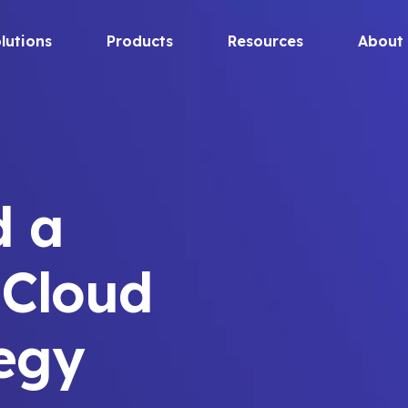
lutions
Products
Resources
About
d a
 Cloud
tegy