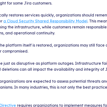
ight for some Jira customers.
cally restores services quickly, organizations should reme
er
a Cloud Security Shared Responsibility Model
. This mean
ning the infrastructure, while customers remain responsible 
s, and operational continuity.
the platform itself is restored, organizations may still face 
or compromised.
e just as disruptive as platform outages. Infrastructure fai
deletions can all impact the availability and integrity of 
 organizations are expected to assess potential threats a
isms. In many industries, this is not only the best practic
Directive
requires organizations to implement measures for