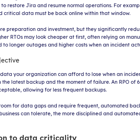
o restore Jira and resume normal operations. For exampl
critical data must be back online within that window.
e preparation and investment, but they significantly re
her RTOs may look cheaper at first, often relying on manu
ad to longer outages and higher costs when an incident act
jective
ta your organization can afford to lose when an incident 
e latest backup and the moment of failure. An RPO of 6
cceptable, allowing for less frequent backups.
room for data gaps and require frequent, automated back
r business can tolerate, the more disciplined and automat
n to data criticality