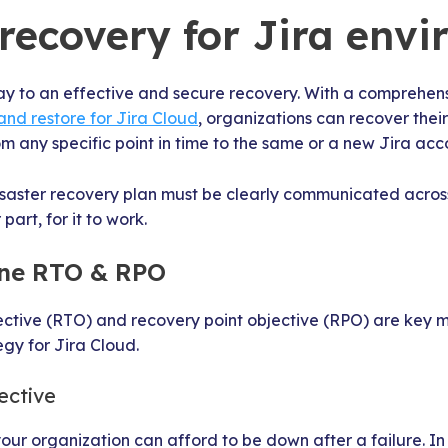
 recovery for Jira env
ay to an effective and secure recovery. With a comprehens
and restore for Jira Cloud
, organizations can recover their
om any specific point in time to the same or a new Jira acc
disaster recovery plan must be clearly communicated acros
 part, for it to work.
fine RTO & RPO
ective (RTO) and recovery point objective (RPO) are key m
egy for Jira Cloud.
ective
ur organization can afford to be down after a failure. In p