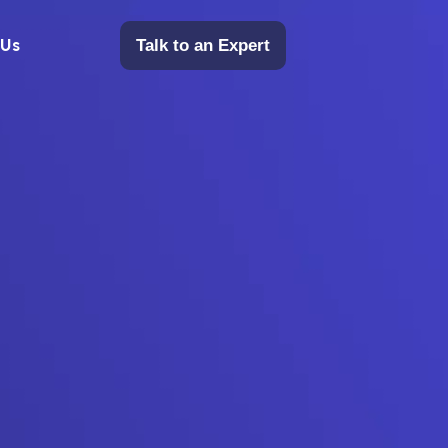
 Us
Talk to an Expert