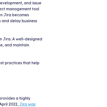
development, and issue
oject management tool
hen Jira becomes
ns and delay business
on Jira. A well-designed
me, and maintain
st practices that help
provides a highly
April 2022,
Jira was