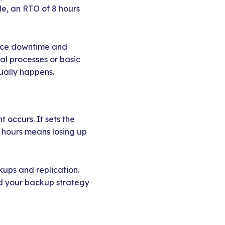
e, an RTO of 8 hours
duce downtime and
al processes or basic
ually happens.
occurs. It sets the
 hours means losing up
ups and replication.
ed your backup strategy