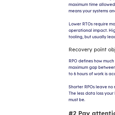
maximum time allowed t
means your systems and 
Lower RTOs require mor
operational impact. Hig
tooling, but usually le
Recovery point ob
RPO defines how much da
maximum gap between th
to 6 hours of work is a
Shorter RPOs leave no 
The less data loss you
must be.
#2 Pay attentio