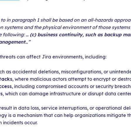
to in paragraph 1 shall be based on an all-hazards approa
n systems and the physical environment of those systems 
he following: …
(c) business continuity, such as backup m
management
…”
hreats can affect Jira environments, including:
uch as accidental deletions, misconfigurations, or uninten
tacks
, where malicious actors attempt to encrypt or destr
ccess
, including compromised accounts or security breach
rs
, which can damage infrastructure or disrupt data center
result in data loss, service interruptions, or operational d
egy is a mechanism that can help organizations mitigate th
 incidents occur.