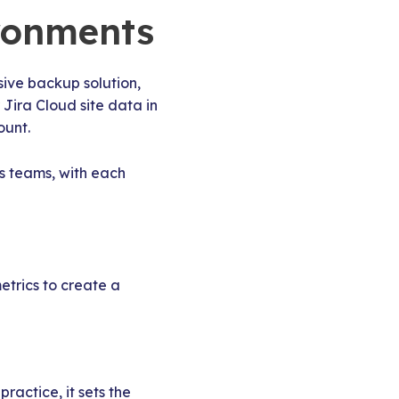
ironments
ive backup solution,
 Jira Cloud site data in
ount.
s teams, with each
etrics to create a
ractice, it sets the