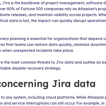
, Jira is the backbone of project management, software 
 over 80% of Fortune 500 companies rely on Atlassian’s pr
nate releases, and maintain visibility across projects. W
tical data is lost, the impact can quickly disrupt operatio
covery planning is essential for organizations that depend 
res that teams can restore data quickly, minimize downti
en when unexpected incidents take place.
lore the most common threats to Jira data and outline six be
eliable disaster recovery strategy.
concerning Jira data
to any system, including cloud platforms. While Atlassian 
s and service interruptions can still occur. For example, in 