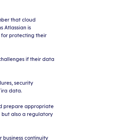
mber that cloud
s Atlassian is
for protecting their
challenges if their data
lures, security
Jira data.
nd prepare appropriate
e but also a regulatory
 business continuity