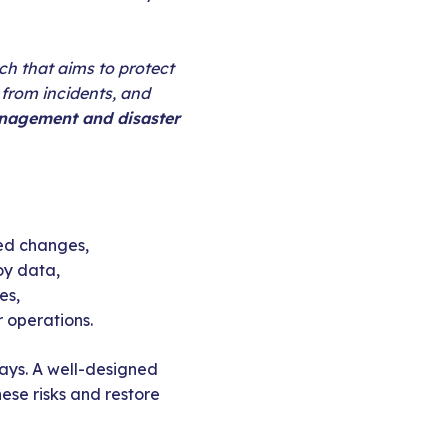
ch that aims to protect
from incidents, and
anagement and disaster
ded changes,
oy data,
es,
 operations.
elays. A well-designed
ese risks and restore