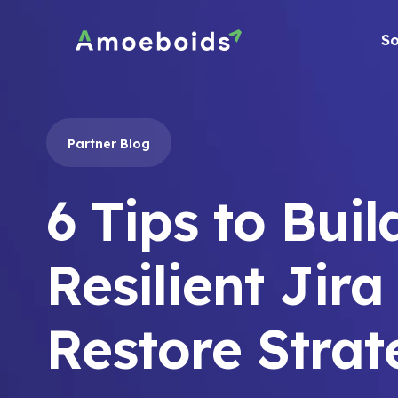
Skip
to
So
content
Partner Blog
6 Tips to Buil
Resilient Jira
Restore Stra