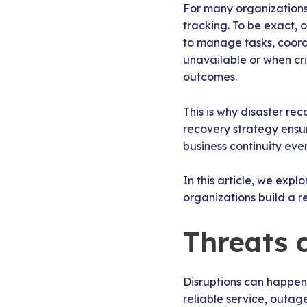
For many organizations
tracking. To be exact,
to manage tasks, coordi
unavailable or when cri
outcomes.
This is why disaster re
recovery strategy ensu
business continuity ev
In this article, we exp
organizations build a r
Threats 
Disruptions can happen 
reliable service, outage