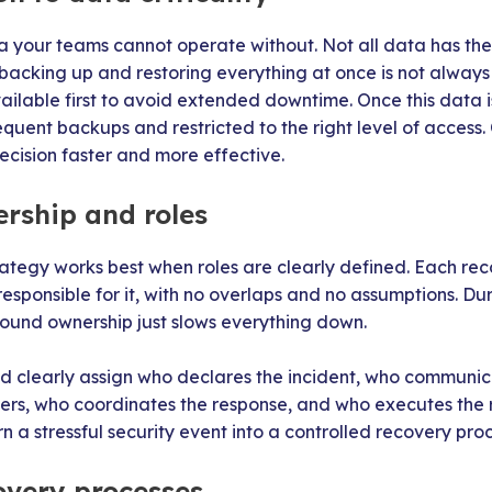
a your teams cannot operate without. Not all data has the 
backing up and restoring everything at once is not always re
ilable first to avoid extended downtime. Once this data is
uent backups and restricted to the right level of access. C
cision faster and more effective.
ership and roles
rategy works best when roles are clearly defined. Each re
responsible for it, with no overlaps and no assumptions. Du
round ownership just slows everything down.
ld clearly assign who declares the incident, who commun
ers, who coordinates the response, and who executes the r
rn a stressful security event into a controlled recovery proc
overy processes