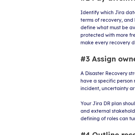
Identify which Jira dat
terms of recovery, and 
define what must be ava
protected with more freq
make every recovery de
#3 Assign own
A Disaster Recovery st
have a specific person 
incident, uncertainty a
Your Jira DR plan shou
and external stakehold
defining of roles can tu
#4 Outline rec