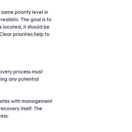
same priority level in
alistic. The goal is to
 located, it should be
lear priorities help to
covery process must
ring any potential
icates with management
ecovery itself. The
ess.