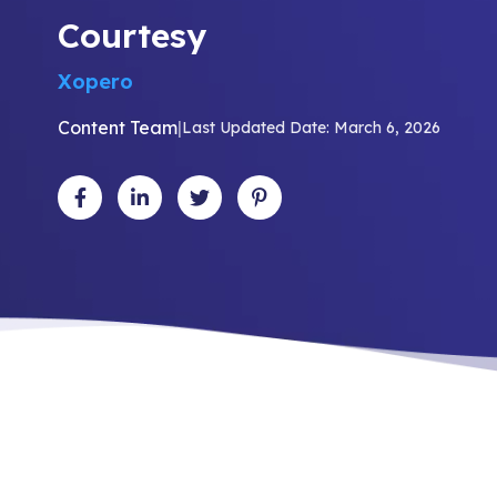
Courtesy
Xopero
Content Team
|
Last Updated Date: March 6, 2026