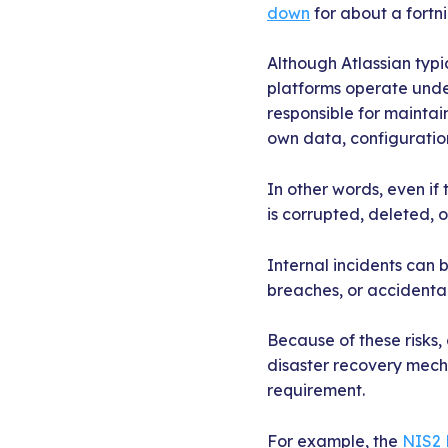
down
for about a fortn
Although Atlassian typi
platforms operate und
responsible for maintai
own data, configuration
In other words, even if 
is corrupted, deleted, 
Internal incidents can b
breaches, or accidental 
Because of these risks,
disaster recovery mechan
requirement.
For example, the
NIS2 