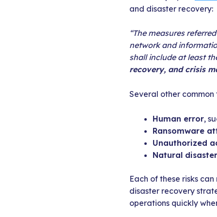
and disaster recovery:
“The measures referred 
network and informatio
shall include at least t
recovery, and crisis 
Several other common t
Human error
, s
Ransomware at
Unauthorized a
Natural disaste
Each of these risks can 
disaster recovery strat
operations quickly when