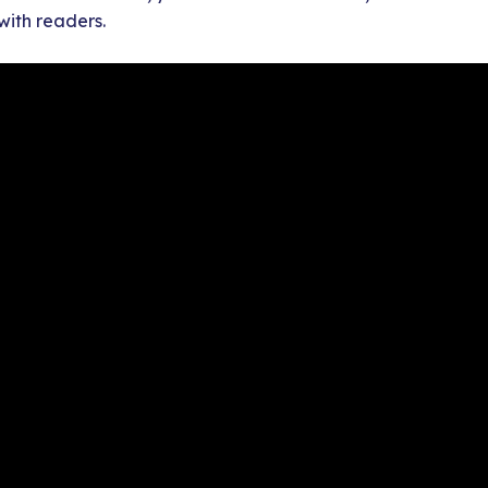
with readers.