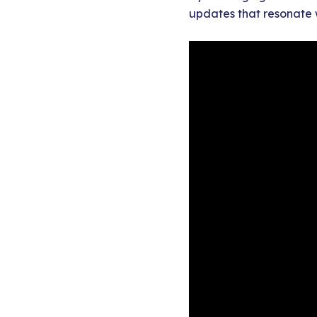
updates that resonate 