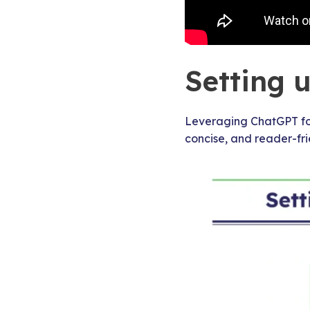
Setting 
Leveraging ChatGPT for
concise, and reader-fri