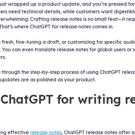
m just wrapped up a product update, and you’re pressed fo
rs need technical details, while customers want digestibl
rwhelming. Crafting release notes is no small feat—it requi
. That’s where ChatGPT for release notes comes in.
 fresh, fine-tuning a draft, or customizing for specific au
. You can even translate release notes for global users or 
rs.
u through the step-by-step process of using ChatGPT relea
 updates are as polished as your product.
ChatGPT for writing r
ing effective
release notes
, ChatGPT release notes offer a