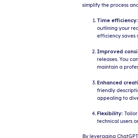
simplify the process an
Time efficiency
outlining your re
efficiency saves 
Improved consi
releases. You can
maintain a profe
Enhanced creati
friendly descrip
appealing to div
Flexibility:
Tailo
technical users o
By leveraging ChatGPT f