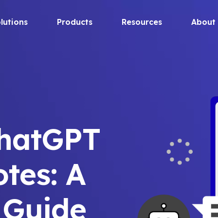
lutions
Products
Resources
About
ChatGPT
otes: A
 Guide