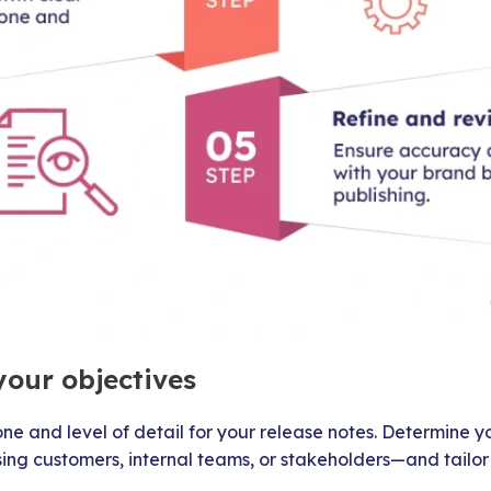
your objectives
one and level of detail for your release notes. Determine
ing customers, internal teams, or stakeholders—and tailor