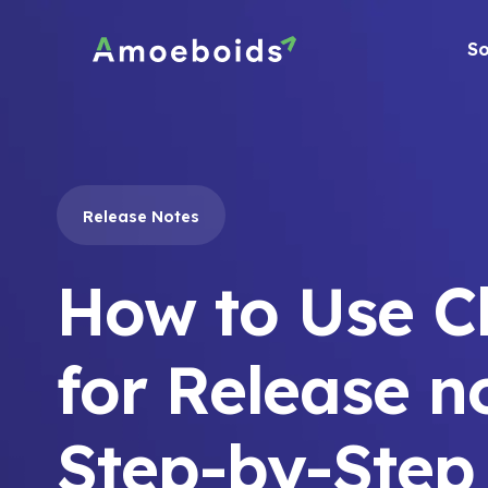
Skip
to
So
content
Release Notes
How to Use 
for Release n
Step-by-Step