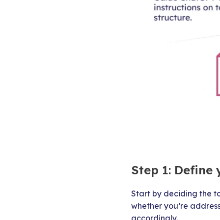
Step 1: Define 
Start by deciding the t
whether you’re address
accordingly.