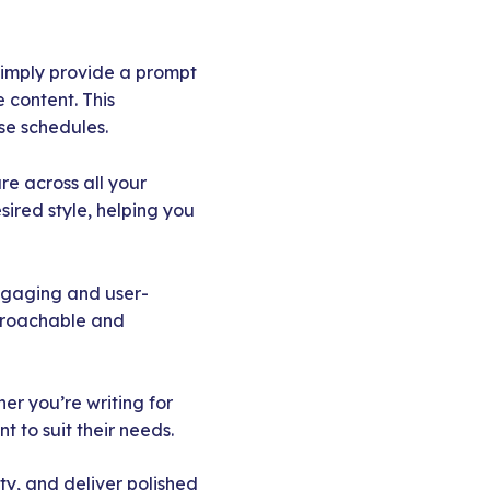
Simply provide a prompt
 content. This
se schedules.
e across all your
ired style, helping you
engaging and user-
pproachable and
er you’re writing for
 to suit their needs.
ty, and deliver polished