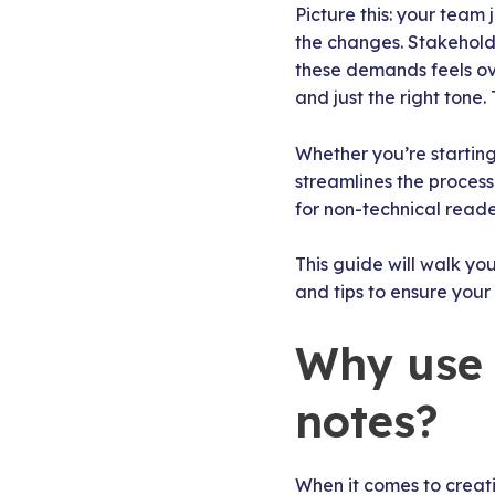
Picture this: your tea
the changes. Stakeholde
these demands feels ove
and just the right tone
Whether you’re starting
streamlines the process
for non-technical reade
This guide will walk yo
and tips to ensure your
Why use 
notes?
When it comes to creat