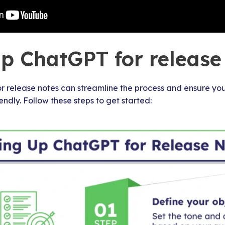
up ChatGPT for release
 release notes can streamline the process and ensure you
endly. Follow these steps to get started: