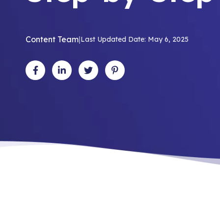
Content Team
|
Last Updated Date: May 6, 2025