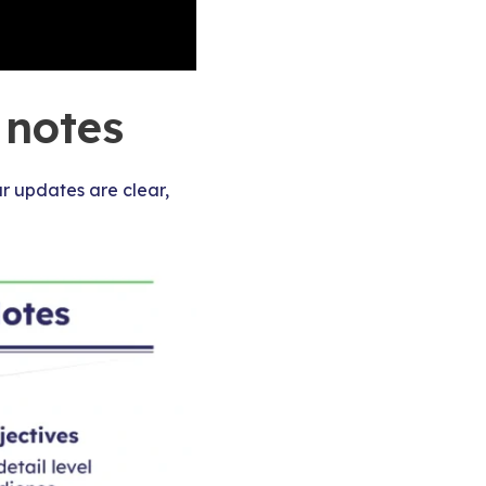
 notes
r updates are clear,