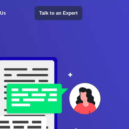
 Us
Talk to an Expert