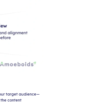
 your target audience—
 the content