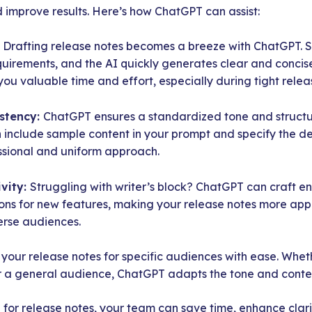
d improve results. Here’s how ChatGPT can assist:
:
Drafting release notes becomes a breeze with ChatGPT. 
quirements, and the AI quickly generates clear and concise
you valuable time and effort, especially during tight relea
stency:
ChatGPT ensures a standardized tone and structur
 include sample content in your prompt and specify the des
ssional and uniform approach.
vity:
Struggling with writer’s block? ChatGPT can craft 
tions for new features, making your release notes more a
erse audiences.
r your release notes for specific audiences with ease. Wheth
r a general audience, ChatGPT adapts the tone and content
or release notes, your team can save time, enhance clari