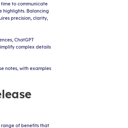
r time to communicate
e highlights. Balancing
res precision, clarity,
diences, ChatGPT
simplify complex details
se notes, with examples
elease
 range of benefits that