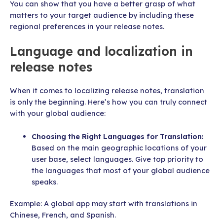
You can show that you have a better grasp of what
matters to your target audience by including these
regional preferences in your release notes.
Language and localization in
release notes
When it comes to localizing release notes, translation
is only the beginning. Here’s how you can truly connect
with your global audience:
Choosing the Right Languages for Translation:
Based on the main geographic locations of your
user base, select languages. Give top priority to
the languages that most of your global audience
speaks.
Example: A global app may start with translations in
Chinese, French, and Spanish.