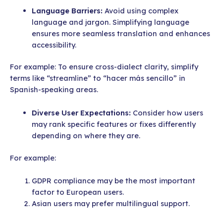
Language Barriers:
Avoid using complex
language and jargon. Simplifying language
ensures more seamless translation and enhances
accessibility.
For example: To ensure cross-dialect clarity, simplify
terms like “streamline” to “hacer más sencillo” in
Spanish-speaking areas.
Diverse User Expectations:
Consider how users
may rank specific features or fixes differently
depending on where they are.
For example:
GDPR compliance may be the most important
factor to European users.
Asian users may prefer multilingual support.