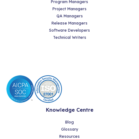
Program Managers
Project Managers
QA Managers
Release Managers
Software Developers
Technical Writers
Knowledge Centre
Blog
Glossary
Resources