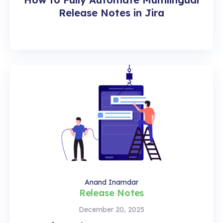
Release Notes in Jira
Anand Inamdar
Release Notes
December 20, 2025