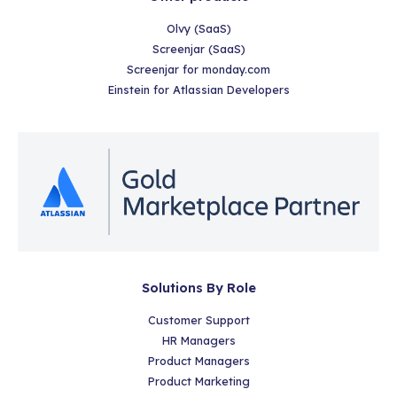
Olvy (SaaS)
Screenjar (SaaS)
Screenjar for monday.com
Einstein for Atlassian Developers
Solutions By Role
Customer Support
HR Managers
Product Managers
Product Marketing