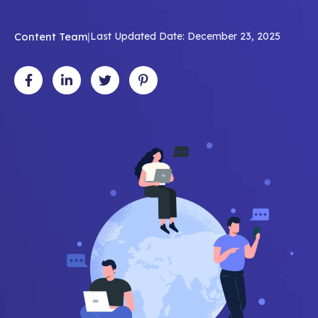
Content Team
|
Last Updated Date: December 23, 2025