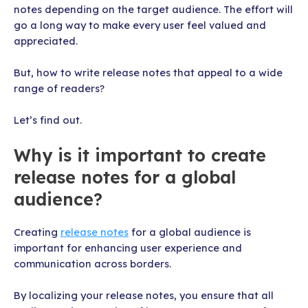
notes depending on the target audience. The effort will
go a long way to make every user feel valued and
appreciated.
But, how to write release notes that appeal to a wide
range of readers?
Let’s find out.
Why is it important to create
release notes for a global
audience?
Creating
release notes
for a global audience is
important for enhancing user experience and
communication across borders.
By localizing your release notes, you ensure that all