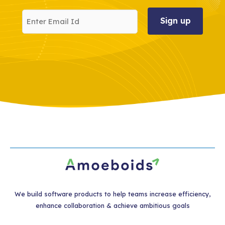
Enter
Email
Id
We build software products to help teams increase efficiency,
enhance collaboration & achieve ambitious goals