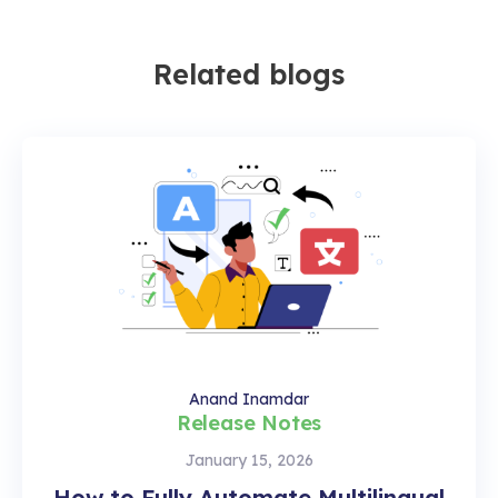
Related blogs
Anand Inamdar
Release Notes
January 15, 2026
How to Fully Automate Multilingual