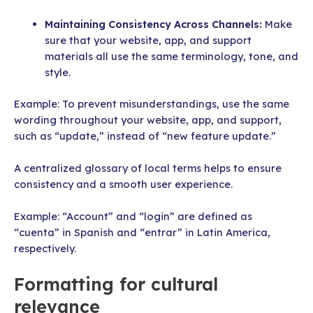
Maintaining Consistency
Across Channels:
Make
sure that your website, app, and support
materials all use the same terminology, tone, and
style.
Example: To prevent misunderstandings, use the same
wording throughout your website, app, and support,
such as “update,” instead of “new feature update.”
A centralized glossary of local terms helps to ensure
consistency and a smooth user experience.
Example: “Account” and “login” are defined as
“cuenta” in Spanish and “entrar” in Latin America,
respectively.
Formatting for cultural
relevance