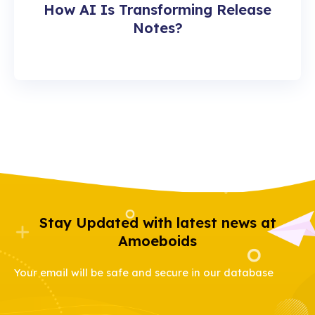
How AI Is Transforming Release
Notes?
Stay Updated with latest news at
Amoeboids
Your email will be safe and secure in our database