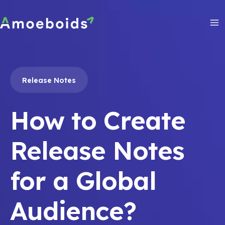
Skip
to
content
Ma
Me
Release Notes
How to Create
Release Notes
for a Global
Audience?