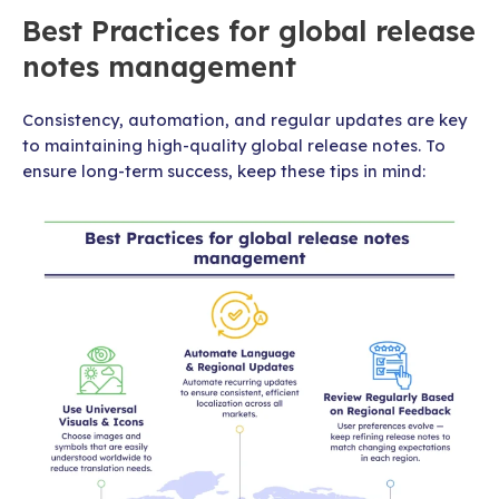
Best Practices for global release
notes management
Consistency, automation, and regular updates are key
to maintaining high-quality global release notes. To
ensure long-term success, keep these tips in mind: