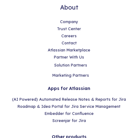
About
Company
Trust Center
Careers
Contact
Atlassian Marketplace
Partner With Us
Solution Partners
Marketing Partners
Apps for Atlassian
(AI Powered) Automated Release Notes & Reports for Jira
Roadmap & Idea Portal for Jira Service Management
Embedder for Confluence
Screenjar for Jira
Other products