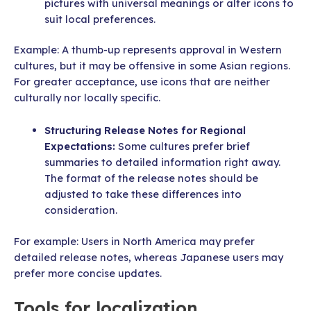
pictures with universal meanings or alter icons to
suit local preferences.
Example: A thumb-up represents approval in Western
cultures, but it may be offensive in some Asian regions.
For greater acceptance, use icons that are neither
culturally nor locally specific.
Structuring Release Notes for Regional
Expectations:
Some cultures prefer brief
summaries to detailed information right away.
The format of the release notes should be
adjusted to take these differences into
consideration.
For example: Users in North America may prefer
detailed release notes, whereas Japanese users may
prefer more concise updates.
Tools for localization