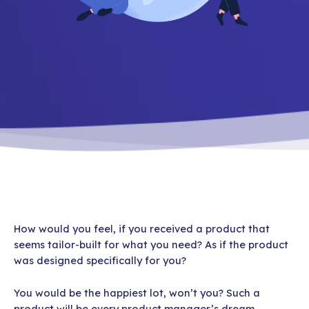
How would you feel, if you received a product that
seems tailor-built for what you need? As if the product
was designed specifically for you?
You would be the happiest lot, won’t you? Such a
product will be every product manager’s dream.