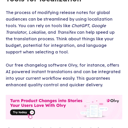
The process of modifying release notes for global
audiences can be streamlined by using localization
tools. You can rely on tools like
ChatGPT
,
Google
Translator
,
Lokalise
, and
Transifex
can help speed up
the translation process. Think about things like your
budget, potential for integration, and language
support when selecting a tool.
Our free changelog software Olvy, for instance, offers
AI powered instant translations and can be integrated
into your current workflow easily. This guarantees
enhanced quality control and quicker delivery.