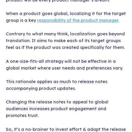
When a product goes global, localizing it for the target
group is a key
responsibility of the product manager
.
Contrary to what many think, localization goes beyond
translation. It aims to make each of its target groups
feel as if the product was created specifically for them.
A one-size-fits-all strategy will not be effective in a
global market where user needs and preferences vary.
This rationale applies as much to release notes
accompanying product updates.
Changing the release notes to appeal to global
audiences increases product engagement and
promotes trust.
So, it’s a no-brainer to invest effort & adapt the release