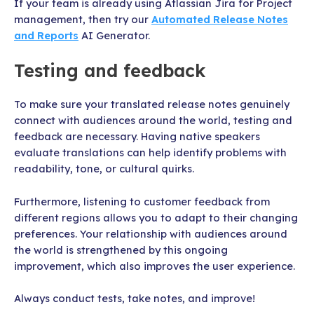
If your team is already using Atlassian Jira for Project
management, then try our
Automated Release Notes
and Reports
AI Generator.
Testing and feedback
To make sure your translated release notes genuinely
connect with audiences around the world, testing and
feedback are necessary. Having native speakers
evaluate translations can help identify problems with
readability, tone, or cultural quirks.
Furthermore, listening to customer feedback from
different regions allows you to adapt to their changing
preferences. Your relationship with audiences around
the world is strengthened by this ongoing
improvement, which also improves the user experience.
Always conduct tests, take notes, and improve!