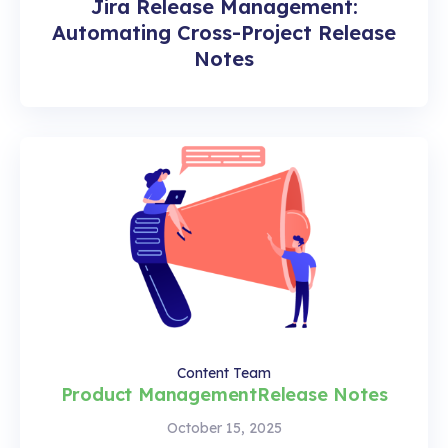
Jira Release Management:
Automating Cross-Project Release
Notes
Content Team
Product Management
Release Notes
October 15, 2025