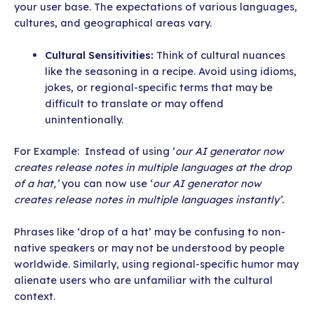
your user base. The expectations of various languages,
cultures, and geographical areas vary.
Cultural Sensitivities:
Think of cultural nuances
like the seasoning in a recipe. Avoid using idioms,
jokes, or regional-specific terms that may be
difficult to translate or may offend
unintentionally.
For Example: Instead of using ‘
our AI generator now
creates release notes in multiple languages at the drop
of a hat,’
you can now use ‘
our AI generator now
creates release notes in multiple languages instantly’.
Phrases like ‘drop of a hat’ may be confusing to non-
native speakers or may not be understood by people
worldwide. Similarly, using regional-specific humor may
alienate users who are unfamiliar with the cultural
context.