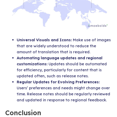
Universal Visuals and Icons:
Make use of images
that are widely understood to reduce the
amount of translation that is required.
Automating language updates and regional
customizations:
Updates should be automated
for efficiency, particularly for content that is
updated often, such as release notes.
Regular Updates for Evolving Preferences:
Users’ preferences and needs might change over
time. Release notes should be regularly reviewed
and updated in response to regional feedback.
Conclusion