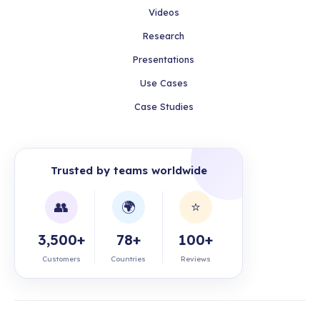
Videos
Research
Presentations
Use Cases
Case Studies
Trusted by teams worldwide
👥
🌍
⭐
3,500+
78+
100+
Customers
Countries
Reviews