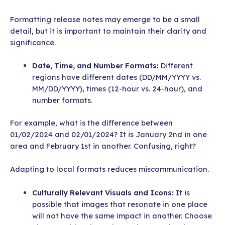
Formatting release notes may emerge to be a small
detail, but it is important to maintain their clarity and
significance.
Date, Time, and Number Formats:
Different
regions have different dates (DD/MM/YYYY vs.
MM/DD/YYYY), times (12-hour vs. 24-hour), and
number formats.
For example, what is the difference between
01/02/2024 and 02/01/2024? It is January 2nd in one
area and February 1st in another. Confusing, right?
Adapting to local formats reduces miscommunication.
Culturally Relevant Visuals and Icons:
It is
possible that images that resonate in one place
will not have the same impact in another. Choose