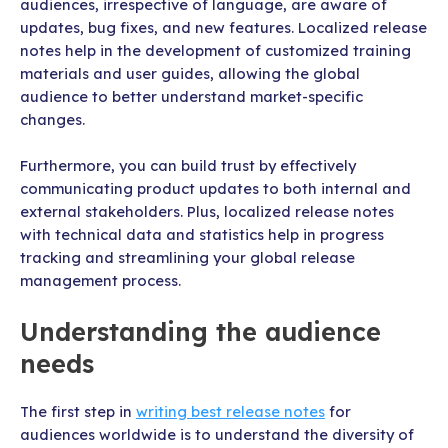
audiences, irrespective of language, are aware of
updates, bug fixes, and new features. Localized release
notes help in the development of customized training
materials and user guides, allowing the global
audience to better understand market-specific
changes.
Furthermore, you can build trust by effectively
communicating product updates to both internal and
external stakeholders. Plus, localized release notes
with technical data and statistics help in progress
tracking and streamlining your global release
management process.
Understanding the audience
needs
The first step in
writing best release notes
for
audiences worldwide is to understand the diversity of