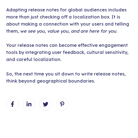
Adapting release notes for global audiences includes
more than just checking off a localization box. It is
about making a connection with your users and telling
them,
we see you, value you, and are here for you
.
Your release notes can become effective engagement
tools by integrating user feedback, cultural sensitivity,
and careful localization.
So, the next time you sit down to write release notes,
think beyond geographical boundaries.