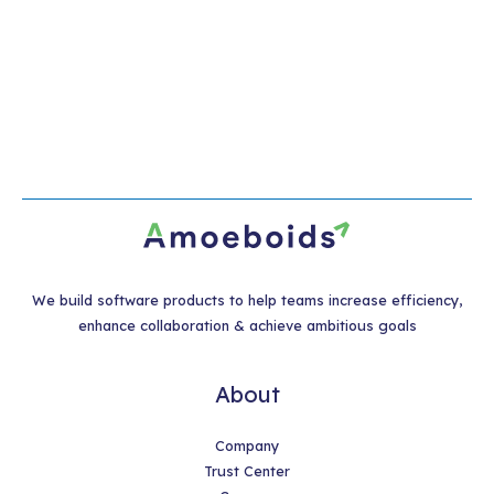
We build software products to help teams increase efficiency,
enhance collaboration & achieve ambitious goals
About
Company
Trust Center