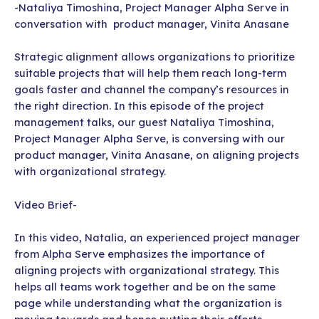
-Nataliya Timoshina, Project Manager Alpha Serve in
conversation with product manager, Vinita Anasane
Strategic alignment allows organizations to prioritize
suitable projects that will help them reach long-term
goals faster and channel the company’s resources in
the right direction. In this episode of the project
management talks, our guest Nataliya Timoshina,
Project Manager Alpha Serve, is conversing with our
product manager, Vinita Anasane, on aligning projects
with organizational strategy.
Video Brief-
In this video, Natalia, an experienced project manager
from Alpha Serve emphasizes the importance of
aligning projects with organizational strategy. This
helps all teams work together and be on the same
page while understanding what the organization is