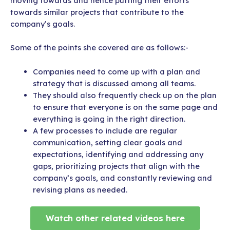
moving towards and hence putting their efforts
towards similar projects that contribute to the
company’s goals.
Some of the points she covered are as follows:-
Companies need to come up with a plan and
strategy that is discussed among all teams.
They should also frequently check up on the plan
to ensure that everyone is on the same page and
everything is going in the right direction.
A few processes to include are regular
communication, setting clear goals and
expectations, identifying and addressing any
gaps, prioritizing projects that align with the
company’s goals, and constantly reviewing and
revising plans as needed.
Watch other related videos here