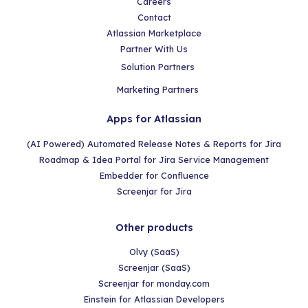
Careers
Contact
Atlassian Marketplace
Partner With Us
Solution Partners
Marketing Partners
Apps for Atlassian
(AI Powered) Automated Release Notes & Reports for Jira
Roadmap & Idea Portal for Jira Service Management
Embedder for Confluence
Screenjar for Jira
Other products
Olvy (SaaS)
Screenjar (SaaS)
Screenjar for monday.com
Einstein for Atlassian Developers