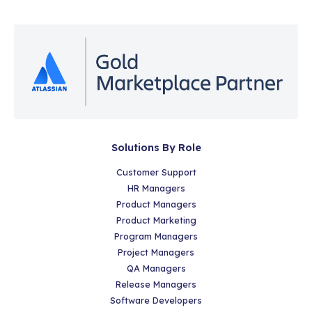
Solutions By Role
Customer Support
HR Managers
Product Managers
Product Marketing
Program Managers
Project Managers
QA Managers
Release Managers
Software Developers