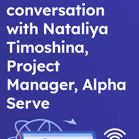
conversation
with Nataliya
Timoshina,
Project
Manager, Alpha
Serve