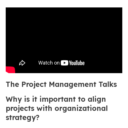
The Project Management Talks
Why is it important to align
projects with organizational
strategy?