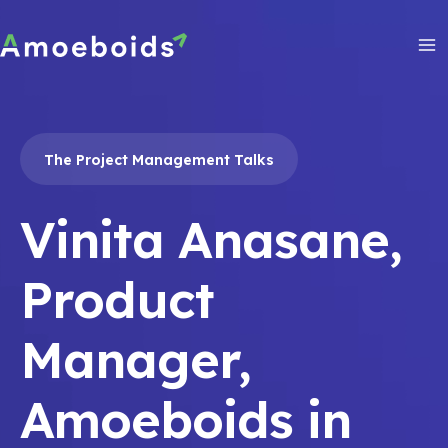
Skip
to
content
Ma
Me
The Project Management Talks
Vinita Anasane,
Product
Manager,
Amoeboids in