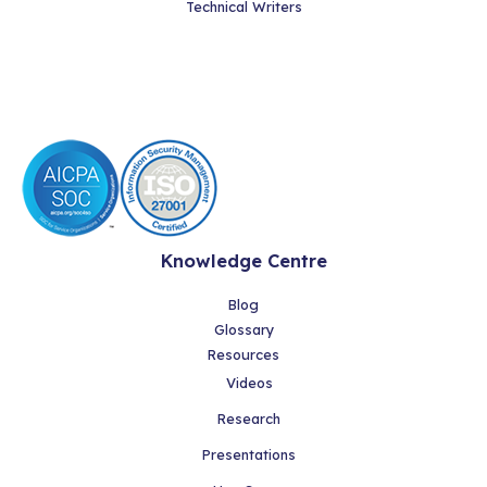
Technical Writers
Knowledge Centre
Blog
Glossary
Resources
Videos
Research
Presentations