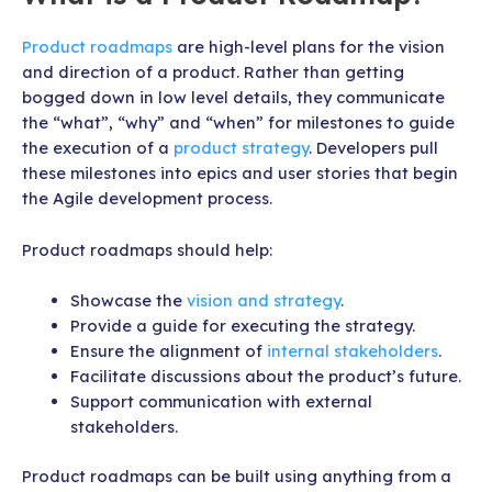
Product roadmaps
are high-level plans for the vision
and direction of a product. Rather than getting
bogged down in low level details, they communicate
the “what”, “why” and “when” for milestones to guide
the execution of a
product strategy
. Developers pull
these milestones into epics and user stories that begin
the Agile development process.
Product roadmaps should help:
Showcase the
vision and strategy
.
Provide a guide for executing the strategy.
Ensure the alignment of
internal stakeholders
.
Facilitate discussions about the product’s future.
Support communication with external
stakeholders.
Product roadmaps can be built using anything from a