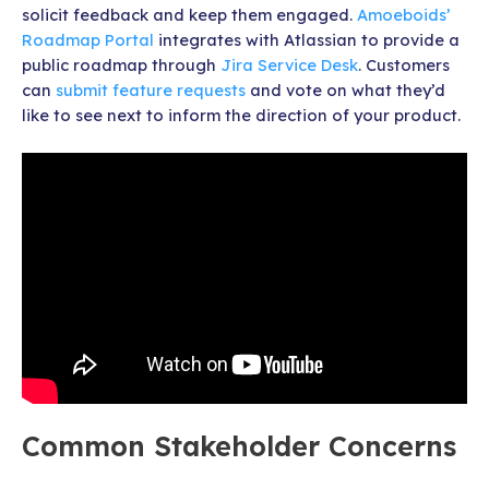
solicit feedback and keep them engaged.
Amoeboids’
Roadmap Portal
integrates with Atlassian to provide a
public roadmap through
Jira Service Desk
. Customers
can
submit feature requests
and vote on what they’d
like to see next to inform the direction of your product.
Common Stakeholder Concerns