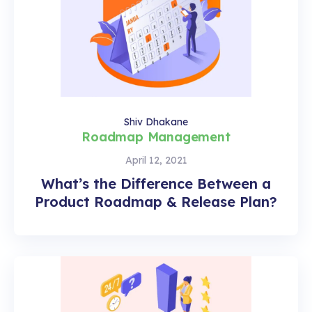
Shiv Dhakane
Roadmap Management
April 12, 2021
What’s the Difference Between a
Product Roadmap & Release Plan?