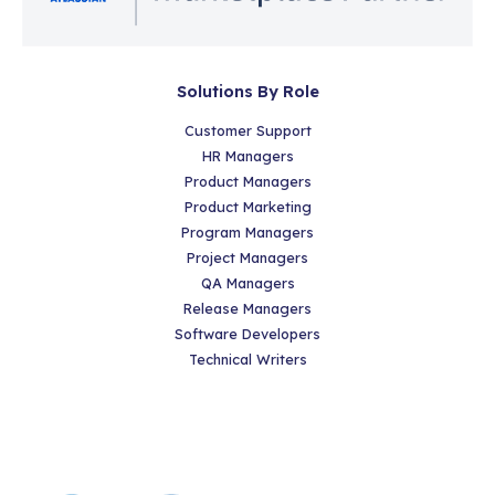
Solutions By Role
Customer Support
HR Managers
Product Managers
Product Marketing
Program Managers
Project Managers
QA Managers
Release Managers
Software Developers
Technical Writers