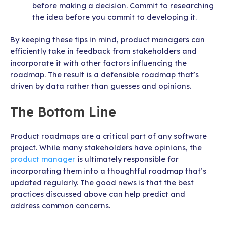
before making a decision. Commit to researching
the idea before you commit to developing it.
By keeping these tips in mind, product managers can
efficiently take in feedback from stakeholders and
incorporate it with other factors influencing the
roadmap. The result is a defensible roadmap that’s
driven by data rather than guesses and opinions.
The Bottom Line
Product roadmaps are a critical part of any software
project. While many stakeholders have opinions, the
product manager
is ultimately responsible for
incorporating them into a thoughtful roadmap that’s
updated regularly. The good news is that the best
practices discussed above can help predict and
address common concerns.