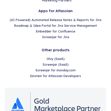
Marketing Partners
Apps for Atlassian
(AI Powered) Automated Release Notes & Reports for Jira
Roadmap & Idea Portal for Jira Service Management
Embedder for Confluence
Screenjar for Jira
Other products
Olvy (SaaS)
Screenjar (SaaS)
Screenjar for monday.com
Einstein for Atlassian Developers