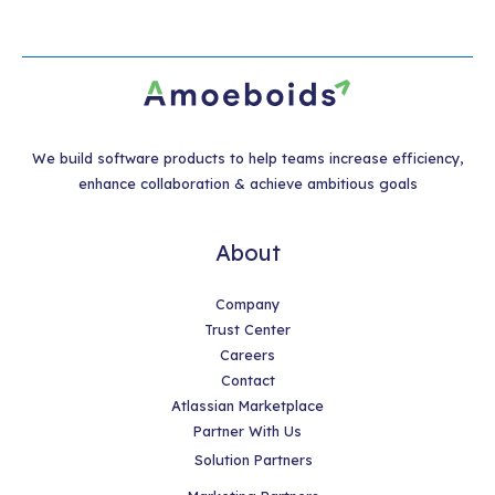
We build software products to help teams increase efficiency,
enhance collaboration & achieve ambitious goals
About
Company
Trust Center
Careers
Contact
Atlassian Marketplace
Partner With Us
Solution Partners