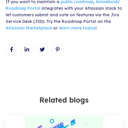
If you want to maintain a
public roadmap
,
Amoeboids’
Roadmap Portal
integrates with your Atlassian stack to
let customers submit and vote on features via the Jira
Service Desk (JSD). Try the Roadmap Portal on the
Atlassian Marketplace
or
learn more today
!
Related blogs