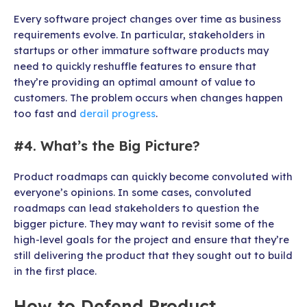
Every software project changes over time as business
requirements evolve. In particular, stakeholders in
startups or other immature software products may
need to quickly reshuffle features to ensure that
they’re providing an optimal amount of value to
customers. The problem occurs when changes happen
too fast and
derail progress
.
#4. What’s the Big Picture?
Product roadmaps can quickly become convoluted with
everyone’s opinions. In some cases, convoluted
roadmaps can lead stakeholders to question the
bigger picture. They may want to revisit some of the
high-level goals for the project and ensure that they’re
still delivering the product that they sought out to build
in the first place.
How to Defend Product