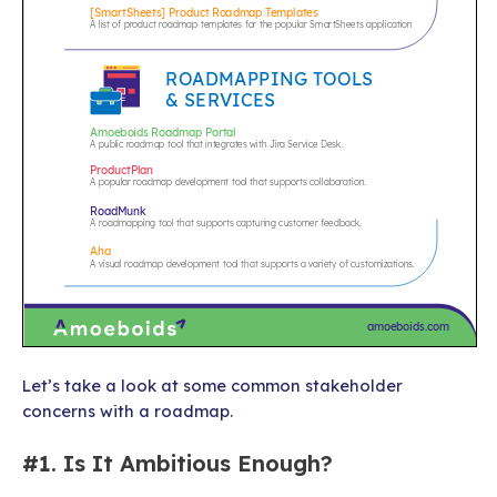
Let’s take a look at some common stakeholder
concerns with a roadmap.
#1. Is It Ambitious Enough?