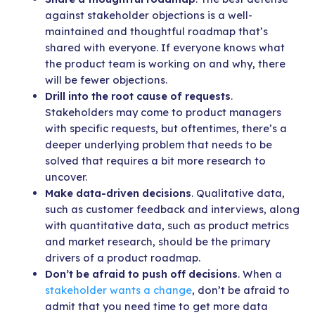
against stakeholder objections is a well-
maintained and thoughtful roadmap that’s
shared with everyone. If everyone knows what
the product team is working on and why, there
will be fewer objections.
Drill into the root cause of requests
.
Stakeholders may come to product managers
with specific requests, but oftentimes, there’s a
deeper underlying problem that needs to be
solved that requires a bit more research to
uncover.
Make data-driven decisions
. Qualitative data,
such as customer feedback and interviews, along
with quantitative data, such as product metrics
and market research, should be the primary
drivers of a product roadmap.
Don’t be afraid to push off decisions
. When a
stakeholder wants a change
, don’t be afraid to
admit that you need time to get more data