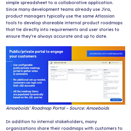
simple spreadsheet to a collaborative application.
Since many development teams already use Jira,
product managers typically use the same Atlassian
tools to develop shareable internal product roadmaps
that tie directly into requirements and user stories to
ensure they’re always accurate and up to date.
Amoeboids’ Roadmap Portal – Source: Amoeboids
In addition to internal stakeholders, many
organizations share their roadmaps with customers to