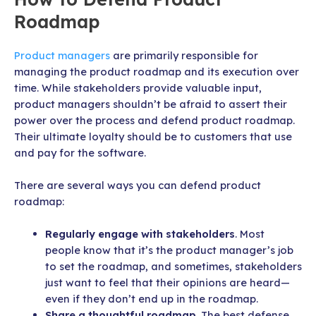
Roadmap
Product managers
are primarily responsible for
managing the product roadmap and its execution over
time. While stakeholders provide valuable input,
product managers shouldn’t be afraid to assert their
power over the process and defend product roadmap.
Their ultimate loyalty should be to customers that use
and pay for the software.
There are several ways you can defend product
roadmap:
Regularly engage with stakeholders
. Most
people know that it’s the product manager’s job
to set the roadmap, and sometimes, stakeholders
just want to feel that their opinions are heard—
even if they don’t end up in the roadmap.
Share a thoughtful roadmap
. The best defense