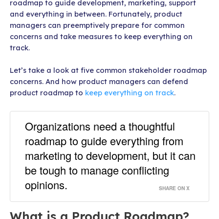
roadmap to guide development, marketing, support
and everything in between. Fortunately, product
managers can preemptively prepare for common
concerns and take measures to keep everything on
track.
Let’s take a look at five common stakeholder roadmap
concerns. And how product managers can defend
product roadmap to
keep everything on track
.
Organizations need a thoughtful
roadmap to guide everything from
marketing to development, but it can
be tough to manage conflicting
opinions.
SHARE ON X
What is a Product Roadmap?