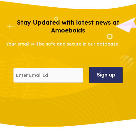
Stay Updated with latest news at
Amoeboids
Your email will be safe and secure in our database
Enter
Email
Id