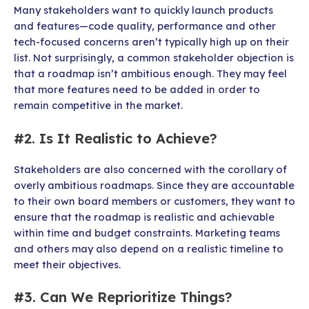
Many stakeholders want to quickly launch products
and features—code quality, performance and other
tech-focused concerns aren’t typically high up on their
list. Not surprisingly, a common stakeholder objection is
that a roadmap isn’t ambitious enough. They may feel
that more features need to be added in order to
remain competitive in the market.
#2. Is It Realistic to Achieve?
Stakeholders are also concerned with the corollary of
overly ambitious roadmaps. Since they are accountable
to their own board members or customers, they want to
ensure that the roadmap is realistic and achievable
within time and budget constraints. Marketing teams
and others may also depend on a realistic timeline to
meet their objectives.
#3. Can We Reprioritize Things?