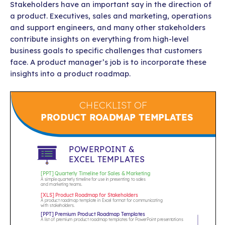
Stakeholders have an important say in the direction of
a product. Executives, sales and marketing, operations
and support engineers, and many other stakeholders
contribute insights on everything from high-level
business goals to specific challenges that customers
face. A product manager’s job is to incorporate these
insights into a product roadmap.