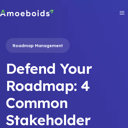
Skip
to
content
Ma
Me
Roadmap Management
Defend Your
Roadmap: 4
Common
Stakeholder