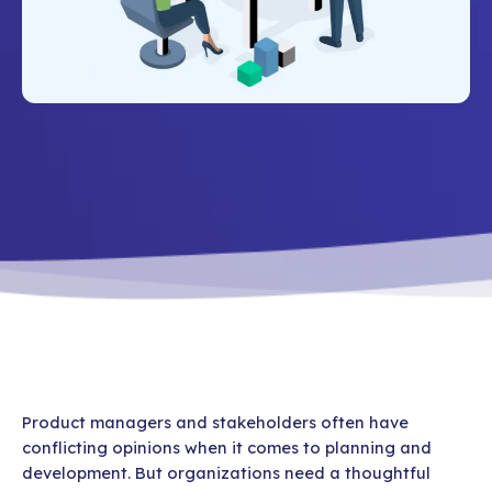
Product managers and stakeholders often have
conflicting opinions when it comes to planning and
development. But organizations need a thoughtful