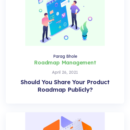
Parag Bhole
Roadmap Management
April 26, 2021
Should You Share Your Product
Roadmap Publicly?