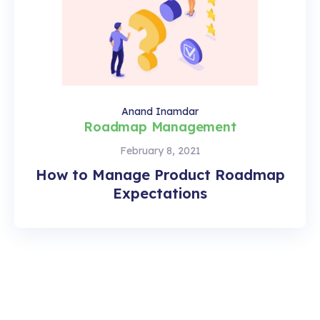
Anand Inamdar
Roadmap Management
February 8, 2021
How to Manage Product Roadmap
Expectations