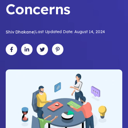
Concerns
Shiv Dhakane
|
Last Updated Date: August 14, 2024