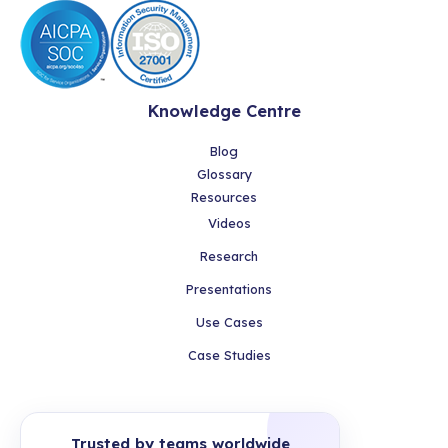
Knowledge Centre
Blog
Glossary
Resources
Videos
Research
Presentations
Use Cases
Case Studies
Trusted by teams worldwide