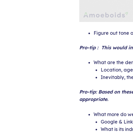
Figure out tone of
Pro-tip : This would i
What are the dem
Location, age,
Inevitably, t
Pro-tip: Based on thes
appropriate.
What more do we
Google & Link
What is its in