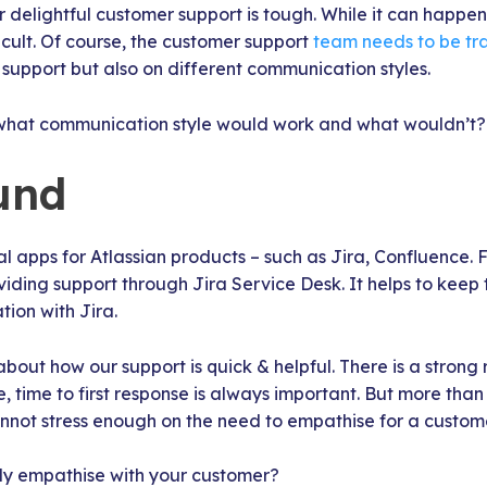
r delightful customer support is tough. While it can happen
ficult. Of course, the customer support
team needs to be tr
support but also on different communication styles.
what communication style would work and what wouldn’t?
und
 apps for Atlassian products – such as Jira, Confluence. 
ding support through Jira Service Desk. It helps to keep t
ation with Jira.
bout how our support is quick & helpful. There is a strong
e, time to first response is always important. But more than
nnot stress enough on the need to empathise for a custom
ly empathise with your customer?