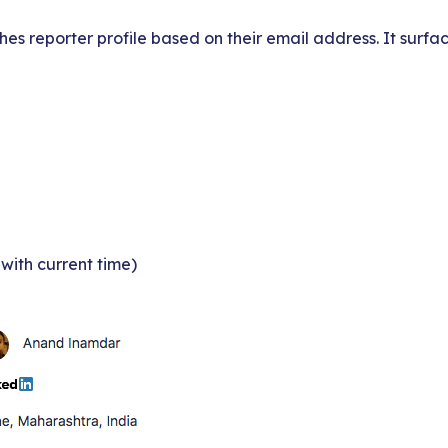
hes reporter profile based on their email address. It surfa
with current time)