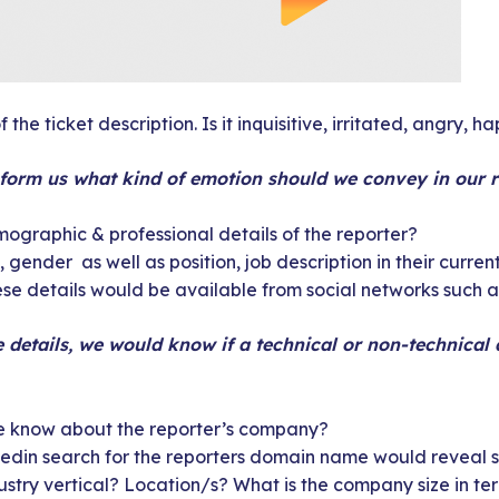
 the ticket description. Is it inquisitive, irritated, angry, h
nform us what kind of emotion should we convey in our 
ographic & professional details of the reporter?
 gender as well as position, job description in their current
hese details would be available from social networks such 
e details, we would know if a technical or non-technical
 know about the reporter’s company?
edin search for the reporters domain name would reveal s
dustry vertical? Location/s? What is the company size in t