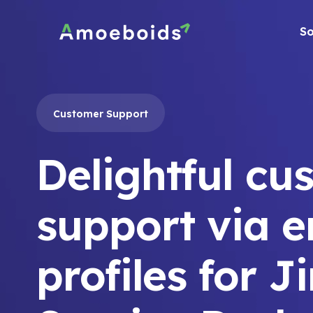
Skip
to
So
content
Customer Support
Delightful cu
support via e
profiles for J