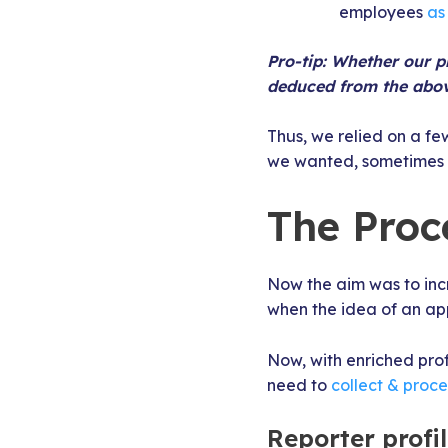
employees
as
Pro-tip: Whether our pr
deduced from the abov
Thus, we relied on a fe
we wanted, sometimes we
The Proce
Now the aim was to incr
when the idea of an ap
Now, with enriched prof
need to
collect & proc
Reporter profi