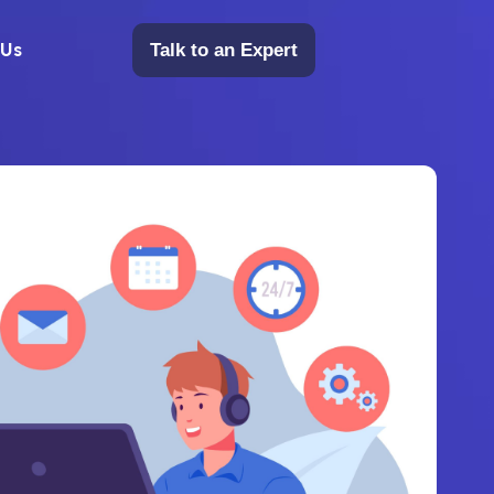
 Us
Talk to an Expert