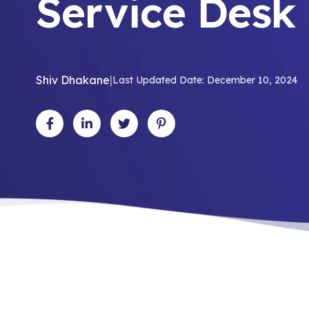
Service Desk
Shiv Dhakane
|
Last Updated Date: December 10, 2024