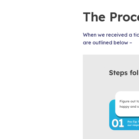
The Proc
When we received a ti
are outlined below –