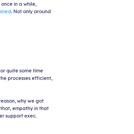
 once in a while,
ained
. Not only around
For quite some time
he processes efficient,
 reason, why we got
 that, empathy in that
er support exec.