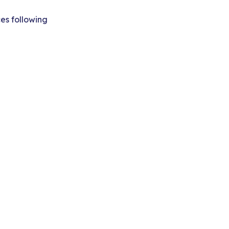
ces following