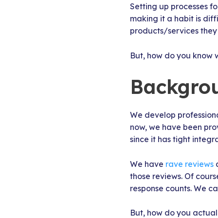
Setting up processes fo
making it a habit is dif
products/services they 
But, how do you know 
Backgro
We develop professional
now, we have been provi
since it has tight integr
We have
rave reviews
a
those reviews. Of cours
response counts. We ca
But, how do you actual