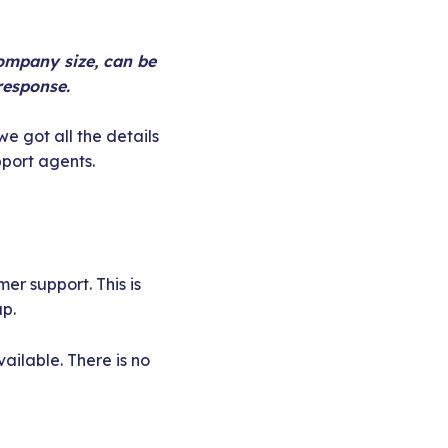
company size, can be
response.
e got all the details
pport agents.
r support. This is
up.
ailable. There is no