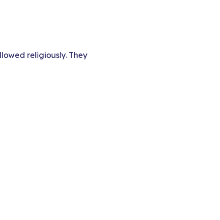
llowed religiously. They