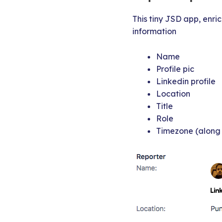
This tiny JSD app, enric
information
Name
Profile pic
Linkedin profile
Location
Title
Role
Timezone (along 