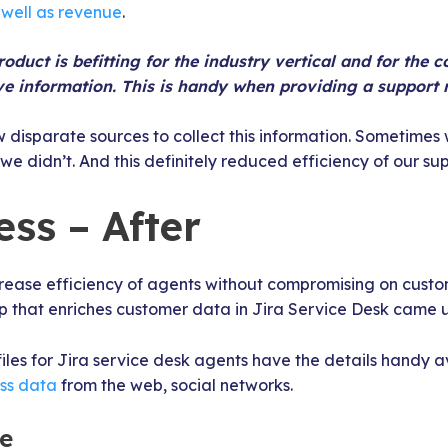
 well as revenue
.
oduct is befitting for the industry vertical and for the 
e information. This is handy when providing a support 
w disparate sources to collect this information. Sometimes w
 didn’t. And this definitely reduced efficiency of our su
ss – After
ease efficiency of agents without compromising on custome
p that enriches customer data in Jira Service Desk came 
iles for Jira service desk agents have the details handy av
ess data
from the web, social networks.
le