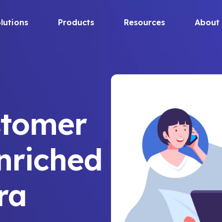
lutions
Products
Resources
About
stomer
nriched
ira