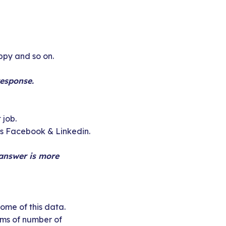
appy and so on.
response.
 job.
as Facebook & Linkedin.
 answer is more
ome of this data.
erms of number of