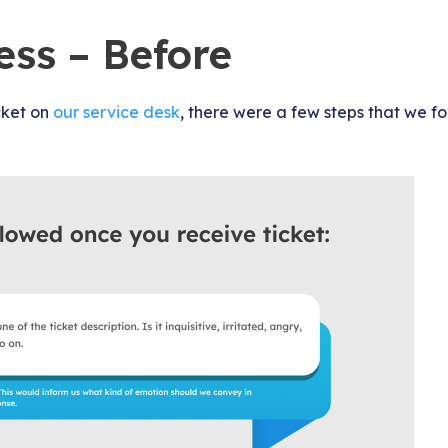
ess – Before
cket on
our service desk
, there were a few steps that we fo