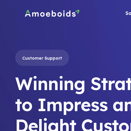
Skip
to
So
content
Customer Support
Winning Stra
to Impress a
Delight Cust