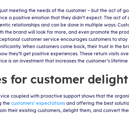
 just meeting the needs of the customer – but the act of go
ce a positive emotion that they didn’t expect. The act of
hentic relationships and can be done in multiple ways. Cu
th the brand will look for more, and even promote the pro
Exceptional customer service encourages customers to stay
nificantly. When customers come back, their trust in the
w they’ll get positive experiences. These return visits ov
ce is an investment that increases the customer’s lifetime
es for customer delight
vice coupled with proactive support shows that the organi
ng the
customers’ expectations
and offering the best soluti
tain their existing customers, delight them, and convert th