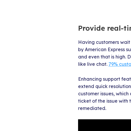
Provide real-t
Having customers wait 
by American Express sup
and even that is high. 
like live chat.
79% cust
Enhancing support featu
extend quick resolutions
customer issues, which 
ticket of the issue wit
remediated.