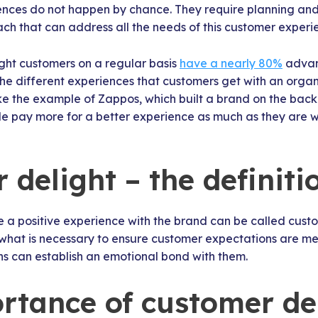
nces do not happen by chance. They require planning and 
ach that can address all the needs of this customer experi
ight customers on a regular basis
have a nearly 80%
advan
e different experiences that customers get with an organi
ake the example of Zappos, which built a brand on the bac
e pay more for a better experience as much as they are wi
delight – the definiti
a positive experience with the brand can be called custo
what is necessary to ensure customer expectations are met
ns can establish an emotional bond with them.
rtance of customer de