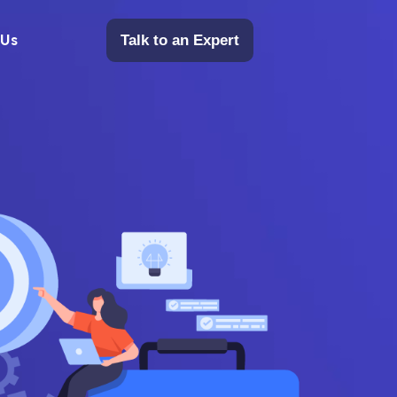
 Us
Talk to an Expert