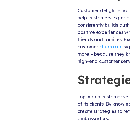
Customer delight is not
help customers experien
consistently builds aut
positive experiences wi
friends and families. 
customer
churn rate
sig
more – because they kno
high-end customer servi
Strategi
Top-notch customer ser
of its clients. By knowi
create strategies to re
ambassadors.