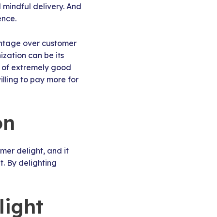
mindful delivery. And
ence.
tage over customer
zation can be its
k of extremely good
lling to pay more for
on
mer delight, and it
. By delighting
light