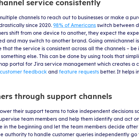
hannel service consistently
multiple channels to reach out to businesses or make a pu
rastically since 2020.
98% of Americans
switch between de
ers shift from one device to another, they expect the exper
ated and may switch to another brand. Going omnichannel is
that the service is consistent across all the channels – be i
r something else. This can be done by using tools that simp
dmap portal for Jira service management which creates a 
customer feedback
and
feature requests
better. It helps 
ers through support channels
wer their support teams to take independent decisions s
pervise team members and help them identify and act on 
ce in the beginning and let the team members decide after 
e authority to handle customer queries independently go t