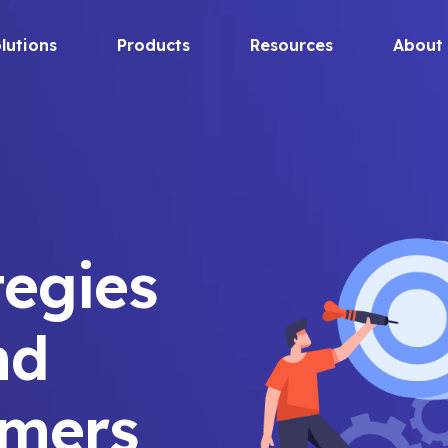
lutions
Products
Resources
About
tegies
nd
omers