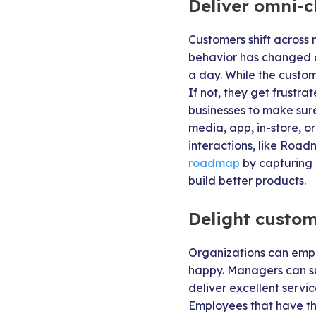
Deliver omni-c
Customers shift across 
behavior has changed d
a day. While the custom
If not, they get frustr
businesses to make sure 
media, app, in-store, o
interactions, like Roa
roadmap
by capturing
build better products.
Delight custom
Organizations can empo
happy. Managers can su
deliver excellent servi
Employees that have th