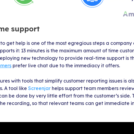
ime support
to get help is one of the most egregious steps a company
ports it: 13 minutes is the maximum amount of time custome
Deploying new technology to provide real-time support is th
omers
prefer live chat due to the immediacy it offers.
res with tools that simplify customer reporting issues is a
. A tool like
Screenjar
helps support team members review
can be done by very little effort from the customer’s side.
h the recording, so that relevant teams can get immediate 