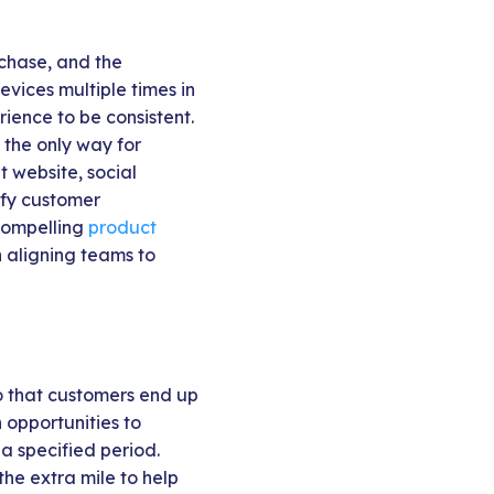
rchase, and the
vices multiple times in
ience to be consistent.
 the only way for
t website, social
lify customer
compelling
product
in aligning teams to
o that customers end up
opportunities to
a specified period.
he extra mile to help