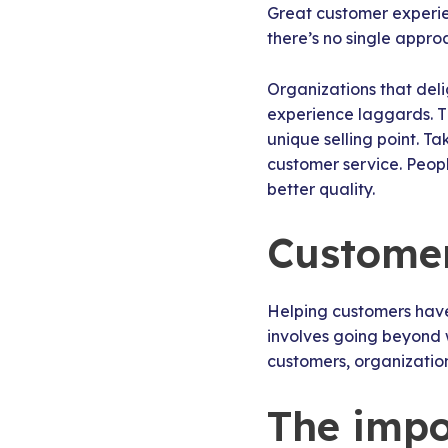
Great customer experie
there’s no single appro
Organizations that del
experience laggards. Th
unique selling point. T
customer service. Peopl
better quality.
Customer 
Helping customers have 
involves going beyond 
customers, organizatio
The impo