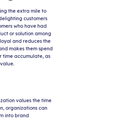
ing the extra mile to
 delighting customers
stomers who have had
duct or solution among
 loyal and reduces the
 brand makes them spend
er time accumulate, as
 value.
zation values the time
on, organizations can
em into brand