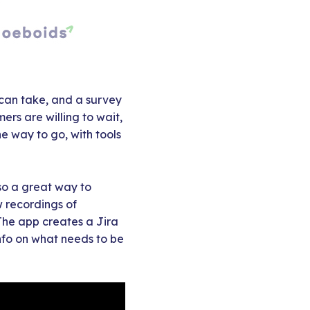
 can take, and a survey
rs are willing to wait,
e way to go, with tools
lso a great way to
 recordings of
 The app creates a Jira
info on what needs to be