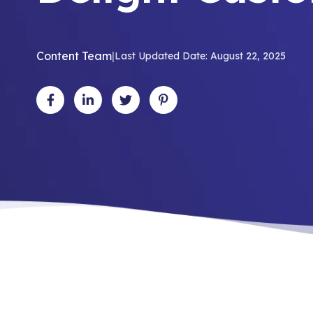
Content Team
|
Last Updated Date: August 22, 2025