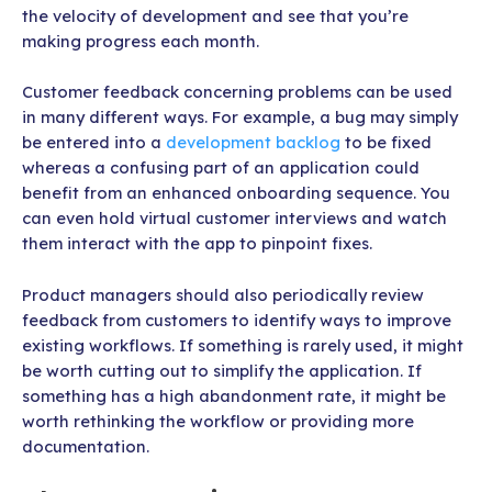
the velocity of development and see that you’re
making progress each month.
Customer feedback concerning problems can be used
in many different ways. For example, a bug may simply
be entered into a
development backlog
to be fixed
whereas a confusing part of an application could
benefit from an enhanced onboarding sequence. You
can even hold virtual customer interviews and watch
them interact with the app to pinpoint fixes.
Product managers should also periodically review
feedback from customers to identify ways to improve
existing workflows. If something is rarely used, it might
be worth cutting out to simplify the application. If
something has a high abandonment rate, it might be
worth rethinking the workflow or providing more
documentation.