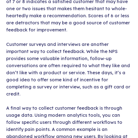
of 7 or 8 indicates a satisfied customer that may have
one or two issues that makes them hesitant to whole-
heartedly make a recommendation. Scores of 6 or less
are detractors that may be a good source of customer
feedback for improvement.
Customer surveys and interviews are another
important way to collect feedback. While the NPS
provides some valuable information, follow-up
conversations are often required to what they like and
don’t like with a product or service. These days, it’s a
good idea to offer some kind of incentive for
completing a survey or interview, such as a gift card or
credit.
A final way to collect customer feedback is through
usage data. Using modern analytics tools, you can
follow specific users through different workflows to
identify pain points. A common example is an
abandoned workflow among new users. By looking at