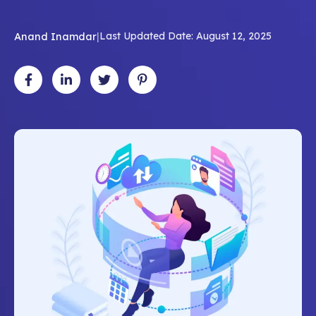
Anand Inamdar
|
Last Updated Date: August 12, 2025