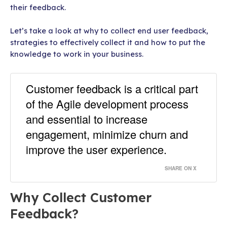
their feedback.
Let’s take a look at why to collect end user feedback,
strategies to effectively collect it and how to put the
knowledge to work in your business.
Customer feedback is a critical part
of the Agile development process
and essential to increase
engagement, minimize churn and
improve the user experience.
SHARE ON X
Why Collect Customer
Feedback?