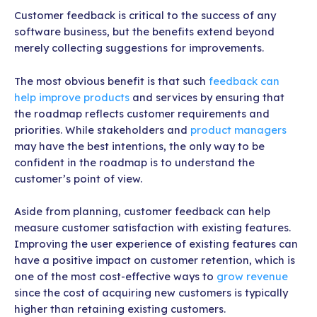
Customer feedback is critical to the success of any
software business, but the benefits extend beyond
merely collecting suggestions for improvements.
The most obvious benefit is that such
feedback can
help improve products
and services by ensuring that
the roadmap reflects customer requirements and
priorities. While stakeholders and
product managers
may have the best intentions, the only way to be
confident in the roadmap is to understand the
customer’s point of view.
Aside from planning, customer feedback can help
measure customer satisfaction with existing features.
Improving the user experience of existing features can
have a positive impact on customer retention, which is
one of the most cost-effective ways to
grow revenue
since the cost of acquiring new customers is typically
higher than retaining existing customers.