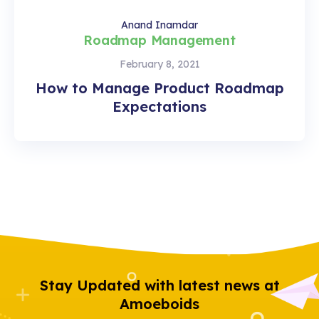
Anand Inamdar
Roadmap Management
February 8, 2021
How to Manage Product Roadmap
Expectations
Stay Updated with latest news at
Amoeboids