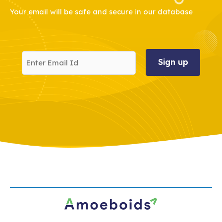
Your email will be safe and secure in our database
Enter
Email
Id