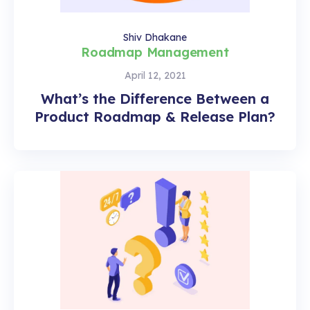
Shiv Dhakane
Roadmap Management
April 12, 2021
What’s the Difference Between a
Product Roadmap & Release Plan?