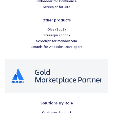
Embedder for Confluence
Screenjar for Jira
Other products
Olvy (SaaS)
Screenjar (SaaS)
Screenjar for monday.com
Einstein for Atlassian Developers
Solutions By Role
Customer Support