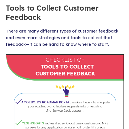
Tools to Collect Customer
Feedback
There are many different types of customer feedback
and even more strategies and tools to collect that
feedback—it can be hard to know where to start.