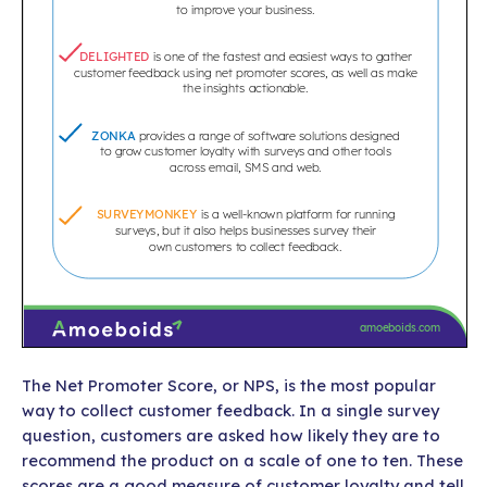
The Net Promoter Score, or NPS, is the most popular
way to collect customer feedback. In a single survey
question, customers are asked how likely they are to
recommend the product on a scale of one to ten. These
scores are a good measure of customer loyalty and tell