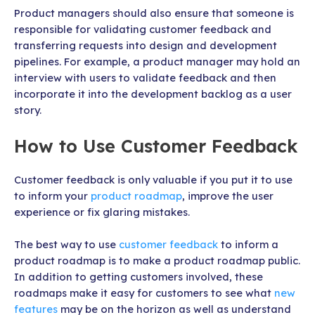
Product managers should also ensure that someone is
responsible for validating customer feedback and
transferring requests into design and development
pipelines. For example, a product manager may hold an
interview with users to validate feedback and then
incorporate it into the development backlog as a user
story.
How to Use Customer Feedback
Customer feedback is only valuable if you put it to use
to inform your
product roadmap
, improve the user
experience or fix glaring mistakes.
The best way to use
customer feedback
to inform a
product roadmap is to make a product roadmap public.
In addition to getting customers involved, these
roadmaps make it easy for customers to see what
new
features
may be on the horizon as well as understand