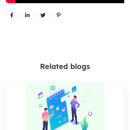
Related blogs