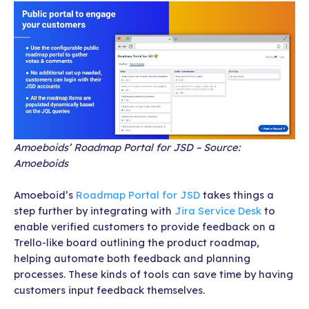
Amoeboids’ Roadmap Portal for JSD – Source:
Amoeboids
Amoeboid’s
Roadmap Portal for JSD
takes things a
step further by integrating with
Jira Service Desk
to
enable verified customers to provide feedback on a
Trello-like board outlining the product roadmap,
helping automate both feedback and planning
processes. These kinds of tools can save time by having
customers input feedback themselves.