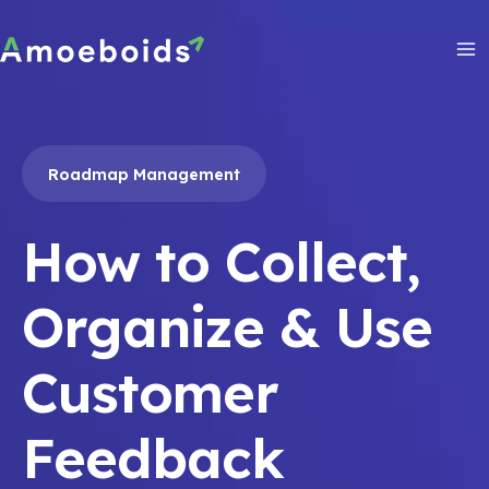
Skip
to
content
Ma
Me
Roadmap Management
How to Collect,
Organize & Use
Customer
Feedback