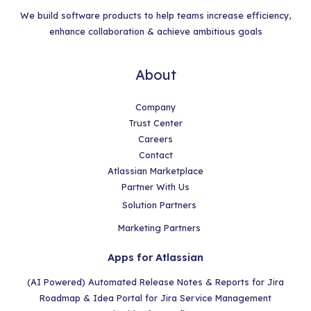
We build software products to help teams increase efficiency,
enhance collaboration & achieve ambitious goals
About
Company
Trust Center
Careers
Contact
Atlassian Marketplace
Partner With Us
Solution Partners
Marketing Partners
Apps for Atlassian
(AI Powered) Automated Release Notes & Reports for Jira
Roadmap & Idea Portal for Jira Service Management