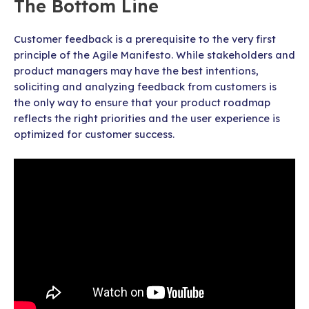
The Bottom Line
Customer feedback is a prerequisite to the very first
principle of the Agile Manifesto. While stakeholders and
product managers may have the best intentions,
soliciting and analyzing feedback from customers is
the only way to ensure that your product roadmap
reflects the right priorities and the user experience is
optimized for customer success.