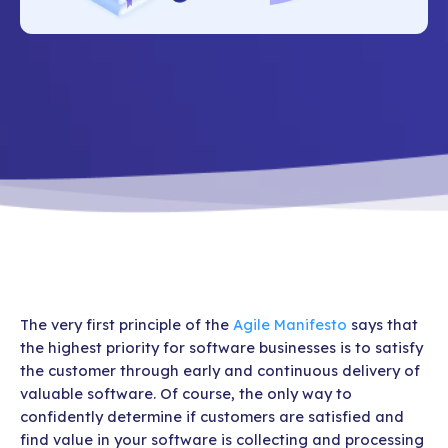
The very first principle of the
Agile Manifesto
says that
the highest priority for software businesses is to satisfy
the customer through early and continuous delivery of
valuable software. Of course, the only way to
confidently determine if customers are satisfied and
find value in your software is collecting and processing