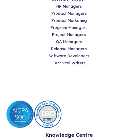
HR Managers
Product Managers
Product Marketing
Program Managers
Project Managers
QA Managers
Release Managers
Software Developers
Technical Writers
Knowledge Centre