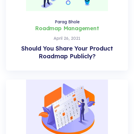
Parag Bhole
Roadmap Management
April 26, 2021
Should You Share Your Product
Roadmap Publicly?