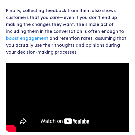
Finally, collecting feedback from them also shows
customers that you care—even if you don’t end up
making the changes they want. The simple act of
including them in the conversation is often enough to
boost engagement
and retention rates, assuming that
you actually use their thoughts and opinions during
your decision-making processes.