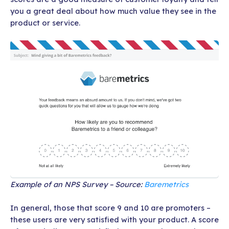
you a great deal about how much value they see in the
product or service.
Example of an NPS Survey – Source:
Baremetrics
In general, those that score 9 and 10 are promoters –
these users are very satisfied with your product. A score