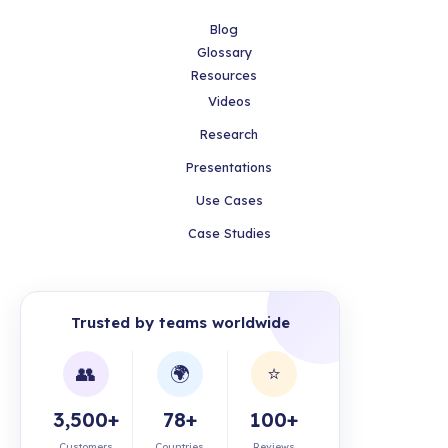
Blog
Glossary
Resources
Videos
Research
Presentations
Use Cases
Case Studies
Trusted by teams worldwide
👥
🌍
⭐
3,500+
78+
100+
Customers
Countries
Reviews