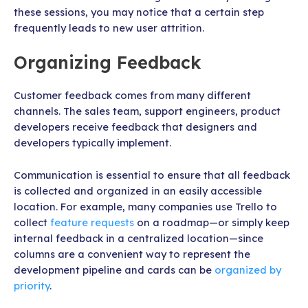
these sessions, you may notice that a certain step
frequently leads to new user attrition.
Organizing Feedback
Customer feedback comes from many different
channels. The sales team, support engineers, product
developers receive feedback that designers and
developers typically implement.
Communication is essential to ensure that all feedback
is collected and organized in an easily accessible
location. For example, many companies use Trello to
collect
feature requests
on a roadmap—or simply keep
internal feedback in a centralized location—since
columns are a convenient way to represent the
development pipeline and cards can be
organized by
priority
.