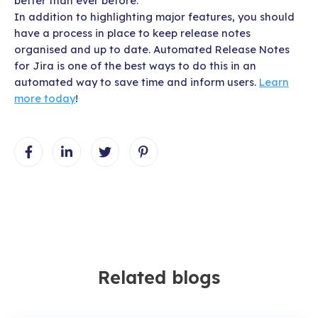
better than ever before.
In addition to highlighting major features, you should
have a process in place to keep release notes
organised and up to date. Automated Release Notes
for Jira is one of the best ways to do this in an
automated way to save time and inform users.
Learn
more today
!
Related blogs