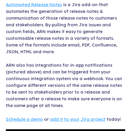
Automated Release Notes
is a Jira add-on that
automates the generation of release notes &
communication of those release notes to customers
and stakeholders. By pulling from Jira issues and
custom fields, ARN makes it easy to generate
customisable release notes in a variety of formats.
Some of the formats include email, PDF, Confluence,
JSON, HTML and more.
ARN also has integrations for in-app notifications
(pictured above) and can be triggered from your
continuous integration system via a webhook. You can
configure different versions of the same release notes
to be sent to stakeholders prior to a release and
customers after a release to make sure everyone is on
the same page at all times.
Schedule a demo
or
add it to your Jira project
today!