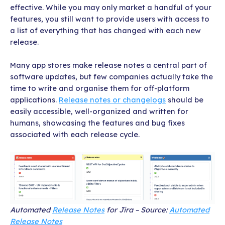
effective. While you may only market a handful of your
features, you still want to provide users with access to
a list of everything that has changed with each new
release.
Many app stores make release notes a central part of
software updates, but few companies actually take the
time to write and organise them for off-platform
applications.
Release notes or changelogs
should be
easily accessible, well-organized and written for
humans, showcasing the features and bug fixes
associated with each release cycle.
Automated
Release Notes
for Jira – Source:
Automated
Release Notes