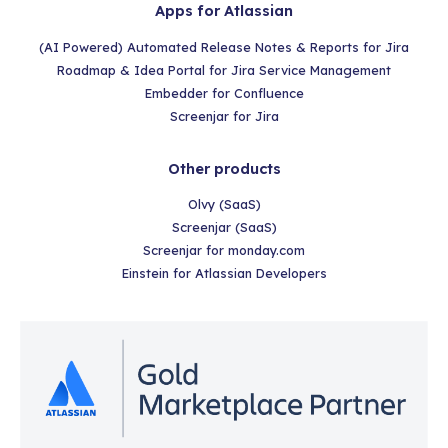
Apps for Atlassian
(AI Powered) Automated Release Notes & Reports for Jira
Roadmap & Idea Portal for Jira Service Management
Embedder for Confluence
Screenjar for Jira
Other products
Olvy (SaaS)
Screenjar (SaaS)
Screenjar for monday.com
Einstein for Atlassian Developers