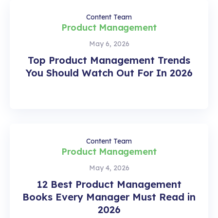
Content Team
Product Management
May 6, 2026
Top Product Management Trends
You Should Watch Out For In 2026
Content Team
Product Management
May 4, 2026
12 Best Product Management
Books Every Manager Must Read in
2026