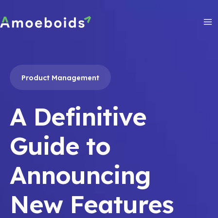
Skip
to
content
Ma
Me
Product Management
A Definitive
Guide to
Announcing
New Features