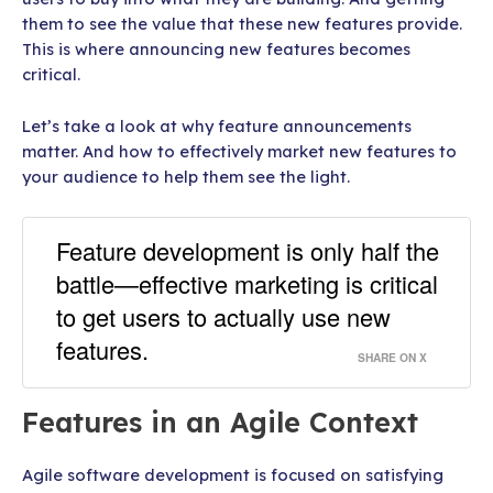
them to see the value that these new features provide.
This is where announcing new features becomes
critical.
Let’s take a look at why feature announcements
matter. And how to effectively market new features to
your audience to help them see the light.
Feature development is only half the
battle—effective marketing is critical
to get users to actually use new
features.
SHARE ON X
Features in an Agile Context
Agile software development is focused on satisfying