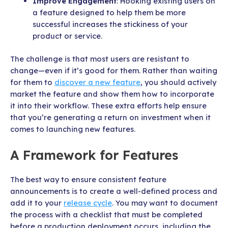
Improve Engagement
: Hooking existing users on
a feature designed to help them be more
successful increases the stickiness of your
product or service.
The challenge is that most users are resistant to
change—even if it’s good for them. Rather than waiting
for them to
discover a new feature
, you should actively
market the feature and show them how to incorporate
it into their workflow. These extra efforts help ensure
that you’re generating a return on investment when it
comes to launching new features.
A Framework for Features
The best way to ensure consistent feature
announcements is to create a well-defined process and
add it to your
release cycle
. You may want to document
the process with a checklist that must be completed
before a production deployment occurs, including the