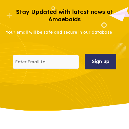
Stay Updated with latest news at
Amoeboids
Your email will be safe and secure in our database
Enter
Email
Id