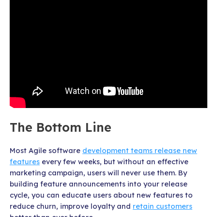
The Bottom Line
Most Agile software
development teams release new
features
every few weeks, but without an effective
marketing campaign, users will never use them. By
building feature announcements into your release
cycle, you can educate users about new features to
reduce churn, improve loyalty and
retain customers