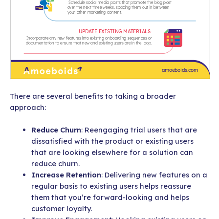
There are several benefits to taking a broader
approach:
Reduce Churn
: Reengaging trial users that are
dissatisfied with the product or existing users
that are looking elsewhere for a solution can
reduce churn.
Increase Retention
: Delivering new features on a
regular basis to existing users helps reassure
them that you’re forward-looking and helps
customer loyalty.