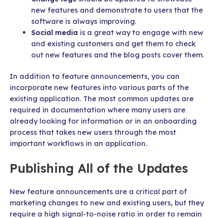
new features and demonstrate to users that the
software is always improving.
Social media
is a great way to engage with new
and existing customers and get them to check
out new features and the blog posts cover them.
In addition to feature announcements, you can
incorporate new features into various parts of the
existing application. The most common updates are
required in documentation where many users are
already looking for information or in an onboarding
process that takes new users through the most
important workflows in an application.
Publishing All of the Updates
New feature announcements are a critical part of
marketing changes to new and existing users, but they
require a high signal-to-noise ratio in order to remain