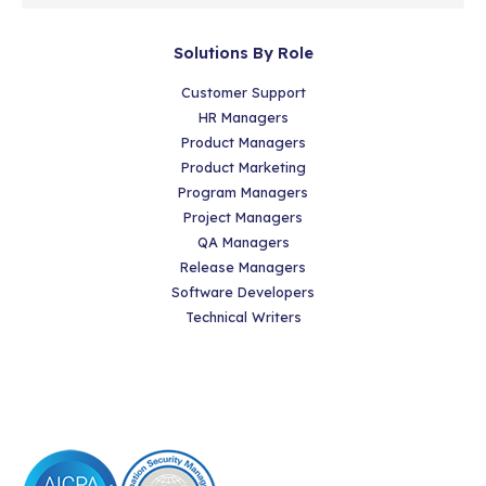
Solutions By Role
Customer Support
HR Managers
Product Managers
Product Marketing
Program Managers
Project Managers
QA Managers
Release Managers
Software Developers
Technical Writers