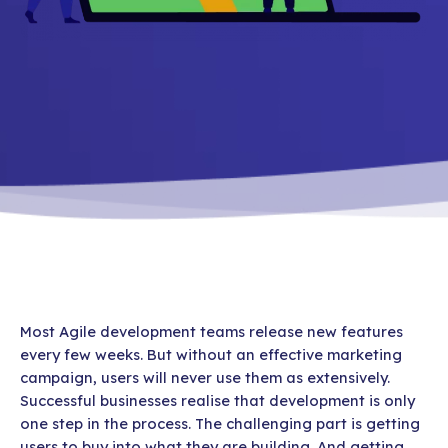
Most Agile development teams release new features
every few weeks. But without an effective marketing
campaign, users will never use them as extensively.
Successful businesses realise that development is only
one step in the process. The challenging part is getting
users to buy into what they are building. And getting