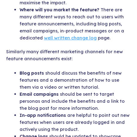
maximise the impact.
Where will you market the feature?
There are
many different ways to reach out to users with
feature announcements, including blog posts,
email campaigns, in-product messages or on a
dedicated
well written change log
page.
Similarly many different marketing channels for new
feature announcements exist:
Blog posts
should discuss the benefits of new
features and a demonstration of how to use
them via a video or written tutorial.
Email campaigns
should be sent to target
personas and include the benefits and a link to
the blog post for more information.
In-app notifications
are helpful to point out new
features when users are already logged in and
actively using the product.
Change logs
should be updated to showcase