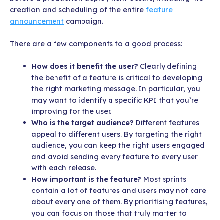
creation and scheduling of the entire
feature
announcement
campaign.
There are a few components to a good process:
How does it benefit the user?
Clearly defining
the benefit of a feature is critical to developing
the right marketing message. In particular, you
may want to identify a specific KPI that you’re
improving for the user.
Who is the target audience?
Different features
appeal to different users. By targeting the right
audience, you can keep the right users engaged
and avoid sending every feature to every user
with each release.
How important is the feature?
Most sprints
contain a lot of features and users may not care
about every one of them. By prioritising features,
you can focus on those that truly matter to