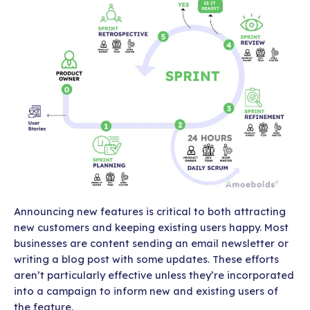
Announcing new features is critical to both attracting
new customers and keeping existing users happy. Most
businesses are content sending an email newsletter or
writing a blog post with some updates. These efforts
aren’t particularly effective unless they’re incorporated
into a campaign to inform new and existing users of
the feature.