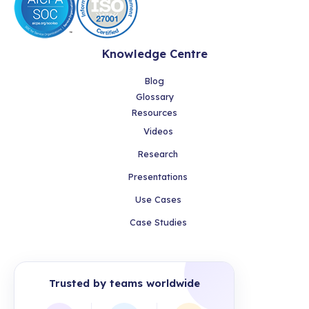
Knowledge Centre
Blog
Glossary
Resources
Videos
Research
Presentations
Use Cases
Case Studies
Trusted by teams worldwide