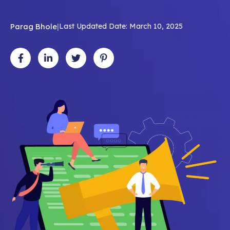
Parag Bhole
|
Last Updated Date: March 10, 2025