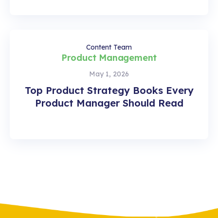
Content Team
Product Management
May 1, 2026
Top Product Strategy Books Every
Product Manager Should Read