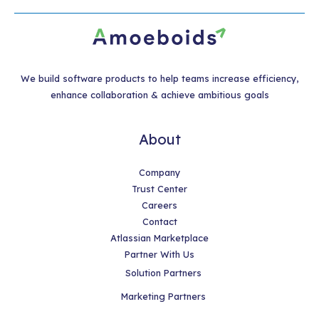
We build software products to help teams increase efficiency,
enhance collaboration & achieve ambitious goals
About
Company
Trust Center
Careers
Contact
Atlassian Marketplace
Partner With Us
Solution Partners
Marketing Partners