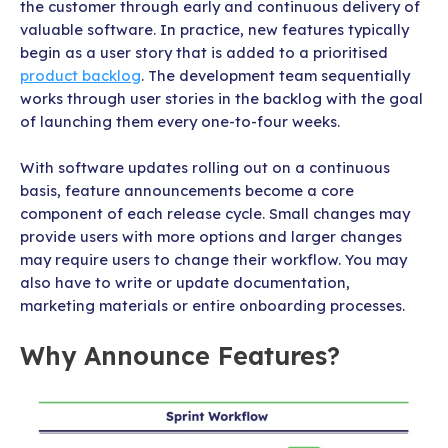
the customer through early and continuous delivery of
valuable software. In practice, new features typically
begin as a user story that is added to a prioritised
product backlog
. The development team sequentially
works through user stories in the backlog with the goal
of launching them every one-to-four weeks.
With software updates rolling out on a continuous
basis, feature announcements become a core
component of each release cycle. Small changes may
provide users with more options and larger changes
may require users to change their workflow. You may
also have to write or update documentation,
marketing materials or entire onboarding processes.
Why Announce Features?