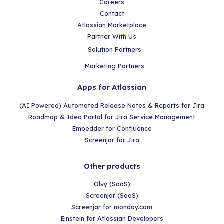
Careers
Contact
Atlassian Marketplace
Partner With Us
Solution Partners
Marketing Partners
Apps for Atlassian
(AI Powered) Automated Release Notes & Reports for Jira
Roadmap & Idea Portal for Jira Service Management
Embedder for Confluence
Screenjar for Jira
Other products
Olvy (SaaS)
Screenjar (SaaS)
Screenjar for monday.com
Einstein for Atlassian Developers