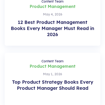
Content Team
Product Management
May 4, 2026
12 Best Product Management
Books Every Manager Must Read in
2026
Content Team
Product Management
May 1, 2026
Top Product Strategy Books Every
Product Manager Should Read