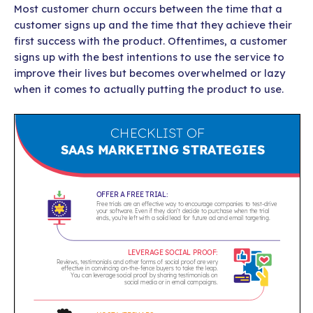
Most customer churn occurs between the time that a
customer signs up and the time that they achieve their
first success with the product. Oftentimes, a customer
signs up with the best intentions to use the service to
improve their lives but becomes overwhelmed or lazy
when it comes to actually putting the product to use.