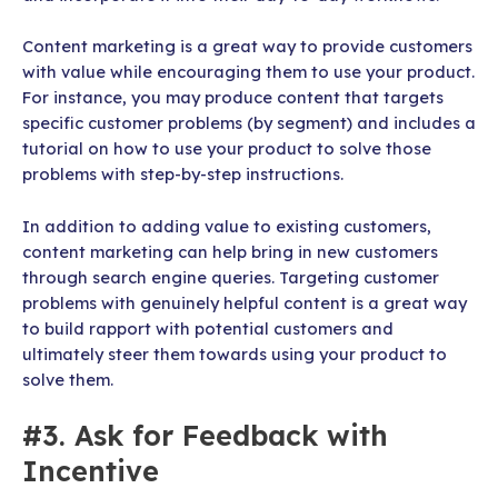
Content marketing is a great way to provide customers
with value while encouraging them to use your product.
For instance, you may produce content that targets
specific customer problems (by segment) and includes a
tutorial on how to use your product to solve those
problems with step-by-step instructions.
In addition to adding value to existing customers,
content marketing can help bring in new customers
through search engine queries. Targeting customer
problems with genuinely helpful content is a great way
to build rapport with potential customers and
ultimately steer them towards using your product to
solve them.
#3. Ask for Feedback with
Incentive