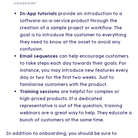
In-App tutorials
provide an introduction to a
software-as-a-service product through the
creation of a sample project or workflow. The
goal is to introduce the customer to everything
they need to know at the onset to avoid any
confusion.
Email sequences
can help encourage customers
to take steps each day towards their goals. For
instance, you may introduce new features every
day or two for the first two weeks. Just to
familiarise customers with the product.
Training sessions
are helpful for complex or
high-priced products. If a dedicated
representative is out of the question, training
webinars are a great way to help. They educate a
bunch of customers at the same time.
In addition to onboarding, you should be sure to