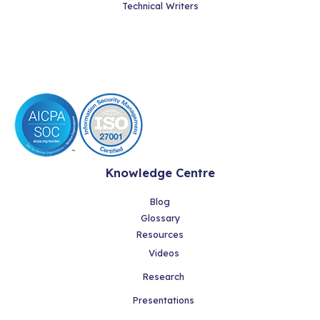
Technical Writers
Knowledge Centre
Blog
Glossary
Resources
Videos
Research
Presentations