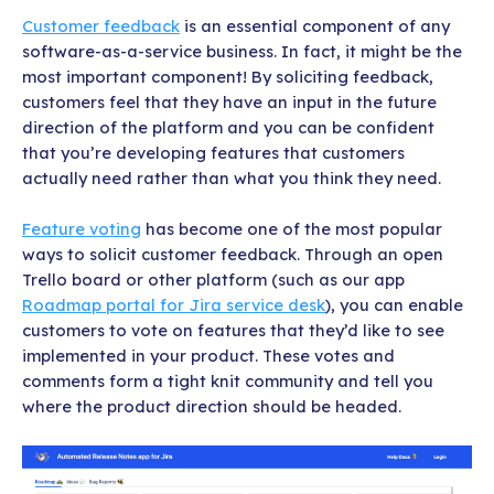
Customer feedback
is an essential component of any
software-as-a-service business. In fact, it might be the
most important component! By soliciting feedback,
customers feel that they have an input in the future
direction of the platform and you can be confident
that you’re developing features that customers
actually need rather than what you think they need.
Feature voting
has become one of the most popular
ways to solicit customer feedback. Through an open
Trello board or other platform (such as our app
Roadmap portal for
Jira service desk
), you can enable
customers to vote on features that they’d like to see
implemented in your product. These votes and
comments form a tight knit community and tell you
where the product direction should be headed.