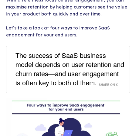
maximise retention by helping customers see the value
in your product both quickly and over time.
Let’s take a look at four ways to improve SaaS
engagement for your end users.
The success of SaaS business
model depends on user retention and
churn rates—and user engagement
is often key to both of them.
SHARE ON X