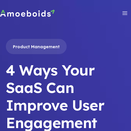
Skip
to
content
Ma
Me
Product Management
4 Ways Your
SaaS Can
Improve User
Engagement