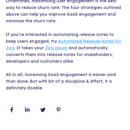
Oftentimes, maximising user engagement is the best
way to reduce churn rate. The four strategies outlined
above can help you improve SaaS engagement and
minimise the churn rate.
If you’re interested in automating release notes to
keep users engaged, try
Automated Release Notes for
Jira
. It takes your
Jira issues
and automatically
converts them into release notes for stakeholders,
developers and customers alike.
All in all, increasing SaaS engagement is easier said
than done. But with bit of a discipline & effort, it is
definitely doable.