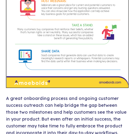
A great onboarding process and ongoing customer
success outreach can help bridge the gap between
those two milestones and help customers see the value
in your product. But even after an initial success, the
customer may take time to fully embrace the product
and incorporate it into their day-to-day workflows.