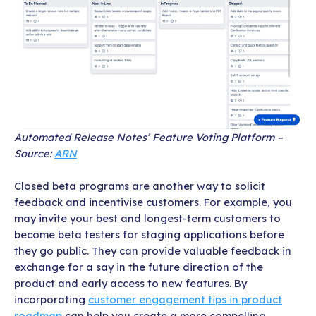
Automated Release Notes’ Feature Voting Platform –
Source:
ARN
Closed beta programs are another way to solicit
feedback and incentivise customers. For example, you
may invite your best and longest-term customers to
become beta testers for staging applications before
they go public. They can provide valuable feedback in
exchange for a say in the future direction of the
product and early access to new features. By
incorporating
customer engagement tips in product
roadmap
can help you create a more compelling,