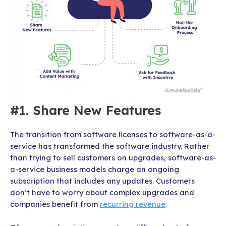
#1. Share New Features
The transition from software licenses to software-as-a-
service has transformed the software industry. Rather
than trying to sell customers on upgrades, software-as-
a-service business models charge an ongoing
subscription that includes any updates. Customers
don’t have to worry about complex upgrades and
companies benefit from
recurring revenue
.