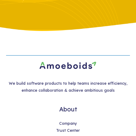
We build software products to help teams increase efficiency,
enhance collaboration & achieve ambitious goals
About
Company
Trust Center