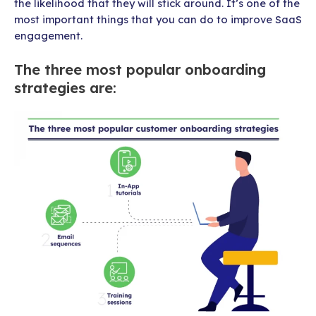
the likelihood that they will stick around. It’s one of the
most important things that you can do to improve SaaS
engagement.
The three most popular onboarding
strategies are: