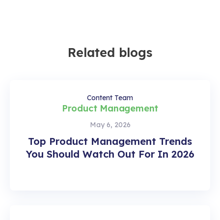
Related blogs
Content Team
Product Management
May 6, 2026
Top Product Management Trends
You Should Watch Out For In 2026