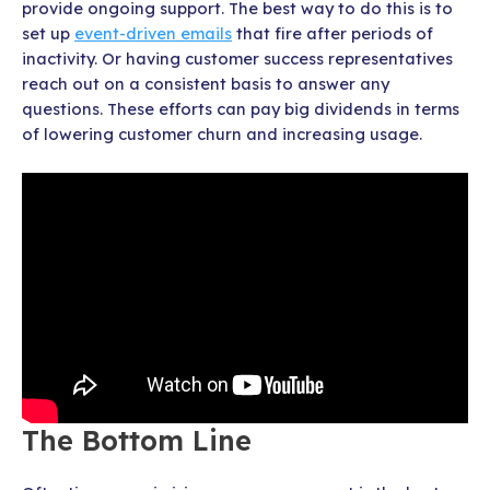
provide ongoing support. The best way to do this is to
set up
event-driven emails
that fire after periods of
inactivity. Or having customer success representatives
reach out on a consistent basis to answer any
questions. These efforts can pay big dividends in terms
of lowering customer churn and increasing usage.
The Bottom Line