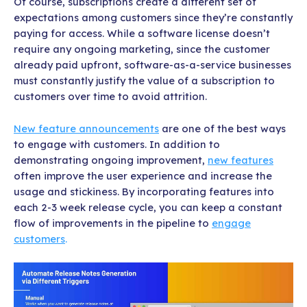
Of course, subscriptions create a different set of
expectations among customers since they’re constantly
paying for access. While a software license doesn’t
require any ongoing marketing, since the customer
already paid upfront, software-as-a-service businesses
must constantly justify the value of a subscription to
customers over time to avoid attrition.
New feature announcements
are one of the best ways
to engage with customers. In addition to
demonstrating ongoing improvement,
new features
often improve the user experience and increase the
usage and stickiness. By incorporating features into
each 2-3 week release cycle, you can keep a constant
flow of improvements in the pipeline to
engage
customers
.