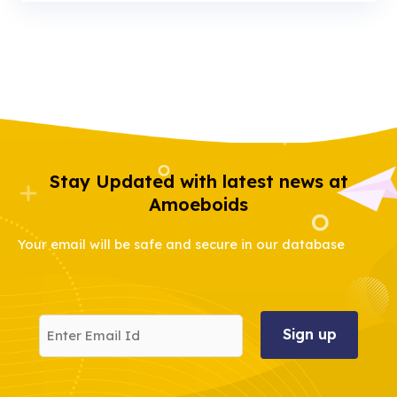
Stay Updated with latest news at
Amoeboids
Your email will be safe and secure in our database
Enter
Email
Id