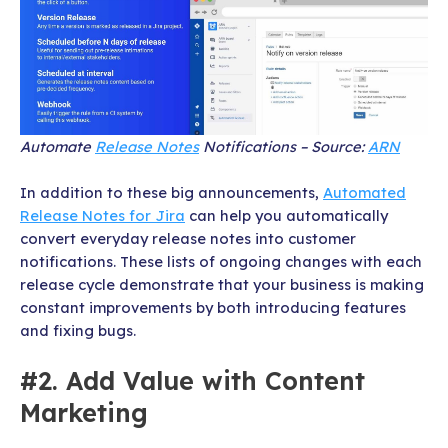
Automate
Release Notes
Notifications – Source:
ARN
In addition to these big announcements,
Automated
Release Notes for Jira
can help you automatically
convert everyday release notes into customer
notifications. These lists of ongoing changes with each
release cycle demonstrate that your business is making
constant improvements by both introducing features
and fixing bugs.
#2. Add Value with Content
Marketing