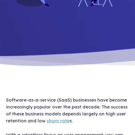
Software-as-a-service (SaaS) businesses have become
increasingly popular over the past decade. The success
of these business models depends largely on high user
retention and low
churn rate
s.
With a relentless focus on user engagement, you can