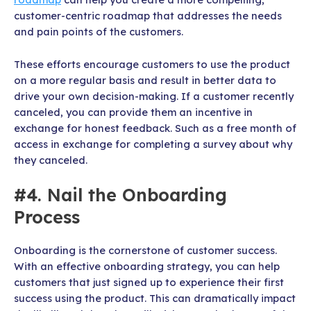
customer-centric roadmap that addresses the needs
and pain points of the customers.
These efforts encourage customers to use the product
on a more regular basis and result in better data to
drive your own decision-making. If a customer recently
canceled, you can provide them an incentive in
exchange for honest feedback. Such as a free month of
access in exchange for completing a survey about why
they canceled.
#4. Nail the Onboarding
Process
Onboarding is the cornerstone of customer success.
With an effective onboarding strategy, you can help
customers that just signed up to experience their first
success using the product. This can dramatically impact