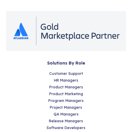
Solutions By Role
Customer Support
HR Managers
Product Managers
Product Marketing
Program Managers
Project Managers
QA Managers
Release Managers
Software Developers