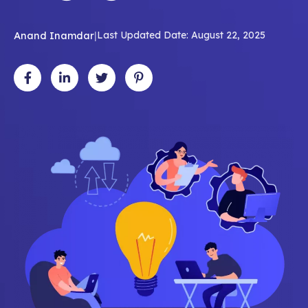
Anand Inamdar
|
Last Updated Date: August 22, 2025