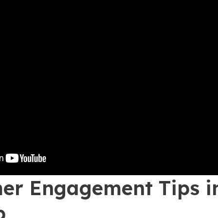
er Engagement Tips i
p