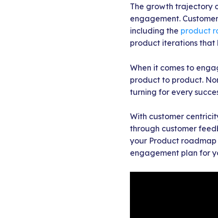
The growth trajectory o
engagement. Customer 
including the
product 
product iterations tha
When it comes to engag
product to product. No
turning for every succe
With customer centricity
through customer feedba
your Product roadmap ac
engagement plan for y