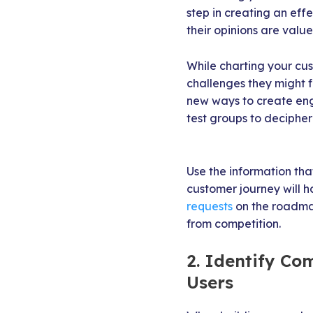
step in creating an ef
their opinions are value
While charting your cust
challenges they might f
new ways to create eng
test groups to deciphe
Use the information tha
customer journey will 
requests
on the roadmap
from competition.
2. Identify C
Users