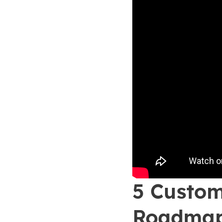
5 Custom
Roadma