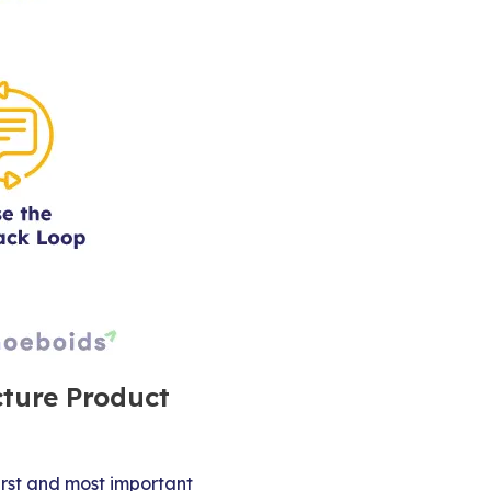
cture Product
irst and most important