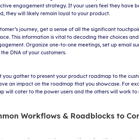
fective engagement strategy. If your users feel they have
d, they will likely remain loyal to your product.
omer’s journey, get a sense of all the significant touchpoi
ace. This information is vital to decoding their choices a
agement. Organize one-to-one meetings, set up email su
r the DNA of your customers.
t you gather to present your product roadmap to the custo
have an impact on the roadmap that you showcase. For e
 will cater to the power users and the others will work t
ommon Workflows & Roadblocks to Co