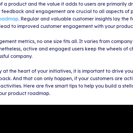
f a product and the value it adds to users are primarily d
feedback and engagement are crucial to all aspects of 
roadmap
. Regular and valuable customer insights lay the 
t lead to improved customer engagement with your produc
ement metrics, no one size fits all. It varies from compa
netheless, active and engaged users keep the wheels of
ssful company.
 at the heart of your initiatives, it is important to drive 
ck. And that can only happen, if your customers are activ
tivities. Here are five smart tips to help you build a stel
our product roadmap.