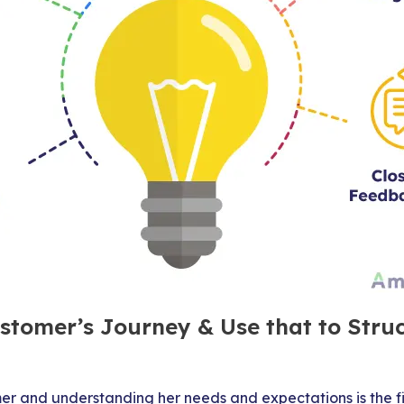
stomer’s Journey & Use that to Stru
er and understanding her needs and expectations is the f