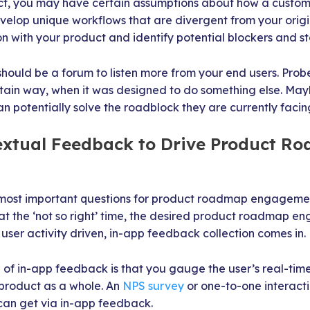
, you may have certain assumptions about how a customer w
elop unique workflows that are divergent from your origin
n with your product and identify potential blockers and 
ould be a forum to listen more from your end users. Prob
rtain way, when it was designed to do something else. Mayb
an potentially solve the roadblock they are currently facin
textual Feedback to Drive Product R
ost important questions for product roadmap engagement.
at the ‘not so right’ time, the desired product roadmap 
user activity driven, in-app feedback collection comes in.
 of in-app feedback is that you gauge the user’s real-tim
 product as a whole. An
NPS survey
or one-to-one interacti
can get via in-app feedback.