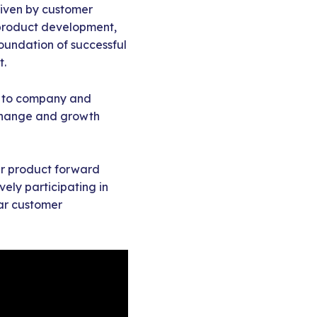
riven by customer
product development,
foundation of successful
t.
ny to company and
 change and growth
your product forward
ely participating in
lar customer