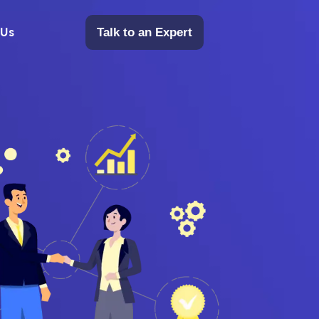
 Us
Talk to an Expert