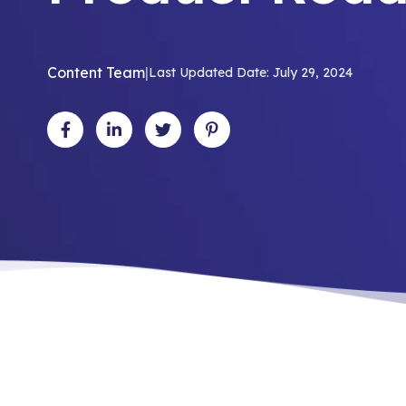
Content Team
|
Last Updated Date: July 29, 2024