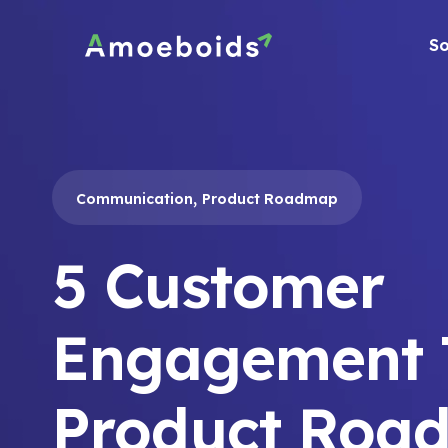
Skip
to
So
content
,
Communication
Product Roadmap
5 Customer
Engagement T
Product Roa