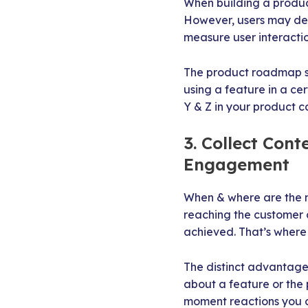
When building a product
However, users may dev
measure user interactio
The product roadmap sh
using a feature in a ce
Y & Z in your product c
3. Collect Con
Engagement
When & where are the m
reaching the customer 
achieved. That’s where 
The distinct advantage
about a feature or the
moment reactions you 