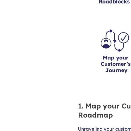
1. Map your Cu
Roadmap
Unraveling your custom