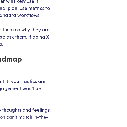
ill likely use it.
al plan. Use metrics to
standard workflows.
e them on why they are
e ask them, if doing X,
g.
oadmap
 If your tactics are
engagement won’t be
e thoughts and feelings
on can’t match in-the-