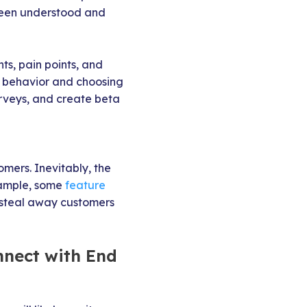
 been understood and
nts, pain points, and
nd behavior and choosing
rveys, and create beta
mers. Inevitably, the
xample, some
feature
o steal away customers
nnect with End