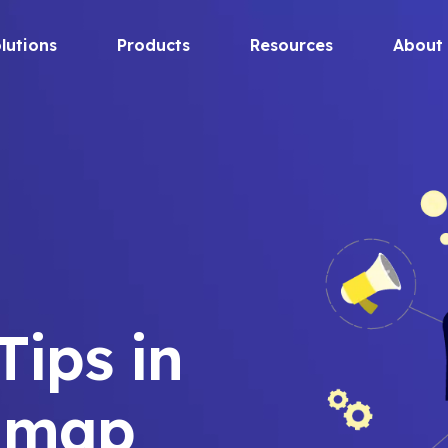
lutions
Products
Resources
About
ips in
dmap