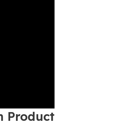
n Product