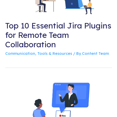
Top 10 Essential Jira Plugins
for Remote Team
Collaboration
Communication
,
Tools & Resources
/ By
Content Team