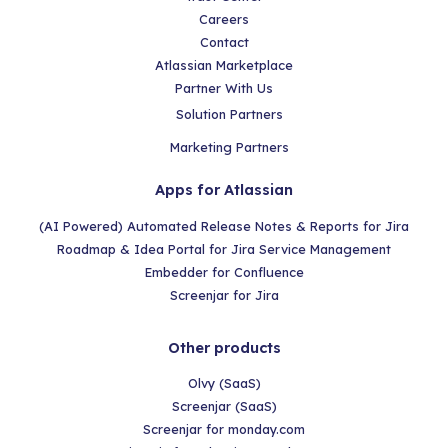
Careers
Contact
Atlassian Marketplace
Partner With Us
Solution Partners
Marketing Partners
Apps for Atlassian
(AI Powered) Automated Release Notes & Reports for Jira
Roadmap & Idea Portal for Jira Service Management
Embedder for Confluence
Screenjar for Jira
Other products
Olvy (SaaS)
Screenjar (SaaS)
Screenjar for monday.com