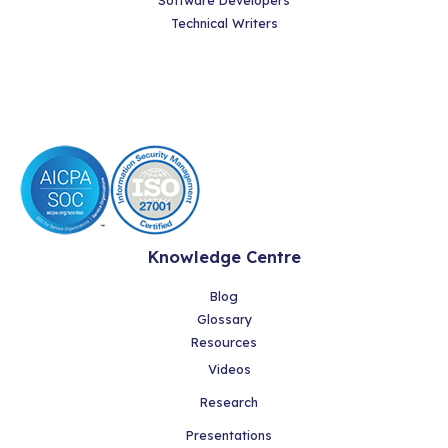
Software Developers
Technical Writers
Knowledge Centre
Blog
Glossary
Resources
Videos
Research
Presentations