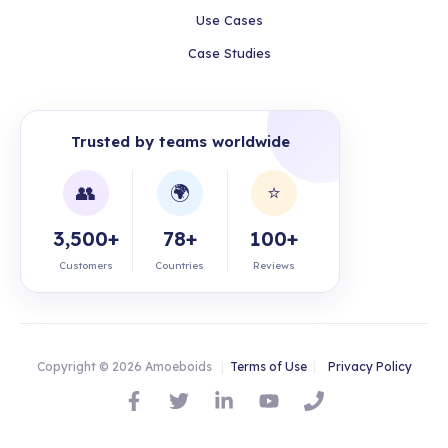
Use Cases
Case Studies
Trusted by teams worldwide
👥
🌍
⭐
3,500+
78+
100+
Customers
Countries
Reviews
Copyright © 2026 Amoeboids
|
Terms of Use
|
Privacy Policy