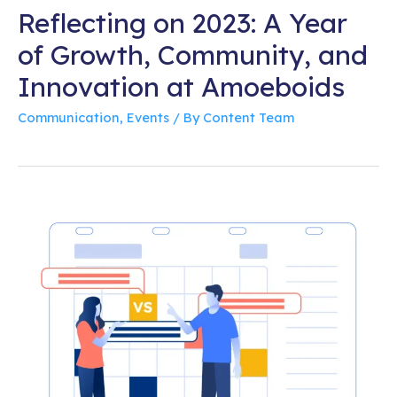
Reflecting on 2023: A Year
of Growth, Community, and
Innovation at Amoeboids
Communication
,
Events
/ By
Content Team