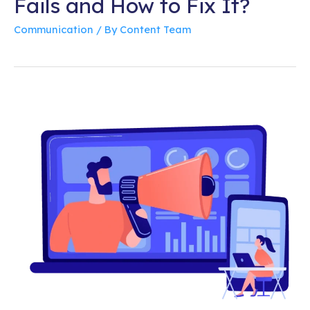
Fails and How to Fix It?
Communication
/ By
Content Team