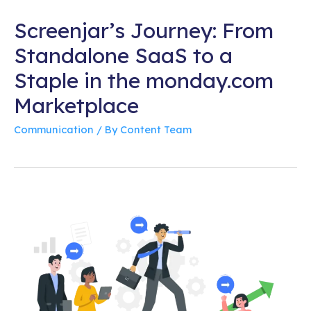
Screenjar’s Journey: From
Standalone SaaS to a
Staple in the monday.com
Marketplace
Communication
/ By
Content Team