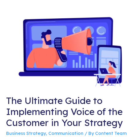
The Ultimate Guide to
Implementing Voice of the
Customer in Your Strategy
Business Strategy
,
Communication
/ By
Content Team