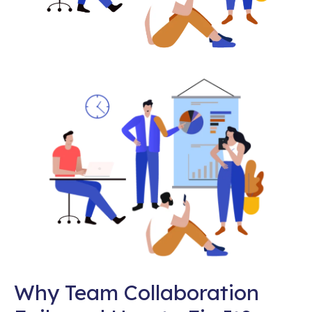
Why Team Collaboration