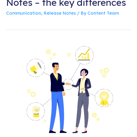
Notes – the key differences
Communication
,
Release Notes
/ By
Content Team