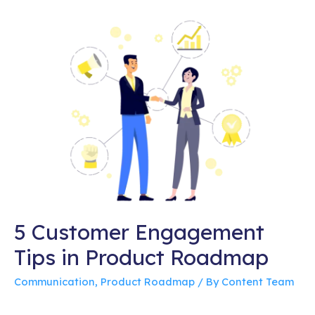
5 Customer Engagement
Tips in Product Roadmap
Communication
,
Product Roadmap
/ By
Content Team