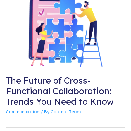
The Future of Cross-
Functional Collaboration:
Trends You Need to Know
Communication
/ By
Content Team