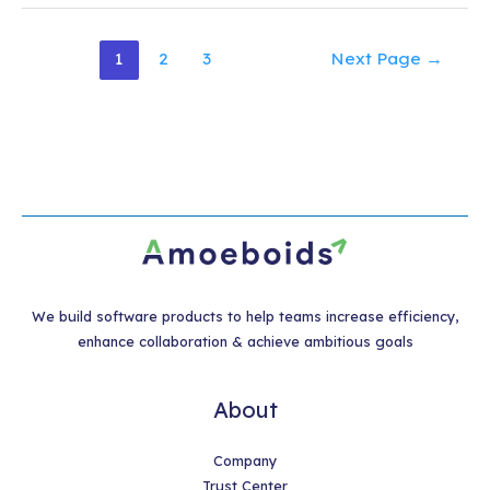
Posts
1
2
3
Next Page
→
pagination
We build software products to help teams increase efficiency,
enhance collaboration & achieve ambitious goals
About
Company
Trust Center