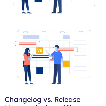
Changelog vs. Release