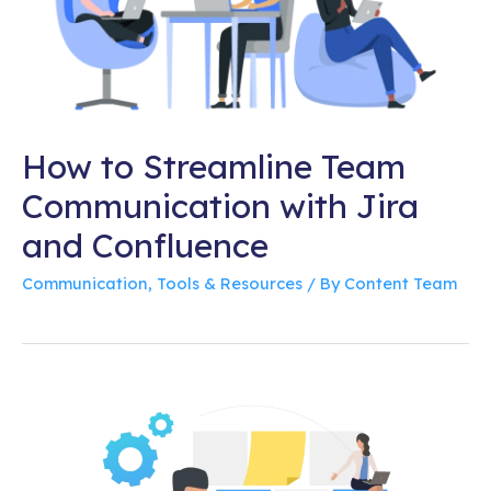
How to Streamline Team
Communication with Jira
and Confluence
Communication
,
Tools & Resources
/ By
Content Team