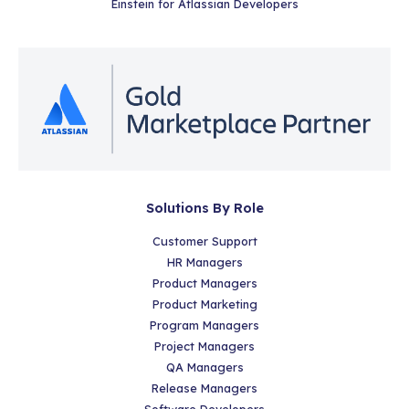
Einstein for Atlassian Developers
Solutions By Role
Customer Support
HR Managers
Product Managers
Product Marketing
Program Managers
Project Managers
QA Managers
Release Managers