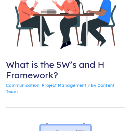
What is the 5W’s and H
Framework?
Communication
,
Project Management
/ By
Content
Team