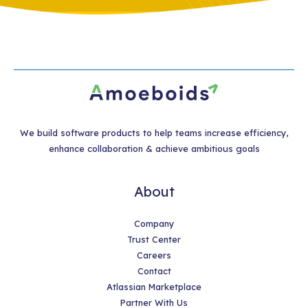
We build software products to help teams increase efficiency,
enhance collaboration & achieve ambitious goals
About
Company
Trust Center
Careers
Contact
Atlassian Marketplace
Partner With Us