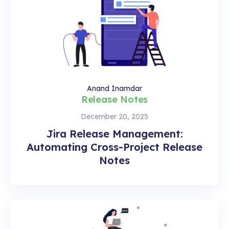
Anand Inamdar
Release Notes
December 20, 2025
Jira Release Management:
Automating Cross-Project Release
Notes