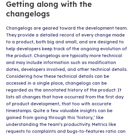
Getting along with the
changelogs
Changelogs are geared toward the development team.
They provide a detailed record of every change made
to a product, both big and small, and are designed to
help developers keep track of the ongoing evolution of
the product. Changelogs are typically more technical
and may include information such as modification
dates, developers involved, and other technical details.
Considering how these technical details can be
accessed in a single place, changelogs can be
regarded as the annotated history of the product: It
lists all changes that have occurred from the first day
of product development, that too with accurate
timestamps. Quite a few valuable insights can be
gained from going through this ‘history,’ like
understanding the team’s productivity. Metrics like
requests to complaints and bugs-to-features ratio can