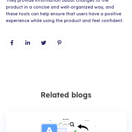
They provide information about changes to the
product in a concise and well-organized way, and
these tools can help ensure that users have a positive
experience while using the product and feel confident.
Related blogs