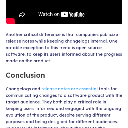
Another critical difference is that companies publicize
release notes while keeping changelogs internal. One
notable exception to this trend is open source
software, to keep its users informed about the progress
made on the product.
Conclusion
Changelogs and
release notes are essential
tools for
communicating changes to a software product with the
target audience. They both play a critical role in
keeping users informed and engaged with the ongoing
evolution of the product, despite serving different
purposes and being designed for different audiences.