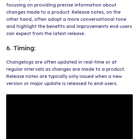
focusing on providing precise information about
changes made to a product. Release notes, on the
other hand, often adopt a more conversational tone
and highlight the benefits and improvements end-users
can expect from the latest release.
6.
Timing
:
Changelogs are often updated in real-time or at
regular intervals as changes are made to a product.
Release notes are typically only issued when a new
version or major update is released to end-users.