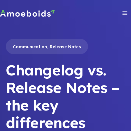
Skip
to
content
Ma
Me
,
Communication
Release Notes
Changelog vs.
Release Notes –
the key
differences