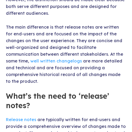
both serve different purposes and are designed for
different audiences.
The main difference is that release notes are written
for end-users and are focused on the impact of the
changes on the user experience. They are concise and
well-organized and designed to facilitate
communication between different stakeholders. At the
same time,
well written changelogs
are more detailed
and technical and are focused on providing a
comprehensive historical record of all changes made
to the product.
What’s the need to ‘release’
notes?
Release notes
are typically written for end-users and
provide a comprehensive overview of changes made to