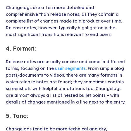
Changelogs are often more detailed and
comprehensive than release notes, as they contain a
complete list of changes made to a product over time.
Release notes, however, typically highlight only the
most significant transitions relevant to end users.
4.
Format
:
Release notes are usually concise and come in different
forms, focusing on the
user segments
. From simple blog
posts/documents to videos, there are many formats in
which release notes are found; they sometimes contain
screenshots with helpful annotations too. Changelogs
are almost always a list of nested bullet points – with
details of changes mentioned in a line next to the entry.
5.
Tone
:
Changelogs tend to be more technical and dry,