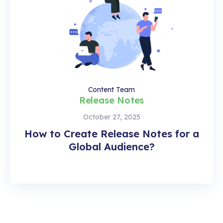
Content Team
Release Notes
October 27, 2025
How to Create Release Notes for a
Global Audience?