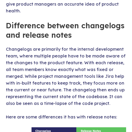
give product managers an accurate idea of product
health.
Difference between changelogs
and release notes
Changelogs are primarily for the internal development
team, where multiple people have to be made aware of
the changes to the product feature. With each release,
all team members know exactly what was fixed or
merged. While project management tools like Jira help
with in-built features to keep track, they focus more on
the current or near future. The changelog then ends up
representing the current state of the codebase. It can
also be seen as a time-lapse of the code project.
Here are some differences it has with release notes: