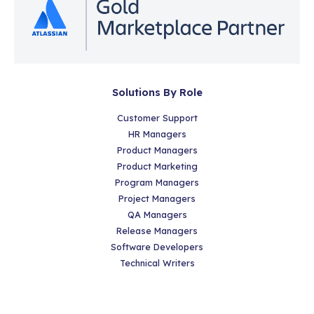
Solutions By Role
Customer Support
HR Managers
Product Managers
Product Marketing
Program Managers
Project Managers
QA Managers
Release Managers
Software Developers
Technical Writers