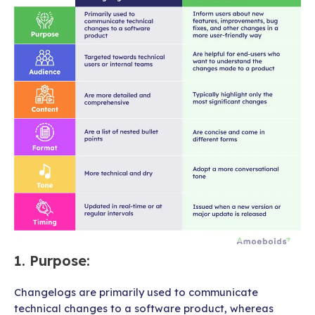
1.
Purpose
:
Changelogs are primarily used to communicate
technical changes to a software product, whereas