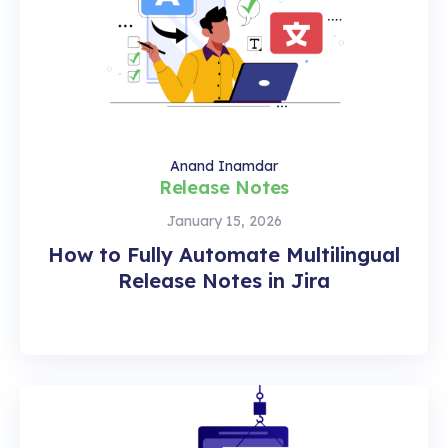
Anand Inamdar
Release Notes
January 15, 2026
How to Fully Automate Multilingual
Release Notes in Jira