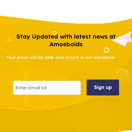
Stay Updated with latest news at
Amoeboids
Your email will be safe and secure in our database
Enter
Email
Id