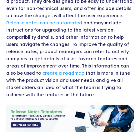
a product. They are designed to be easy to understand,
even for non-technical users, and often include details
on how the changes will affect the user experience.
Release notes can be automated
and may include
instructions for upgrading to the latest version,
compatibility details, and other information to help
users navigate the changes. To improve the quality of
release notes, product managers can refer to activity
analytics to get details of user-favored features and
areas of improvement over time. This information can
also be used to
create a roadmap
that is more in tune
with the product vision and user needs and give all
stakeholders an idea of what the team is trying to
achieve with the features in the future.