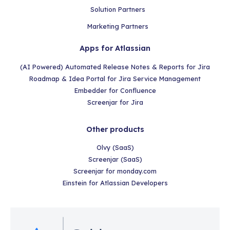
Solution Partners
Marketing Partners
Apps for Atlassian
(AI Powered) Automated Release Notes & Reports for Jira
Roadmap & Idea Portal for Jira Service Management
Embedder for Confluence
Screenjar for Jira
Other products
Olvy (SaaS)
Screenjar (SaaS)
Screenjar for monday.com
Einstein for Atlassian Developers