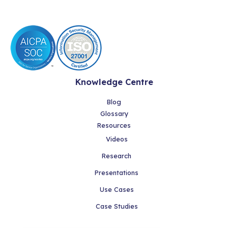
Knowledge Centre
Blog
Glossary
Resources
Videos
Research
Presentations
Use Cases
Case Studies