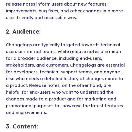
release notes inform users about new features,
improvements, bug fixes, and other changes in a more
user-friendly and accessible way.
2.
Audience
:
Changelogs are typically targeted towards technical
users or internal teams, while release notes are meant
for a broader audience, including end-users,
stakeholders, and customers. Changelogs are essential
for developers, technical support teams, and anyone
else who needs a detailed history of changes made to
a product. Release notes, on the other hand, are
helpful for end-users who want to understand the
changes made to a product and for marketing and
promotional purposes to showcase the latest features
and improvements.
3.
Content
: