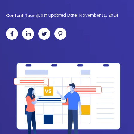
Content Team
|
Last Updated Date: November 11, 2024