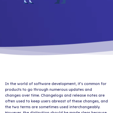
In the world of software development, it’s common for
products to go through numerous updates and
changes over time. Changelogs and release notes are
often used to keep users abreast of these changes, and
the two terms are sometimes used interchangeably.
However, the distinction should be made clear because