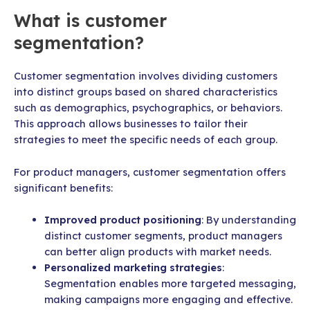
What is customer
segmentation?
Customer segmentation involves dividing customers
into distinct groups based on shared characteristics
such as demographics, psychographics, or behaviors.
This approach allows businesses to tailor their
strategies to meet the specific needs of each group.
For product managers, customer segmentation offers
significant benefits:
Improved product positioning
: By understanding
distinct customer segments, product managers
can better align products with market needs.
Personalized marketing strategies
:
Segmentation enables more targeted messaging,
making campaigns more engaging and effective.