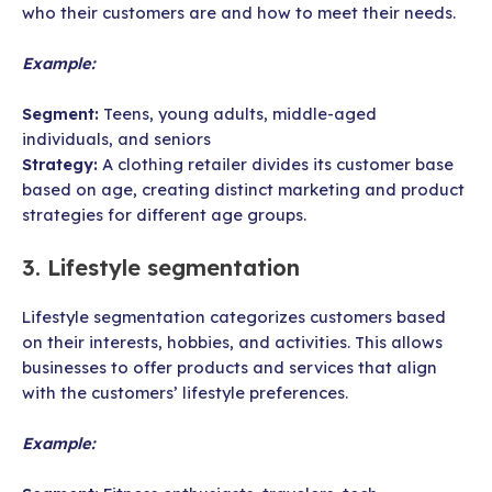
who their customers are and how to meet their needs.
Example:
Segment:
Teens, young adults, middle-aged
individuals, and seniors
Strategy:
A clothing retailer divides its customer base
based on age, creating distinct marketing and product
strategies for different age groups.
3. Lifestyle segmentation
Lifestyle segmentation categorizes customers based
on their interests, hobbies, and activities. This allows
businesses to offer products and services that align
with the customers’ lifestyle preferences.
Example: