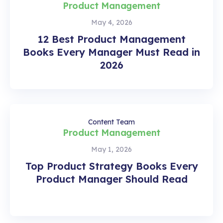
Product Management
May 4, 2026
12 Best Product Management
Books Every Manager Must Read in
2026
Content Team
Product Management
May 1, 2026
Top Product Strategy Books Every
Product Manager Should Read