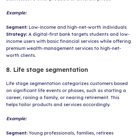
Example:
Segment:
Low-income and high-net-worth individuals
Strategy:
A digital-first bank targets students and low-
income users with basic financial services while offering
premium wealth-management services to high-net-
worth clients.
8. Life stage segmentation
Life stage segmentation categorizes customers based
on significant life events or phases, such as starting a
career, raising a family, or nearing retirement. This
helps tailor products and services accordingly.
Example:
Segment:
Young professionals, families, retirees