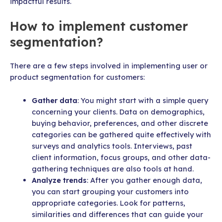
impactful results.
How to implement customer
segmentation?
There are a few steps involved in implementing user or
product segmentation for customers:
Gather data
: You might start with a simple query
concerning your clients. Data on demographics,
buying behavior, preferences, and other discrete
categories can be gathered quite effectively with
surveys and analytics tools. Interviews, past
client information, focus groups, and other data-
gathering techniques are also tools at hand.
Analyze trends
: After you gather enough data,
you can start grouping your customers into
appropriate categories. Look for patterns,
similarities and differences that can guide your