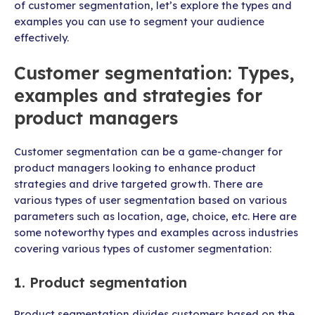
of customer segmentation, let’s explore the types and
examples you can use to segment your audience
effectively.
Customer segmentation: Types,
examples and strategies for
product managers
Customer segmentation can be a game-changer for
product managers looking to enhance product
strategies and drive targeted growth. There are
various types of user segmentation based on various
parameters such as location, age, choice, etc. Here are
some noteworthy types and examples across industries
covering various types of customer segmentation:
1. Product segmentation
Product segmentation divides customers based on the