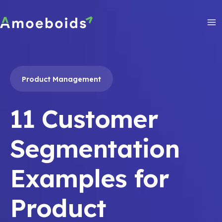
Skip
to
content
Ma
Me
Product Management
11 Customer
Segmentation
Examples for
Product