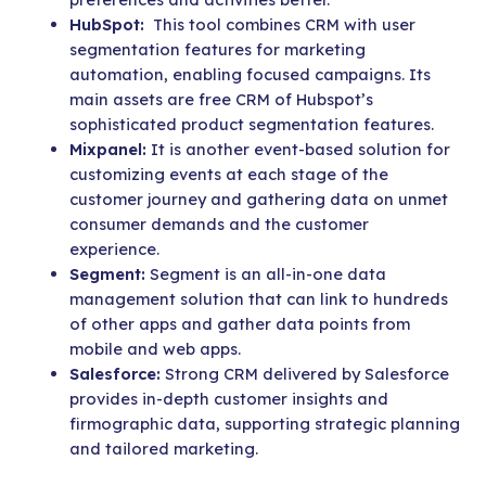
HubSpot:
This tool combines CRM with user
segmentation features for marketing
automation, enabling focused campaigns. Its
main assets are free CRM of Hubspot’s
sophisticated product segmentation features.
Mixpanel:
It is
another event-based solution for
customizing events at each stage of the
customer journey and gathering data on unmet
consumer demands and the customer
experience.
Segment:
Segment is an all-in-one data
management solution that can link to hundreds
of other apps and gather data points from
mobile and web apps.
Salesforce:
Strong CRM delivered by Salesforce
provides in-depth customer insights and
firmographic data, supporting strategic planning
and tailored marketing.