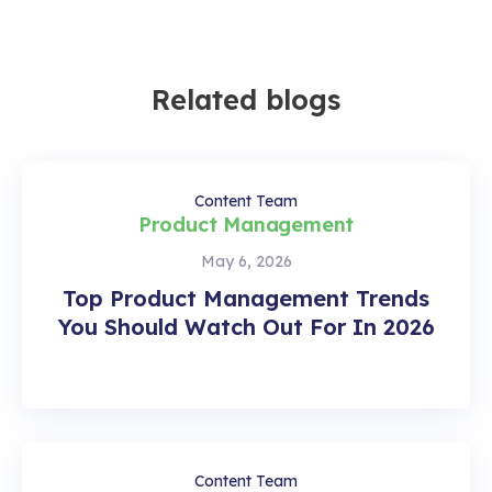
Related blogs
Content Team
Product Management
May 6, 2026
Top Product Management Trends
You Should Watch Out For In 2026
Content Team