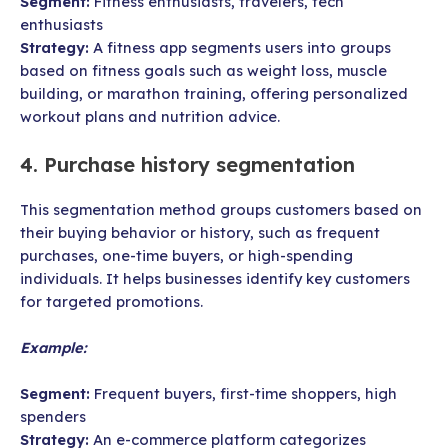
Segment:
Fitness enthusiasts, travelers, tech
enthusiasts
Strategy:
A fitness app segments users into groups
based on fitness goals such as weight loss, muscle
building, or marathon training, offering personalized
workout plans and nutrition advice.
4. Purchase history segmentation
This segmentation method groups customers based on
their buying behavior or history, such as frequent
purchases, one-time buyers, or high-spending
individuals. It helps businesses identify key customers
for targeted promotions.
Example:
Segment:
Frequent buyers, first-time shoppers, high
spenders
Strategy:
An e-commerce platform categorizes