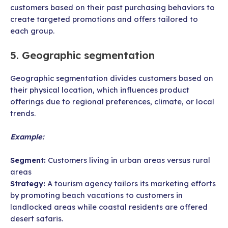
customers based on their past purchasing behaviors to
create targeted promotions and offers tailored to
each group.
5. Geographic segmentation
Geographic segmentation divides customers based on
their physical location, which influences product
offerings due to regional preferences, climate, or local
trends.
Example:
Segment:
Customers living in urban areas versus rural
areas
Strategy:
A tourism agency tailors its marketing efforts
by promoting beach vacations to customers in
landlocked areas while coastal residents are offered
desert safaris.