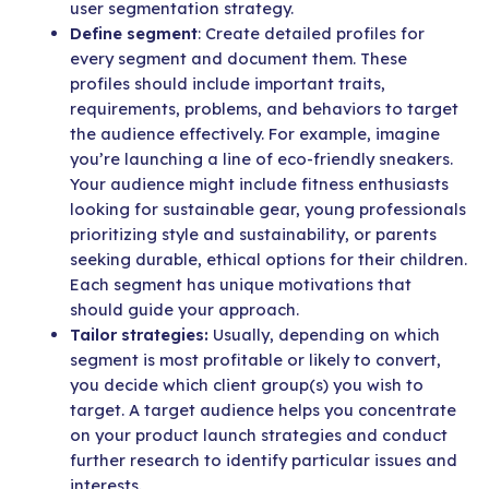
user segmentation strategy.
Define segment
: Create detailed profiles for
every segment and document them. These
profiles should include important traits,
requirements, problems, and behaviors to target
the audience effectively. For example, imagine
you’re launching a line of eco-friendly sneakers.
Your audience might include fitness enthusiasts
looking for sustainable gear, young professionals
prioritizing style and sustainability, or parents
seeking durable, ethical options for their children.
Each segment has unique motivations that
should guide your approach.
Tailor strategies:
Usually, depending on which
segment is most profitable or likely to convert,
you decide which client group(s) you wish to
target. A target audience helps you concentrate
on your product launch strategies and conduct
further research to identify particular issues and
interests.