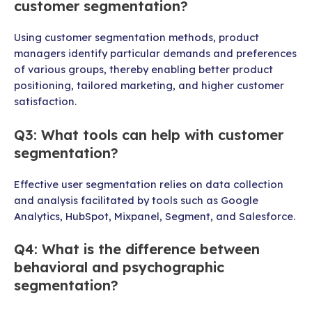
customer segmentation?
Using customer segmentation methods, product
managers identify particular demands and preferences
of various groups, thereby enabling better product
positioning, tailored marketing, and higher customer
satisfaction.
Q3: What tools can help with customer
segmentation?
Effective user segmentation relies on data collection
and analysis facilitated by tools such as Google
Analytics, HubSpot, Mixpanel, Segment, and Salesforce.
Q4: What is the difference between
behavioral and psychographic
segmentation?