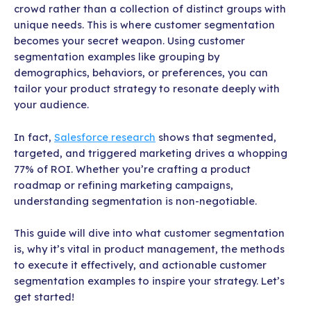
crowd rather than a collection of distinct groups with
unique needs. This is where customer segmentation
becomes your secret weapon. Using customer
segmentation examples like grouping by
demographics, behaviors, or preferences, you can
tailor your product strategy to resonate deeply with
your audience.
In fact,
Salesforce research
shows that segmented,
targeted, and triggered marketing drives a whopping
77% of ROI. Whether you’re crafting a product
roadmap or refining marketing campaigns,
understanding segmentation is non-negotiable.
This guide will dive into what customer segmentation
is, why it’s vital in product management, the methods
to execute it effectively, and actionable customer
segmentation examples to inspire your strategy. Let’s
get started!