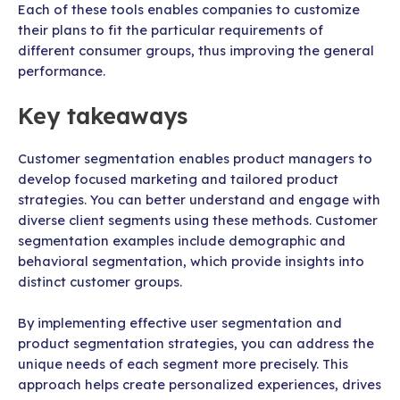
Each of these tools enables companies to customize
their plans to fit the particular requirements of
different consumer groups, thus improving the general
performance.
Key takeaways
Customer segmentation enables product managers to
develop focused marketing and tailored product
strategies. You can better understand and engage with
diverse client segments using these methods. Customer
segmentation examples include demographic and
behavioral segmentation, which provide insights into
distinct customer groups.
By implementing effective user segmentation and
product segmentation strategies, you can address the
unique needs of each segment more precisely. This
approach helps create personalized experiences, drives