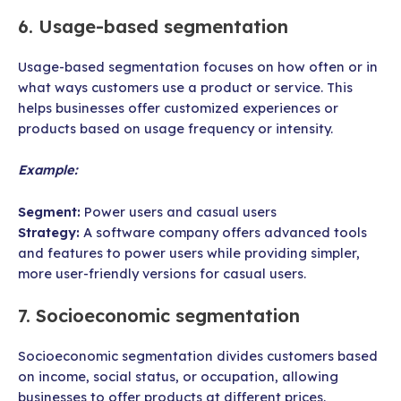
6. Usage-based segmentation
Usage-based segmentation focuses on how often or in
what ways customers use a product or service. This
helps businesses offer customized experiences or
products based on usage frequency or intensity.
Example:
Segment:
Power users and casual users
Strategy:
A software company offers advanced tools
and features to power users while providing simpler,
more user-friendly versions for casual users.
7. Socioeconomic segmentation
Socioeconomic segmentation divides customers based
on income, social status, or occupation, allowing
businesses to offer products at different prices.