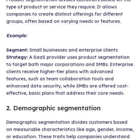
type of product or service they require. It allows
companies to create distinct offerings for different
groups, often based on varying needs or features.
Example:
Segment:
Small businesses and enterprise clients
Strategy:
A SaaS provider uses product segmentation
to target both major corporations and SMBs. Enterprise
clients receive higher-tier plans with advanced
features, such as team collaboration tools and
enhanced data security, while SMBs are offered cost-
effective, basic plans that address their core needs.
2. Demographic segmentation
Demographic segmentation divides customers based
on measurable characteristics like age, gender, income,
or education. These traits help companies understand