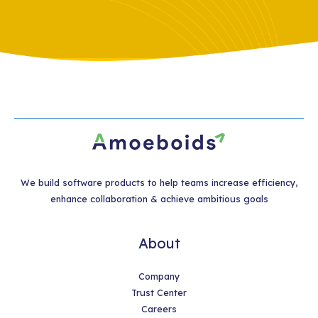
We build software products to help teams increase efficiency,
enhance collaboration & achieve ambitious goals
About
Company
Trust Center
Careers