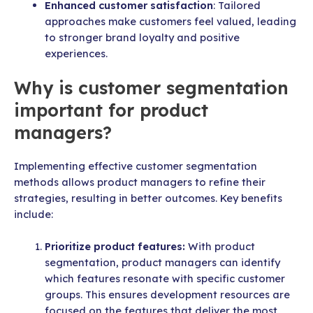
Enhanced customer satisfaction
: Tailored
approaches make customers feel valued, leading
to stronger brand loyalty and positive
experiences.
Why is customer segmentation
important for product
managers?
Implementing effective customer segmentation
methods allows product managers to refine their
strategies, resulting in better outcomes. Key benefits
include:
Prioritize product features:
With product
segmentation, product managers can identify
which features resonate with specific customer
groups. This ensures development resources are
focused on the features that deliver the most