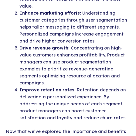
value.
Enhance marketing efforts:
Understanding
customer categories through user segmentation
helps tailor messaging to different segments.
Personalized campaigns increase engagement
and drive higher conversion rates.
Drive revenue growth:
Concentrating on high-
value customers enhances profitability. Product
managers can use product segmentation
examples to prioritize revenue-generating
segments optimizing resource allocation and
campaigns.
Improve retention rates:
Retention depends on
delivering a personalized experience. By
addressing the unique needs of each segment,
product managers can boost customer
satisfaction and loyalty and reduce churn rates.
Now that we’ve explored the importance and benefits