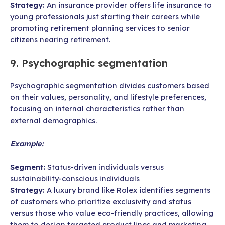
Strategy:
An insurance provider offers life insurance to
young professionals just starting their careers while
promoting retirement planning services to senior
citizens nearing retirement.
9. Psychographic segmentation
Psychographic segmentation divides customers based
on their values, personality, and lifestyle preferences,
focusing on internal characteristics rather than
external demographics.
Example:
Segment:
Status-driven individuals versus
sustainability-conscious individuals
Strategy:
A luxury brand like Rolex identifies segments
of customers who prioritize exclusivity and status
versus those who value eco-friendly practices, allowing
them to design targeted product lines and marketing