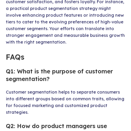
customer satisfaction, and fosters loyalty. For instance,
a practical product segmentation strategy might
involve enhancing product features or introducing new
tiers to cater to the evolving preferences of high-value
customer segments. Your efforts can translate into
stronger engagement and measurable business growth
with the right segmentation.
FAQs
Q1: What is the purpose of customer
segmentation?
Customer segmentation helps to separate consumers
into different groups based on common traits, allowing
for focused marketing and customized product
strategies.
Q2: How do product managers use