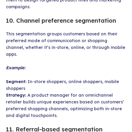
campaigns.
10. Channel preference segmentation
This segmentation groups customers based on their
preferred mode of communication or shopping
channel, whether it’s in-store, online, or through mobile
apps.
Example:
Segment:
In-store shoppers, online shoppers, mobile
shoppers
Strategy:
A product manager for an omnichannel
retailer builds unique experiences based on customers’
preferred shopping channels, optimizing both in-store
and digital touchpoints.
11. Referral-based segmentation