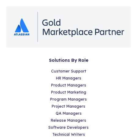
Solutions By Role
Customer Support
HR Managers
Product Managers
Product Marketing
Program Managers
Project Managers
QA Managers
Release Managers
Software Developers
Technical Writers