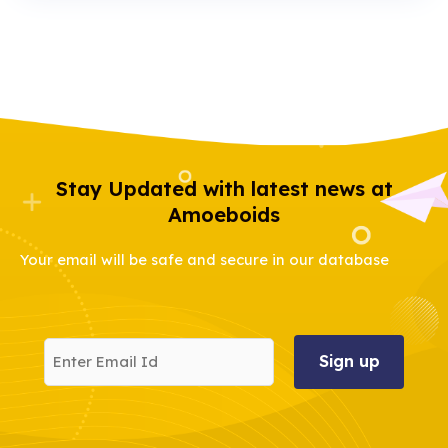
Stay Updated with latest news at
Amoeboids
Your email will be safe and secure in our database
Enter
Email
Id