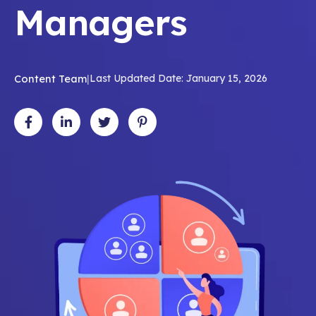
Managers
Content Team
|
Last Updated Date: January 15, 2026