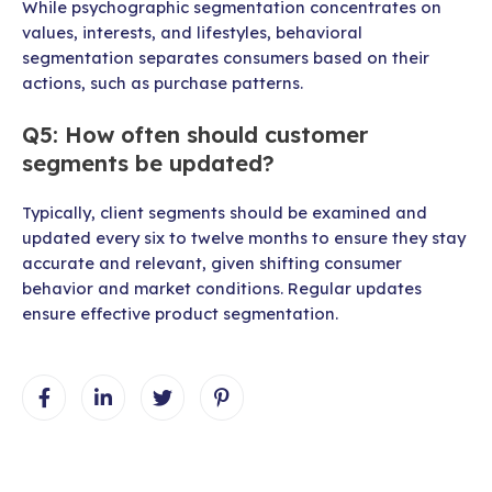
While psychographic segmentation concentrates on
values, interests, and lifestyles, behavioral
segmentation separates consumers based on their
actions, such as purchase patterns.
Q5: How often should customer
segments be updated?
Typically, client segments should be examined and
updated every six to twelve months to ensure they stay
accurate and relevant, given shifting consumer
behavior and market conditions. Regular updates
ensure effective product segmentation.