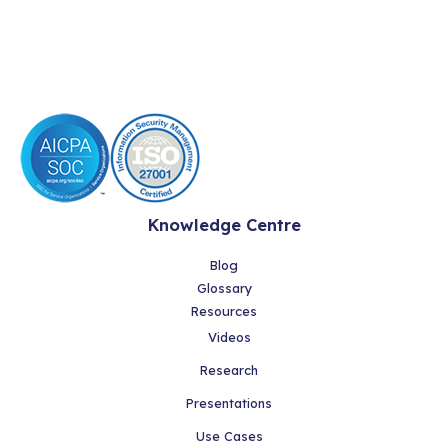
Knowledge Centre
Blog
Glossary
Resources
Videos
Research
Presentations
Use Cases