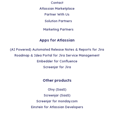
Contact
Atlassian Marketplace
Partner With Us
Solution Partners
Marketing Partners
Apps for Atlassian
(AI Powered) Automated Release Notes & Reports for Jira
Roadmap & Idea Portal for Jira Service Management
Embedder for Confluence
Screenjar for Jira
Other products
Olvy (SaaS)
Screenjar (SaaS)
Screenjar for monday.com
Einstein for Atlassian Developers