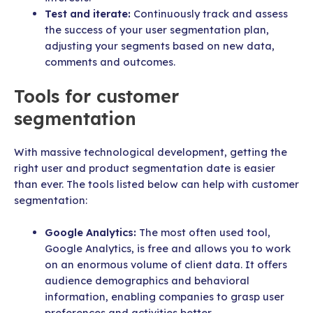
Test and iterate:
Continuously track and assess
the success of your user segmentation plan,
adjusting your segments based on new data,
comments and outcomes.
Tools for customer
segmentation
With massive technological development, getting the
right user and product segmentation date is easier
than ever. The tools listed below can help with customer
segmentation:
Google Analytics:
The most often used tool,
Google Analytics, is free and allows you to work
on an enormous volume of client data. It offers
audience demographics and behavioral
information, enabling companies to grasp user
preferences and activities better.