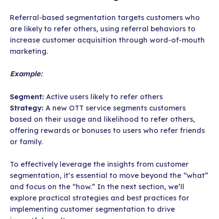
Referral-based segmentation targets customers who
are likely to refer others, using referral behaviors to
increase customer acquisition through word-of-mouth
marketing.
Example:
Segment:
Active users likely to refer others
Strategy:
A new OTT service segments customers
based on their usage and likelihood to refer others,
offering rewards or bonuses to users who refer friends
or family.
To effectively leverage the insights from customer
segmentation, it’s essential to move beyond the “what”
and focus on the “how.” In the next section, we’ll
explore practical strategies and best practices for
implementing customer segmentation to drive