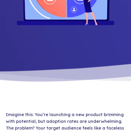
Imagine this: You’re launching a new product brimming
with potential, but adoption rates are underwhelming.
The problem? Your target audience feels like a faceless