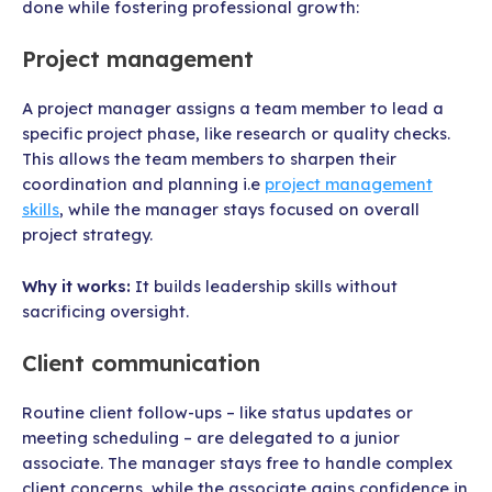
done while fostering professional growth:
Project management
A project manager assigns a team member to lead a
specific project phase, like research or quality checks.
This allows the team members to sharpen their
coordination and planning i.e
project management
skills
, while the manager stays focused on overall
project strategy.
Why it works:
It builds leadership skills without
sacrificing oversight.
Client communication
Routine client follow-ups – like status updates or
meeting scheduling – are delegated to a junior
associate. The manager stays free to handle complex
client concerns, while the associate gains confidence in