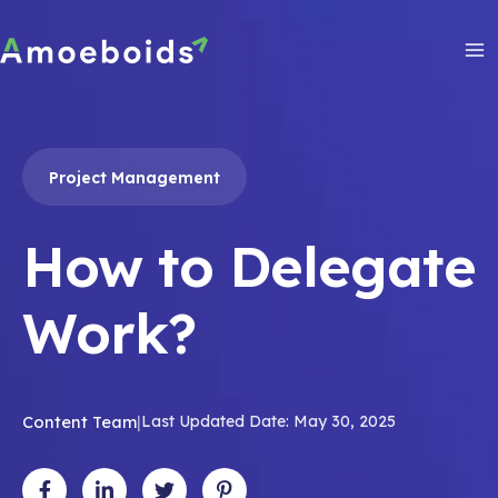
Skip
to
content
Ma
Me
Project Management
How to Delegate
Work?
Content Team
|
Last Updated Date: May 30, 2025