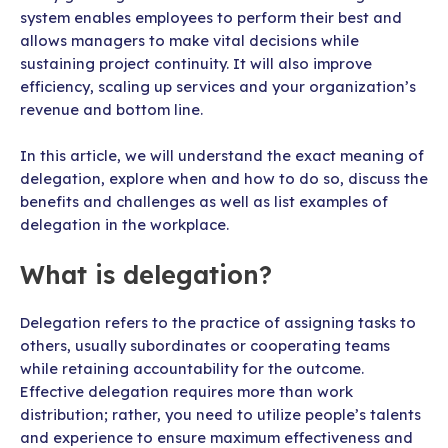
system enables employees to perform their best and
allows managers to make vital decisions while
sustaining project continuity. It will also improve
efficiency, scaling up services and your organization’s
revenue and bottom line.
In this article, we will understand the exact meaning of
delegation, explore when and how to do so, discuss the
benefits and challenges as well as list examples of
delegation in the workplace.
What is delegation?
Delegation refers to the practice of assigning tasks to
others, usually subordinates or cooperating teams
while retaining accountability for the outcome.
Effective delegation requires more than work
distribution; rather, you need to utilize people’s talents
and experience to ensure maximum effectiveness and