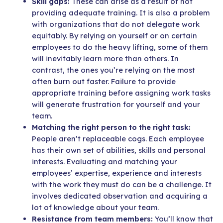
Skill gaps:
These can arise as a result of not
providing adequate training. It is also a problem
with organizations that do not delegate work
equitably. By relying on yourself or on certain
employees to do the heavy lifting, some of them
will inevitably learn more than others. In
contrast, the ones you’re relying on the most
often burn out faster. Failure to provide
appropriate training before assigning work tasks
will generate frustration for yourself and your
team.
Matching the right person to the right task:
People aren’t replaceable cogs.
Each employee
has their own set of abilities, skills and personal
interests. Evaluating and matching your
employees’ expertise, experience and interests
with the work they must do can be a challenge. It
involves dedicated observation and acquiring a
lot of knowledge about your team.
Resistance from team members:
You’ll know that