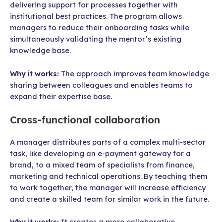
delivering support for processes together with
institutional best practices. The program allows
managers to reduce their onboarding tasks while
simultaneously validating the mentor’s existing
knowledge base.
Why it works:
The approach improves team knowledge
sharing between colleagues and enables teams to
expand their expertise base.
Cross-functional collaboration
A manager distributes parts of a complex multi-sector
task, like developing an e-payment gateway for a
brand, to a mixed team of specialists from finance,
marketing and technical operations. By teaching them
to work together, the manager will increase efficiency
and create a skilled team for similar work in the future.
Why it works:
It creates a more collaborative