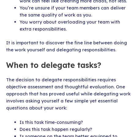
work can feel like creating more chaos, not less.
You’re unsure if your team members can deliver
the same quality of work as you.
You worry about overloading your team with
extra responsibilities.
It is important to discover the fine line between doing
the work yourself and delegating responsibilities.
When to delegate tasks?
The decision to delegate responsibilities requires
objective assessment and thoughtful evaluation. One
approach that has proved useful while delegating work
involves asking yourself a few simple yet essential
questions about your work:
Is this task time-consuming?
Does this task happen regularly?
Is someone on the team better equipped to