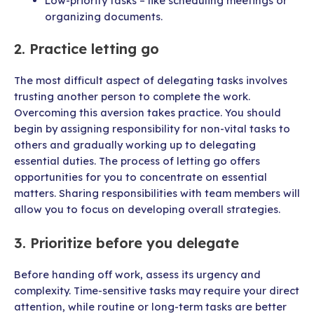
Low-priority tasks – like scheduling meetings or
organizing documents.
2. Practice letting go
The most difficult aspect of delegating tasks involves
trusting another person to complete the work.
Overcoming this aversion takes practice. You should
begin by assigning responsibility for non-vital tasks to
others and gradually working up to delegating
essential duties. The process of letting go offers
opportunities for you to concentrate on essential
matters. Sharing responsibilities with team members will
allow you to focus on developing overall strategies.
3. Prioritize before you delegate
Before handing off work, assess its urgency and
complexity. Time-sensitive tasks may require your direct
attention, while routine or long-term tasks are better