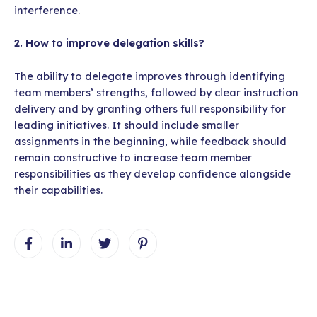
interference.
2. How to improve delegation skills?
The ability to delegate improves through identifying
team members’ strengths, followed by clear instruction
delivery and by granting others full responsibility for
leading initiatives. It should include smaller
assignments in the beginning, while feedback should
remain constructive to increase team member
responsibilities as they develop confidence alongside
their capabilities.