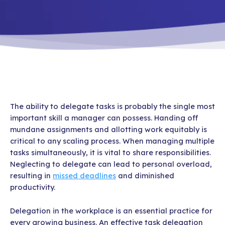
The ability to delegate tasks is probably the single most
important skill a manager can possess. Handing off
mundane assignments and allotting work equitably is
critical to any scaling process. When managing multiple
tasks simultaneously, it is vital to share responsibilities.
Neglecting to delegate can lead to personal overload,
resulting in
missed deadlines
and diminished
productivity.
Delegation in the workplace is an essential practice for
every growing business. An effective task delegation