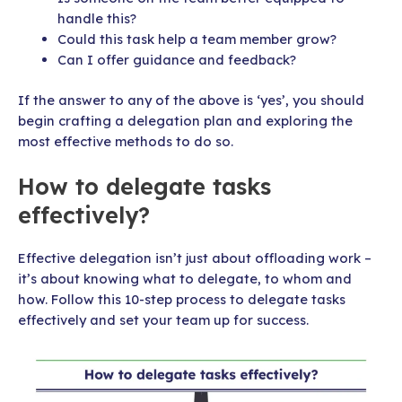
handle this?
Could this task help a team member grow?
Can I offer guidance and feedback?
If the answer to any of the above is ‘yes’, you should
begin crafting a delegation plan and exploring the
most effective methods to do so.
How to delegate tasks
effectively?
Effective delegation isn’t just about offloading work –
it’s about knowing what to delegate, to whom and
how. Follow this 10-step process to delegate tasks
effectively and set your team up for success.