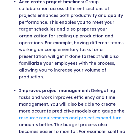
Accelerates project timelines:
Group
collaboration across different sections of
projects enhances both productivity and quality
performance. This enables you to meet your
target schedules and also prepares your
organization for scaling up production and
operations. For example, having different teams
working on complementary tasks for a
presentation will get it done faster. It will also
familiarize your employees with the process,
allowing you to increase your volume of
production.
Improves project management:
Delegating
tasks and work improves efficiency and time
management. You will also be able to create
more accurate predictive models and gauge the
resource requirements and project expenditure
amounts better. The budget process also
becomes easier to monitor. For example, splitting