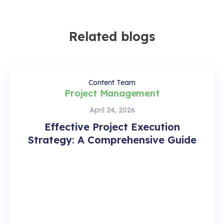
Related blogs
Content Team
Project Management
April 24, 2026
Effective Project Execution
Strategy: A Comprehensive Guide