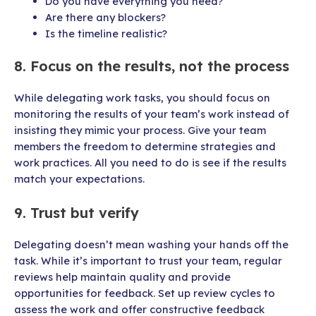
Do you have everything you need?
Are there any blockers?
Is the timeline realistic?
8. Focus on the results, not the process
While delegating work tasks, you should focus on
monitoring the results of your team’s work instead of
insisting they mimic your process. Give your team
members the freedom to determine strategies and
work practices. All you need to do is see if the results
match your expectations.
9. Trust but verify
Delegating doesn’t mean washing your hands off the
task. While it’s important to trust your team, regular
reviews help maintain quality and provide
opportunities for feedback. Set up review cycles to
assess the work and offer constructive feedback