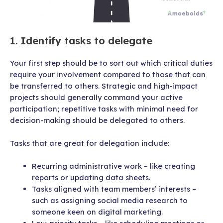
1. Identify tasks to delegate
Your first step should be to sort out which critical duties
require your involvement compared to those that can
be transferred to others. Strategic and high-impact
projects should generally command your active
participation; repetitive tasks with minimal need for
decision-making should be delegated to others.
Tasks that are great for delegation include:
Recurring administrative work – like creating
reports or updating data sheets.
Tasks aligned with team members’ interests –
such as assigning social media research to
someone keen on digital marketing.