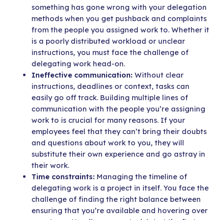
something has gone wrong with your delegation
methods when you get pushback and complaints
from
the people you assigned work to. Whether it
is a poorly distributed workload or unclear
instructions, you must face the challenge of
delegating work head-on.
Ineffective communication:
Without clear
instructions, deadlines or context, tasks can
easily go off track. Building multiple lines of
communication with the people you’re assigning
work to is crucial for many reasons. If your
employees feel that they can’t bring their doubts
and questions about work to you, they will
substitute their own experience and go astray in
their work.
Time constraints:
Managing the timeline of
delegating work is a project in itself. You face the
challenge of finding the right balance between
ensuring that you’re available and hovering over