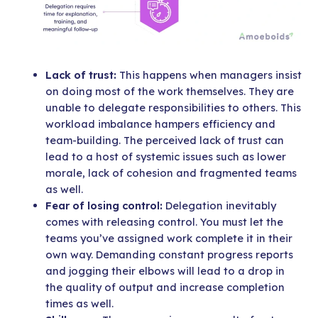
Lack of trust:
This happens when managers insist
on doing most of the work themselves. They are
unable to delegate responsibilities to others. This
workload imbalance hampers efficiency and
team-building. The perceived lack of trust can
lead to a host of systemic issues such as lower
morale, lack of cohesion and fragmented teams
as well.
Fear of losing control:
Delegation inevitably
comes with releasing control. You must let the
teams you’ve assigned work complete it in their
own way. Demanding constant progress reports
and jogging their elbows will lead to a drop in
the quality of output and increase completion
times as well.