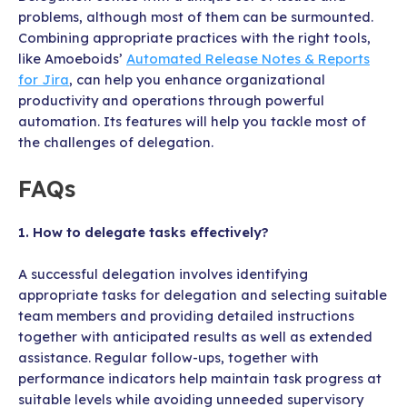
problems, although most of them can be surmounted.
Combining appropriate practices with the right tools,
like Amoeboids’
Automated Release Notes & Reports
for Jira
, can help you enhance organizational
productivity and operations through powerful
automation. Its features will help you tackle most of
the challenges of delegation.
FAQs
1. How to delegate tasks effectively?
A successful delegation involves identifying
appropriate tasks for delegation and selecting suitable
team members and providing detailed instructions
together with anticipated results as well as extended
assistance. Regular follow-ups, together with
performance indicators help maintain task progress at
suitable levels while avoiding unneeded supervisory