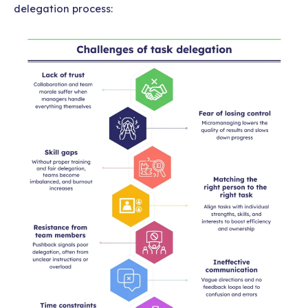
delegation process: