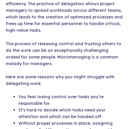
efficiency. The practice of delegation allows project
managers to spread workloads across different teams,
which leads to the creation of optimized processes and
frees up time for essential personnel to handle critical,
high-value tasks.
The process of releasing control and trusting others to
do the work can be an exceptionally challenging
ordeal for some people. Micromanaging is a common
malady for managers.
Here are some reasons why you might struggle with
delegating work:
You fear losing control over tasks you’re
responsible for.
It’s hard to decide which tasks need your
attention and which can be handed off.
Without proper processes in place, assigning