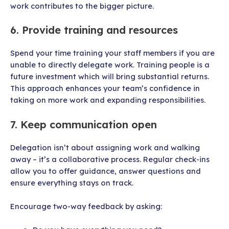
work contributes to the bigger picture.
6. Provide training and resources
Spend your time training your staff members if you are
unable to directly delegate work. Training people is a
future investment which will bring substantial returns.
This approach enhances your team’s confidence in
taking on more work and expanding responsibilities.
7. Keep communication open
Delegation isn’t about assigning work and walking
away – it’s a collaborative process. Regular check-ins
allow you to offer guidance, answer questions and
ensure everything stays on track.
Encourage two-way feedback by asking: