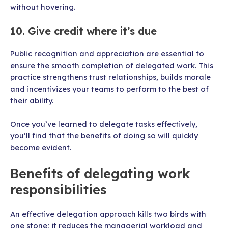
without hovering.
10. Give credit where it’s due
Public recognition and appreciation are essential to
ensure the smooth completion of delegated work. This
practice strengthens trust relationships, builds morale
and incentivizes your teams to perform to the best of
their ability.
Once you’ve learned to delegate tasks effectively,
you’ll find that the benefits of doing so will quickly
become evident.
Benefits of delegating work
responsibilities
An effective delegation approach kills two birds with
one stone; it reduces the managerial workload and