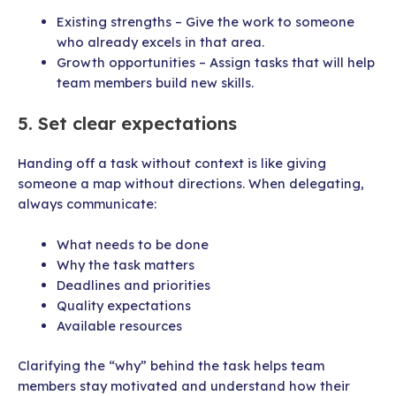
Existing strengths – Give the work to someone
who already excels in that area.
Growth opportunities – Assign tasks that will help
team members build new skills.
5. Set clear expectations
Handing off a task without context is like giving
someone a map without directions. When delegating,
always communicate:
What needs to be done
Why the task matters
Deadlines and priorities
Quality expectations
Available resources
Clarifying the “why” behind the task helps team
members stay motivated and understand how their