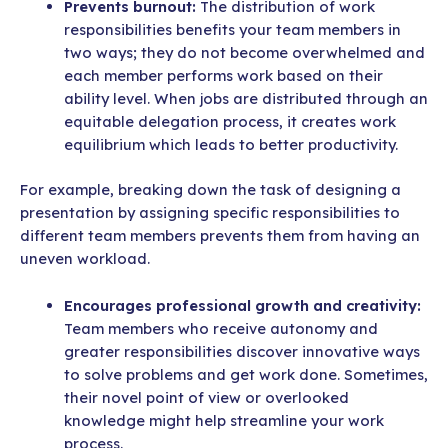
Prevents burnout:
The distribution of work
responsibilities benefits your team members in
two ways; they do not become overwhelmed and
each member performs work based on their
ability level. When jobs are distributed through an
equitable delegation process, it creates work
equilibrium which leads to better productivity.
For example, breaking down the task of designing a
presentation by assigning specific responsibilities to
different team members prevents them from having an
uneven workload.
Encourages professional growth and creativity:
Team members who receive autonomy and
greater responsibilities discover innovative ways
to solve problems and get work done. Sometimes,
their novel point of view or overlooked
knowledge might help streamline your work
process.