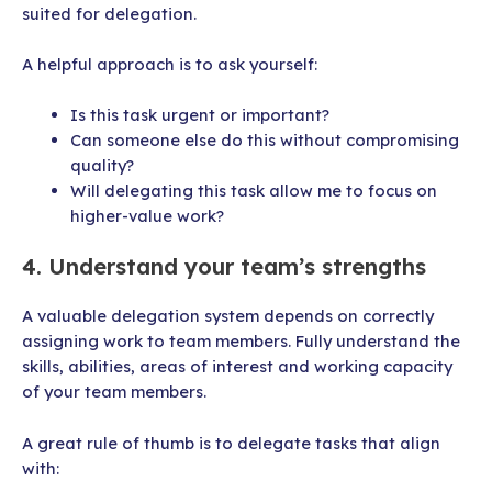
suited for delegation.
A helpful approach is to ask yourself:
Is this task urgent or important?
Can someone else do this without compromising
quality?
Will delegating this task allow me to focus on
higher-value work?
4. Understand your team’s strengths
A valuable delegation system depends on correctly
assigning work to team members. Fully understand the
skills, abilities, areas of interest and working capacity
of your team members.
A great rule of thumb is to delegate tasks that align
with: