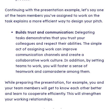
Continuing with the presentation example, let’s say one
of the team members you’ve assigned to work on the
task explains a more efficient way to design your pitch.
Builds trust and communication:
Delegating
tasks demonstrates that you trust your
colleagues and respect their abilities. The simple
act of assigning work can improve
communication channels and create a
collaborative work culture. In addition, by setting
teams to work, you will foster a sense of
teamwork and camaraderie among them.
While preparing the presentation, for example, you and
your team members will get to know each other better
and learn to cooperate efficiently. This will strengthen
your working relationships.