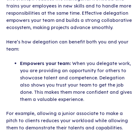
trains your employees in new skills and to handle more
responsibilities at the same time. Effective delegation
empowers your team and builds a strong collaborative
ecosystem, making projects advance smoothly.
Here’s how delegation can benefit both you and your
team:
Empowers your team:
When you delegate work,
you are providing an opportunity for others to
showcase talent and competence. Delegation
also shows you trust your team to get the job
done. This makes them more confident and gives
them a valuable experience.
For example, allowing a junior associate to make a
pitch to clients reduces your workload while allowing
them to demonstrate their talents and capabilities.