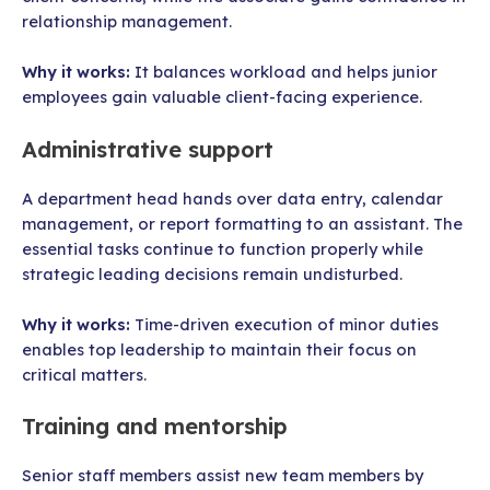
relationship management.
Why it works:
It balances workload and helps junior
employees gain valuable client-facing experience.
Administrative support
A department head hands over data entry, calendar
management, or report formatting to an assistant. The
essential tasks continue to function properly while
strategic leading decisions remain undisturbed.
Why it works:
Time-driven execution of minor duties
enables top leadership to maintain their focus on
critical matters.
Training and mentorship
Senior staff members assist new team members by