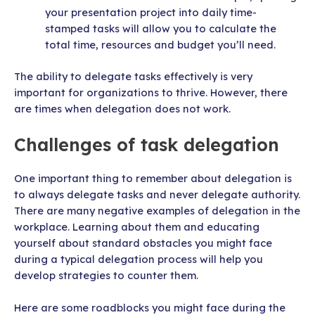
your presentation project into daily time-
stamped tasks will allow you to calculate the
total time, resources and budget you’ll need.
The ability to delegate tasks effectively is very
important for organizations to thrive. However, there
are times when delegation does not work.
Challenges of task delegation
One important thing to remember about delegation is
to always delegate tasks and never delegate authority.
There are many negative examples of delegation in the
workplace. Learning about them and educating
yourself about standard obstacles you might face
during a typical delegation process will help you
develop strategies to counter them.
Here are some roadblocks you might face during the