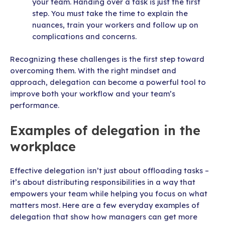
your team. Handing over a task is just the first
step. You must take the time to explain the
nuances, train your workers and follow up on
complications and concerns.
Recognizing these challenges is the first step toward
overcoming them. With the right mindset and
approach, delegation can become a powerful tool to
improve both your workflow and your team’s
performance.
Examples of delegation in the
workplace
Effective delegation isn’t just about offloading tasks –
it’s about distributing responsibilities in a way that
empowers your team while helping you focus on what
matters most. Here are a few everyday examples of
delegation that show how managers can get more