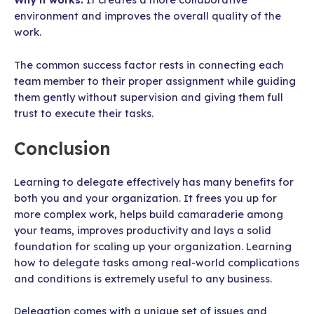
environment and improves the overall quality of the
work.
The common success factor rests in connecting each
team member to their proper assignment while guiding
them gently without supervision and giving them full
trust to execute their tasks.
Conclusion
Learning to delegate effectively has many benefits for
both you and your organization. It frees you up for
more complex work, helps build camaraderie among
your teams, improves productivity and lays a solid
foundation for scaling up your organization. Learning
how to delegate tasks among real-world complications
and conditions is extremely useful to any business.
Delegation comes with a unique set of issues and