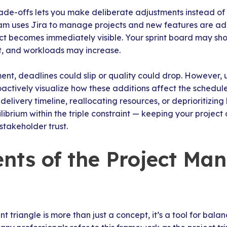
ade-offs lets you make deliberate adjustments instead of
team uses Jira to manage projects and new features are 
t becomes immediately visible. Your sprint board may sho
, and workloads may increase.
ent, deadlines could slip or quality could drop. However,
actively visualize how these additions affect the schedule
elivery timeline, reallocating resources, or deprioritizing
librium within the triple constraint — keeping your project 
stakeholder trust.
ts of the Project Ma
triangle is more than just a concept, it’s a tool for bal