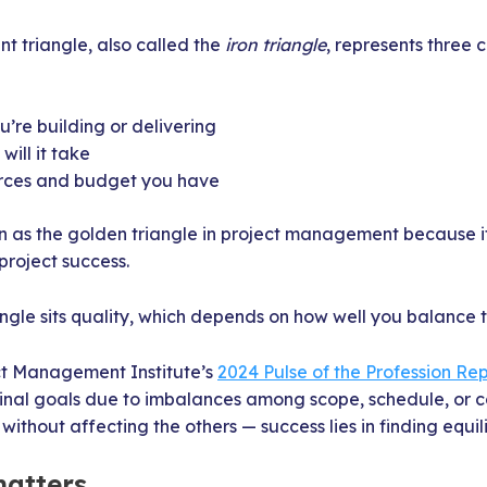
 triangle, also called the
iron triangle
, represents three 
’re building or delivering
ill it take
rces and budget you have
n as the golden triangle in project management because it
project success.
iangle sits quality, which depends on how well you balance t
ct Management Institute’s
2024 Pulse of the Profession Re
ginal goals due to imbalances among scope, schedule, or c
 without affecting the others — success lies in finding equil
atters