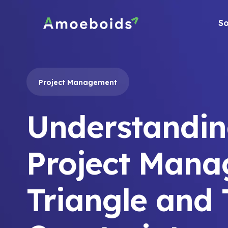
Skip
to
So
content
Project Management
Understandin
Project Man
Triangle and 