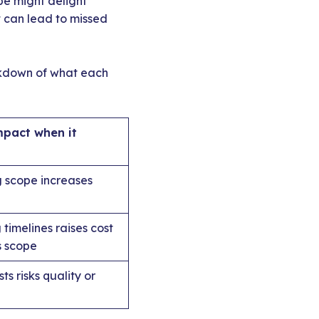
ope might delight
t can lead to missed
eakdown of what each
mpact when it
 scope increases
 timelines raises cost
s scope
ts risks quality or