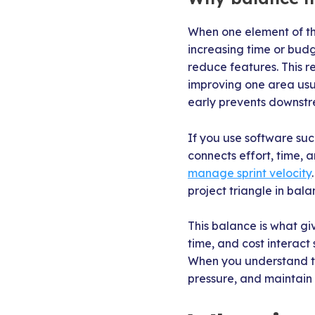
When one element of the
increasing time or budge
reduce features. This re
improving one area usu
early prevents downst
If you use software such
connects effort, time,
manage sprint velocity
project triangle in bala
This balance is what gi
time, and cost interact
When you understand th
pressure, and maintain 