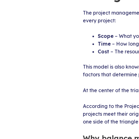
The project management
every project:
Scope
– What you
Time
– How long w
Cost
– The resou
This model is also know
factors that determine 
At the center of the tr
According to the Proje
projects meet their ori
one side of the triangle
Why balance m