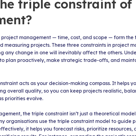
he triple constraint of
ment?
of project management — time, cost, and scope — form the 
nd measuring projects. These three constraints in project
 any change in one will inevitably affect the others. Unde
 to plan proactively, make strategic trade-offs, and mainta
constraint acts as your decision-making compass. It helps yo
ing overall quality, so you can keep projects realistic, ba
 priorities evolve.
ment, the triple constraint isn’t just a theoretical model 
 organisations use the triple constraint model to guide p
fectively, it helps you forecast risks, prioritize resource