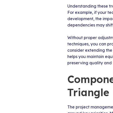
Understanding these tr
For example, if your 
development, the impac
dependencies may shift
Without proper adjustm
techniques, you can pro
consider extending the d
helps you maintain equi
preserving quality and 
Componen
Triangle
The project management 