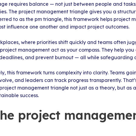
ge requires balance — not just between people and tasks
ties. The project management triangle gives you a structu
ferred to as the pm triangle, this framework helps projec
ost influence one another and impact project outcomes.
places, where priorities shift quickly and teams often jugg
of project management act as your compass. They help you
ic deadlines, and prevent burnout — all while safeguarding q
y, this framework turns complexity into clarity. Teams gai
evolve, and leaders can track progress transparently. Tha
project management triangle not just as a theory, but as a
tainable success.
the project manageme