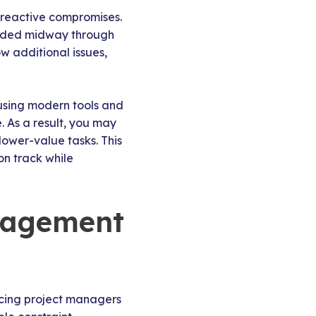
 reactive compromises.
added midway through
w additional issues,
 using modern tools and
. As a result, you may
 lower-value tasks. This
on track while
nagement
ancing project managers