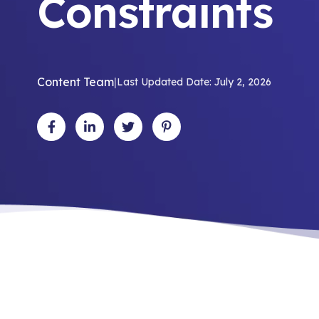
Constraints
Content Team
|
Last Updated Date: July 2, 2026