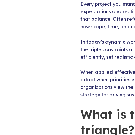
Every project you mana
expectations and reali
that balance. Often re
how scope, time, and c
In today’s dynamic work
the triple constraints 
efficiently, set realist
When applied effectivel
adapt when priorities 
organizations view the 
strategy for driving sus
What is 
triangle?