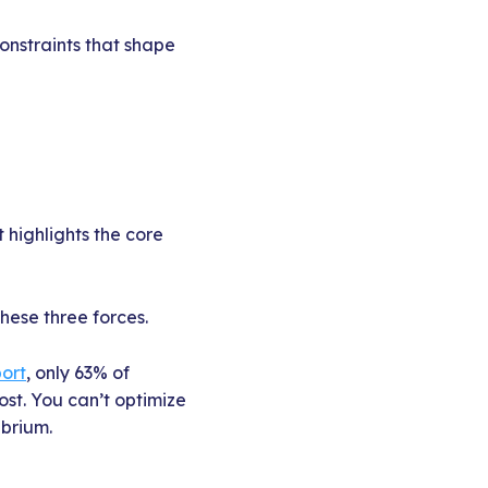
constraints that shape
 highlights the core
hese three forces.
port
, only 63% of
ost. You can’t optimize
ibrium.