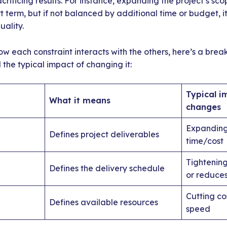
crificing results. For instance, expanding the project’s sc
rt term, but if not balanced by additional time or budget, i
ality.
ow each constraint interacts with the others, here’s a br
the typical impact of changing it:
Typical i
What it means
changes
Expanding
Defines project deliverables
time/cost
Tightening
Defines the delivery schedule
or reduce
Cutting cos
Defines available resources
speed