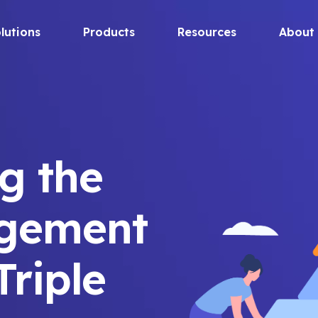
lutions
Products
Resources
About
g the
agement
Triple