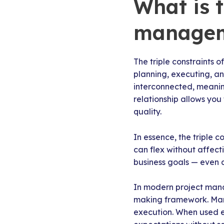
What is t
manage
The triple constraints 
planning, executing, a
interconnected, meaning
relationship allows you
quality.
In essence, the triple 
can flex without affect
business goals — even as
In modern project manage
making framework. Many
execution. When used ef