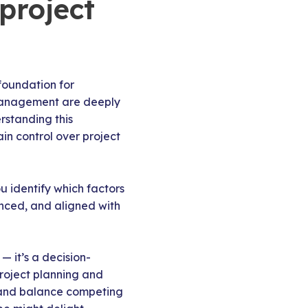
 project
foundation for
 management are deeply
rstanding this
in control over project
u identify which factors
lanced, and aligned with
— it’s a decision-
roject planning and
s, and balance competing