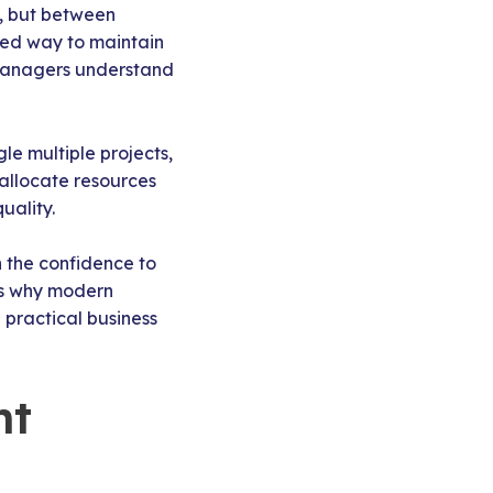
, but between
red way to maintain
t managers understand
le multiple projects,
 allocate resources
uality.
n the confidence to
t’s why modern
 practical business
nt