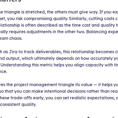
 triangle is stretched, the others must give way. If you 
t, you risk compromising quality. Similarly, cutting costs 
lationship is often described as the time cost and quality 
ally requires adjustments in the other two. Balancing exp
ream chaos.
 as Jira to track deliverables, this relationship becomes cl
 and output, which ultimately depends on how accurately 
. Understanding this metric helps you align capacity with t
nce.
ves the project management triangle its value — it helps y
 so that you can make intentional decisions rather than re
ese trade-offs early, you can set realistic expectations,
consistent quality.