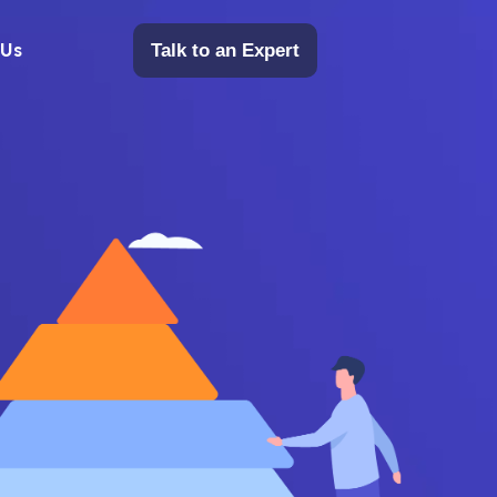
 Us
Talk to an Expert