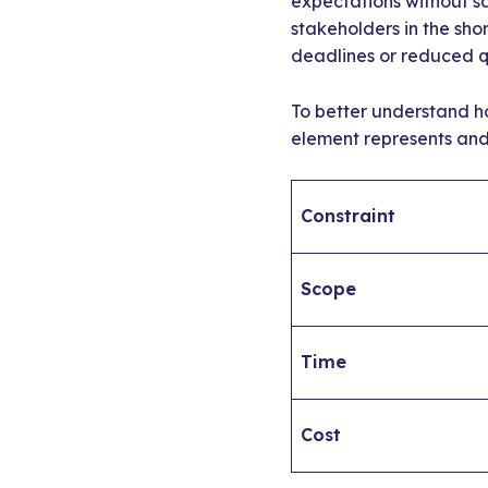
expectations without sa
stakeholders in the sho
deadlines or reduced qu
To better understand h
element represents and 
Constraint
Scope
Time
Cost