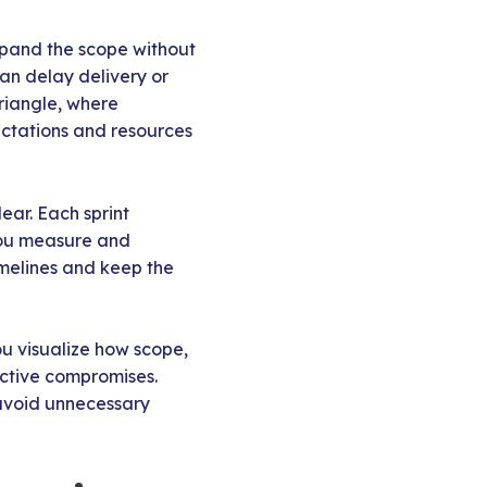
expand the scope without
can delay delivery or
triangle, where
ectations and resources
ear. Each sprint
you measure and
imelines and keep the
ou visualize how scope,
active compromises.
 avoid unnecessary