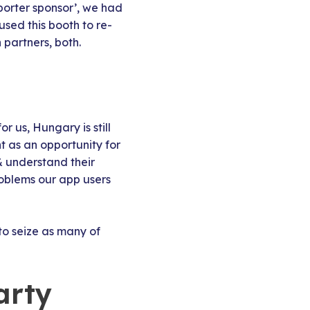
porter sponsor’, we had
used this booth to re-
partners, both.
 us, Hungary is still
 as an opportunity for
& understand their
roblems our app users
o seize as many of
arty