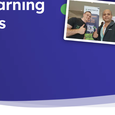
earning
s