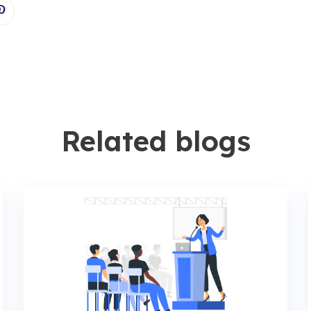
Related blogs