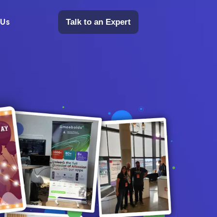
 Us
Talk to an Expert