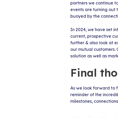
partners we continue to
events are turning out 
buoyed by the connecti
In 2024, we have set i
current, prospective cu
further & also look at e
our mutual customers. 
solution as well as mar
Final th
As we look forward to 
reminder of the incredi
milestones, connections