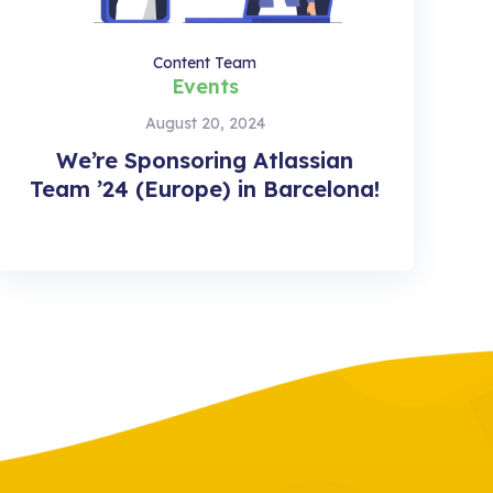
Content Team
Events
August 20, 2024
We’re Sponsoring Atlassian
Team ’24 (Europe) in Barcelona!