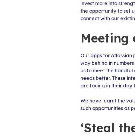
invest more into streng
the opportunity to set 
connect with our existi
Meeting 
Our apps for Atlassian 
way behind in numbers 
us to meet the handful
needs better. These int
are facing in their day
We have learnt the val
such opportunities as po
‘Steal t