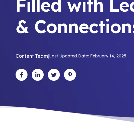
Filled with L
& Connection
Content Team
|
Last Updated Date: February 14, 2025