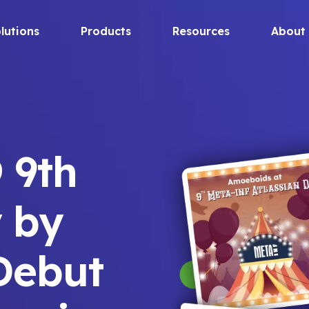
lutions
Products
Resources
About
 9th
 by
Debut