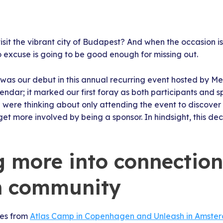
sit the vibrant city of Budapest? And when the occasion i
o excuse is going to be good enough for missing out.
 was our debut in this annual recurring event hosted by Met
endar; it marked our first foray as both participants and s
we were thinking about only attending the event to discover
et more involved by being a sponsor. In hindsight, this dec
g more into connectio
n community
ces from
Atlas Camp in Copenhagen and Unleash in Amste