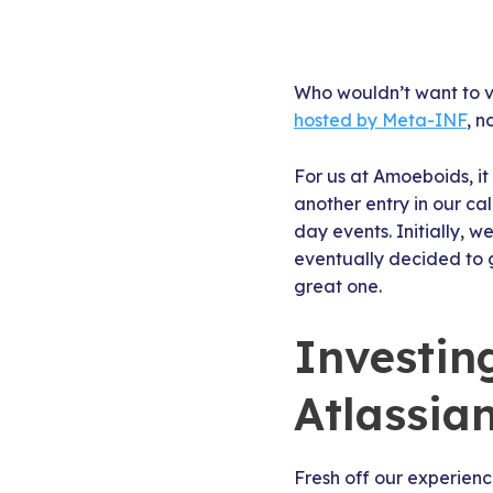
Who wouldn’t want to vi
hosted by Meta-INF
, n
For us at Amoeboids, it
another entry in our cal
day events. Initially, 
eventually decided to g
great one.
Investin
Atlassia
Fresh off our experien