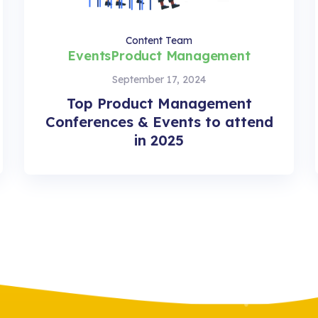
Content Team
Events
Product Management
September 17, 2024
Top Product Management
Conferences & Events to attend
in 2025