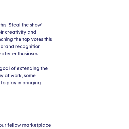
his ‘Steal the show’
ir creativity and
ching the top votes this
t brand recognition
reater enthusiasm.
 goal of extending the
day at work, some
o play in bringing
 our fellow marketplace