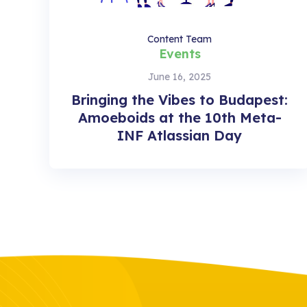
Content Team
Events
June 16, 2025
Bringing the Vibes to Budapest:
Amoeboids at the 10th Meta-
INF Atlassian Day