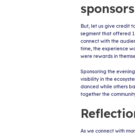
sponsors
But, let us give credit
segment that offered 1 
connect with the audien
time, the experience wa
were rewards in themsel
Sponsoring the evening 
visibility in the ecosys
danced while others ba
together the community 
Reflecti
As we connect with more