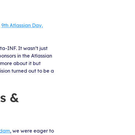
s
9th Atlassian Day,
a-INF. It wasn’t just
ponsors in the Atlassian
 more about it but
ision turned out to be a
ns &
rdam
, we were eager to