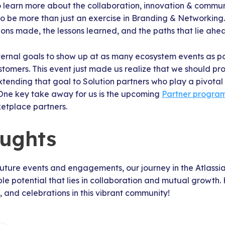
 learn more about the collaboration, innovation & communi
to be more than just an exercise in Branding & Networking.
ons made, the lessons learned, and the paths that lie ahe
nternal goals to show up at as many ecosystem events as p
stomers. This event just made us realize that we should pr
xtending that goal to Solution partners who play a pivotal 
One key take away for us is the upcoming
Partner progra
ketplace partners.
oughts
future events and engagements, our journey in the Atlassi
ble potential that lies in collaboration and mutual growth
, and celebrations in this vibrant community!