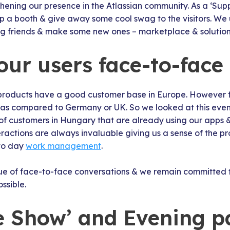
thening our presence in the Atlassian community. As a ‘Sup
up a booth & give away some cool swag to the visitors. We 
ng friends & make some new ones – marketplace & solution 
our users face-to-face
products have a good customer base in Europe. However for
as compared to Germany or UK. So we looked at this event
 of customers in Hungary that are already using our apps 
eractions are always invaluable giving us a sense of the p
 to day
work management
.
ue of face-to-face conversations & we remain committed t
ssible.
he Show’ and Evening p