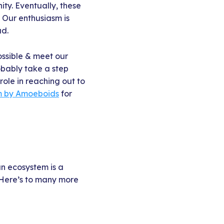
ty. Eventually, these
 Our enthusiasm is
ad.
ossible & meet our
obably take a step
role in reaching out to
m by Amoeboids
for
an ecosystem is a
. Here’s to many more