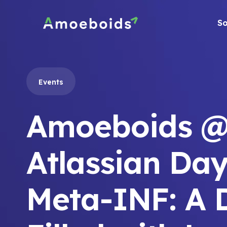
Skip
to
So
content
Events
Amoeboids @
Atlassian Day
Meta-INF: A 