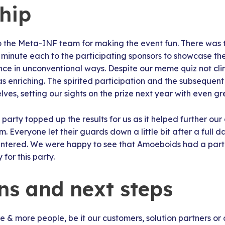
hip
 to the Meta-INF team for making the event fun. There was t
minute each to the participating sponsors to showcase the
ce in unconventional ways. Despite our meme quiz not clin
s enriching. The spirited participation and the subsequen
ves, setting our sights on the prize next year with even g
party topped up the results for us as it helped further our
tem. Everyone let their guards down a little bit after a full 
ntered. We were happy to see that Amoeboids had a part t
for this party.
ons and next steps
 & more people, be it our customers, solution partners or