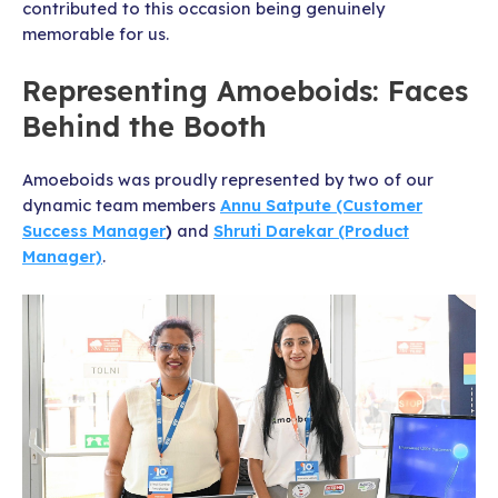
contributed to this occasion being genuinely
memorable for us.
Representing Amoeboids: Faces
Behind the Booth
Amoeboids was proudly represented by two of our
dynamic team members
Annu Satpute (Customer
Success Manager
)
and
Shruti Darekar (Product
Manager)
.