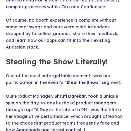
complex processes within Jira and Confluence.
Of course, no booth experience is complete without
some cool swags and ours were a hit! Attendees
dropped by to collect goodies, share their feedback,
and learn how our apps can fit into their existing
Atlassian stack.
Stealing the Show Literally!
One of the most unforgettable moments was our
participation in the event’s “
Steal the Show
” segment.
Our Product Manager,
Shruti Darekar
, took a unique
spin on the day-to-day hustle of product managers
through rap! “A Day in the Life of a PM” was the title of
her imaginative performance, which brought attention
to the chaos that product teams frequently face and
how Amoeboids apps assist control it.