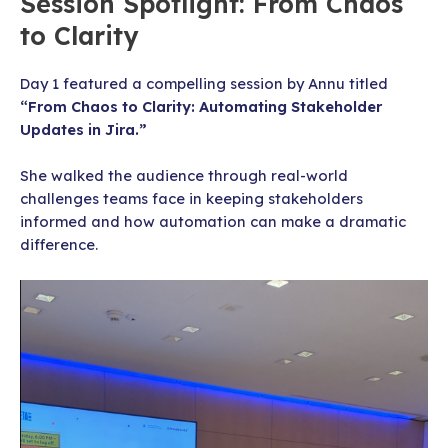
Session Spotlight: From Chaos
to Clarity
Day 1 featured a compelling session by Annu titled
“From Chaos to Clarity: Automating Stakeholder
Updates in Jira.”
She walked the audience through real-world
challenges teams face in keeping stakeholders
informed and how automation can make a dramatic
difference.