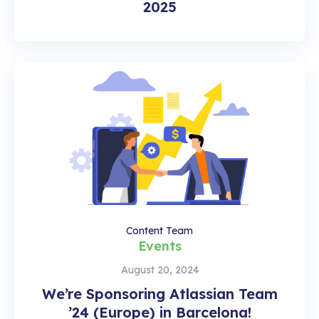
2025
Content Team
Events
August 20, 2024
We’re Sponsoring Atlassian Team
’24 (Europe) in Barcelona!