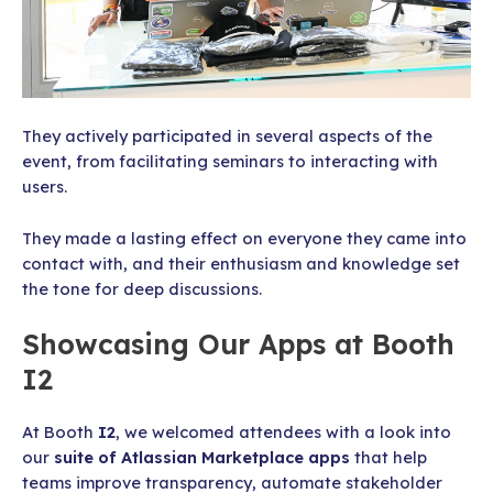
They actively participated in several aspects of the
event, from facilitating seminars to interacting with
users.
They made a lasting effect on everyone they came into
contact with, and their enthusiasm and knowledge set
the tone for deep discussions.
Showcasing Our Apps at Booth
I2
At Booth
I2
, we welcomed attendees with a look into
our
suite of Atlassian Marketplace apps
that help
teams improve transparency, automate stakeholder