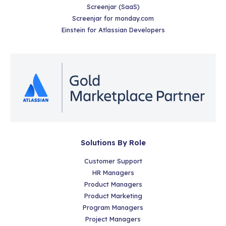
Screenjar (SaaS)
Screenjar for monday.com
Einstein for Atlassian Developers
Solutions By Role
Customer Support
HR Managers
Product Managers
Product Marketing
Program Managers
Project Managers