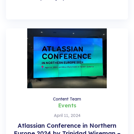
Content Team
Events
April 11, 2024
Atlassian Conference in Northern
Europe 2024 by Trinidad Wiseman –