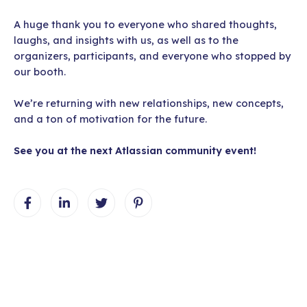
A huge thank you to everyone who shared thoughts,
laughs, and insights with us, as well as to the
organizers, participants, and everyone who stopped by
our booth.
We’re returning with new relationships, new concepts,
and a ton of motivation for the future.
See you at the next Atlassian community event!