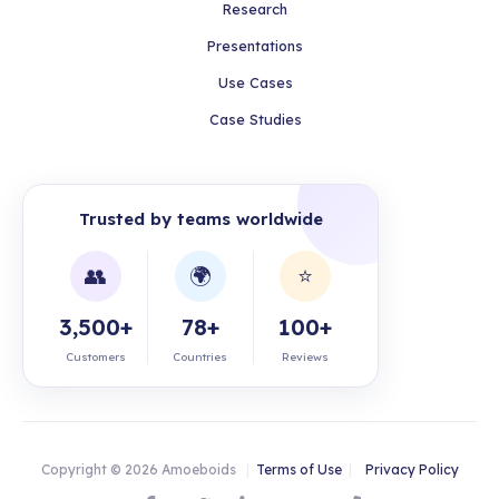
Research
Presentations
Use Cases
Case Studies
Trusted by teams worldwide
👥
🌍
⭐
3,500+
78+
100+
Customers
Countries
Reviews
Copyright © 2026 Amoeboids
|
Terms of Use
|
Privacy Policy