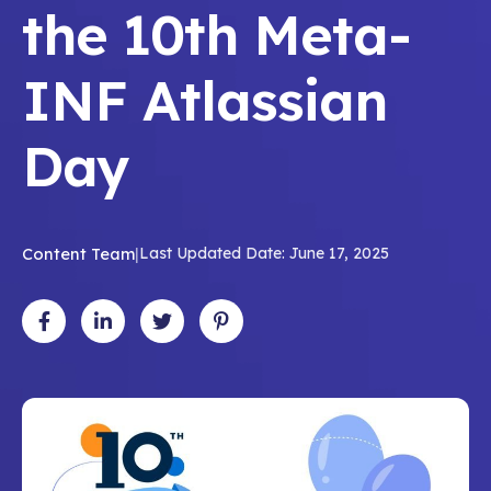
the 10th Meta-
INF Atlassian
Day
Content Team
|
Last Updated Date: June 17, 2025