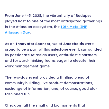
From June 4–5, 2025, the vibrant city of Budapest
played host to one of the most anticipated gatherings
in the Atlassian ecosystem, the
10th Meta-INF
Atlassian Day
.
As an
Innovator Sponsor
, we at
Amoeboids
were
proud to be a part of this milestone event, surrounded
by passionate Atlassian users, enthusiastic partners,
and forward-thinking teams eager to elevate their
work management game.
The two-day event provided a thrilling blend of
community building, live product demonstrations,
exchange of information, and, of course, good old-
fashioned fun.
Check out all the small and big moments that