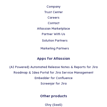
Company
Trust Center
Careers
Contact
Atlassian Marketplace
Partner With Us
Solution Partners
Marketing Partners
Apps for Atlassian
(AI Powered) Automated Release Notes & Reports for Jira
Roadmap & Idea Portal for Jira Service Management
Embedder for Confluence
Screenjar for Jira
Other products
Olvy (SaaS)