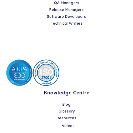
QA Managers
Release Managers
Software Developers
Technical Writers
Knowledge Centre
Blog
Glossary
Resources
Videos