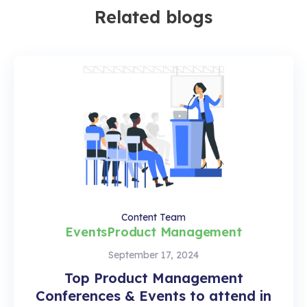
Related blogs
Content Team
Events
Product Management
September 17, 2024
Top Product Management
Conferences & Events to attend in