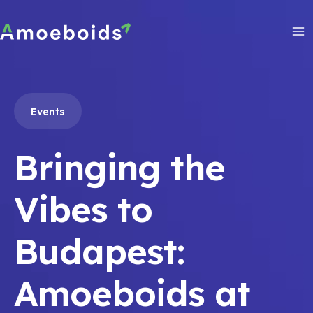
Skip
to
content
Ma
Me
Events
Bringing the
Vibes to
Budapest:
Amoeboids at