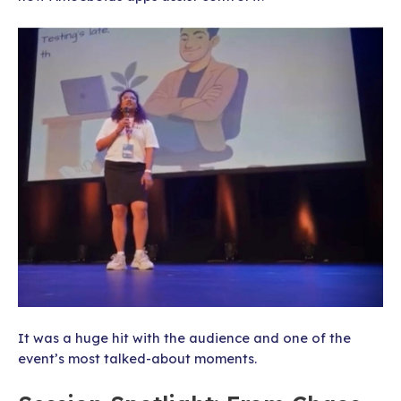
It was a huge hit with the audience and one of the
event’s most talked-about moments.