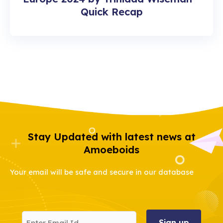
Quick Recap
Stay Updated with latest news at
Amoeboids
Your email will be safe and secure in our database
Enter