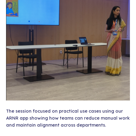
The session focused on practical use cases using our
ARNR app showing how teams can reduce manual work
and maintain alignment across departments.