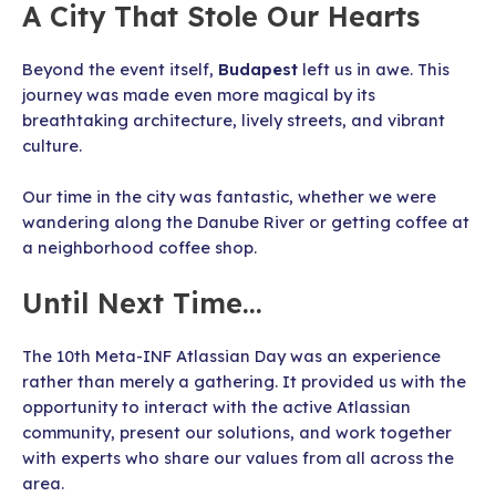
A City That Stole Our Hearts
Beyond the event itself,
Budapest
left us in awe. This
journey was made even more magical by its
breathtaking architecture, lively streets, and vibrant
culture.
Our time in the city was fantastic, whether we were
wandering along the Danube River or getting coffee at
a neighborhood coffee shop.
Until Next Time…
The 10th Meta-INF Atlassian Day was an experience
rather than merely a gathering. It provided us with the
opportunity to interact with the active Atlassian
community, present our solutions, and work together
with experts who share our values from all across the
area.