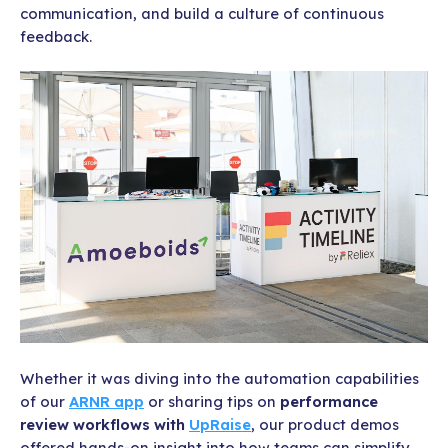
communication, and build a culture of continuous
feedback.
Whether it was diving into the automation capabilities
of our
ARNR app
or sharing tips on
performance
review workflows with
UpRaise
, our product demos
offered hands-on insight into how teams can simplify