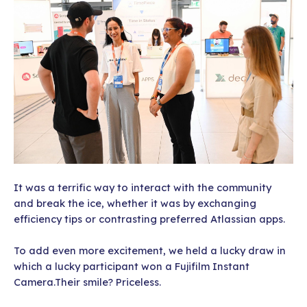
It was a terrific way to interact with the community
and break the ice, whether it was by exchanging
efficiency tips or contrasting preferred Atlassian apps.
To add even more excitement, we held a lucky draw in
which a lucky participant won a Fujifilm Instant
Camera.Their smile? Priceless.