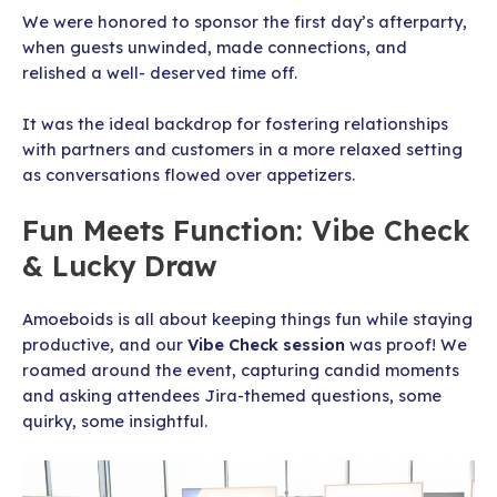
We were honored to sponsor the first day’s afterparty,
when guests unwinded, made connections, and
relished a well- deserved time off.
It was the ideal backdrop for fostering relationships
with partners and customers in a more relaxed setting
as conversations flowed over appetizers.
Fun Meets Function: Vibe Check
& Lucky Draw
Amoeboids is all about keeping things fun while staying
productive, and our
Vibe Check session
was proof! We
roamed around the event, capturing candid moments
and asking attendees Jira-themed questions, some
quirky, some insightful.