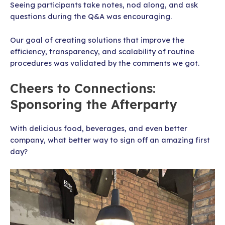
Seeing participants take notes, nod along, and ask
questions during the Q&A was encouraging.
Our goal of creating solutions that improve the
efficiency, transparency, and scalability of routine
procedures was validated by the comments we got.
Cheers to Connections:
Sponsoring the Afterparty
With delicious food, beverages, and even better
company, what better way to sign off an amazing first
day?