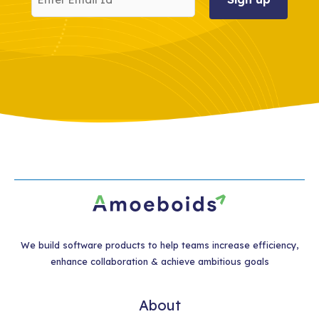
Email
Id
We build software products to help teams increase efficiency,
enhance collaboration & achieve ambitious goals
About