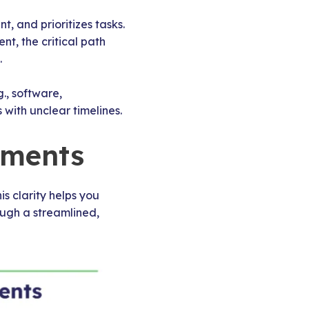
 and prioritizes tasks.
t, the critical path
.
., software,
 with unclear timelines.
ements
s clarity helps you
ough a streamlined,