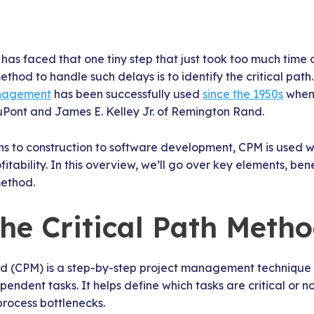
as faced that one tiny step that just took too much time
hod to handle such delays is to identify the critical path.
anagement
has been successfully used
since the 1950s
when
Pont and James E. Kelley Jr. of Remington Rand.
s to construction to software development, CPM is used w
itability. In this overview, we’ll go over key elements, bene
method.
the Critical Path Meth
od (CPM) is a step-by-step project management technique t
ndent tasks. It helps define which tasks are critical or no
process bottlenecks.