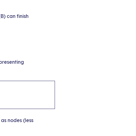
(B) can finish
presenting
as nodes (less