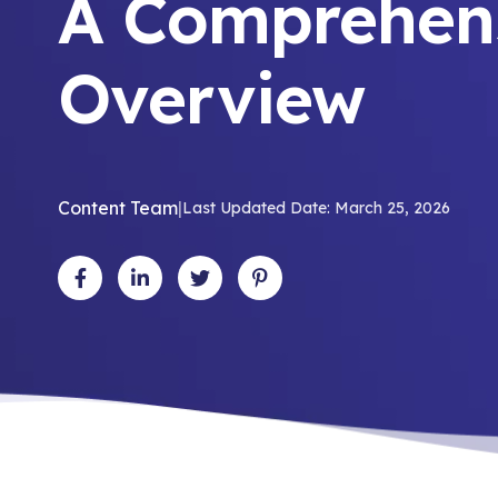
A Comprehen
Overview
Content Team
|
Last Updated Date: March 25, 2026