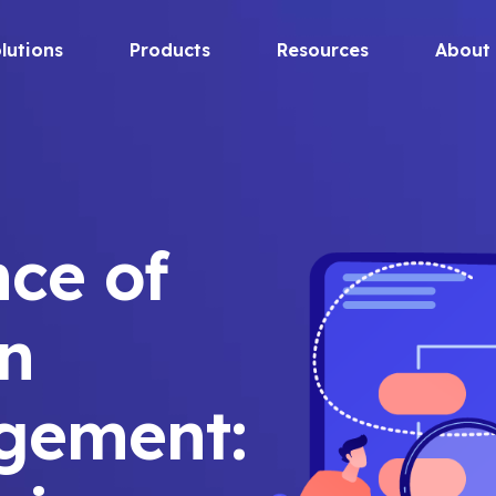
lutions
Products
Resources
About
ce of
in
gement: