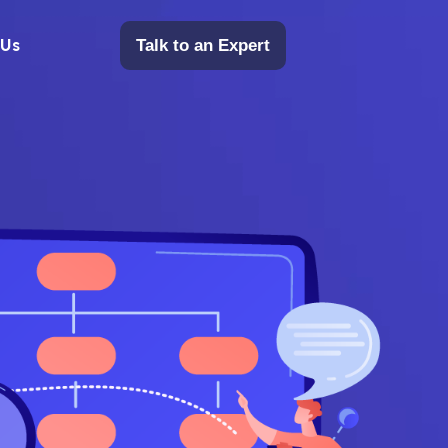
 Us
Talk to an Expert