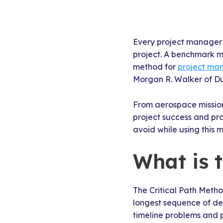
Every project manager h
project. A benchmark met
method for
project m
Morgan R. Walker of Du
From aerospace mission
project success and prof
avoid while using this 
What is 
The Critical Path Meth
longest sequence of depe
timeline problems and 