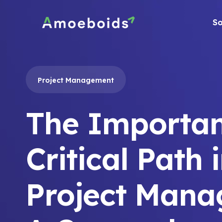
Skip
to
So
content
Project Management
The Importan
Critical Path 
Project Mana