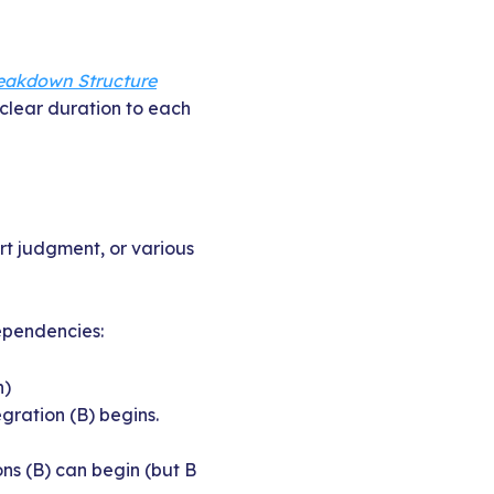
eakdown Structure
clear duration to each
rt judgment, or various
dependencies:
n)
gration (B) begins.
ns (B) can begin (but B