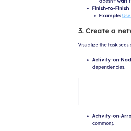
doesn’t
wait
f
Finish-to-Finish 
Example:
Use
3. Create a ne
Visualize the task seq
Activity-on-Nod
dependencies.
Activity-on-Arr
common).