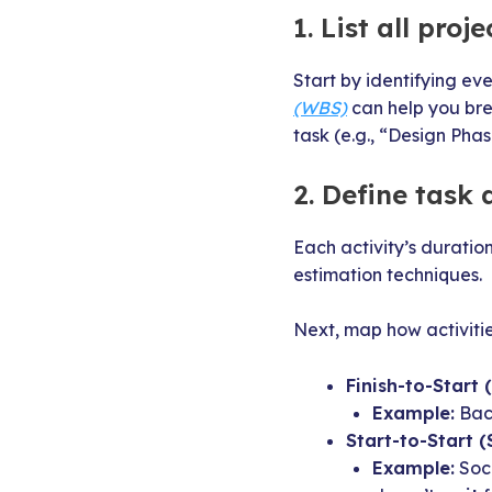
1. List all proje
Start by identifying ev
(WBS)
can help you br
task (e.g., “Design Phas
2. Define task
Each activity’s duratio
estimation techniques.
Next, map how activitie
Finish-to-Start (
Example:
Back
Start-to-Start (
Example:
Soci