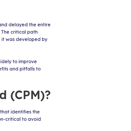
 and delayed the entire
 The critical path
 it was developed by
idely to improve
fits and pitfalls to
od (CPM)?
hat identifies the
n-critical to avoid