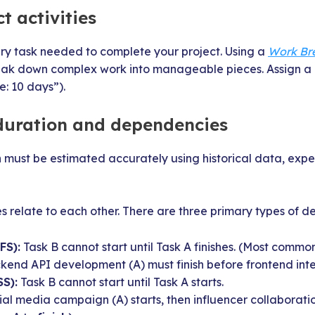
ct activities
ery task needed to complete your project. Using a
Work Br
eak down complex work into manageable pieces. Assign a 
e: 10 days”).
 duration and dependencies
n must be estimated accurately using historical data, expe
s relate to each other. There are three primary types of 
FS):
Task B cannot start until Task A finishes. (Most commo
end API development (A) must finish before frontend inte
SS):
Task B cannot start until Task A starts.
al media campaign (A) starts, then influencer collaboratio