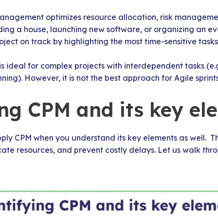
anagement optimizes resource allocation, risk management,
ding a house, launching new software, or organizing an even
ject on track by highlighting the most time-sensitive tasks
is ideal for complex projects with interdependent tasks (e.g
ning). However, it is not the best approach for Agile sprints
ing CPM and its key el
ply CPM when you understand its key elements as well. Thi
ate resources, and prevent costly delays. Let us walk thr