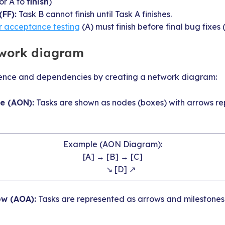
or A to
finish
)
(FF):
Task B cannot finish until Task A finishes.
r acceptance testing
(A) must finish before final bug fixes 
twork diagram
uence and dependencies by creating a network diagram:
e (AON):
Tasks are shown as nodes (boxes) with arrows re
Example (AON Diagram):
[A] → [B] → [C]
↘ [D] ↗
ow (AOA):
Tasks are represented as arrows and milestones 