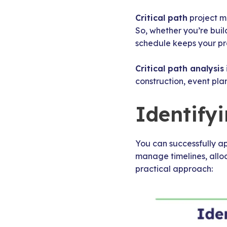
Critical path
project m
So, whether you’re buil
schedule keeps your pro
Critical path analysis
construction, event plan
Identify
You can successfully ap
manage timelines, alloc
practical approach: