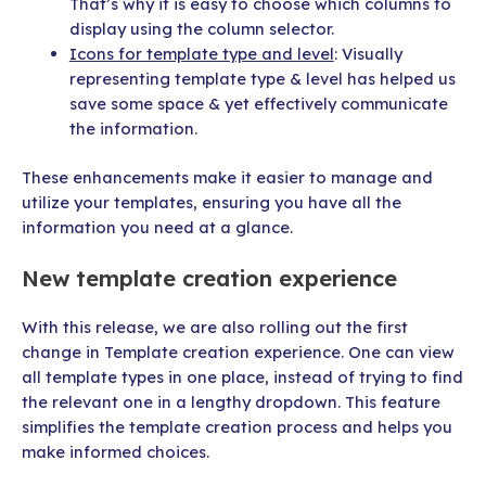
That’s why it is easy to choose which columns to
display using the column selector.
Icons for template type and level
: Visually
representing template type & level has helped us
save some space & yet effectively communicate
the information.
These enhancements make it easier to manage and
utilize your templates, ensuring you have all the
information you need at a glance.
New template creation experience
With this release, we are also rolling out the first
change in Template creation experience. One can view
all template types in one place, instead of trying to find
the relevant one in a lengthy dropdown. This feature
simplifies the template creation process and helps you
make informed choices.