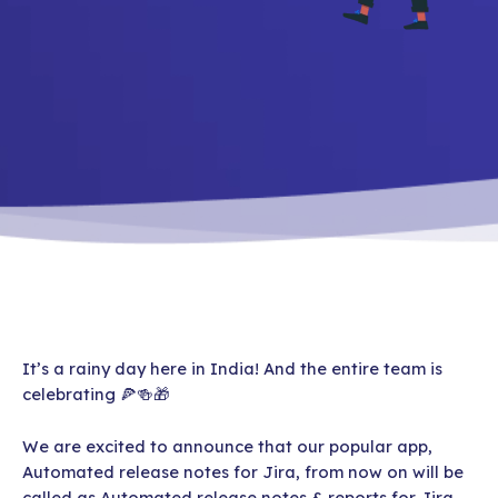
It’s a rainy day here in India! And the entire team is
celebrating 🍕🍻🎁
We are excited to announce that our popular app,
Automated release notes for Jira, from now on will be
called as Automated release notes & reports for Jira.