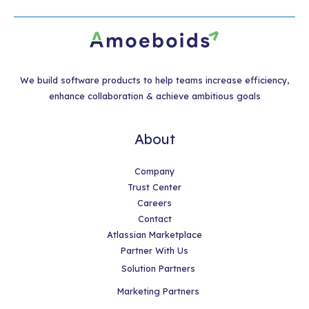
We build software products to help teams increase efficiency,
enhance collaboration & achieve ambitious goals
About
Company
Trust Center
Careers
Contact
Atlassian Marketplace
Partner With Us
Solution Partners
Marketing Partners