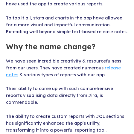
have used the app to create various reports.
To top it all, stats and charts in the app have allowed
for a more visual and impactful communication.
Extending well beyond simple text-based release notes.
Why the name change?
We have seen incredible creativity & resourcefulness
from our users. They have created numerous
release
notes
& various types of reports with our app.
Their ability to come up with such comprehensive
reports visualising data directly from Jira, is
commendable.
The ability to create custom reports with JQL sections
has significantly enhanced the app’s utility,
transforming it into a powerful reporting tool.