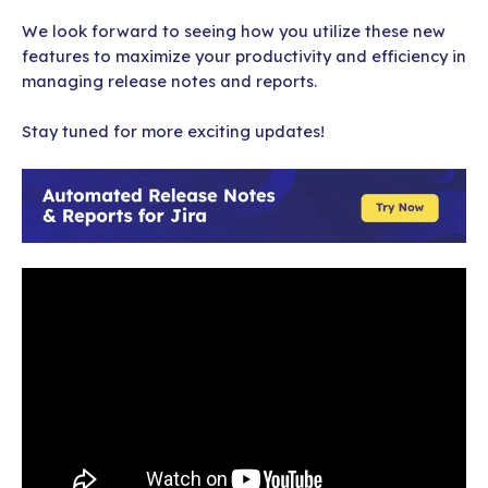
We look forward to seeing how you utilize these new
features to maximize your productivity and efficiency in
managing release notes and reports.
Stay tuned for more exciting updates!