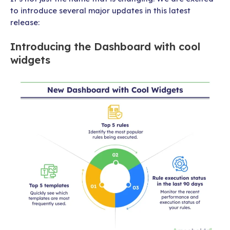
to introduce several major updates in this latest
release:
Introducing the Dashboard with cool
widgets