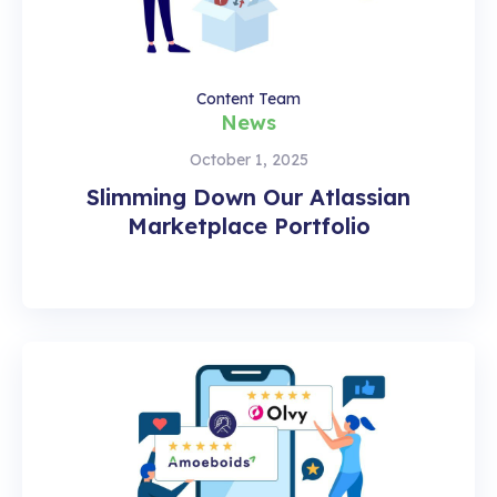
Content Team
News
October 1, 2025
Slimming Down Our Atlassian
Marketplace Portfolio