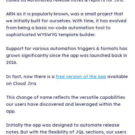
ARN as it is popularly known, was a small project that
we initially built for ourselves. With time, it has evolved
from being a basic no-code automation tool to
sophisticated WYSWYG template builder.
Support for various automation triggers & formats has
grown significantly since the app was launched back in
2016.
In fact, now there is a
free version of the app
available
on Cloud Jira.
This change of name reflects the versatile capabilities
our users have discovered and leveraged within the
app.
Initially the app was designed to automate release
notes. But with the flexibility of JQL sections, our users