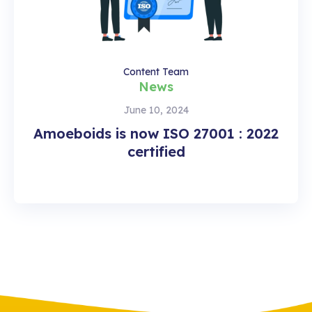
Content Team
News
June 10, 2024
Amoeboids is now ISO 27001 : 2022
certified