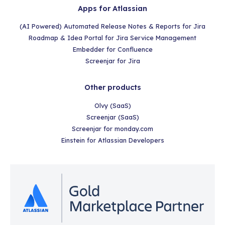
Apps for Atlassian
(AI Powered) Automated Release Notes & Reports for Jira
Roadmap & Idea Portal for Jira Service Management
Embedder for Confluence
Screenjar for Jira
Other products
Olvy (SaaS)
Screenjar (SaaS)
Screenjar for monday.com
Einstein for Atlassian Developers