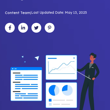
Content Team
|
Last Updated Date: May 13, 2025