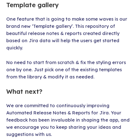
Template gallery
One feature that is going to make some waves is our
brand new ‘Template gallery’. This repository of
beautiful release notes & reports created directly
based on Jira data will help the users get started
quickly.
No need to start from scratch & fix the styling errors
one by one. Just pick one of the existing templates
from the library & modify it as needed.
What next?
We are committed to continuously improving
Automated Release Notes & Reports for Jira. Your
feedback has been invaluable in shaping the app, and
we encourage you to keep sharing your ideas and
suggestions with us.