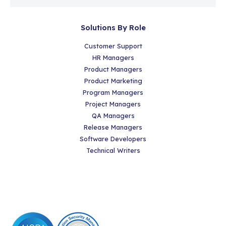
Solutions By Role
Customer Support
HR Managers
Product Managers
Product Marketing
Program Managers
Project Managers
QA Managers
Release Managers
Software Developers
Technical Writers