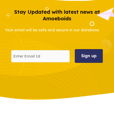
Stay Updated with latest news at
Amoeboids
Your email will be safe and secure in our database
Enter
Email
Id