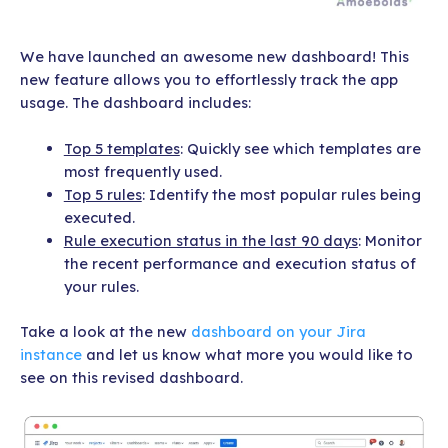
We have launched an awesome new dashboard! This
new feature allows you to effortlessly track the app
usage. The dashboard includes:
Top 5 templates
: Quickly see which templates are
most frequently used.
Top 5 rules
: Identify the most popular rules being
executed.
Rule execution status in the last 90 days
: Monitor
the recent performance and execution status of
your rules.
Take a look at the new
dashboard on your Jira
instance
and let us know what more you would like to
see on this revised dashboard.