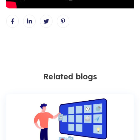
Related blogs