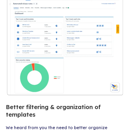
Better filtering & organization of
templates
We heard from you the need to better organize