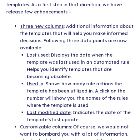
templates. As a first step in that direction, we have
release few enhancements –
Three new columns
: Additional information about
the templates that will help you make informed
decisions. Following three data points are now
available:
Last used
: Displays the date when the
template was last used in an automated rule.
Helps you identify templates that are
becoming obsolete.
Used in
: Shows how many rule actions the
template has been utilized in. A click on the
number will show you the names of the rules
where the template is used.
Last modified date
: Indicates the date of the
template’s last update.
Customizable columns
: Of course, we would not
want to bombard you with a lot of information.