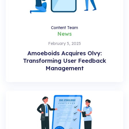
Content Team
News
February 5, 2025
Amoeboids Acquires Olvy:
Transforming User Feedback
Management