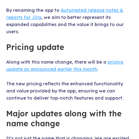
By renaming the app to
Automated release notes &
reports for Jira
, we aim to better represent its
expanded capabilities and the value it brings to our
users.
Pricing update
Along with this name change, there will be a
pricing
update as announced earlier this month
.
The new pricing reflects the enhanced functionality
and value provided by the app, ensuring we can
continue to deliver top-notch features and support.
Major updates along with the
name change
It’s not just the name that is changing. We are excited