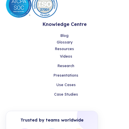
Knowledge Centre
Blog
Glossary
Resources
Videos
Research
Presentations
Use Cases
Case Studies
Trusted by teams worldwide