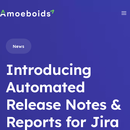
Skip
to
content
Ma
Me
News
Introducing
Automated
Release Notes &
Reports for Jira