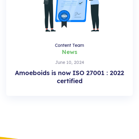
Content Team
News
June 10, 2024
Amoeboids is now ISO 27001 : 2022
certified