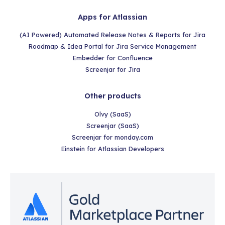
Apps for Atlassian
(AI Powered) Automated Release Notes & Reports for Jira
Roadmap & Idea Portal for Jira Service Management
Embedder for Confluence
Screenjar for Jira
Other products
Olvy (SaaS)
Screenjar (SaaS)
Screenjar for monday.com
Einstein for Atlassian Developers