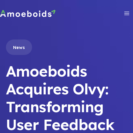
Skip
to
content
Ma
Me
News
Amoeboids
Acquires Olvy:
Transforming
User Feedback