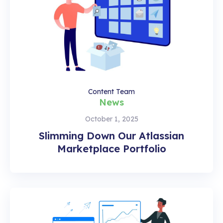
Content Team
News
October 1, 2025
Slimming Down Our Atlassian
Marketplace Portfolio