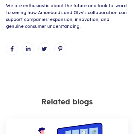
We are enthusiastic about the future and look forward
to seeing how Amoeboids and Olvy’s collaboration can
support companies’ expansion, innovation, and
genuine consumer understanding.
Related blogs