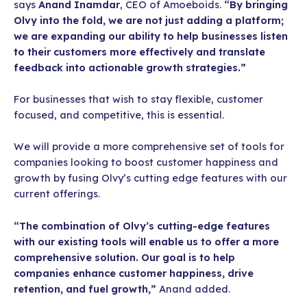
says
Anand Inamdar
, CEO of Amoeboids.
“By bringing
Olvy into the fold, we are not just adding a platform;
we are expanding our ability to help businesses listen
to their customers more effectively and translate
feedback into actionable growth strategies.”
For businesses that wish to stay flexible, customer
focused, and competitive, this is essential.
We will provide a more comprehensive set of tools for
companies looking to boost customer happiness and
growth by fusing Olvy’s cutting edge features with our
current offerings.
“The combination of Olvy’s cutting-edge features
with our existing tools will enable us to offer a more
comprehensive solution. Our goal is to help
companies enhance customer happiness, drive
retention, and fuel growth,”
Anand added.