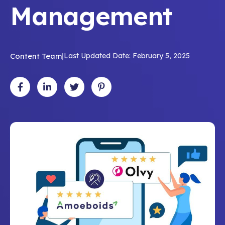
Management
Content Team
|
Last Updated Date: February 5, 2025