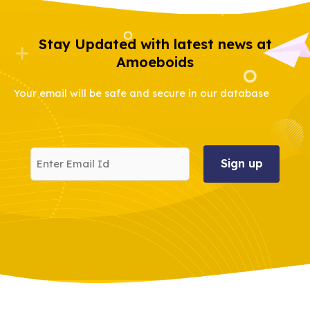
Stay Updated with latest news at
Amoeboids
Your email will be safe and secure in our database
Enter
Email
Id