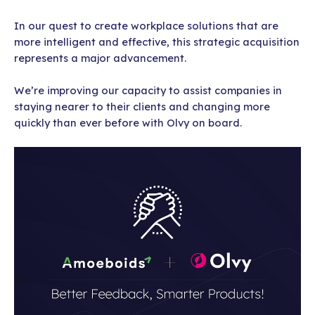
In our quest to create workplace solutions that are
more intelligent and effective, this strategic acquisition
represents a major advancement.
We’re improving our capacity to assist companies in
staying nearer to their clients and changing more
quickly than ever before with Olvy on board.