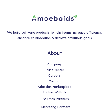
We build software products to help teams increase efficiency,
enhance collaboration & achieve ambitious goals
About
Company
Trust Center
Careers
Contact
Atlassian Marketplace
Partner With Us
Solution Partners
Marketing Partners