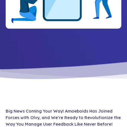
Big News Coming Your Way! Amoeboids Has Joined
Forces with Olvy, and We’re Ready to Revolutionize the
Way You Manage User Feedback Like Never Before!