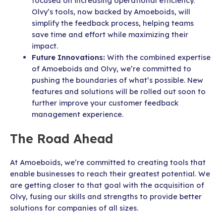
focused on increasing operational efficiency.
Olvy’s tools, now backed by Amoeboids, will
simplify the feedback process, helping teams
save time and effort while maximizing their
impact.
Future Innovations:
With the combined expertise
of Amoeboids and Olvy, we’re committed to
pushing the boundaries of what’s possible. New
features and solutions will be rolled out soon to
further improve your customer feedback
management experience.
The Road Ahead
At Amoeboids, we’re committed to creating tools that
enable businesses to reach their greatest potential. We
are getting closer to that goal with the acquisition of
Olvy, fusing our skills and strengths to provide better
solutions for companies of all sizes.