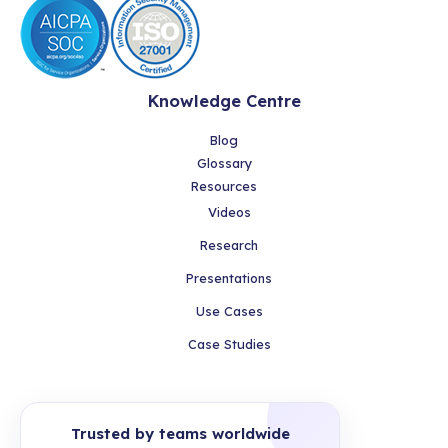
Knowledge Centre
Blog
Glossary
Resources
Videos
Research
Presentations
Use Cases
Case Studies
Trusted by teams worldwide