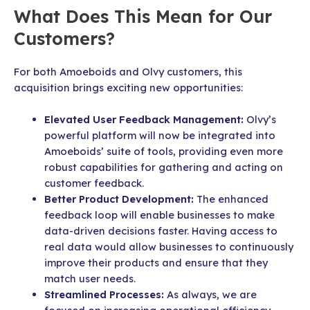
What Does This Mean for Our
Customers?
For both Amoeboids and Olvy customers, this
acquisition brings exciting new opportunities:
Elevated User Feedback Management:
Olvy’s
powerful platform will now be integrated into
Amoeboids’ suite of tools, providing even more
robust capabilities for gathering and acting on
customer feedback.
Better Product Development:
The enhanced
feedback loop will enable businesses to make
data-driven decisions faster. Having access to
real data would allow businesses to continuously
improve their products and ensure that they
match user needs.
Streamlined Processes:
As always, we are