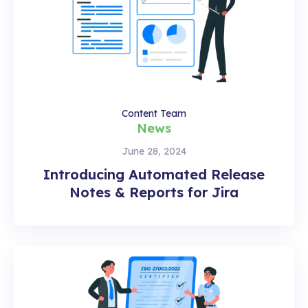
Content Team
News
June 28, 2024
Introducing Automated Release
Notes & Reports for Jira