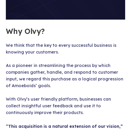
Why Olvy?
We think that the key to every successful business is
knowing your customers.
As a pioneer in streamlining the process by which
companies gather, handle, and respond to customer
input, we regard this purchase as a logical progression
of Amoeboids’ goals.
With Olvy’s user friendly platform, businesses can
collect insightful user feedback and use it to
continuously improve their products.
“This acquisition is a natural extension of our vision,”