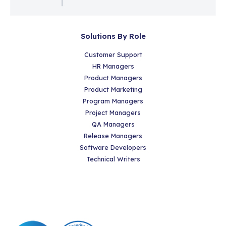
Solutions By Role
Customer Support
HR Managers
Product Managers
Product Marketing
Program Managers
Project Managers
QA Managers
Release Managers
Software Developers
Technical Writers