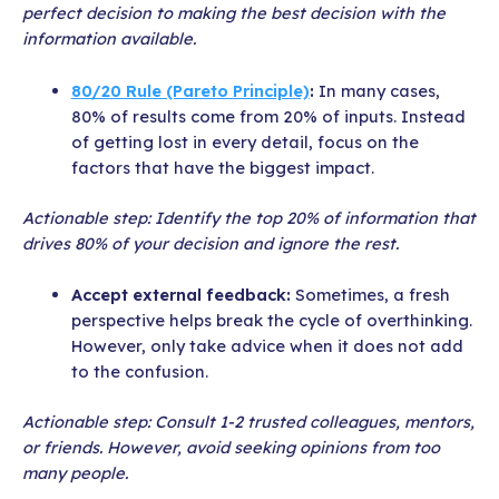
perfect decision to making the best decision with the
information available.
80/20 Rule (Pareto Principle)
:
In many cases,
80% of results come from 20% of inputs. Instead
of getting lost in every detail, focus on the
factors that have the biggest impact.
Actionable step: Identify the top 20% of information that
drives 80% of your decision and ignore the rest.
Accept external feedback:
Sometimes, a fresh
perspective helps break the cycle of overthinking.
However, only take advice when it does not add
to the confusion.
Actionable step: Consult 1-2 trusted colleagues, mentors,
or friends. However, avoid seeking opinions from too
many people.