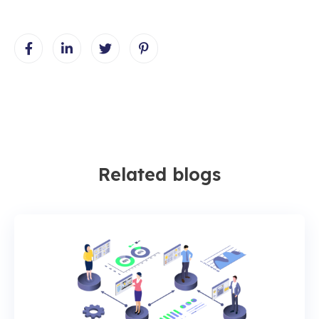
Related blogs