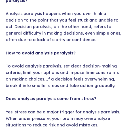
paralysis?
Analysis paralysis happens when you overthink a
decision to the point that you feel stuck and unable to
act. Decision paralysis, on the other hand, refers to
general difficulty in making decisions, even simple ones,
often due to a lack of clarity or confidence.
How to avoid analysis paralysis?
To avoid analysis paralysis, set clear decision-making
criteria, limit your options and impose time constraints
on making choices. If a decision feels overwhelming,
break it into smaller steps and take action gradually.
Does analysis paralysis come from stress?
Yes, stress can be a major trigger for analysis paralysis.
When under pressure, your brain may overanalyze
situations to reduce risk and avoid mistakes.