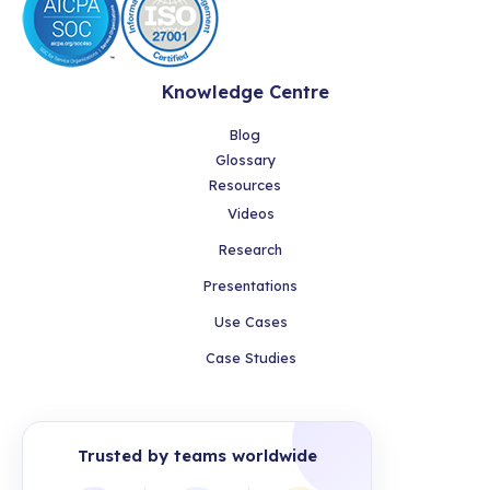
Knowledge Centre
Blog
Glossary
Resources
Videos
Research
Presentations
Use Cases
Case Studies
Trusted by teams worldwide