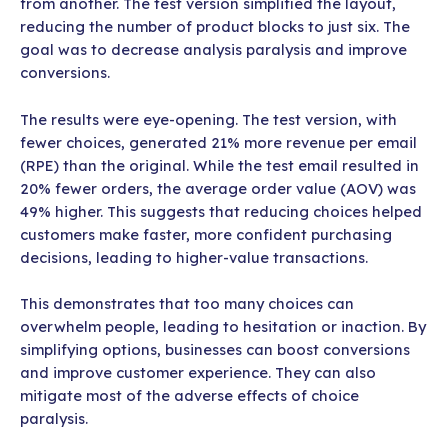
from another. The test version simplified the layout,
reducing the number of product blocks to just six. The
goal was to decrease analysis paralysis and improve
conversions.
The results were eye-opening. The test version, with
fewer choices, generated 21% more revenue per email
(RPE) than the original. While the test email resulted in
20% fewer orders, the average order value (AOV) was
49% higher. This suggests that reducing choices helped
customers make faster, more confident purchasing
decisions, leading to higher-value transactions.
This demonstrates that too many choices can
overwhelm people, leading to hesitation or inaction. By
simplifying options, businesses can boost conversions
and improve customer experience. They can also
mitigate most of the adverse effects of choice
paralysis.