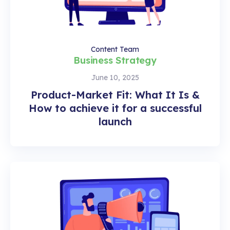
Content Team
Business Strategy
June 10, 2025
Product-Market Fit: What It Is &
How to achieve it for a successful
launch