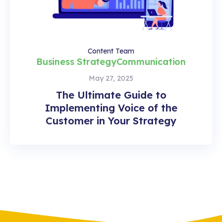
Content Team
Business Strategy
Communication
May 27, 2025
The Ultimate Guide to
Implementing Voice of the
Customer in Your Strategy