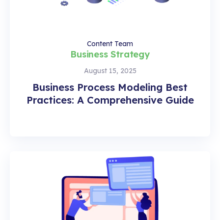
Content Team
Business Strategy
August 15, 2025
Business Process Modeling Best
Practices: A Comprehensive Guide