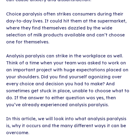
Choice paralysis often strikes consumers during their
day-to-day lives. It could hit them at the supermarket,
where they find themselves dazzled by the wide
selection of milk products available and can’t choose
one for themselves.
Analysis paralysis can strike in the workplace as well.
Think of a time when your team was asked to work on
an important project with huge expectations placed on
your shoulders. Did you find yourself agonizing over
every choice and decision you had to make? And
sometimes get stuck in place, unable to choose what to
do. If the answer to either question was yes, then
you’ve already experienced analysis paralysis.
In this article, we will look into what analysis paralysis
is, why it occurs and the many different ways it can be
overcome.