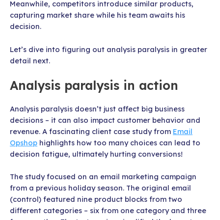
Meanwhile, competitors introduce similar products,
capturing market share while his team awaits his
decision.
Let’s dive into figuring out analysis paralysis in greater
detail next.
Analysis paralysis in action
Analysis paralysis doesn’t just affect big business
decisions – it can also impact customer behavior and
revenue. A fascinating client case study from
Email
Opshop
highlights how too many choices can lead to
decision fatigue, ultimately hurting conversions!
The study focused on an email marketing campaign
from a previous holiday season. The original email
(control) featured nine product blocks from two
different categories – six from one category and three