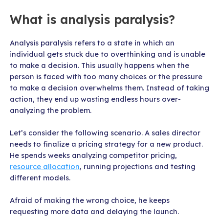
What is analysis paralysis?
Analysis paralysis refers to a state in which an
individual gets stuck due to overthinking and is unable
to make a decision. This usually happens when the
person is faced with too many choices or the pressure
to make a decision overwhelms them. Instead of taking
action, they end up wasting endless hours over-
analyzing the problem.
Let’s consider the following scenario. A sales director
needs to finalize a pricing strategy for a new product.
He spends weeks analyzing competitor pricing,
resource allocation
, running projections and testing
different models.
Afraid of making the wrong choice, he keeps
requesting more data and delaying the launch.