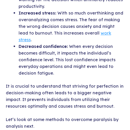
productivity.
Increased stress:
With so much overthinking and
overanalyzing comes stress. The fear of making
the wrong decision causes anxiety and might
lead to burnout. This increases overall
work
stress
.
Decreased confidence:
When every decision
becomes difficult, it impacts the individual’s
confidence level. This lost confidence impacts
everyday operations and might even lead to
decision fatigue.
It is crucial to understand that striving for perfection in
decision-making often leads to a bigger negative
impact. It prevents individuals from utilizing their
resources optimally and causes stress and burnout.
Let’s look at some methods to overcome paralysis by
analysis next.