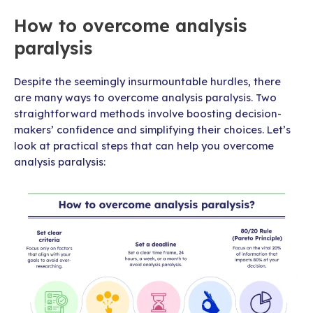
How to overcome analysis
paralysis
Despite the seemingly insurmountable hurdles, there
are many ways to overcome analysis paralysis. Two
straightforward methods involve boosting decision-
makers’ confidence and simplifying their choices. Let’s
look at practical steps that can help you overcome
analysis paralysis: