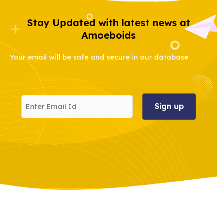
Stay Updated with latest news at
Amoeboids
Your email will be safe and secure in our database
Enter
Email
Id