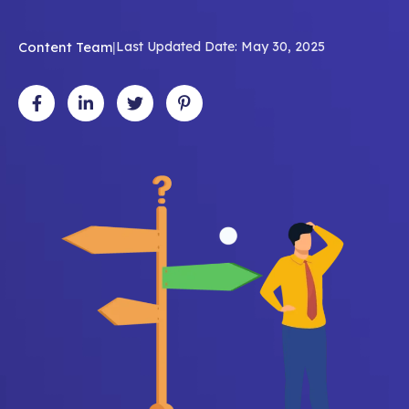
Content Team
|
Last Updated Date: May 30, 2025