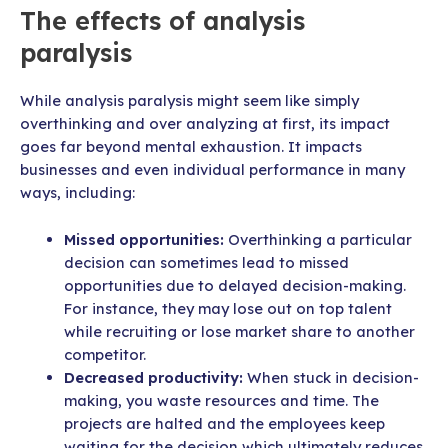
The effects of analysis
paralysis
While analysis paralysis might seem like simply
overthinking and over analyzing at first, its impact
goes far beyond mental exhaustion. It impacts
businesses and even individual performance in many
ways, including:
Missed opportunities:
Overthinking a particular
decision can sometimes lead to missed
opportunities due to delayed decision-making.
For instance, they may lose out on top talent
while recruiting or lose market share to another
competitor.
Decreased productivity:
When stuck in decision-
making, you waste resources and time. The
projects are halted and the employees keep
waiting for the decision which ultimately reduces