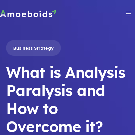
Skip
to
content
Ma
Me
Business Strategy
What is Analysis
Paralysis and
How to
Overcome it?