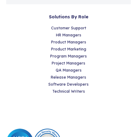
Solutions By Role
Customer Support
HR Managers
Product Managers
Product Marketing
Program Managers
Project Managers
QA Managers
Release Managers
Software Developers
Technical Writers