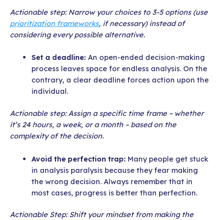
Actionable step: Narrow your choices to 3-5 options (use
prioritization frameworks
, if necessary) instead of
considering every possible alternative.
Set a deadline:
An open-ended decision-making
process leaves space for endless analysis. On the
contrary, a clear deadline forces action upon the
individual.
Actionable step: Assign a specific time frame – whether
it’s 24 hours, a week, or a month – based on the
complexity of the decision.
Avoid the perfection trap:
Many people get stuck
in analysis paralysis because they fear making
the wrong decision. Always remember that in
most cases, progress is better than perfection.
Actionable Step: Shift your mindset from making the