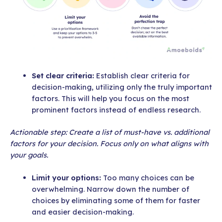
Set clear criteria:
Establish clear criteria for
decision-making, utilizing only the truly important
factors. This will help you focus on the most
prominent factors instead of endless research.
Actionable step: Create a list of must-have vs. additional
factors for your decision. Focus only on what aligns with
your goals.
Limit your options:
Too many choices can be
overwhelming. Narrow down the number of
choices by eliminating some of them for faster
and easier decision-making.