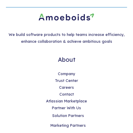
We build software products to help teams increase efficiency,
enhance collaboration & achieve ambitious goals
About
Company
Trust Center
Careers
Contact
Atlassian Marketplace
Partner With Us
Solution Partners
Marketing Partners