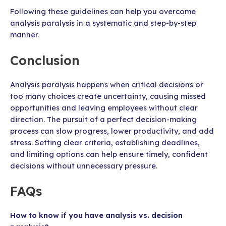
Following these guidelines can help you overcome
analysis paralysis in a systematic and step-by-step
manner.
Conclusion
Analysis paralysis happens when critical decisions or
too many choices create uncertainty, causing missed
opportunities and leaving employees without clear
direction. The pursuit of a perfect decision-making
process can slow progress, lower productivity, and add
stress. Setting clear criteria, establishing deadlines,
and limiting options can help ensure timely, confident
decisions without unnecessary pressure.
FAQs
How to know if you have analysis vs. decision