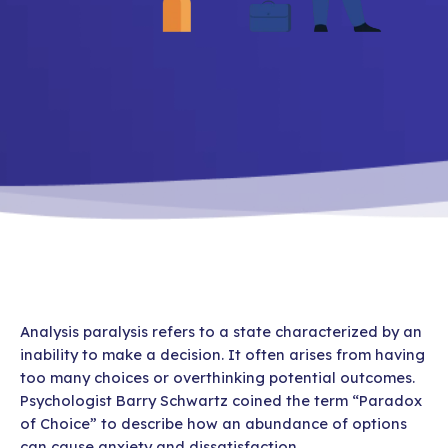
Analysis paralysis refers to a state characterized by an
inability to make a decision. It often arises from having
too many choices or overthinking potential outcomes.
Psychologist Barry Schwartz coined the term “Paradox
of Choice” to describe how an abundance of options
can cause anxiety and dissatisfaction.