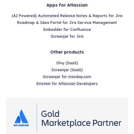
Apps for Atlassian
(AI Powered) Automated Release Notes & Reports for Jira
Roadmap & Idea Portal for Jira Service Management
Embedder for Confluence
Screenjar for Jira
Other products
Olvy (SaaS)
Screenjar (SaaS)
Screenjar for monday.com
Einstein for Atlassian Developers