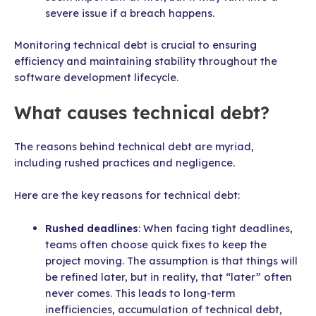
severe issue if a breach happens.
Monitoring technical debt is crucial to ensuring
efficiency and maintaining stability throughout the
software development lifecycle.
What causes technical debt?
The reasons behind technical debt are myriad,
including rushed practices and negligence.
Here are the key reasons for technical debt:
Rushed deadlines
: When facing tight deadlines,
teams often choose quick fixes to keep the
project moving. The assumption is that things will
be refined later, but in reality, that “later” often
never comes. This leads to long-term
inefficiencies, accumulation of technical debt,