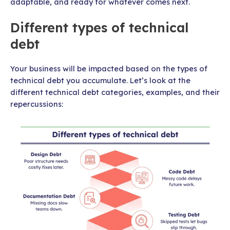
adaptable, and ready for whatever comes next.
Different types of technical
debt
Your business will be impacted based on the types of
technical debt you accumulate. Let’s look at the
different technical debt categories, examples, and their
repercussions: