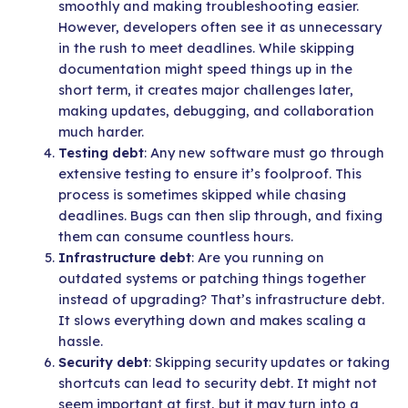
smoothly and making troubleshooting easier.
However, developers often see it as unnecessary
in the rush to meet deadlines. While skipping
documentation might speed things up in the
short term, it creates major challenges later,
making updates, debugging, and collaboration
much harder.
Testing debt
: Any new software must go through
extensive testing to ensure it’s foolproof. This
process is sometimes skipped while chasing
deadlines. Bugs can then slip through, and fixing
them can consume countless hours.
Infrastructure debt
: Are you running on
outdated systems or patching things together
instead of upgrading? That’s infrastructure debt.
It slows everything down and makes scaling a
hassle.
Security debt
: Skipping security updates or taking
shortcuts can lead to security debt. It might not
seem important at first, but it may turn into a