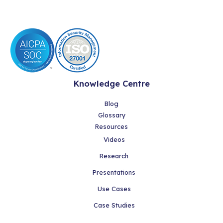
Knowledge Centre
Blog
Glossary
Resources
Videos
Research
Presentations
Use Cases
Case Studies