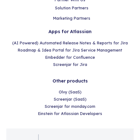
Solution Partners
Marketing Partners
Apps for Atlassian
(AI Powered) Automated Release Notes & Reports for Jira
Roadmap & Idea Portal for Jira Service Management
Embedder for Confluence
Screenjar for Jira
Other products
Olvy (SaaS)
Screenjar (SaaS)
Screenjar for monday.com
Einstein for Atlassian Developers