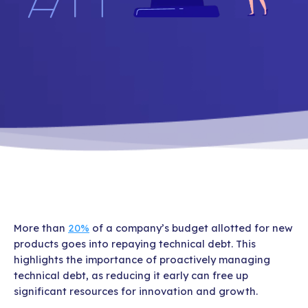
More than
20%
of a company’s budget allotted for new
products goes into repaying technical debt. This
highlights the importance of proactively managing
technical debt, as reducing it early can free up
significant resources for innovation and growth.