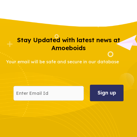
Stay Updated with latest news at
Amoeboids
Your email will be safe and secure in our database
Enter
Email
Id