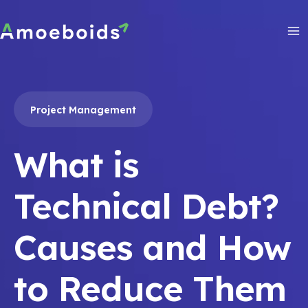
Skip
to
content
Ma
Me
Project Management
What is
Technical Debt?
Causes and How
to Reduce Them