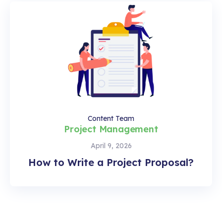
Content Team
Project Management
April 9, 2026
How to Write a Project Proposal?