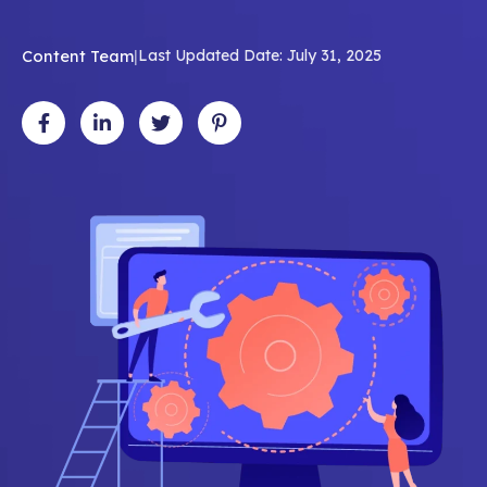
Content Team
|
Last Updated Date: July 31, 2025