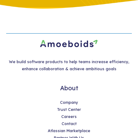
We build software products to help teams increase efficiency,
enhance collaboration & achieve ambitious goals
About
Company
Trust Center
Careers
Contact
Atlassian Marketplace
Partner With Us