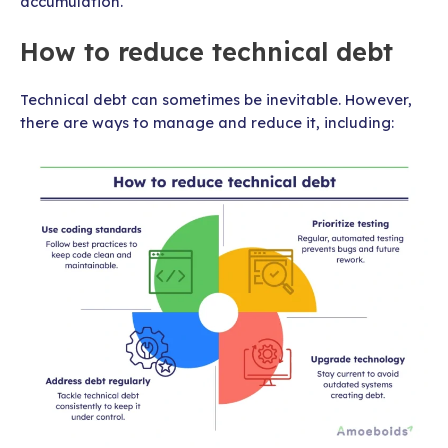
accumulation.
How to reduce technical debt
Technical debt can sometimes be inevitable. However,
there are ways to manage and reduce it, including: