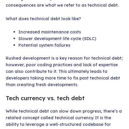
consequences are what we refer to as technical debt.
What does technical debt look like?
Increased maintenance costs
Slower development life cycle (SDLC)
Potential system failures
Rushed development is a key reason for technical debt;
however, poor coding practices and lack of expertise
can also contribute to it. This ultimately leads to
developers taking more time to fix past technical debt
than creating fresh developments.
Tech currency vs. tech debt
While technical debt can slow down progress, there’s a
related concept called technical currency. It is the
ability to leverage a well-structured codebase for