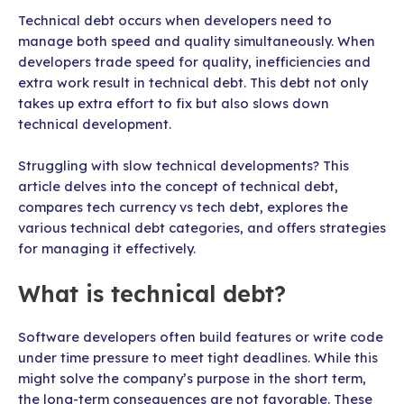
Technical debt occurs when developers need to
manage both speed and quality simultaneously. When
developers trade speed for quality, inefficiencies and
extra work result in technical debt. This debt not only
takes up extra effort to fix but also slows down
technical development.
Struggling with slow technical developments? This
article delves into the concept of technical debt,
compares tech currency vs tech debt, explores the
various technical debt categories, and offers strategies
for managing it effectively.
What is technical debt?
Software developers often build features or write code
under time pressure to meet tight deadlines. While this
might solve the company’s purpose in the short term,
the long-term consequences are not favorable. These