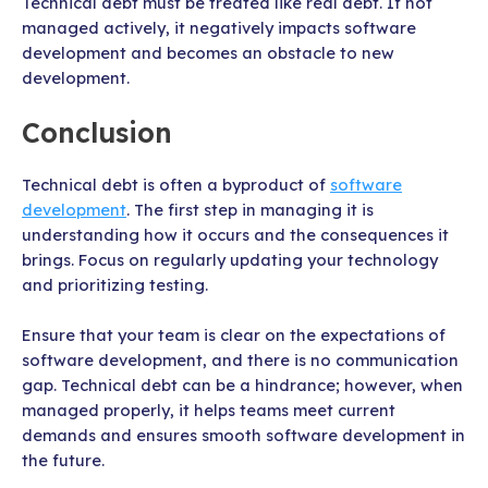
Technical debt must be treated like real debt. If not
managed actively, it negatively impacts software
development and becomes an obstacle to new
development.
Conclusion
Technical debt is often a byproduct of
software
development
. The first step in managing it is
understanding how it occurs and the consequences it
brings. Focus on regularly updating your technology
and prioritizing testing.
Ensure that your team is clear on the expectations of
software development, and there is no communication
gap. Technical debt can be a hindrance; however, when
managed properly, it helps teams meet current
demands and ensures smooth software development in
the future.