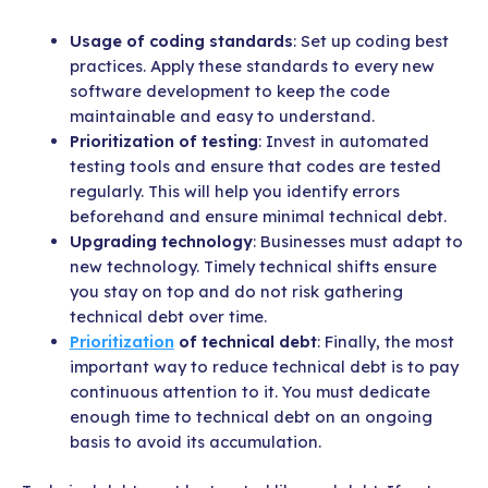
Usage of coding standards
: Set up coding best
practices. Apply these standards to every new
software development to keep the code
maintainable and easy to understand.
Prioritization of testing
: Invest in automated
testing tools and ensure that codes are tested
regularly. This will help you identify errors
beforehand and ensure minimal technical debt.
Upgrading technology
: Businesses must adapt to
new technology. Timely technical shifts ensure
you stay on top and do not risk gathering
technical debt over time.
Prioritization
of technical debt
: Finally, the most
important way to reduce technical debt is to pay
continuous attention to it. You must dedicate
enough time to technical debt on an ongoing
basis to avoid its accumulation.