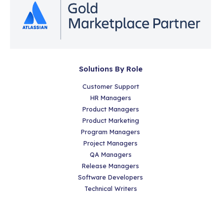
Solutions By Role
Customer Support
HR Managers
Product Managers
Product Marketing
Program Managers
Project Managers
QA Managers
Release Managers
Software Developers
Technical Writers