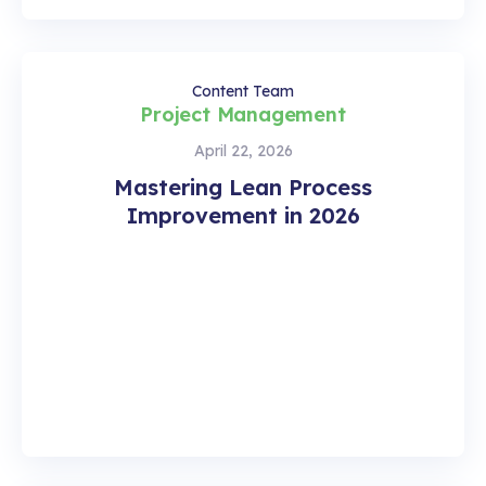
Content Team
Project Management
April 22, 2026
Mastering Lean Process
Improvement in 2026