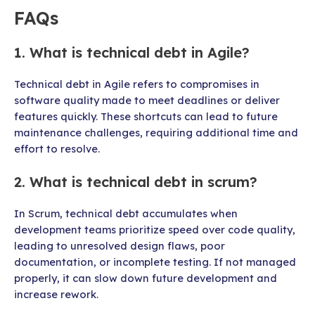
FAQs
1. What is technical debt in Agile?
Technical debt in Agile refers to compromises in
software quality made to meet deadlines or deliver
features quickly. These shortcuts can lead to future
maintenance challenges, requiring additional time and
effort to resolve.
2. What is technical debt in scrum?
In Scrum, technical debt accumulates when
development teams prioritize speed over code quality,
leading to unresolved design flaws, poor
documentation, or incomplete testing. If not managed
properly, it can slow down future development and
increase rework.