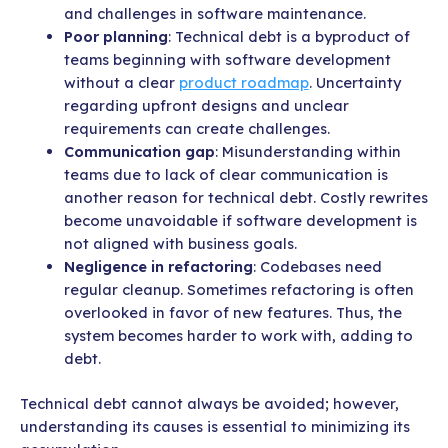
and challenges in software maintenance.
Poor planning
: Technical debt is a byproduct of
teams beginning with software development
without a clear
product roadmap
. Uncertainty
regarding upfront designs and unclear
requirements can create challenges.
Communication gap
: Misunderstanding within
teams due to lack of clear communication is
another reason for technical debt. Costly rewrites
become unavoidable if software development is
not aligned with business goals.
Negligence in refactoring
: Codebases need
regular cleanup. Sometimes refactoring is often
overlooked in favor of new features. Thus, the
system becomes harder to work with, adding to
debt.
Technical debt cannot always be avoided; however,
understanding its causes is essential to minimizing its