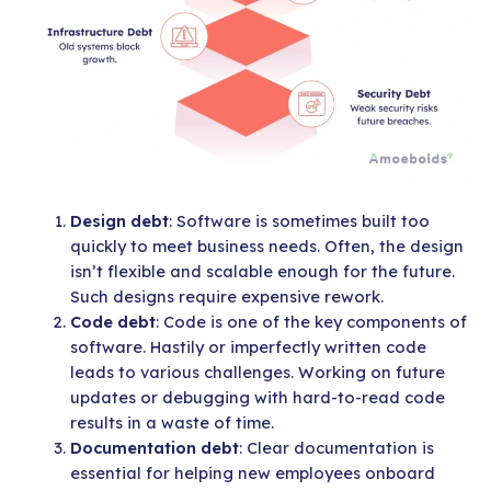
Design debt
: Software is sometimes built too
quickly to meet business needs. Often, the design
isn’t flexible and scalable enough for the future.
Such designs require expensive rework.
Code debt
: Code is one of the key components of
software. Hastily or imperfectly written code
leads to various challenges. Working on future
updates or debugging with hard-to-read code
results in a waste of time.
Documentation debt
: Clear documentation is
essential for helping new employees onboard