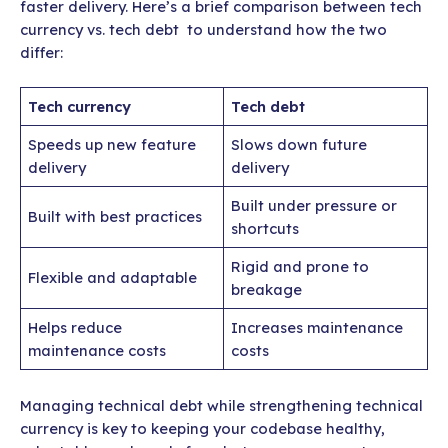
faster delivery. Here’s a brief comparison between tech
currency vs. tech debt to understand how the two
differ:
Tech currency
Tech debt
Speeds up new feature
Slows down future
delivery
delivery
Built under pressure or
Built with best practices
shortcuts
Rigid and prone to
Flexible and adaptable
breakage
Helps reduce
Increases maintenance
maintenance costs
costs
Managing technical debt while strengthening technical
currency is key to keeping your codebase healthy,