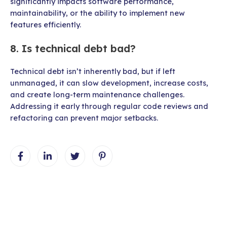
significantly impacts software performance,
maintainability, or the ability to implement new
features efficiently.
8. Is technical debt bad?
Technical debt isn’t inherently bad, but if left
unmanaged, it can slow development, increase costs,
and create long-term maintenance challenges.
Addressing it early through regular code reviews and
refactoring can prevent major setbacks.