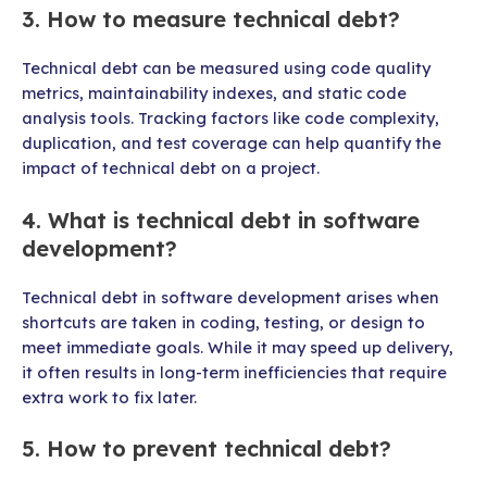
3. How to measure technical debt?
Technical debt can be measured using code quality
metrics, maintainability indexes, and static code
analysis tools. Tracking factors like code complexity,
duplication, and test coverage can help quantify the
impact of technical debt on a project.
4. What is technical debt in software
development?
Technical debt in software development arises when
shortcuts are taken in coding, testing, or design to
meet immediate goals. While it may speed up delivery,
it often results in long-term inefficiencies that require
extra work to fix later.
5. How to prevent technical debt?