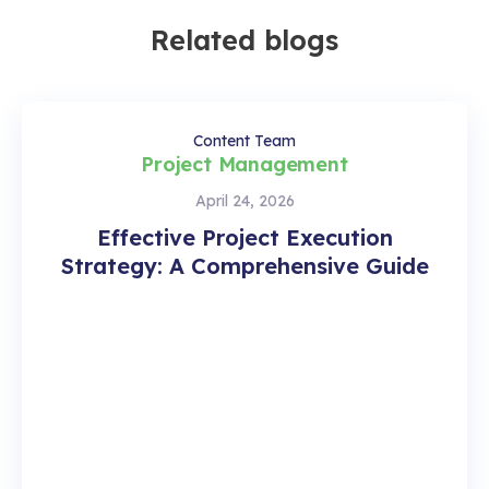
Related blogs
Content Team
Project Management
April 24, 2026
Effective Project Execution
Strategy: A Comprehensive Guide