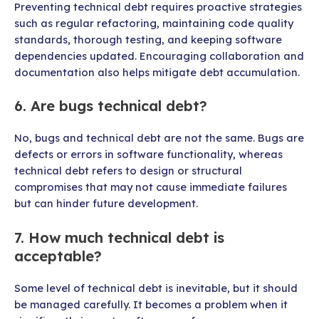
Preventing technical debt requires proactive strategies
such as regular refactoring, maintaining code quality
standards, thorough testing, and keeping software
dependencies updated. Encouraging collaboration and
documentation also helps mitigate debt accumulation.
6. Are bugs technical debt?
No, bugs and technical debt are not the same. Bugs are
defects or errors in software functionality, whereas
technical debt refers to design or structural
compromises that may not cause immediate failures
but can hinder future development.
7. How much technical debt is
acceptable?
Some level of technical debt is inevitable, but it should
be managed carefully. It becomes a problem when it