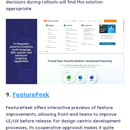
decisions during rollouts will find this solution
appropriate.
9.
FeaturePeek
FeaturePeek offers interactive previews of feature
improvements, allowing front-end teams to improve
UI/UX before release. For design-centric development
processes, its cooperative approach makes it quite