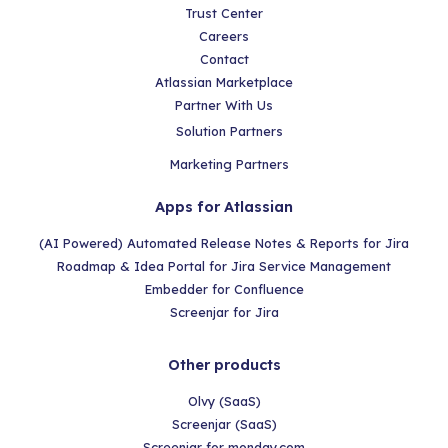
Trust Center
Careers
Contact
Atlassian Marketplace
Partner With Us
Solution Partners
Marketing Partners
Apps for Atlassian
(AI Powered) Automated Release Notes & Reports for Jira
Roadmap & Idea Portal for Jira Service Management
Embedder for Confluence
Screenjar for Jira
Other products
Olvy (SaaS)
Screenjar (SaaS)
Screenjar for monday.com