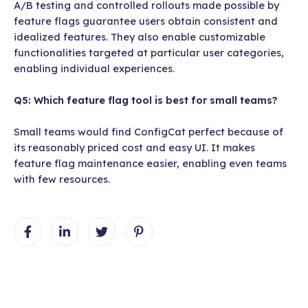
A/B testing and controlled rollouts made possible by
feature flags guarantee users obtain consistent and
idealized features. They also enable customizable
functionalities targeted at particular user categories,
enabling individual experiences.
Q5: Which feature flag tool is best for small teams?
Small teams would find ConfigCat perfect because of
its reasonably priced cost and easy UI. It makes
feature flag maintenance easier, enabling even teams
with few resources.