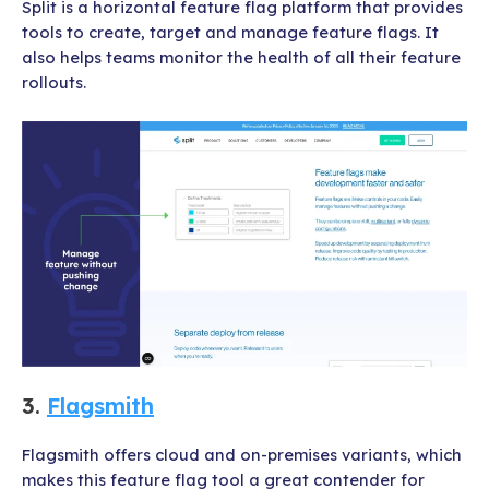
Split is a horizontal feature flag platform that provides
tools to create, target and manage feature flags. It
also helps teams monitor the health of all their feature
rollouts.
3.
Flagsmith
Flagsmith offers cloud and on-premises variants, which
makes this feature flag tool a great contender for