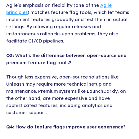
Agile’s emphasis on flexibility (one of the
Agile
principles
) matches feature flag tools, which let teams
implement features gradually and test them in actual
settings. By allowing regular releases and
instantaneous rollbacks upon problems, they also
facilitate CI/CD pipelines.
Q3: What’s the difference between open-source and
premium feature flag tools?
Though less expensive, open-source solutions like
Unleash may require more technical setup and
maintenance. Premium systems like LaunchDarkly, on
the other hand, are more expensive and have
sophisticated features, including analytics and
customer support.
Q4: How do feature flags improve user experience?