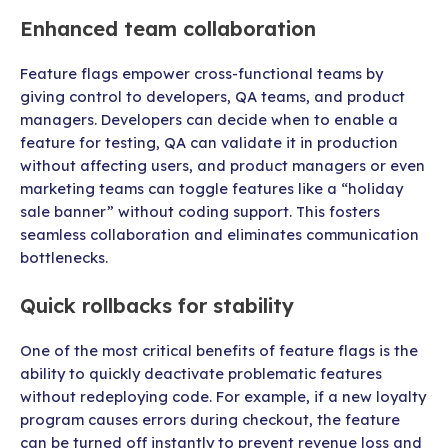
Enhanced team collaboration
Feature flags empower cross-functional teams by
giving control to developers, QA teams, and product
managers. Developers can decide when to enable a
feature for testing, QA can validate it in production
without affecting users, and product managers or even
marketing teams can toggle features like a “holiday
sale banner” without coding support. This fosters
seamless collaboration and eliminates communication
bottlenecks.
Quick rollbacks for stability
One of the most critical benefits of feature flags is the
ability to quickly deactivate problematic features
without redeploying code. For example, if a new loyalty
program causes errors during checkout, the feature
can be turned off instantly to prevent revenue loss and