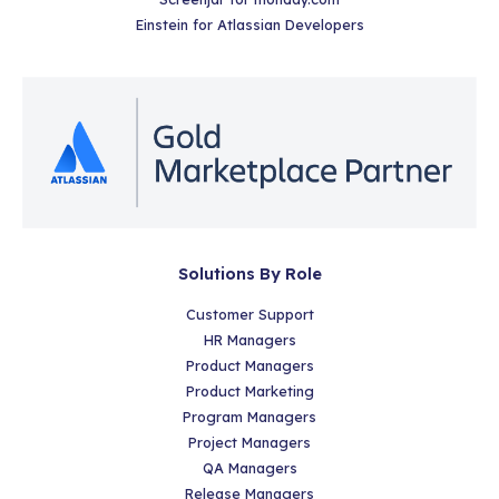
Einstein for Atlassian Developers
Solutions By Role
Customer Support
HR Managers
Product Managers
Product Marketing
Program Managers
Project Managers
QA Managers
Release Managers