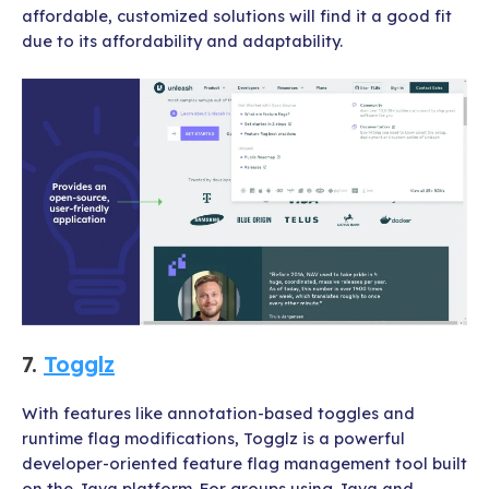
affordable, customized solutions will find it a good fit
due to its affordability and adaptability.
7.
Togglz
With features like annotation-based toggles and
runtime flag modifications, Togglz is a powerful
developer-oriented feature flag management tool built
on the Java platform. For groups using Java and