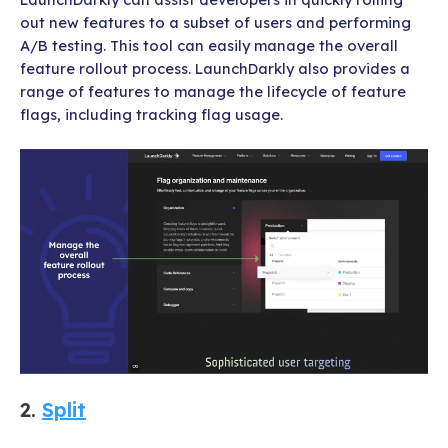
out new features to a subset of users and performing
A/B testing. This tool can easily manage the overall
feature rollout process. LaunchDarkly also provides a
range of features to manage the lifecycle of feature
flags, including tracking flag usage.
2.
Split