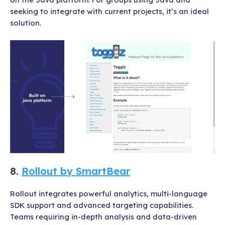
seeking to integrate with current projects, it’s an ideal
solution.
8.
Rollout by SmartBear
Rollout integrates powerful analytics, multi-language
SDK support and advanced targeting capabilities.
Teams requiring in-depth analysis and data-driven