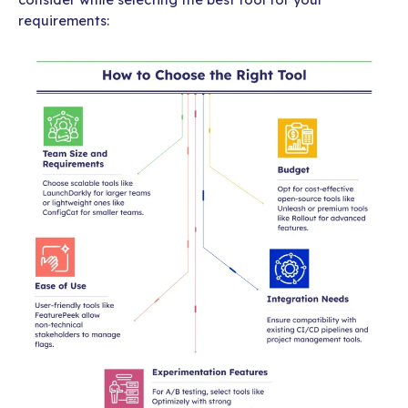
requirements: