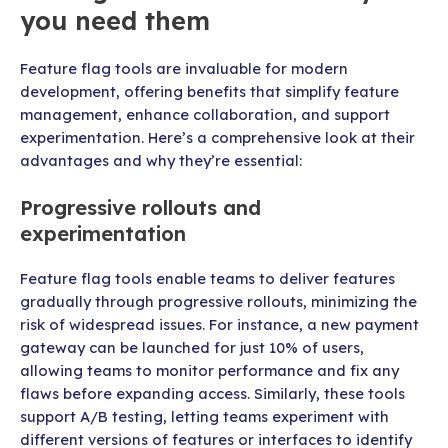
you need them
Feature flag tools are invaluable for modern
development, offering benefits that simplify feature
management, enhance collaboration, and support
experimentation. Here’s a comprehensive look at their
advantages and why they’re essential:
Progressive rollouts and
experimentation
Feature flag tools enable teams to deliver features
gradually through progressive rollouts, minimizing the
risk of widespread issues. For instance, a new payment
gateway can be launched for just 10% of users,
allowing teams to monitor performance and fix any
flaws before expanding access. Similarly, these tools
support A/B testing, letting teams experiment with
different versions of features or interfaces to identify