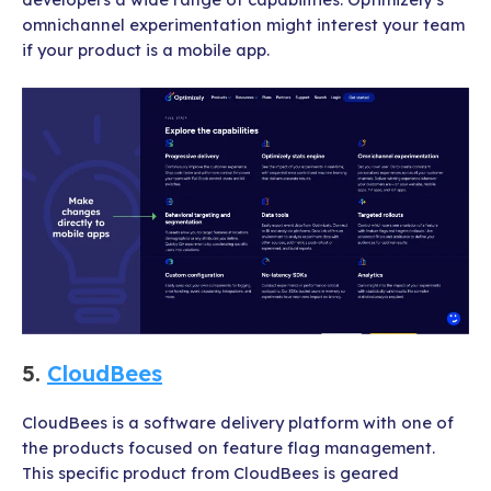
omnichannel experimentation might interest your team
if your product is a mobile app.
5.
CloudBees
CloudBees is a software delivery platform with one of
the products focused on feature flag management.
This specific product from CloudBees is geared