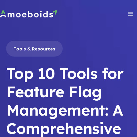
Skip
to
content
Ma
Me
Tools & Resources
Top 10 Tools for
Feature Flag
Management: A
Comprehensive