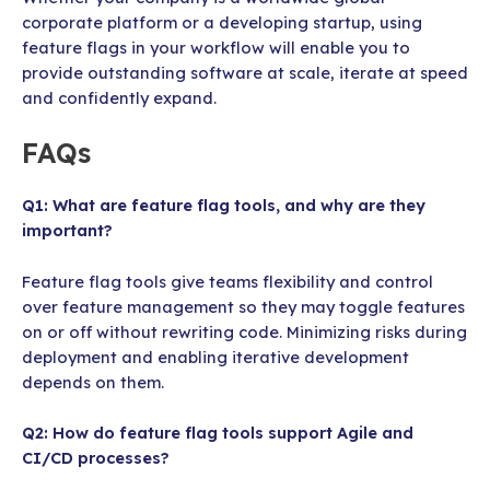
corporate platform or a developing startup, using
feature flags in your workflow will enable you to
provide outstanding software at scale, iterate at speed
and confidently expand.
FAQs
Q1: What are feature flag tools, and why are they
important?
Feature flag tools give teams flexibility and control
over feature management so they may toggle features
on or off without rewriting code. Minimizing risks during
deployment and enabling iterative development
depends on them.
Q2: How do feature flag tools support Agile and
CI/CD processes?