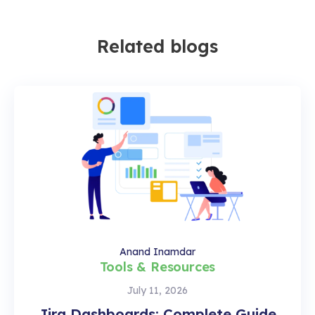
Related blogs
Anand Inamdar
Tools & Resources
July 11, 2026
Jira Dashboards: Complete Guide