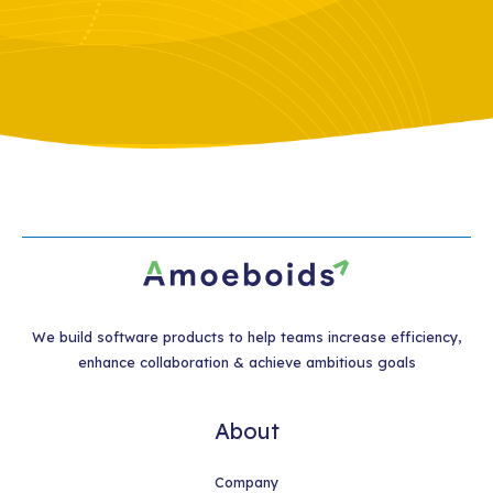
We build software products to help teams increase efficiency,
enhance collaboration & achieve ambitious goals
About
Company