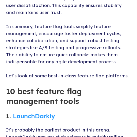
user dissatisfaction. This capability ensures stability
and maintains user trust.
In summary, feature flag tools simplify feature
management, encourage faster deployment cycles,
enhance collaboration, and support robust testing
strategies like A/B testing and progressive rollouts.
Their ability to ensure quick rollbacks makes them
indispensable for any agile development process.
Let’s look at some best-in-class feature flag platforms.
10 best feature flag
management tools
1.
LaunchDarkly
It’s probably the earliest product in this arena.
LaunchDarkly can assist developers in quickly rolling