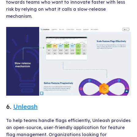
towards teams who want to innovate faster with less
risk by relying on what it calls a slow-release
mechanism.
6.
Unleash
To help teams handle flags efficiently, Unleash provides
an open-source, user-friendly application for feature
flag management. Organizations looking for