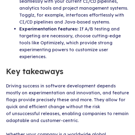
seamlessly with your current CI/CD pipelines,
analytics tools and project management systems.
Togglz, for example, interfaces effortlessly with
CI/CD pipelines and Java-based systems.
Experimentation features:
If A/B testing and
targeting are necessary, choose cutting-edge
tools like Optimizely, which provide strong
experimenting powers to customize user
experiences.
Key takeaways
Driving success in software development depends
mostly on experimentation and innovation, and feature
flags provide precisely these and more. They allow for
quick and efficient change without the risk
of unsuccessful releases, enabling companies to remain
adaptable and customer-centric.
Whether your company is a worldwide global