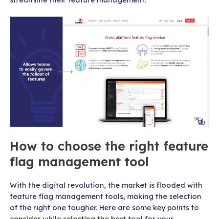
How to choose the right feature
flag management tool
With the digital revolution, the market is flooded with
feature flag management tools, making the selection
of the right one tougher. Here are some key points to
consider while selecting the best tool for your