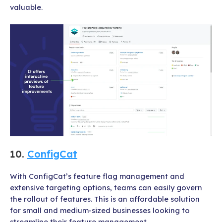
valuable.
10.
ConfigCat
With ConfigCat’s feature flag management and
extensive targeting options, teams can easily govern
the rollout of features. This is an affordable solution
for small and medium-sized businesses looking to
streamline their feature management.