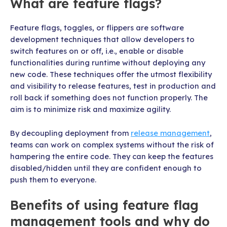
What are feature flags?
Feature flags, toggles, or flippers are software
development techniques that allow developers to
switch features on or off, i.e., enable or disable
functionalities during runtime without deploying any
new code. These techniques offer the utmost flexibility
and visibility to release features, test in production and
roll back if something does not function properly. The
aim is to minimize risk and maximize agility.
By decoupling deployment from
release management
,
teams can work on complex systems without the risk of
hampering the entire code. They can keep the features
disabled/hidden until they are confident enough to
push them to everyone.
Benefits of using feature flag
management tools and why do