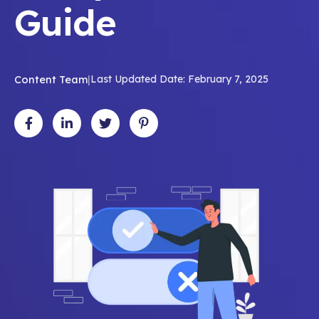
Guide
Content Team
|
Last Updated Date: February 7, 2025