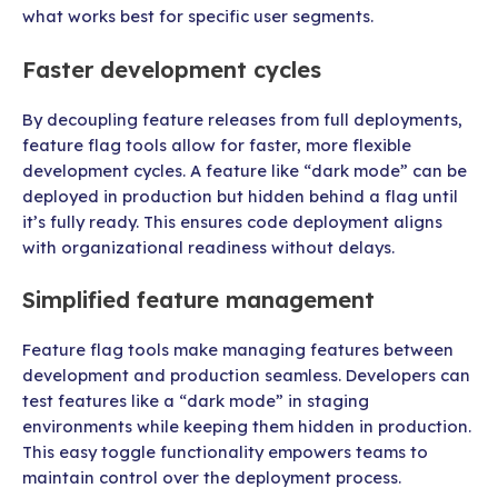
what works best for specific user segments.
Faster development cycles
By decoupling feature releases from full deployments,
feature flag tools allow for faster, more flexible
development cycles. A feature like “dark mode” can be
deployed in production but hidden behind a flag until
it’s fully ready. This ensures code deployment aligns
with organizational readiness without delays.
Simplified feature management
Feature flag tools make managing features between
development and production seamless. Developers can
test features like a “dark mode” in staging
environments while keeping them hidden in production.
This easy toggle functionality empowers teams to
maintain control over the deployment process.