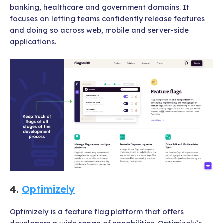
banking, healthcare and government domains. It
focuses on letting teams confidently release features
and doing so across web, mobile and server-side
applications.
4.
Optimizely
Optimizely is a feature flag platform that offers
developers a wide range of capabilities. Optimizely’s