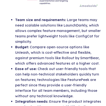
Team size and requirements:
Large teams may
need scalable solutions like LaunchDarkly, which
allows complex feature management, but smaller
teams prefer lightweight tools like ConfigCat for
simplicity.
Budget:
Compare open-source options like
Unleash, which is cost-effective and flexible,
against premium tools like Rollout by SmartBear,
which offers advanced features at a higher cost.
Ease of use:
Check out user-friendly tools that
can help non-technical stakeholders quickly turn
on features; technologies like FeaturePeek are
perfect since they provide a user-friendly
interface for all team members, including those
without any technical knowledge.
Integration needs:
Ensure the product integrates