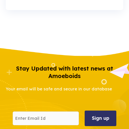
Stay Updated with latest news at
Amoeboids
Your email will be safe and secure in our database
Enter
Email
Id