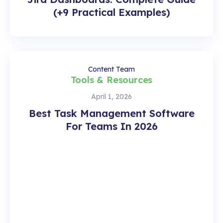
(+9 Practical Examples)
Content Team
Tools & Resources
April 1, 2026
Best Task Management Software
For Teams In 2026