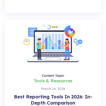
Content Team
Tools & Resources
March 14, 2026
Best Reporting Tools In 2026: In-
Depth Comparison