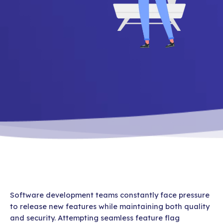
Software development teams constantly face pressure
to release new features while maintaining both quality
and security. Attempting seamless feature flag