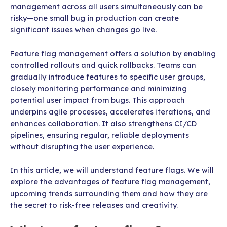
management across all users simultaneously can be
risky—one small bug in production can create
significant issues when changes go live.
Feature flag management offers a solution by enabling
controlled rollouts and quick rollbacks. Teams can
gradually introduce features to specific user groups,
closely monitoring performance and minimizing
potential user impact from bugs. This approach
underpins agile processes, accelerates iterations, and
enhances collaboration. It also strengthens CI/CD
pipelines, ensuring regular, reliable deployments
without disrupting the user experience.
In this article, we will understand feature flags. We will
explore the advantages of feature flag management,
upcoming trends surrounding them and how they are
the secret to risk-free releases and creativity.