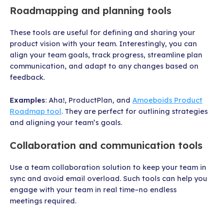
Roadmapping and planning tools
These tools are useful for defining and sharing your
product vision with your team. Interestingly, you can
align your team goals, track progress, streamline plan
communication, and adapt to any changes based on
feedback.
Examples
: Aha!, ProductPlan, and
Amoeboids Product
Roadmap tool
. They are perfect for outlining strategies
and aligning your team’s goals.
Collaboration and communication tools
Use a team collaboration solution to keep your team in
sync and avoid email overload. Such tools can help you
engage with your team in real time–no endless
meetings required.