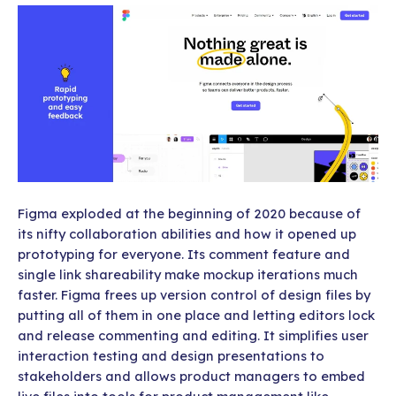
Figma exploded at the beginning of 2020 because of
its nifty collaboration abilities and how it opened up
prototyping for everyone. Its comment feature and
single link shareability make mockup iterations much
faster. Figma frees up version control of design files by
putting all of them in one place and letting editors lock
and release commenting and editing. It simplifies user
interaction testing and design presentations to
stakeholders and allows product managers to embed