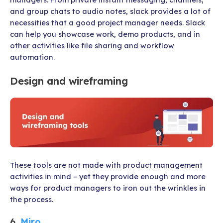
and group chats to audio notes, slack provides a lot of
necessities that a good project manager needs. Slack
can help you showcase work, demo products, and in
other activities like file sharing and workflow
automation.
Design and wireframing
These tools are not made with product management
activities in mind – yet they provide enough and more
ways for product managers to iron out the wrinkles in
the process.
6.
Miro