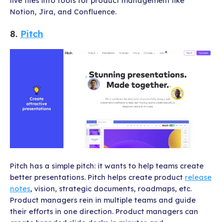
live files into tools for product management like
Notion, Jira, and Confluence.
8.
Pitch
Pitch has a simple pitch: it wants to help teams create
better presentations. Pitch helps create product
release
notes
, vision, strategic documents, roadmaps, etc.
Product managers rein in multiple teams and guide
their efforts in one direction. Product managers can