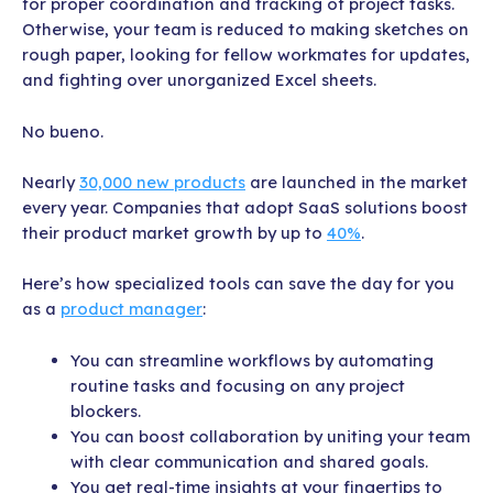
for proper coordination and tracking of project tasks.
Otherwise, your team is reduced to making sketches on
rough paper, looking for fellow workmates for updates,
and fighting over unorganized Excel sheets.
No bueno.
Nearly
30,000 new products
are launched in the market
every year. Companies that adopt SaaS solutions boost
their product market growth by up to
40%
.
Here’s how specialized tools can save the day for you
as a
product manager
:
You can streamline workflows by automating
routine tasks and focusing on any project
blockers.
You can boost collaboration by uniting your team
with clear communication and shared goals.
You get real-time insights at your fingertips to