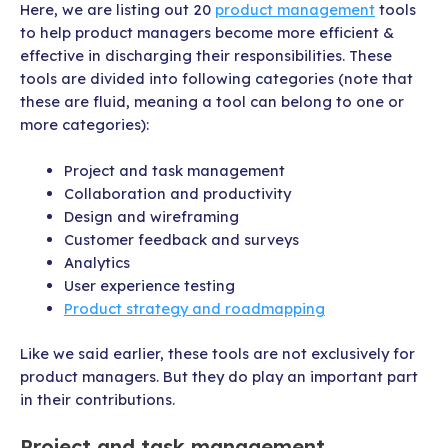
Here, we are listing out 20
product management
tools
to help product managers become more efficient &
effective in discharging their responsibilities. These
tools are divided into following categories (note that
these are fluid, meaning a tool can belong to one or
more categories):
Project and task management
Collaboration and productivity
Design and wireframing
Customer feedback and surveys
Analytics
User experience testing
Product strategy and roadmapping
Like we said earlier, these tools are not exclusively for
product managers. But they do play an important part
in their contributions.
Project and task management