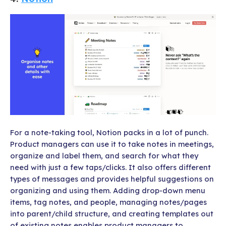
For a note-taking tool, Notion packs in a lot of punch.
Product managers can use it to take notes in meetings,
organize and label them, and search for what they
need with just a few taps/clicks. It also offers different
types of messages and provides helpful suggestions on
organizing and using them. Adding drop-down menu
items, tag notes, and people, managing notes/pages
into parent/child structure, and creating templates out
of existing notes enables product managers to