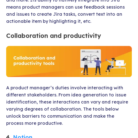
means product managers can use feedback sessions
and issues to create Jira tasks, convert text into an
actionable item by highlighting it, etc.
Collaboration and productivity
A product manager’s duties involve interacting with
different stakeholders. From idea generation to issue
identification, these interactions can vary and require
varying degrees of collaboration. The tools below
unlock barriers to communication and make the
process more productive.
4.
Notion