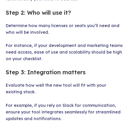
Step 2: Who will use it?
Determine how many licenses or seats you’ll need and
who will be involved.
For instance, if your development and marketing teams
need access, ease of use and scalability should be high
on your checklist.
Step 3: Integration matters
Evaluate how well the new tool will fit with your
existing stack.
For example, if you rely on Slack for communication,
ensure your tool integrates seamlessly for streamlined
updates and notifications.