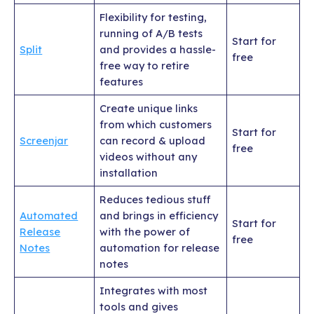
Flexibility for testing,
running of A/B tests
Start for
Split
and provides a hassle-
free
free way to retire
features
Create unique links
from which customers
Start for
Screenjar
can record & upload
free
videos without any
installation
Reduces tedious stuff
Automated
and brings in efficiency
Start for
Release
with the power of
free
Notes
automation for release
notes
Integrates with most
tools and gives