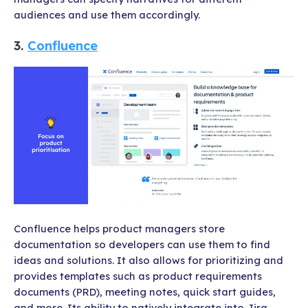
audiences and use them accordingly.
3.
Confluence
Confluence
helps product managers store
documentation so developers can use them to find
ideas and solutions. It also allows for prioritizing and
provides templates such as product requirements
documents (PRD), meeting notes, quick start guides,
and more. Its ability to natively integrate into Jira