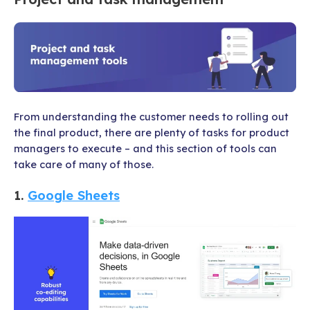
From understanding the customer needs to rolling out
the final product, there are plenty of tasks for product
managers to execute – and this section of tools can
take care of many of those.
1.
Google Sheets