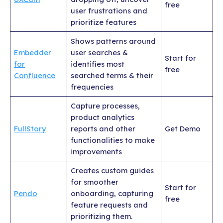
free
user frustrations and
prioritize features
Shows patterns around
Embedder
user searches &
Start for
for
identifies most
free
Confluence
searched terms & their
frequencies
Capture processes,
product analytics
FullStory
reports and other
Get Demo
functionalities to make
improvements
Creates custom guides
for smoother
Start for
Pendo
onboarding, capturing
free
feature requests and
prioritizing them.