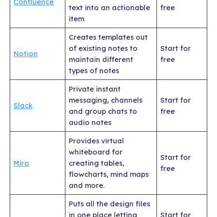
Confluence
text into an actionable
free
item
Creates templates out
of existing notes to
Start for
Notion
maintain different
free
types of notes
Private instant
messaging, channels
Start for
Slack
and group chats to
free
audio notes
Provides virtual
whiteboard for
Start for
Miro
creating tables,
free
flowcharts, mind maps
and more.
Puts all the design files
in one place letting
Start for