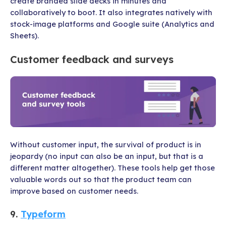
create branded slide decks in minutes and
collaboratively to boot. It also integrates natively with
stock-image platforms and Google suite (Analytics and
Sheets).
Customer feedback and surveys
Without customer input, the survival of product is in
jeopardy (no input can also be an input, but that is a
different matter altogether). These tools help get those
valuable words out so that the product team can
improve based on customer needs.
9.
Typeform