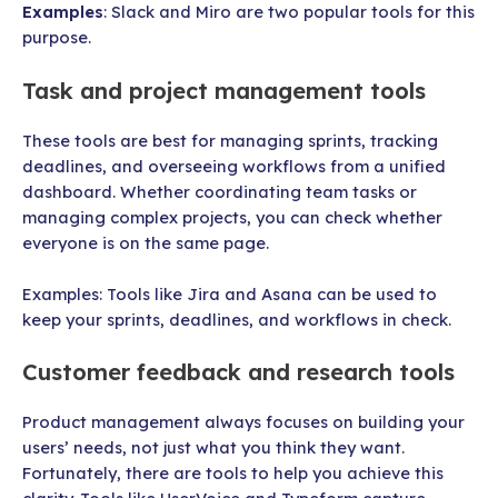
Examples
: Slack and Miro are two popular tools for this
purpose.
Task and project management tools
These tools are best for managing sprints, tracking
deadlines, and overseeing workflows from a unified
dashboard. Whether coordinating team tasks or
managing complex projects, you can check whether
everyone is on the same page.
Examples: Tools like Jira and Asana can be used to
keep your sprints, deadlines, and workflows in check.
Customer feedback and research tools
Product management always focuses on building your
users’ needs, not just what you think they want.
Fortunately, there are tools to help you achieve this