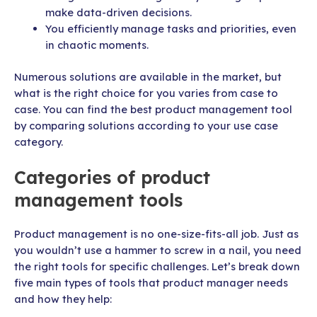
make data-driven decisions.
You efficiently manage tasks and priorities, even
in chaotic moments.
Numerous solutions are available in the market, but
what is the right choice for you varies from case to
case. You can find the best product management tool
by comparing solutions according to your use case
category.
Categories of product
management tools
Product management is no one-size-fits-all job. Just as
you wouldn’t use a hammer to screw in a nail, you need
the right tools for specific challenges. Let’s break down
five main types of tools that product manager needs
and how they help: