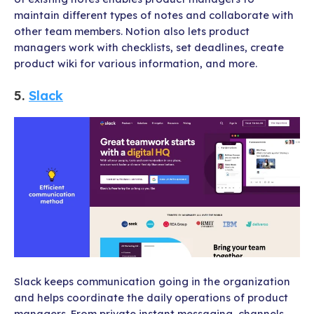
maintain different types of notes and collaborate with
other team members. Notion also lets product
managers work with checklists, set deadlines, create
product wiki for various information, and more.
5.
Slack
Slack keeps communication going in the organization
and helps coordinate the daily operations of product
managers. From private instant messaging, channels,