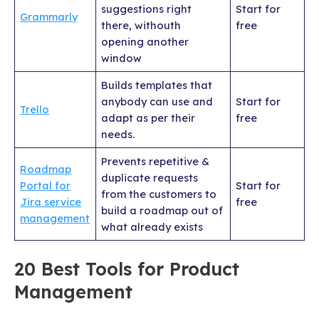
suggestions right
Start for
Grammarly
there, withouth
free
opening another
window
Builds templates that
anybody can use and
Start for
Trello
adapt as per their
free
needs.
Prevents repetitive &
Roadmap
duplicate requests
Portal for
Start for
from the customers to
Jira service
free
build a roadmap out of
management
what already exists
20 Best Tools for Product
Management