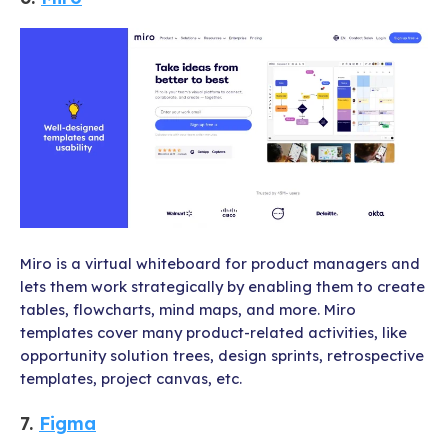
Miro is a virtual whiteboard for product managers and
lets them work strategically by enabling them to create
tables, flowcharts, mind maps, and more. Miro
templates cover many product-related activities, like
opportunity solution trees, design sprints, retrospective
templates, project canvas, etc.
7.
Figma