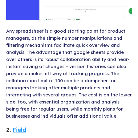
Any spreadsheet is a good starting point for product
managers, as the simple number manipulations and
filtering mechanisms facilitate quick overview and
analysis. The advantage that google sheets provide
over others is its robust collaboration ability and near-
instant saving of changes – version histories can also
provide a makeshift way of tracking progress. The
collaboration limit of 100 can be a dampener for
managers looking after multiple products and
interacting with several groups. The cost is on the lower
side, too, with essential organization and analysis
being free for regular users, while monthly plans for
businesses and individuals offer additional value.
2.
Field