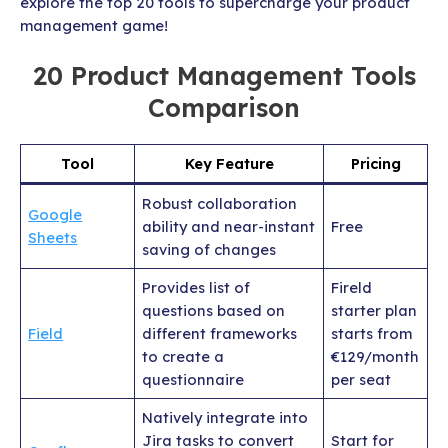
explore the top 20 tools to supercharge your product
management game!
20 Product Management Tools
Comparison
Tool
Key Feature
Pricing
Robust collaboration
Google
ability and near-instant
Free
Sheets
saving of changes
Provides list of
Fireld
questions based on
starter plan
Field
different frameworks
starts from
to create a
€129/month
questionnaire
per seat
Natively integrate into
Jira tasks to convert
Start for