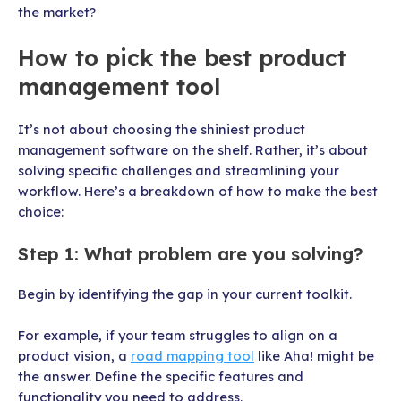
the market?
How to pick the best product
management tool
It’s not about choosing the shiniest product
management software on the shelf. Rather, it’s about
solving specific challenges and streamlining your
workflow. Here’s a breakdown of how to make the best
choice:
Step 1: What problem are you solving?
Begin by identifying the gap in your current toolkit.
For example, if your team struggles to align on a
product vision, a
road mapping tool
like Aha! might be
the answer. Define the specific features and
functionality you need to address.