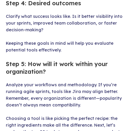
Step 4: Desired outcomes
Clarify what success looks like. Is it better visibility into
your sprints, improved team collaboration, or faster
decision-making?
Keeping these goals in mind will help you evaluate
potential tools effectively.
Step 5: How will it work within your
organization?
Analyze your workflows and methodology. If you’re
running agile sprints, tools like Jira may align better.
Remember, every organization is different—popularity
doesn’t always mean compatibility.
Choosing a tool is like picking the perfect recipe: the
right ingredients make all the difference. Next, let’s