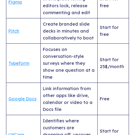
Figma
editors lock, release
free
commenting and edit
Create branded slide
Start for
Pitch
decks in minutes and
free
collaboratively to boot
Focuses on
conversation-style
Start for
Typeform
surveys where they
25$/month
show one question at a
time
Link information from
other apps like drive,
Google Docs
Free
calendar or video to a
Docs file
Identifies where
customers are
Start for
UXCam
dropping off, uncover