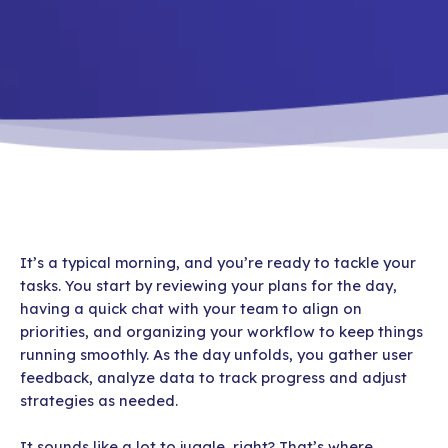
It’s a typical morning, and you’re ready to tackle your
tasks. You start by reviewing your plans for the day,
having a quick chat with your team to align on
priorities, and organizing your workflow to keep things
running smoothly. As the day unfolds, you gather user
feedback, analyze data to track progress and adjust
strategies as needed.
It sounds like a lot to juggle, right? That’s where