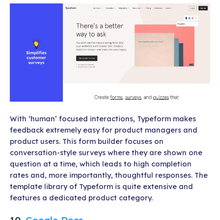
With ‘human’ focused interactions, Typeform makes
feedback extremely easy for product managers and
product users. This form builder focuses on
conversation-style surveys where they are shown one
question at a time, which leads to high completion
rates and, more importantly, thoughtful responses. The
template library of Typeform is quite extensive and
features a dedicated product category.