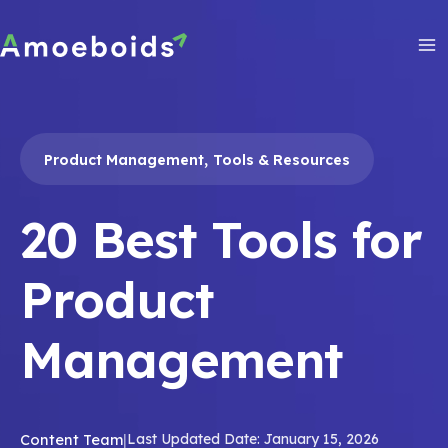
Skip
to
content
Ma
Me
,
Product Management
Tools & Resources
20 Best Tools for
Product
Management
Content Team
|
Last Updated Date: January 15, 2026