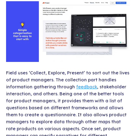
Field uses ‘Collect, Explore, Present’ to sort out the lives
of product managers. The collection part handles
information gathering through
feedback
, stakeholder
interaction, and others. Being one of the better tools
for product managers, it provides them with a list of
questions based on different frameworks and allows
them to create a questionnaire. It also allows product
managers to explore data through
other maps that
rate products on various aspects. Once set, product
managers can specify narratives for different