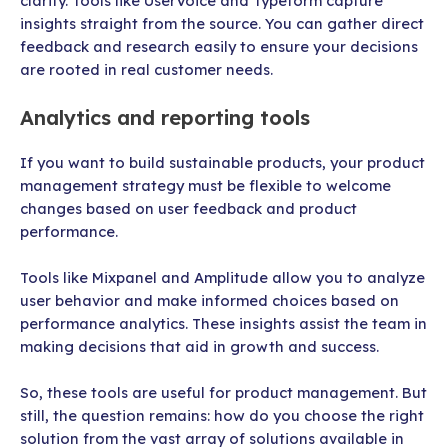
clarity. Tools like UserVoice and Typeform capture
insights straight from the source. You can gather direct
feedback and research easily to ensure your decisions
are rooted in real customer needs.
Analytics and reporting tools
If you want to build sustainable products, your product
management strategy must be flexible to welcome
changes based on user feedback and product
performance.
Tools like Mixpanel and Amplitude allow you to analyze
user behavior and make informed choices based on
performance analytics. These insights assist the team in
making decisions that aid in growth and success.
So, these tools are useful for product management. But
still, the question remains: how do you choose the right
solution from the vast array of solutions available in