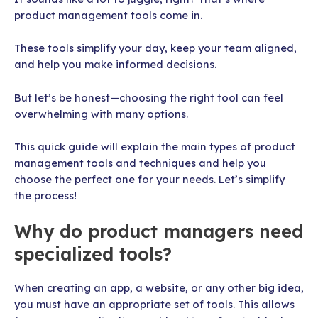
product management tools come in.
These tools simplify your day, keep your team aligned,
and help you make informed decisions.
But let’s be honest—choosing the right tool can feel
overwhelming with many options.
This quick guide will explain the main types of product
management tools and techniques and help you
choose the perfect one for your needs. Let’s simplify
the process!
Why do product managers need
specialized tools?
When creating an app, a website, or any other big idea,
you must have an appropriate set of tools. This allows